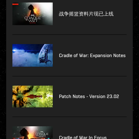
战争摇篮资料片现已上线
Cradle of War: Expansion Notes
Patch Notes - Version 23.02
Cradle of War In Focus