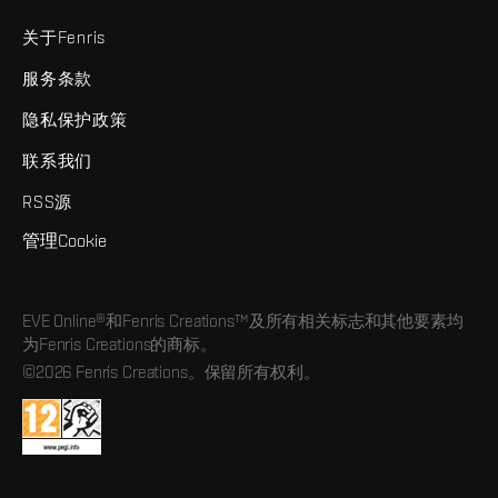
关于Fenris
服务条款
隐私保护政策
联系我们
RSS源
管理Cookie
EVE Online®和Fenris Creations™及所有相关标志和其他要素均
为Fenris Creations的商标。
©2026 Fenris Creations。保留所有权利。