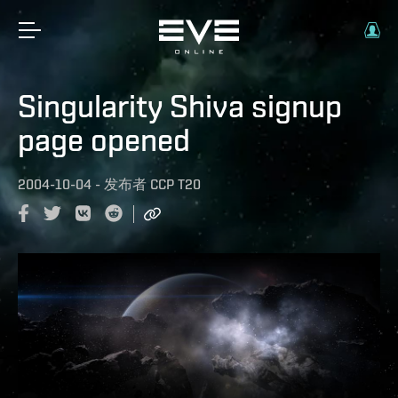
Singularity Shiva signup
page opened
2004-10-04
-
发布者
CCP T20