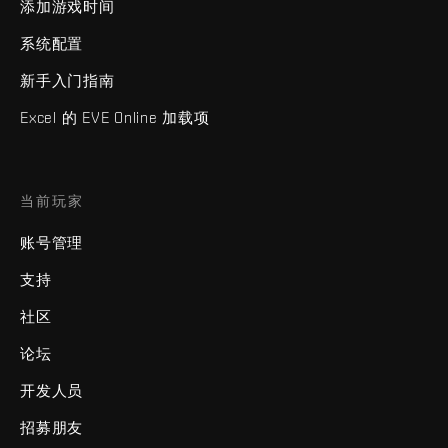
添加游戏时间
系统配置
新手入门指南
Excel 的 EVE Online 加载项
当前玩家
账号管理
支持
社区
论坛
开发人员
招募朋友