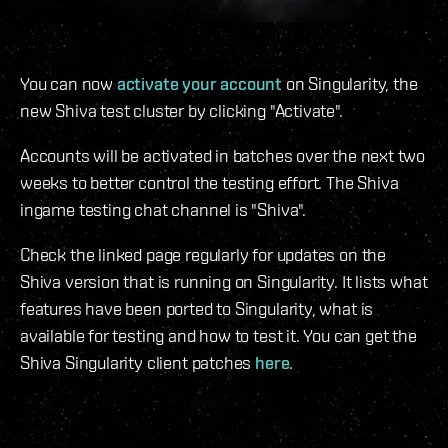
You can now
activate your account
on Singularity, the
new Shiva test cluster by clicking "Activate".
Accounts will be activated in batches over the next two
weeks to better control the testing effort. The Shiva
ingame testing chat channel is "Shiva".
Check the linked page regularly for updates on the
Shiva version that is running on Singularity. It lists what
features have been ported to Singularity, what is
available for testing and how to test it. You can get the
Shiva Singularity client patches
here
.