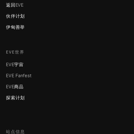
返回EVE
伙伴计划
伊甸善举
EVE世界
EVE宇宙
EVE Fanfest
EVE商品
探索计划
站点信息