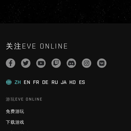
关注EVE ONLINE
ZH
EN
FR
DE
RU
JA
KO
ES
游玩EVE ONLINE
免费游玩
下载游戏