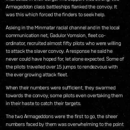
Armageddon class battleships flanked the convoy. It
was this which forced the finders to seek help.
Asking in the Minmatar racial channel and in the local
communication net, Gadulor Yomsion, fleet co-
ordinator, recruited almost fifty pilots who were willing
to attack the slaver convoy. A response he said he
never could have hoped for, let alone expected. Some of
the pilots travelled over 15 jumps to rendezvous with
the ever growing attack fleet.
When their numbers were sufficient, they swarmed
towards the convoy, some pilots even overtaking them
in their haste to catch their targets.
The two Armageddons were the first to go, the sheer
numbers faced by them was overwhelming to the point