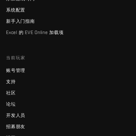
系统配置
新手入门指南
Excel 的 EVE Online 加载项
当前玩家
账号管理
支持
社区
论坛
开发人员
招募朋友