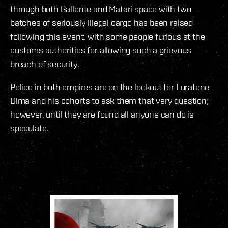
through both Gallente and Matari space with two
batches of seriously illegal cargo has been raised
following this event, with some people furious at the
customs authorities for allowing such a grievous
breach of security.
Police in both empires are on the lookout for Luratene
Dima and his cohorts to ask them that very question;
however, until they are found all anyone can do is
speculate.