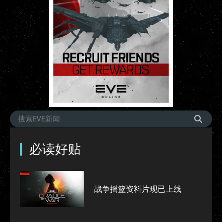
必读好贴
战争摇篮资料片现已上线