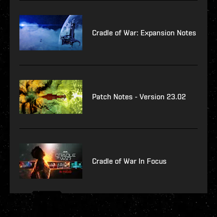
Cradle of War: Expansion Notes
Patch Notes - Version 23.02
Cradle of War In Focus