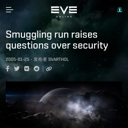
Smuggling run raises
questions over security
2005-01-25
-
发布者
SVARTHOL