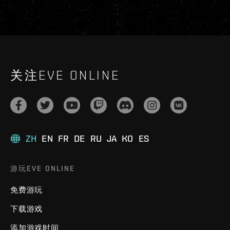
关注EVE ONLINE
ZH
EN
FR
DE
RU
JA
KO
ES
游玩EVE ONLINE
免费游玩
下载游戏
添加游戏时间