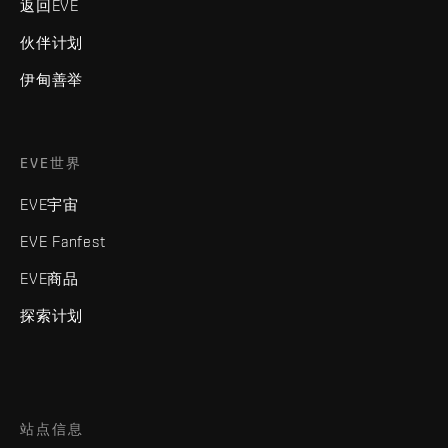
返回EVE
伙伴计划
伊甸善举
EVE世界
EVE宇宙
EVE Fanfest
EVE商品
探索计划
站点信息