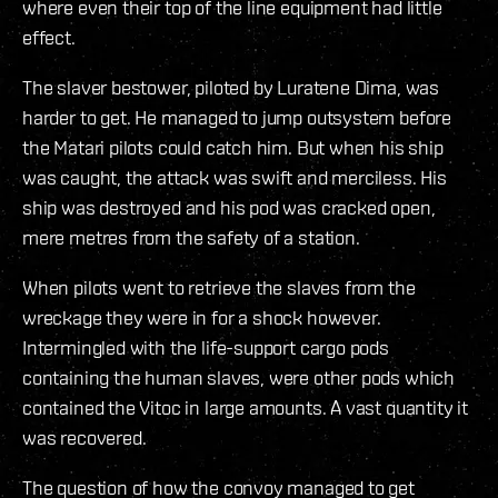
where even their top of the line equipment had little
effect.
The slaver bestower, piloted by Luratene Dima, was
harder to get. He managed to jump outsystem before
the Matari pilots could catch him. But when his ship
was caught, the attack was swift and merciless. His
ship was destroyed and his pod was cracked open,
mere metres from the safety of a station.
When pilots went to retrieve the slaves from the
wreckage they were in for a shock however.
Intermingled with the life-support cargo pods
containing the human slaves, were other pods which
contained the Vitoc in large amounts. A vast quantity it
was recovered.
The question of how the convoy managed to get