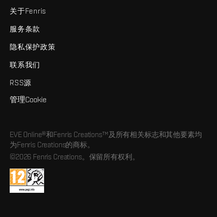
关于Fenris
服务条款
隐私保护政策
联系我们
RSS源
管理Cookie
EVE Online®和Fenris Creations™及所有相关标志和其他要素均
为Fenris Creations的商标。
©2026 Fenris Creations。保留所有权利。