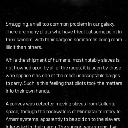
Smuggling, an all too common problem in our galaxy.
There are many pilots who have tried it at some point in
their careers, with their cargoes sometimes being more
illicit than others.
While the shipment of humans, most notably slaves is
not frowned upon by all of the races, it is seen by those
who oppose it as one of the most unacceptable cargos
to carry. Such is this feeling that pilots took the matters
into their own hands.
A convoy was detected moving slaves from Gallente
space, through the backwaters of Minmatar territory to
Amarr systems, apparently to be sold on to the slavers
interested in their cargo. The support was strong; two