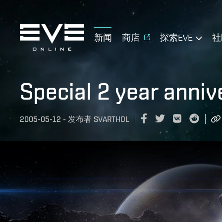
新闻
商店
探索EVE
社
Special 2 year anniv
2005-05-12
-
发布者
SVARTHOL