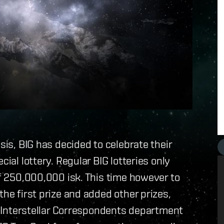
sis, BIG has decided to celebrate their
cial lottery. Regular BIG lotteries only
of 250,000,000 isk. This time however to
the first prize and added other prizes,
he Interstellar Correspondents department