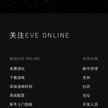
关注EVE ONLINE
游玩EVE ONLINE
当前玩家
免费游玩
账号管理
下载游戏
支持
添加游戏时间
社区
系统配置
论坛
新手入门指南
开发人员