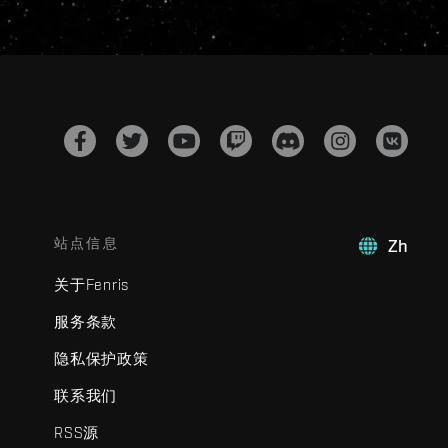
站点信息
Zh
关于Fenris
服务条款
隐私保护政策
联系我们
RSS源