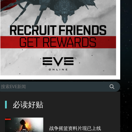
必读好贴
战争摇篮资料片现已上线