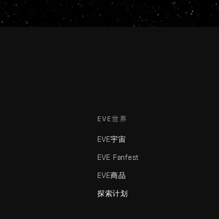
EVE世界
EVE宇宙
EVE Fanfest
EVE商品
探索计划