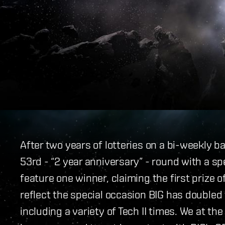
After two years of lotteries on a bi-weekly ba
53rd - “2 year anniversary” - round with a spe
feature one winner, claiming the first prize 
reflect the special occasion BIG has doubled 
including a variety of Tech II times. We at t