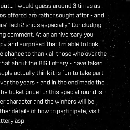
about... I would guess around 3 times as
es offered are rather sought after - and
are' Tech2 ships especially.” Concluding
wing comment. At an anniversary you
ppy and surprised that I'm able to look
 the chance to thank all those who over the
that about the BIG Lottery - have taken
ople actually think it is fun to take part
over the years - and in the end made the
he ticket price for this special round is
r character and the winners will be
er details of how to participate, visit
ttery.asp.