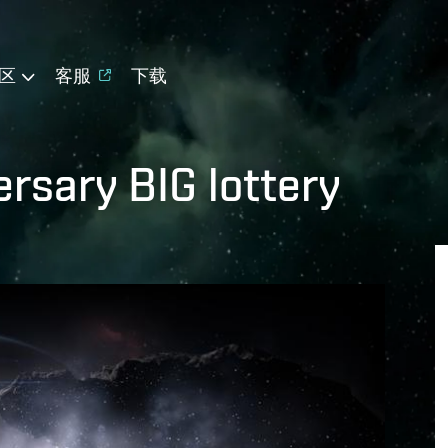
区
客服
下载
ersary BIG lottery