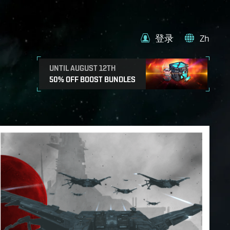
登录
Zh
UNTIL AUGUST 12TH
50% OFF BOOST BUNDLES