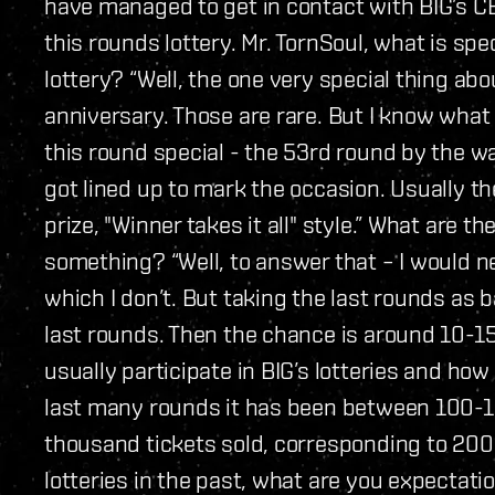
have managed to get in contact with BIG’s C
this rounds lottery. Mr. TornSoul, what is sp
lottery? “Well, the one very special thing about 
anniversary. Those are rare. But I know what
this round special - the 53rd round by the w
got lined up to mark the occasion. Usually th
prize, "Winner takes it all" style.” What are 
something? “Well, to answer that – I would 
which I don’t. But taking the last rounds as b
last rounds. Then the chance is around 10-1
usually participate in BIG’s lotteries and ho
last many rounds it has been between 100-
thousand tickets sold, corresponding to 200
lotteries in the past, what are you expectatio