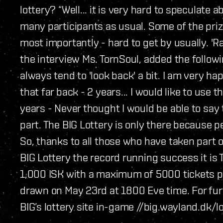
lottery? “Well... it is very hard to speculate 
many participants as usual. Some of the priz
most importantly - hard to get by usually. 'R
the interview Ms. TornSoul, added the follo
always tend to 'look back' a bit. I am very ha
that far back - 2 years... I would like to use
years - Never thought I would be able to say 
part. The BIG Lottery is only there because pe
So, thanks to all those who have taken part 
BIG Lottery the record running success it is T
1,000 ISK with a maximum of 5000 tickets pe
drawn on May 23rd at 1800 Eve time. For furth
BIG’s lottery site in-game //big.wayland.dk/lo