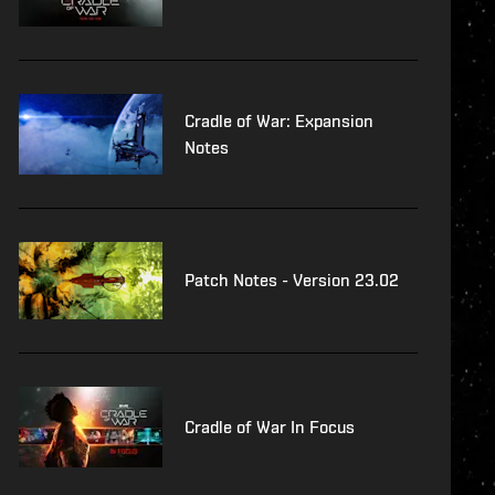
Cradle of War: Expansion
Notes
Patch Notes - Version 23.02
Cradle of War In Focus