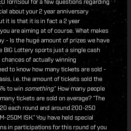
EO TornSoul for a few questions regarding
ecial about your 2 year anniversary
it is that it is in fact a 2 year
 you are aiming at of course. What makes
ay - Is the huge amount of prizes we have
e BIG Lottery sports just a single cash
the chances of actually winning
need to know how many tickets are sold -
asis, i.e. the amount of tickets sold the
5% to win
something
.“ How many people
w many tickets are sold on average? “The
120 each round and around 200-250
M-250M ISK.” You have held special
ns in participations for this round of you