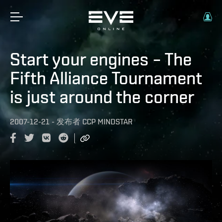
Start your engines – The
Fifth Alliance Tournament
is just around the corner
2007-12-21
-
发布者
CCP MINDSTAR