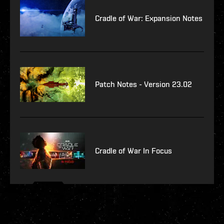
Cradle of War: Expansion Notes
Patch Notes - Version 23.02
Cradle of War In Focus