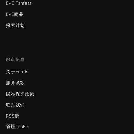
EVE Fanfest
EVE商品
探索计划
站点信息
关于Fenris
服务条款
隐私保护政策
联系我们
RSS源
管理Cookie