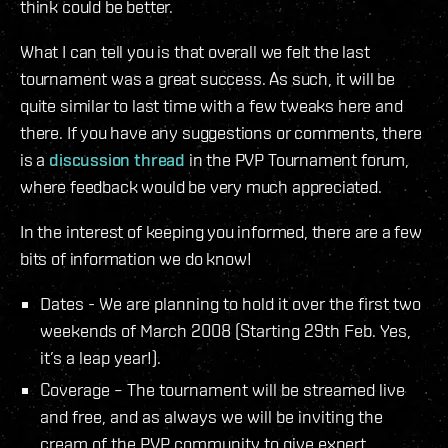
think could be better.
What I can tell you is that overall we felt the last
tournament was a great success. As such, it will be
quite similar to last time with a few tweaks here and
there. If you have any suggestions or comments, there
is a
discussion thread
in the PVP Tournament forum,
where feedback would be very much appreciated.
In the interest of keeping you informed, there are a few
bits of information we do know!
Dates - We are planning to hold it over the first two
weekends of March 2008 (Starting 29th Feb. Yes,
it’s a leap year!).
Coverage – The tournament will be streamed live
and free, and as always we will be inviting the
cream of the PVP community to give expert