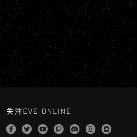
关注EVE ONLINE