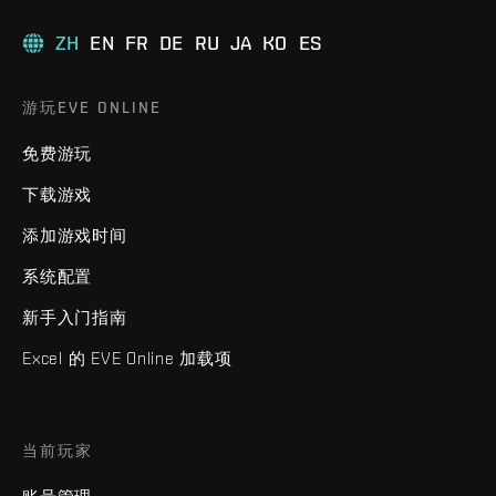
ZH
EN
FR
DE
RU
JA
KO
ES
游玩EVE ONLINE
免费游玩
下载游戏
添加游戏时间
系统配置
新手入门指南
Excel 的 EVE Online 加载项
当前玩家