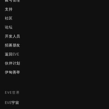
账号管理
支持
社区
论坛
开发人员
招募朋友
返回EVE
伙伴计划
伊甸善举
EVE世界
EVE宇宙