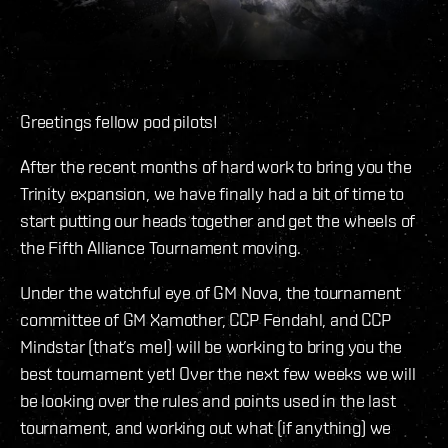
Greetings fellow pod pilots!
After the recent months of hard work to bring you the
Trinity expansion, we have finally had a bit of time to
start putting our heads together and get the wheels of
the Fifth Alliance Tournament moving.
Under the watchful eye of GM Nova, the tournament
committee of GM Xamother, CCP Fendahl, and CCP
Mindstar (that’s me!) will be working to bring you the
best tournament yet! Over the next few weeks we will
be looking over the rules and points used in the last
tournament, and working out what (if anything) we