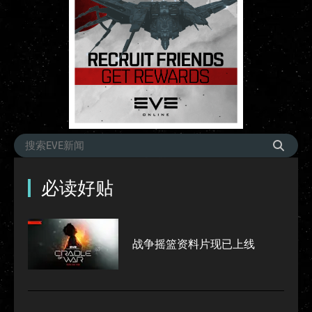
必读好贴
战争摇篮资料片现已上线