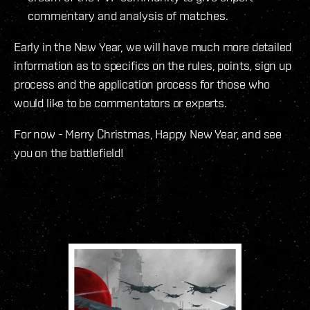
commentary and analysis of matches.
Early in the New Year, we will have much more detailed
information as to specifics on the rules, points, sign up
process and the application process for those who
would like to be commentators or experts.
For now - Merry Christmas, Happy New Year, and see
you on the battlefield!