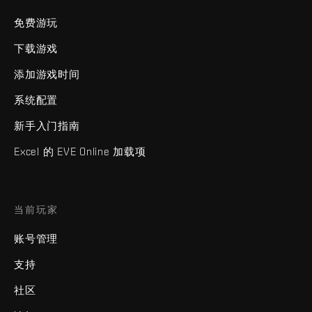
免费游玩
下载游戏
添加游戏时间
系统配置
新手入门指南
Excel 的 EVE Online 加载项
当前玩家
账号管理
支持
社区