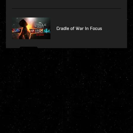
Cradle of War In Focus