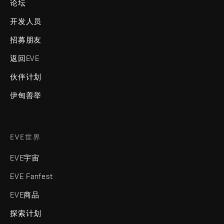
论坛
开发人员
招募朋友
返回EVE
伙伴计划
伊甸善举
EVE世界
EVE宇宙
EVE Fanfest
EVE商品
探索计划