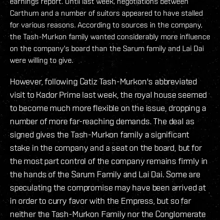
earnings report. Until last week, negotiations between
Carthum and a number of suitors appeared to have stalled
for various reasons. According to sources in the company,
the Tash-Murkon family wanted considerably more influence
on the company's board than the Sarum family and Lai Dai
were willing to give.
However, following Catiz Tash-Murkon's abbreviated
visit to Kador Prime last week, the royal house seemed
to become much more flexible on the issue, dropping a
number of more far-reaching demands. The deal as
signed gives the Tash-Murkon family a significant
stake in the company and a seat on the board, but for
the most part control of the company remains firmly in
the hands of the Sarum Family and Lai Dai. Some are
speculating the compromise may have been arrived at
in order to curry favor with the Empress, but so far
neither the Tash-Murkon Family nor the Conglomerate