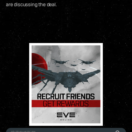
are discussing the deal.