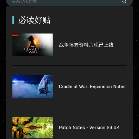
必读好贴
战争摇篮资料片现已上线
Cradle of War: Expansion Notes
Patch Notes - Version 23.02