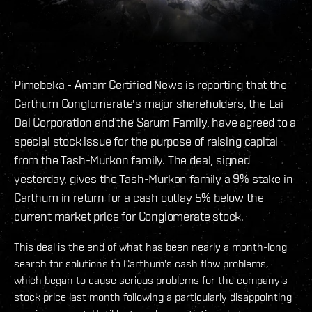
Pimebeka - Amarr Certified News is reporting that the
Carthum Conglomerate's major shareholders, the Lai
Dai Corporation and the Sarum Family, have agreed to a
special stock issue for the purpose of raising capital
from the Tash-Murkon family. The deal, signed
yesterday, gives the Tash-Murkon family a 9% stake in
Carthum in return for a cash outlay 5% below the
current market price for Conglomerate stock.
This deal is the end of what has been nearly a month-long
search for solutions to Carthum's cash flow problems,
which began to cause serious problems for the company's
stock price last month following a particularly disappointing