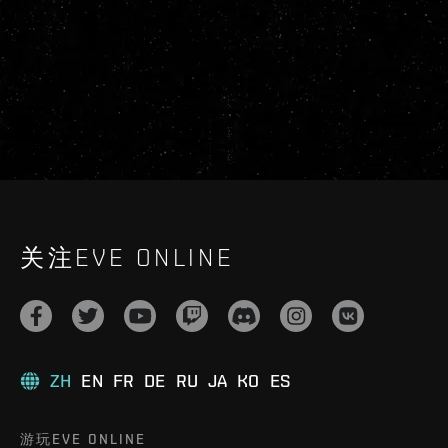
关注EVE ONLINE
ZH
EN
FR
DE
RU
JA
KO
ES
游玩EVE ONLINE