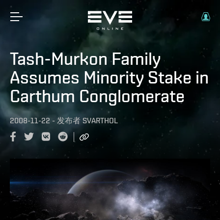
Tash-Murkon Family
Assumes Minority Stake in
Carthum Conglomerate
2008-11-22
-
发布者
SVARTHOL