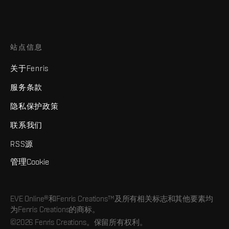
站点信息
关于Fenris
服务条款
隐私保护政策
联系我们
RSS源
管理Cookie
EVE Online®和Fenris Creations™及所有相关标志和其他要素均
为Fenris Creations的商标。
©2026 Fenris Creations。保留所有权利。