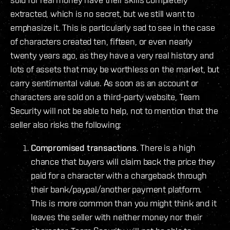
extracted, which is no secret, but we still want to
emphasize it. This is particularly sad to see in the case
of characters created ten, fifteen, or even nearly
twenty years ago, as they have a very real history and
lots of assets that may be worthless on the market, but
carry sentimental value. As soon as an account or
characters are sold on a third-party website, Team
Security will not be able to help, not to mention that the
seller also risks the following:
Compromised transactions
. There is a high
chance that buyers will claim back the price they
paid for a character with a chargeback through
their bank/paypal/another payment platform.
This is more common than you might think and it
leaves the seller with neither money nor their