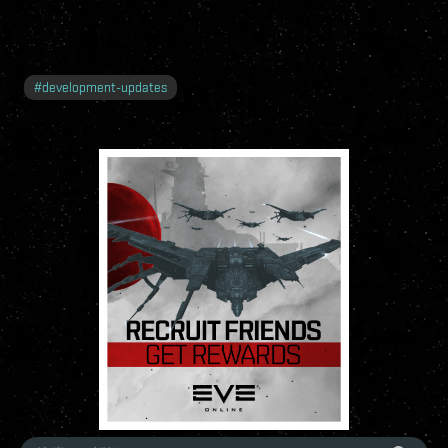
#
development-updates