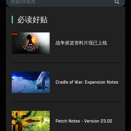
必读好贴
战争摇篮资料片现已上线
Cradle of War: Expansion Notes
Patch Notes - Version 23.02