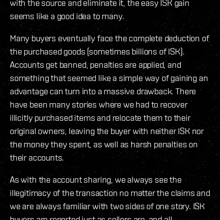
with the source and eliminate it, the easy ISK gain
seems like a good idea to many.
Many buyers eventually face the complete deduction of
the purchased goods (sometimes billions of ISK).
Accounts get banned, penalties are applied, and
something that seemed like a simple way of gaining an
advantage can turn into a massive drawback. There
have been many stories where we had to recover
illicitly purchased items and relocate them to their
original owners, leaving the buyer with neither ISK nor
the money they spent, as well as harsh penalties on
their accounts.
As with the account sharing, we always see the
illegitimacy of the transaction no matter the claims and
we are always familiar with two sides of one story. ISK
buyers are reported just as sellers are, and all