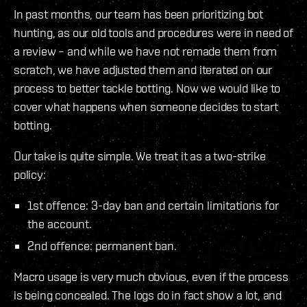
In past months, our team has been prioritizing bot
hunting, as our old tools and procedures were in need of
a review – and while we have not remade them from
scratch, we have adjusted them and iterated on our
process to better tackle botting. Now we would like to
cover what happens when someone decides to start
botting.
Our take is quite simple. We treat it as a two-strike
policy:
1st offence: 3-day ban and certain limitations for
the account.
2nd offence: permanent ban.
Macro usage is very much obvious, even if the process
is being concealed. The logs do in fact show a lot, and