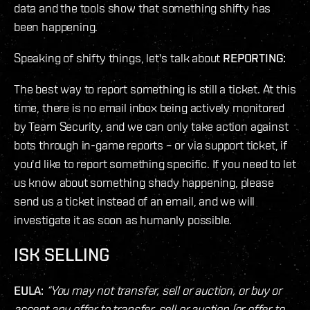
data and the tools show that something shifty has
been happening.
Speaking of shifty things, let's talk about
REPORTING:
The best way to report something is still a ticket. At this
time, there is no email inbox being actively monitored
by Team Security, and we can only take action against
bots through in-game reports – or via support ticket, if
you'd like to report something specific. If you need to let
us know about something shady happening, please
send us a ticket instead of an email, and we will
investigate it as soon as humanly possible.
ISK SELLING
EULA:
“You may not transfer, sell or auction, or buy or
accept any offer to transfer, sell or auction (or offer to