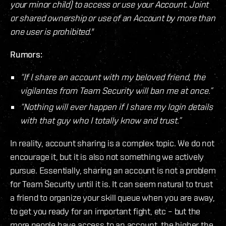
your minor child) to access or use your Account. Joint
or shared ownership or use of an Account by more than
one user is prohibited."
Rumors:
“If I share an account with my beloved friend, the
vigilantes from Team Security will ban me at once.”
“Nothing will ever happen if I share my login details
with that guy who I totally know and trust.”
In reality, account sharing is a complex topic. We do not
encourage it, but it is also not something we actively
pursue. Essentially, sharing an account is not a problem
for Team Security until it is. It can seem natural to trust
a friend to organize your skill queue when you are away,
to get you ready for an important fight, etc – but the
more people have access to an account, the higher the