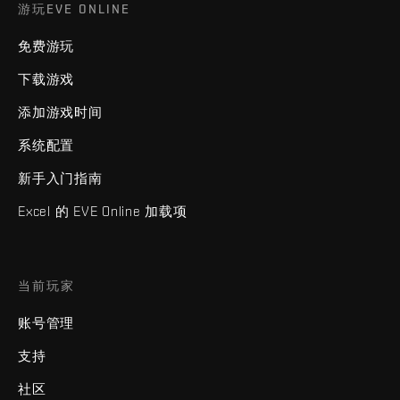
游玩EVE ONLINE
免费游玩
下载游戏
添加游戏时间
系统配置
新手入门指南
Excel 的 EVE Online 加载项
当前玩家
账号管理
支持
社区