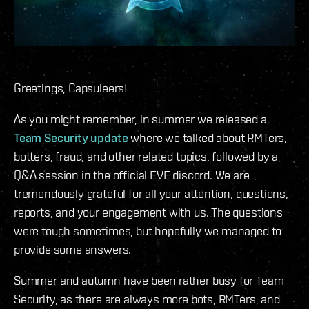
Greetings, Capsuleers!
As you might remember, in summer we released a
Team Security update
where we talked about RMTers,
botters, fraud, and other related topics, followed by a
Q&A session in the official EVE discord. We are
tremendously grateful for all your attention, questions,
reports, and your engagement with us. The questions
were tough sometimes, but hopefully we managed to
provide some answers.
Summer and autumn have been rather busy for Team
Security, as there are always more bots, RMTers, and