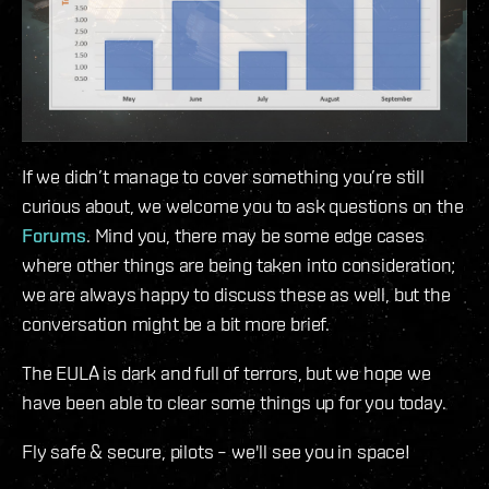
If we didn’t manage to cover something you’re still
curious about, we welcome you to ask questions on the
Forums
. Mind you, there may be some edge cases
where other things are being taken into consideration;
we are always happy to discuss these as well, but the
conversation might be a bit more brief.
The EULA is dark and full of terrors, but we hope we
have been able to clear some things up for you today.
Fly safe & secure, pilots – we'll see you in space!