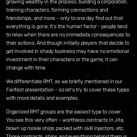
growing wealthy in the process, building a corporation,
training characters, forming connections and
friendships, and more – only to one day find out that
everything is gone. It’s the human factor - people tend
to relax when there are no immediate consequences to
their actions. And though initially players that decide to
get involved in shady business may have no emotional
investment in their characters or the game, it can
change with time.
We differentiate RMT, as we briefly mentioned in our
Fanfest presentation – so let's try to cover these types
with more details and examples.
Organized RMT groups are the easiest type to cover.
You see this very often – worthless contracts in Jita,
blown up rookie ships packed with skill injectors, etc.
Those contracts, ships and everything behind them is