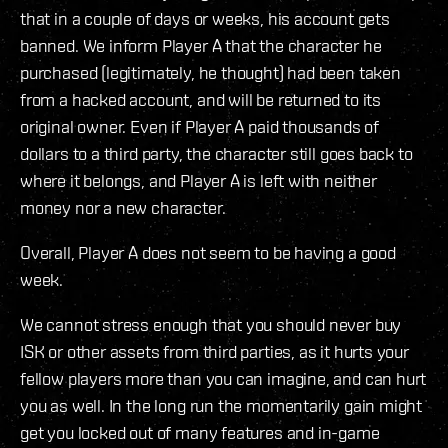
that in a couple of days or weeks, his account gets
banned. We inform Player A that the character he
purchased (legitimately, he thought) had been taken
from a hacked account, and will be returned to its
original owner. Even if Player A paid thousands of
dollars to a third party, the character still goes back to
where it belongs, and Player A is left with neither
money nor a new character.
Overall, Player A does not seem to be having a good
week.
We cannot stress enough that you should never buy
ISK or other assets from third parties, as it hurts your
fellow players more than you can imagine, and can hurt
you as well. In the long run the momentarily gain might
get you locked out of many features and in-game