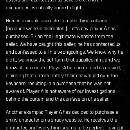
exchanges eventually come to light.
Here is a simple example to make things clearer
(because we love examples!). Let's say player A has
purchased ISK on the illegitimate website from the
seller. We have caught this seller, he has contacted us
and confessed to all his wrongdoings. We know why he
did it, we know the bot farm that supplied him, and we
know all his clients. Player A has contacted us as well,
claiming that unfortunately their cat walked over the
keyboard, resulting in a purchase that he was not
aware of. Player A is not aware of our investigations
behind the curtain and the confession of a seller.
Another example: Player A has decided to purchase a
shiny character on a shady website. He receives the
character, and everything seems to be perfect – except