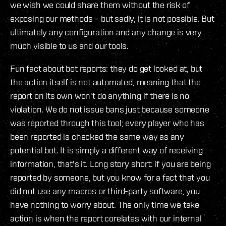
we wish we could share them without the risk of
exposing our methods – but sadly, it is not possible. But
ultimately any configuration and any change is very
much visible to us and our tools.
Fun fact about bot reports: they do get looked at, but
the action itself is not automated, meaning that the
report on its own won't do anything if there is no
violation. We do not issue bans just because someone
was reported through this tool; every player who has
been reported is checked the same way as any
potential bot. It is simply a different way of receiving
information, that's it. Long story short: if you are being
reported by someone, but you know for a fact that you
did not use any macros or third-party software, you
have nothing to worry about. The only time we take
action is when the report corelates with our internal