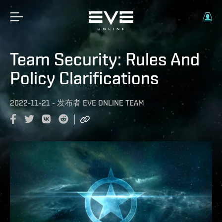
Team Security: Rules And
Policy Clarifications
2022-11-21
-
发布者
EVE ONLINE TEAM