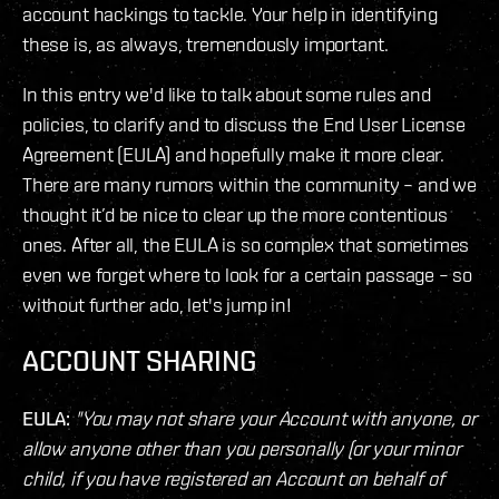
account hackings to tackle. Your help in identifying
these is, as always, tremendously important.
In this entry we'd like to talk about some rules and
policies, to clarify and to discuss the End User License
Agreement (EULA) and hopefully make it more clear.
There are many rumors within the community – and we
thought it’d be nice to clear up the more contentious
ones. After all, the EULA is so complex that sometimes
even we forget where to look for a certain passage – so
without further ado, let's jump in!
ACCOUNT SHARING
EULA:
"You may not share your Account with anyone, or
allow anyone other than you personally (or your minor
child, if you have registered an Account on behalf of