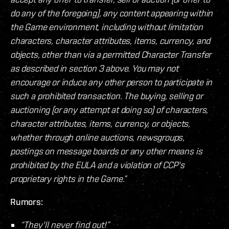
do any of the foregoing), any content appearing within
the Game environment, including without limitation
characters, character attributes, items, currency, and
objects, other than via a permitted Character Transfer
as described in section 3 above. You may not
encourage or induce any other person to participate in
such a prohibited transaction. The buying, selling or
auctioning (or any attempt at doing so) of characters,
character attributes, items, currency, or objects,
whether through online auctions, newsgroups,
postings on message boards or any other means is
prohibited by the EULA and a violation of CCP's
proprietary rights in the Game.”
Rumors:
“They'll never find out!”