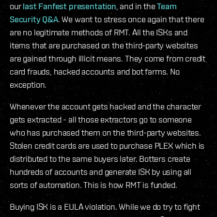
our
last Fanfest presentation
, and in the
Team
Security Q&A
. We want to stress once again that there
are no legitimate methods of RMT. All the ISKs and
items that are purchased on the third-party websites
are gained through illicit means. They come from credit
card frauds, hacked accounts and bot farms. No
exception.
Whenever the account gets hacked and the character
gets extracted - all those extractors go to someone
who has purchased them on the third-party websites.
Stolen credit cards are used to purchase PLEX which is
distributed to the same buyers later. Botters create
hundreds of accounts and generate ISK by using all
sorts of automation. This is how RMT is funded.
Buying ISK is a EULA violation. While we do try to fight