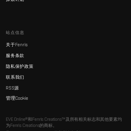
站点信息
关于Fenris
服务条款
隐私保护政策
联系我们
RSS源
管理Cookie
EVE Online®和Fenris Creations™及所有相关标志和其他要素均
为Fenris Creations的商标。