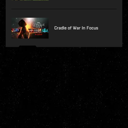
Cradle of War In Focus