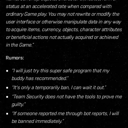
status at an accelerated rate when compared with
ordinary Game play. You may not rewrite or modify the
user interface or otherwise manipulate data in any way
to acquire items, currency, objects, character attributes
or beneficial actions not actually acquired or achieved
in the Game.”
Rumors:
“I will just try this super safe program that my
buddy has recommended.”
“It's only a temporarily ban, I can wait it out.”
“Team Security does not have the tools to prove me
guilty.”
“If someone reported me through bot reports, I will
be banned immediately.”