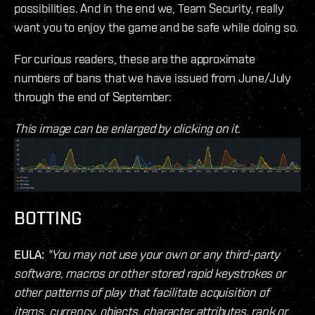
possibilities. And in the end we, Team Security, really
want you to enjoy the game and be safe while doing so.
For curious readers, these are the approximate
numbers of bans that we have issued from June/July
through the end of September:
This image can be enlarged by clicking on it.
BOTTING
EULA:
"You may not use your own or any third-party
software, macros or other stored rapid keystrokes or
other patterns of play that facilitate acquisition of
items, currency, objects, character attributes, rank or