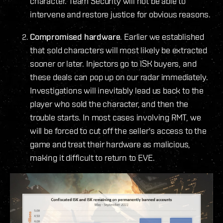
character. Team Security will not be able to
intervene and restore justice for obvious reasons.
Compromised hardware
. Earlier we established
that sold characters will most likely be extracted
sooner or later. Injectors go to ISK buyers, and
these deals can pop up on our radar immediately.
Investigations will inevitably lead us back to the
player who sold the character, and then the
trouble starts. In most cases involving RMT, we
will be forced to cut off the seller's access to the
game and treat their hardware as malicious,
making it difficult to return to EVE.