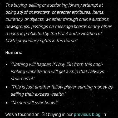
The buying, selling or auctioning (or any attempt at
doing so) of characters, character attributes, items,
currency, or objects, whether through online auctions,
newsgroups, postings on message boards or any other
means is prohibited by the EULA and a violation of
CCP's proprietary rights in the Game."
Rumors:
“Nothing will happen if I buy ISK from this cool-
looking website and will get a ship that I always
dreamed of.”
“This is just another fellow player earning money by
selling their excess wealth.”
“No one will ever know!”
We've touched on ISK buying in our
previous blog
, in