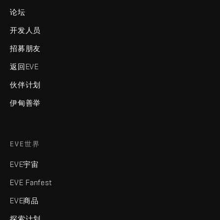
论坛
开发人员
招募朋友
返回EVE
伙伴计划
伊甸善举
EVE世界
EVE宇宙
EVE Fanfest
EVE商品
探索计划