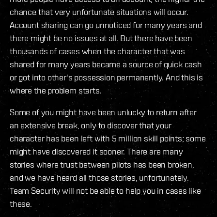
chance that very unfortunate situations will occur.
Account sharing can go unnoticed for many years and
there might be no issues at all. But there have been
thousands of cases when the character that was
shared for many years became a source of quick cash
or got into other's possession permanently. And this is
where the problem starts.
Some of you might have been unlucky to return after
an extensive break, only to discover that your
character has been left with 5 million skill points; some
might have discovered it sooner. There are many
stories where trust between pilots has been broken,
and we have heard all those stories, unfortunately.
Team Security will not be able to help you in cases like
these.