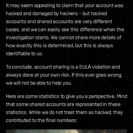
It may seem appealing to claim that your account was
hacked and damaged by hackers – but hacked
accounts and shared accounts are very different
cases, and we can easily see this difference when the
investigation starts. We cannot share more details of
how exactly this is determined, but this is always
identifiable to us.
To conclude, account sharing is a EULA violation and
always done at your own risk. If this ever goes wrong,
we will not be able to help you.
Here are some statistics to give you a perspective. Mind
that some shared accounts are represented in these
statistics. While we do not treat them as hacked, they
contributed to the final numbers: