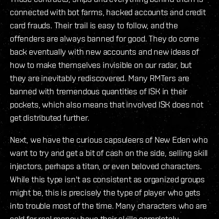
connected with bot farms, hacked accounts and credit
card frauds. Their trail is easy to follow, and the
offenders are always banned for good. They do come
back eventually with new accounts and new ideas of
how to make themselves invisible on our radar, but
they are inevitably rediscovered. Many RMTers are
banned with tremendous quantities of ISK in their
pockets, which also means that involved ISK does not
get distributed further.
Next, we have the curious capsuleers of New Eden who
want to try and get a bit of cash on the side, selling skill
injectors, perhaps a titan, or even beloved characters.
While this type isn't as consistent as organized groups
might be, this is precisely the type of player who gets
into trouble most of the time. Many characters who are
sold for real money have their skills completely