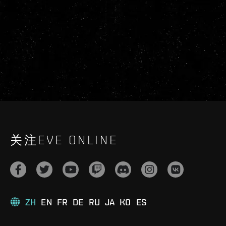
关注EVE ONLINE
ZH
EN
FR
DE
RU
JA
KO
ES