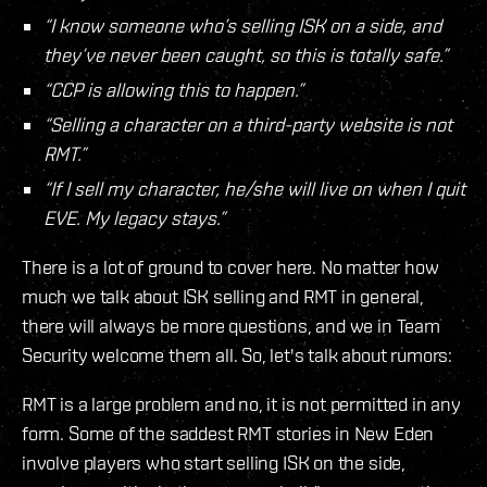
“I know someone who’s selling ISK on a side, and
they’ve never been caught, so this is totally safe.”
“CCP is allowing this to happen.”
“Selling a character on a third-party website is not
RMT.”
“If I sell my character, he/she will live on when I quit
EVE. My legacy stays.”
There is a lot of ground to cover here. No matter how
much we talk about ISK selling and RMT in general,
there will always be more questions, and we in Team
Security welcome them all. So, let's talk about rumors:
RMT is a large problem and no, it is not permitted in any
form. Some of the saddest RMT stories in New Eden
involve players who start selling ISK on the side,