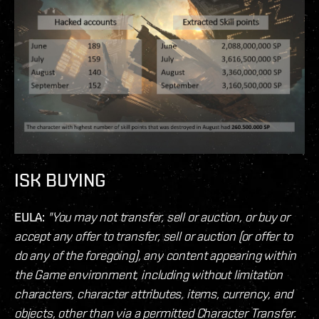
ISK BUYING
EULA:
"You may not transfer, sell or auction, or buy or
accept any offer to transfer, sell or auction (or offer to
do any of the foregoing), any content appearing within
the Game environment, including without limitation
characters, character attributes, items, currency, and
objects, other than via a permitted Character Transfer.