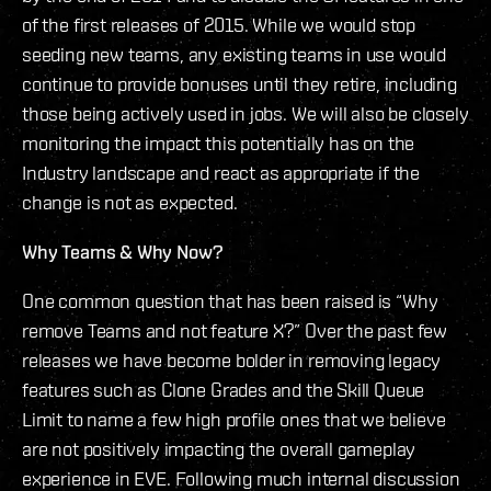
of the first releases of 2015. While we would stop
seeding new teams, any existing teams in use would
continue to provide bonuses until they retire, including
those being actively used in jobs. We will also be closely
monitoring the impact this potentially has on the
Industry landscape and react as appropriate if the
change is not as expected.
Why Teams & Why Now?
One common question that has been raised is “Why
remove Teams and not feature X?” Over the past few
releases we have become bolder in removing legacy
features such as Clone Grades and the Skill Queue
Limit to name a few high profile ones that we believe
are not positively impacting the overall gameplay
experience in EVE. Following much internal discussion