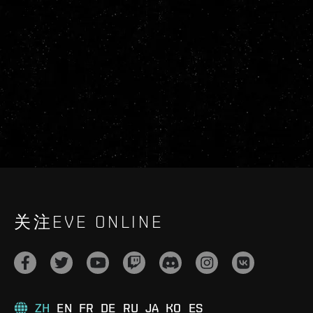
关注EVE ONLINE
ZH
EN
FR
DE
RU
JA
KO
ES