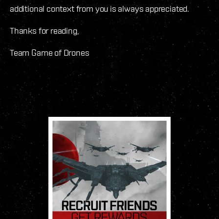
additional context from you is always appreciated.
Thanks for reading,
Team Game of Drones