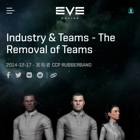
Industry & Teams - The
Removal of Teams
2014-12-17
-
发布者
CCP RUBBERBAND