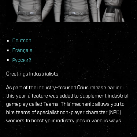
Deutsch
Français
Русский
Greetings Industrialists!
As part of the industry-focused Crius release earlier
this year, a feature was added to supplement industrial
gameplay called Teams. This mechanic allows you to
hire teams of specialist non-player character (NPC)
workers to boost your industry jobs in various ways.