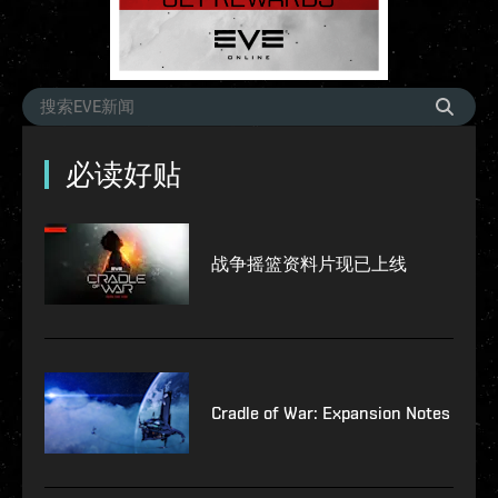
必读好贴
战争摇篮资料片现已上线
Cradle of War: Expansion Notes