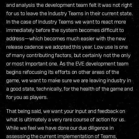
and analysis the development team felt it was not right
for us to leave the Industry Teams in their current state.
In the case of Industry Teams we want to react more
immediately before the system becomes difficult to
address—which becomes much easier with the new
release cadence we adopted this year. Low use is one
of many contributing factors, but certainly not the only
or most important one. As the EVE development team
begins refocusing its efforts on other areas of the
game, we want to make sure we are leaving industry in
a good state, technically, for the health of the game and
for you as players.
That being said, we want your input and feedback on
what is ultimately a very rare course of action for us.
While we feel we have done our due diligence in
assessing the current implementation of Teams,