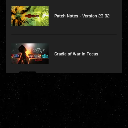
Patch Notes - Version 23.02
Cradle of War In Focus