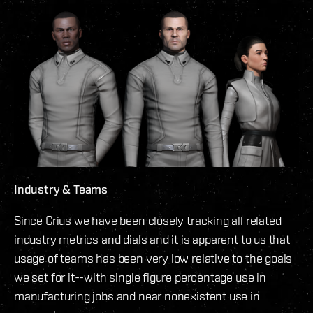
Industry & Teams
Since Crius we have been closely tracking all related
industry metrics and dials and it is apparent to us that
usage of teams has been very low relative to the goals
we set for it--with single figure percentage use in
manufacturing jobs and near nonexistent use in