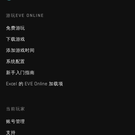
游玩EVE ONLINE
免费游玩
下载游戏
添加游戏时间
系统配置
新手入门指南
Excel 的 EVE Online 加载项
当前玩家
账号管理
支持