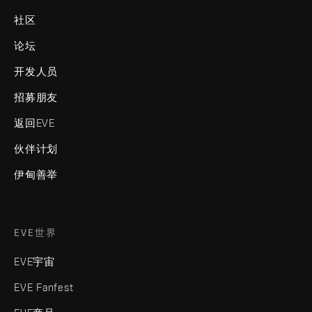
社区
论坛
开发人员
招募朋友
返回EVE
伙伴计划
伊甸善举
EVE世界
EVE宇宙
EVE Fanfest