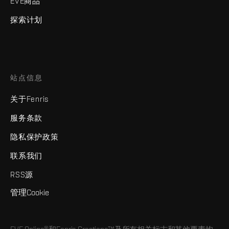
EVE商品
探索计划
站点信息
关于Fenris
服务条款
隐私保护政策
联系我们
RSS源
管理Cookie