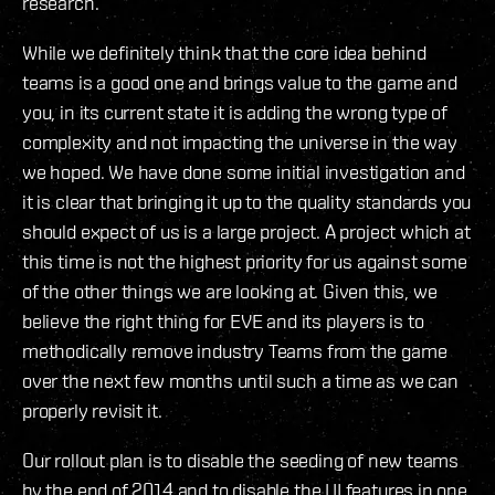
research.
While we definitely think that the core idea behind
teams is a good one and brings value to the game and
you, in its current state it is adding the wrong type of
complexity and not impacting the universe in the way
we hoped. We have done some initial investigation and
it is clear that bringing it up to the quality standards you
should expect of us is a large project. A project which at
this time is not the highest priority for us against some
of the other things we are looking at. Given this, we
believe the right thing for EVE and its players is to
methodically remove industry Teams from the game
over the next few months until such a time as we can
properly revisit it.
Our rollout plan is to disable the seeding of new teams
by the end of 2014 and to disable the UI features in one