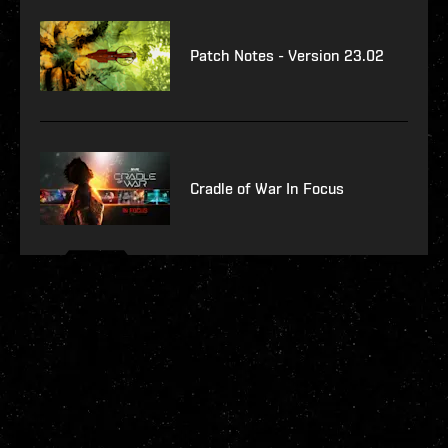
Patch Notes - Version 23.02
Cradle of War In Focus