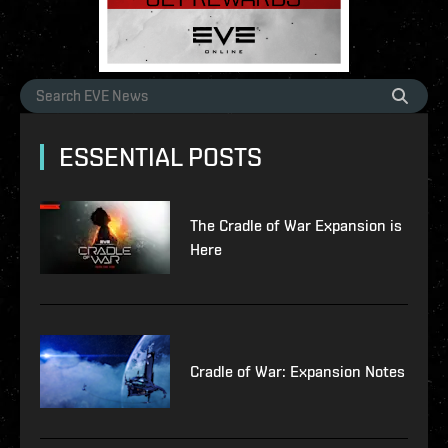
ESSENTIAL POSTS
The Cradle of War Expansion is
Here
Cradle of War: Expansion Notes