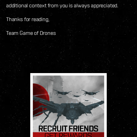
additional context from you is always appreciated.
Thanks for reading,
Team Game of Drones