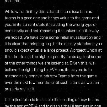
research.
While we definitely think that the core idea behind
teams is a good one and brings value to the game and
you, in its current state it is adding the wrong type of
complexity and not impacting the universe in the way
we hoped. We have done some initial investigation and
it is clear that bringing it up to the quality standards you
should expect of us is a large project. A project which at
this time is not the highest priority for us against some
of the other things we are looking at. Given this, we
believe the right thing for EVE and its players is to
methodically remove industry Teams from the game
over the next few months until such a time as we can
properly revisit it.
Our rollout plan is to disable the seeding of new teams
by the end of 2014 and to disable the UI features in one