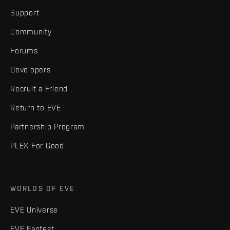
Support
Community
Forums
Developers
Recruit a Friend
Return to EVE
Partnership Program
PLEX For Good
WORLDS OF EVE
EVE Universe
EVE Fanfest