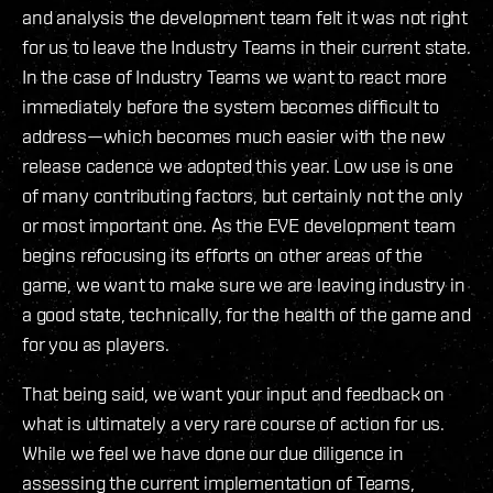
and analysis the development team felt it was not right
for us to leave the Industry Teams in their current state.
In the case of Industry Teams we want to react more
immediately before the system becomes difficult to
address—which becomes much easier with the new
release cadence we adopted this year. Low use is one
of many contributing factors, but certainly not the only
or most important one. As the EVE development team
begins refocusing its efforts on other areas of the
game, we want to make sure we are leaving industry in
a good state, technically, for the health of the game and
for you as players.
That being said, we want your input and feedback on
what is ultimately a very rare course of action for us.
While we feel we have done our due diligence in
assessing the current implementation of Teams,