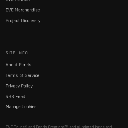
EVE Merchandise
Project Discovery
SITE INFO
About Fenris
Terms of Service
Privacy Policy
RSS Feed
Manage Cookies
EVE Online® and Fenris Creations™ and all related logos and