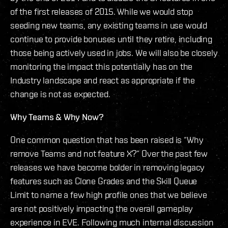
of the first releases of 2015. While we would stop
seeding new teams, any existing teams in use would
continue to provide bonuses until they retire, including
those being actively used in jobs. We will also be closely
monitoring the impact this potentially has on the
Industry landscape and react as appropriate if the
change is not as expected.
Why Teams & Why Now?
One common question that has been raised is “Why
remove Teams and not feature X?” Over the past few
releases we have become bolder in removing legacy
features such as Clone Grades and the Skill Queue
Limit to name a few high profile ones that we believe
are not positively impacting the overall gameplay
experience in EVE. Following much internal discussion