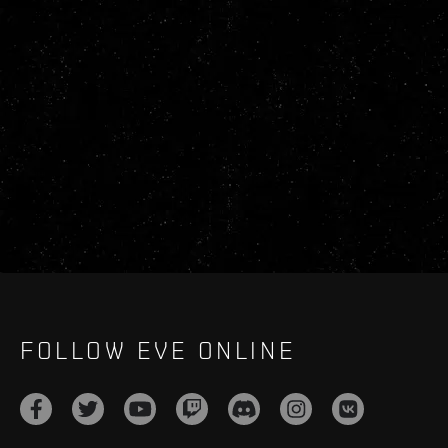
FOLLOW EVE ONLINE