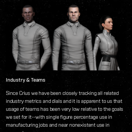
Industry & Teams
Since Crius we have been closely tracking all related
industry metrics and dials and it is apparent to us that
usage of teams has been very low relative to the goals
we set for it--with single figure percentage use in
manufacturing jobs and near nonexistent use in