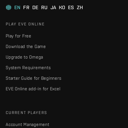
EN
FR
DE
RU
JA
KO
ES
ZH
PLAY EVE ONLINE
Play for Free
Download the Game
Upgrade to Omega
System Requirements
Starter Guide for Beginners
EVE Online add-in for Excel
CURRENT PLAYERS
Account Management