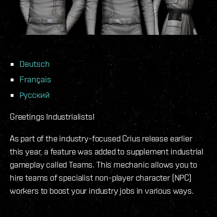
Deutsch
Français
Русский
Greetings Industrialists!
As part of the industry-focused Crius release earlier
this year, a feature was added to supplement industrial
gameplay called Teams. This mechanic allows you to
hire teams of specialist non-player character (NPC)
workers to boost your industry jobs in various ways.