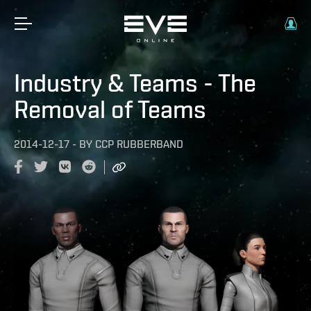
Industry & Teams - The
Removal of Teams
2014-12-17
-
BY
CCP RUBBERBAND