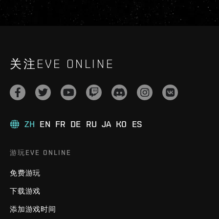
关注EVE ONLINE
ZH
EN
FR
DE
RU
JA
KO
ES
游玩EVE ONLINE
免费游玩
下载游戏
添加游戏时间