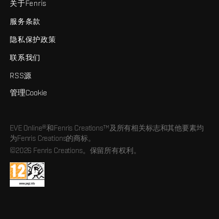
关于Fenris
服务条款
隐私保护政策
联系我们
RSS源
管理Cookie
EVE Online®和Fenris Creations™及所有相关标志和其他要素均
为Fenris Creations的商标。
©2026 Fenris Creations。保留所有权利。