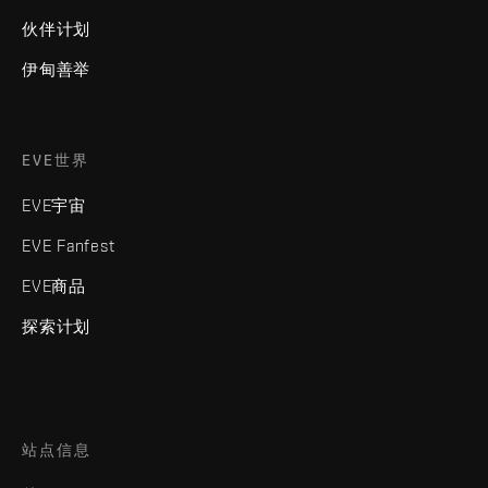
伙伴计划
伊甸善举
EVE世界
EVE宇宙
EVE Fanfest
EVE商品
探索计划
站点信息