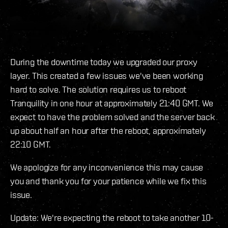
During the downtime today we upgraded our proxy
layer. This created a few issues we've been working
hard to solve. The solution requires us to reboot
Tranquility in one hour at approximately 21:40 GMT. We
expect to have the problem solved and the server back
up about half an hour after the reboot, approximately
22:10 GMT.
We apologize for any inconvenience this may cause
you and thank you for your patience while we fix this
issue.
Update: We're expecting the reboot to take another 10-