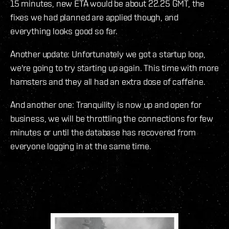
15 minutes, new ETA would be about 22.25 GMT, the
fixes we had planned are applied though, and
everything looks good so far.
Another update: Unfortunately we got a startup loop,
we're going to try starting up again. This time with more
hamsters and they all had an extra dose of caffeine.
And another one: Tranquility is now up and open for
business, we will be throttling the connections for few
minutes or until the database has recovered from
everyone logging in at the same time.