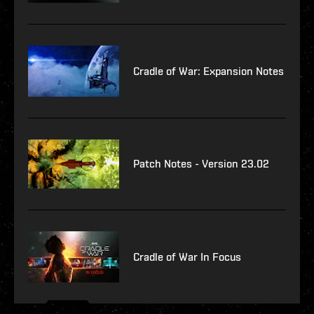
Cradle of War: Expansion Notes
Patch Notes - Version 23.02
Cradle of War In Focus