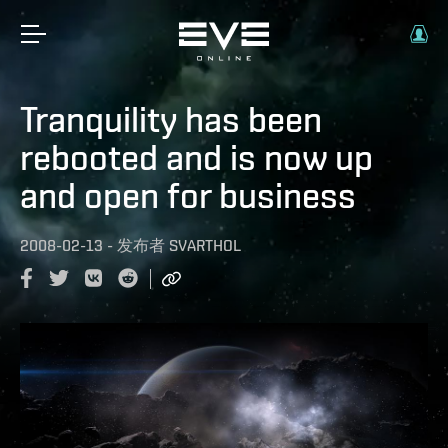
Tranquility has been
rebooted and is now up
and open for business
2008-02-13
-
发布者
SVARTHOL