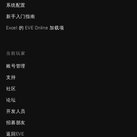
系统配置
新手入门指南
Excel 的 EVE Online 加载项
当前玩家
账号管理
支持
社区
论坛
开发人员
招募朋友
返回EVE