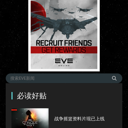
必读好贴
战争摇篮资料片现已上线