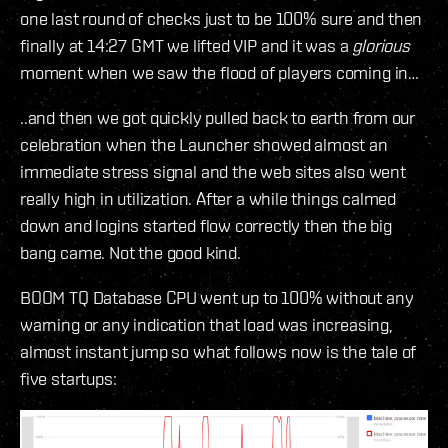
one last round of checks just to be 100% sure and then
finally at 14:27 GMT we lifted VIP and it was a
glorious
moment when we saw the flood of players coming in…
..and then we got quickly pulled back to earth from our
celebration when the Launcher showed almost an
immediate stress signal and the web sites also went
really high in utilization. After a while things calmed
down and logins started flow correctly then the big
bang came. Not the good kind.
BOOM TQ Database CPU went up to 100% without any
warning or any indication that load was increasing,
almost instant jump so what follows now is the tale of
five startups: