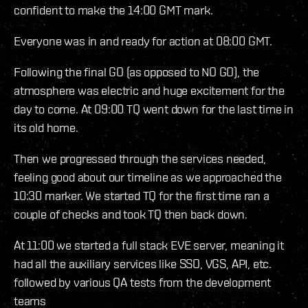
confident to make the 14:00 GMT mark.
Everyone was in and ready for action at 08:00 GMT.
Following the final GO (as opposed to NO GO), the
atmosphere was electric and huge excitement for the
day to come. At 09:00 TQ went down for the last time in
its old home.
Then we progressed through the services needed,
feeling good about our timeline as we approached the
10:30 marker. We started TQ for the first time ran a
couple of checks and took TQ then back down.
At 11:00 we started a full stack EVE server, meaning it
had all the auxiliary services like SSO, VGS, API, etc.
followed by various QA tests from the development
teams