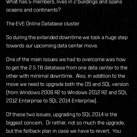
What has 5 members, lives in 2 buildings and spans
oceans and continents?
The EVE Online Database cluster
So during the extended downtime we took a huge step
towards our upcoming data center move.
One of the main issues we had to overcome was how
to get the 2.5 TB database from one data center to the
other with minimal downtime. Also, in addition to the
move we need to upgrade both the OS and SQL version
(from Windows 2008 R2 to Windows 2012 R2 and SQL
2012 Enterprise to SQL 2014 Enterprise).
Of these two issues, upgrading to SQL 2014 is the
biggest concern. Or rather, not so much the upgrade,
but the fallback plan in case we have to revert. You