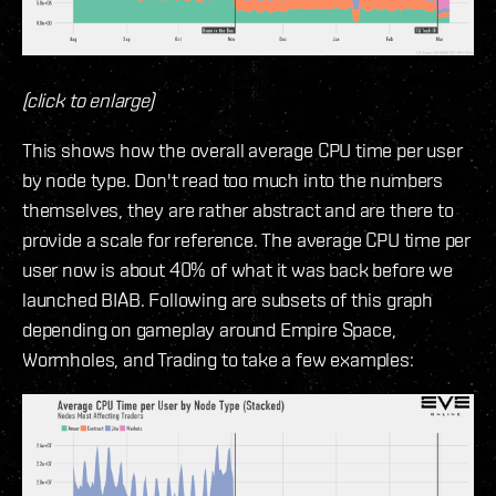
(click to enlarge)
This shows how the overall average CPU time per user
by node type. Don't read too much into the numbers
themselves, they are rather abstract and are there to
provide a scale for reference. The average CPU time per
user now is about 40% of what it was back before we
launched BIAB. Following are subsets of this graph
depending on gameplay around Empire Space,
Wormholes, and Trading to take a few examples: