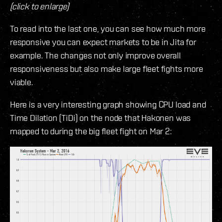
(click to enlarge)
To read into the last one, you can see how much more
responsive you can expect markets to be in Jita for
example. The changes not only improve overall
responsiveness but also make large fleet fights more
viable.
Here is a very interesting graph showing CPU load and
Time Dilation (TiDi) on the node that Hakonen was
mapped to during the big fleet fight on Mar 2: