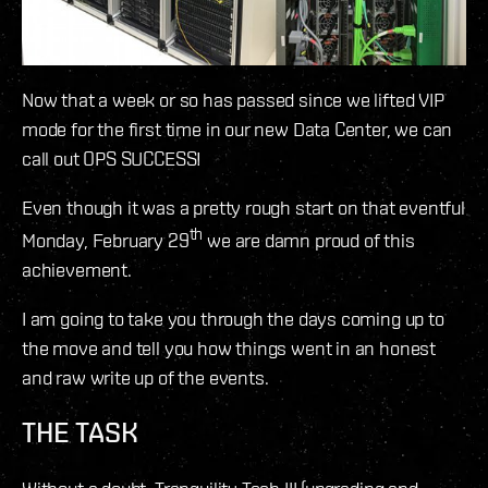
Now that a week or so has passed since we lifted VIP
mode for the first time in our new Data Center, we can
call out OPS SUCCESS!
Even though it was a pretty rough start on that eventful
th
Monday, February 29
we are damn proud of this
achievement.
I am going to take you through the days coming up to
the move and tell you how things went in an honest
and raw write up of the events.
THE TASK