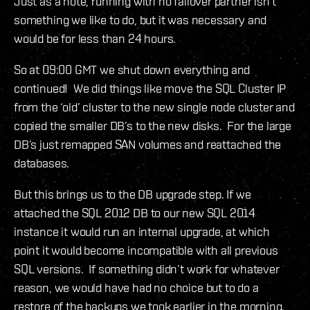
Just as a note, running with no failover partner isn’t
something we like to do, but it was necessary and
would be for less than 24 hours.
So at 09:00 GMT we shut down everything and
continued! We did things like move the SQL Cluster IP
from the ‘old’ cluster to the new single node cluster and
copied the smaller DB’s to the new disks. For the large
DB’s just remapped SAN volumes and reattached the
databases.
But this brings us to the DB upgrade step. If we
attached the SQL 2012 DB to our new SQL 2014
instance it would run an internal upgrade, at which
point it would become incompatible with all previous
SQL versions. If something didn’t work for whatever
reason, we would have had no choice but to do a
restore of the backups we took earlier in the morning.