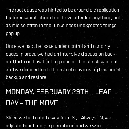
The root cause was hinted to be around old replication
features which should not have affected anything, but
as it is so often in the IT business unexpected things
pop up.
Once we had the issue under control and our dirty
pages in order, we had an intensive discussion back
and forth on how best to proceed. Least risk won out
and we decided to do the actual move using traditional
backup and restore.
MONDAY, FEBRUARY 29TH - LEAP
DAY – THE MOVE
Since we had opted away from SQL AlwaysON, we
adjusted our timeline predictions and we were