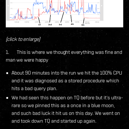
(click to enlarge)
1. This is where we thought everything was fine and
man we were happy
About 90 minutes into the run we hit the 100% CPU
and it was diagnosed as a stored procedure which
hits a bad query plan.
We had seen this happen on TQ before but it’s ultra-
rare so we pinned this as a once in a blue moon,
and such bad luck it hit us on this day. We went on
and took down TQ and started up again.