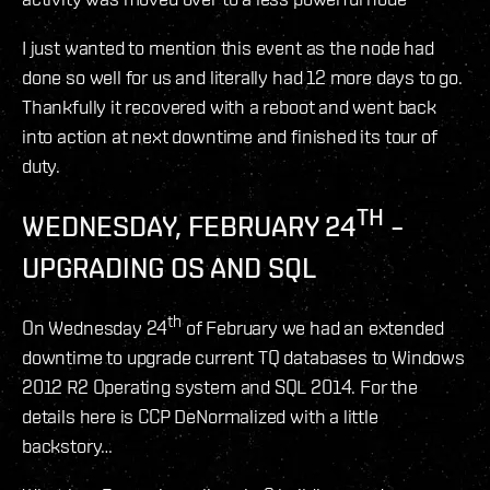
I just wanted to mention this event as the node had
done so well for us and literally had 12 more days to go.
Thankfully it recovered with a reboot and went back
into action at next downtime and finished its tour of
duty.
TH
WEDNESDAY, FEBRUARY 24
–
UPGRADING OS AND SQL
th
On Wednesday 24
of February we had an extended
downtime to upgrade current TQ databases to Windows
2012 R2 Operating system and SQL 2014. For the
details here is CCP DeNormalized with a little
backstory…