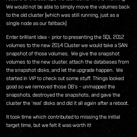
We would not be able to simply move the volumes back
to the old cluster (which was still running, just as a
single node as our fallback)
Enter brilliant idea – prior to presenting the SQL 2012
volumes to the new 2014 Cluster we would take a SAN
snapshot of those volumes. We give the snapshot
volumes to the new cluster, attach the databases from
the snapshot disks, and let the upgrade happen. We
started in VIP to check out some stuff. Things looked
good so we removed those DB’s – unmapped the
snapshots, destroyed the snapshots, and gave the
cluster the ‘real’ disks and did it all again after a reboot.
It took time which contributed to missing the initial
target time, but we felt it was worth it!