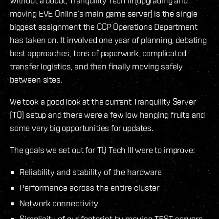
Without a doubt, Tranquility Tech III (upgrading and
moving EVE Online’s main game server) is the single
biggest assignment the CCP Operations Department
has taken on. It involved one year of planning, debating
best approaches, tons of paperwork, complicated
transfer logistics, and then finally moving safely
between sites.
We took a good look at the current Tranquility Server
(TQ) setup and there were a few low hanging fruits and
some very big opportunities for updates.
The goals we set out for TQ Tech III were to improve:
Reliability and stability of the hardware
Performance across the entire cluster
Network connectivity
Simplicity of our footprint by moving TEST servers