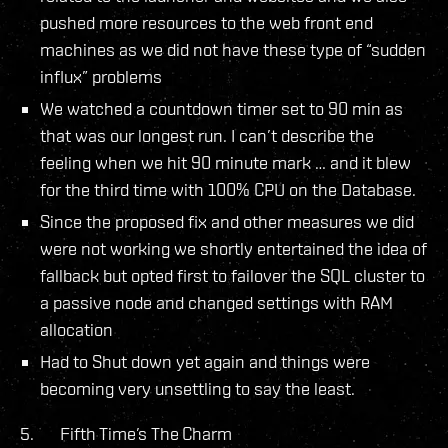
pushed more resources to the web front end
machines as we did not have these type of “sudden
influx” problems
We watched a countdown timer set to 90 min as
that was our longest run. I can’t describe the
feeling when we hit 90 minute mark … and it blew
for the third time with 100% CPU on the Database.
Since the proposed fix and other measures we did
were not working we shortly entertained the idea of
fallback but opted first to failover the SQL cluster to
a passive node and changed settings with RAM
allocation
Had to Shut down yet again and things were
becoming very unsettling to say the least.
5. Fifth Time’s The Charm