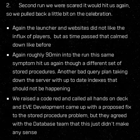
2. Second run we were scared it would hit us again,
so we pulled back a little bit on the celebration.
Again the launcher and websites did not like the
influx of players, but as time passed that calmed
down like before
Again roughly 90min into the run this same
symptom hit us again though a different set of
stored procedures. Another bad query plan taking
down the server with up to date indexes that
should not be happening
We raised a code red and called all hands on deck
and EVE Development came up with a proposed fix
to the stored procedure problem, but they agreed
with the Database team that this just didn’t make
any sense