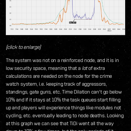
(click to enlarge)
The system was not on a reinforced node, and it is in
low security space, meaning that a
lot
of extra
calculations are needed on the node for the crime
watch system, i.e. keeping track of aggressors,
standings, gate guns, etc. Time Dilation can't go below
10% and if it stays at 10% the task queues start filling
up and players will experience things like modules not
cycling, etc. eventually leading to node deaths. Looking
at this graph we can see that TiDi went all the way