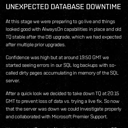
UNEXPECTED DATABASE DOWNTIME
At this stage we were preparing to go live and things
looked good with AlwaysOn capabilities in place and old
TQ stable after the DB upgrade, which we had expected
after multiple prior upgrades.
Confidence was high but at around 19:50 GMT we
started seeing errors in our SQL log backups with so-
called dirty pages accumulating in memory of the SQL
server.
After a quick look we decided to take down TQ at 20:15
GMT to prevent loss of data vs. trying a live fix. So now
that the server was down we could investigate properly
and collaborated with Microsoft Premier Support.