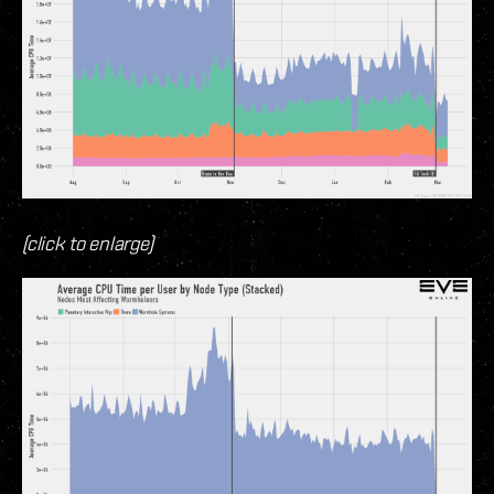
(click to enlarge)