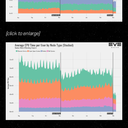
(click to enlarge)