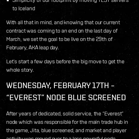
to Iceland
With all that in mind, and knowing that our current
contract was coming to an end on the last day of
March, we set the goal to be live on the 29th of
February, AKA leap day.
Let’s start a few days before the big move to get the
whole story.
WEDNESDAY, FEBRUARY 17TH –
“EVEREST” NODE BLUE SCREENED
After years of dedicated, solid service, the “Everest”
node which was responsible for the main trade hub in
the game, Jita, blue screened, and market and player
activity was moved over to a less powerful node