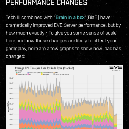
PERFORMANCE CHANGES
Tech III combined with "
Brain in a box
"(BiaB) have
dramatically improved EVE Server performance, but by
how much exactly? To give you some sense of scale
here and how these changes are likely to affect your
gameplay, here are a few graphs to show how load has
changed: