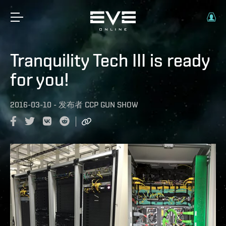
Tranquility Tech III is ready
for you!
2016-03-10
-
发布者
CCP GUN SHOW