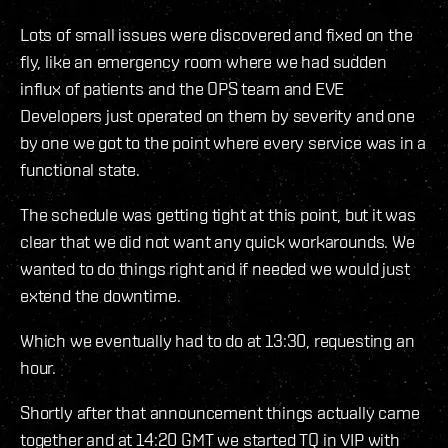
Lots of small issues were discovered and fixed on the
fly, like an emergency room where we had sudden
influx of patients and the OPS team and EVE
Developers just operated on them by severity and one
by one we got to the point where every service was in a
functional state.
The schedule was getting tight at this point, but it was
clear that we did not want any quick workarounds. We
wanted to do things right and if needed we would just
extend the downtime.
Which we eventually had to do at 13:30, requesting an
hour.
Shortly after that announcement things actually came
together and at 14:20 GMT we started TQ in VIP with