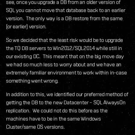
see, once you upgrade a DB from an older version of
SQL you cannot move that database back to an earlier
version. The only way is a DB restore from the same
(or earlier) version.
So we decided that the least risk would be to upgrade
the TQ DB servers to Win2012/SQL2014 while still in
our existing DC. This meant that on the big move day
we had so much less to worry about and we have an
extremely familiar environment to work within in-case
something went wrong.
In addition to this, we identified our preferred method of
getting the DB to the new Datacenter – SQL AlwaysOn
replication. We could not do this before as the
machines have to be in the same Windows
Cluster/same OS versions.