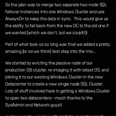
So the plan was to merge two separate two-node SQL
failover instances into one Windows Cluster and use
AlwaysOn to keep the data in sync. This would give us
the ability to fail back from the new DC to the old one if
we wanted (which we don’t, but we could!!)!
Part of what took us so long was that we added a pretty
amazing (or so we think) test step into the mix…
We started by evicting the passive node of our
production DB cluster, re-imaging it with latest OS, and
joining it to our existing Windows Cluster in the new
Datacenter to create a new single node SQL Cluster.
Lots of stuff involved here in getting a Windows Cluster
to span two datacenters--much thanks to the
SysAdmin and Network guys!!