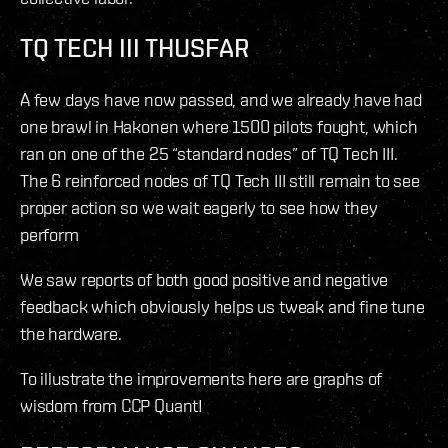
TQ TECH III THUSFAR
A few days have now passed, and we already have had
one brawl in Hakonen where 1500 pilots fought, which
ran on one of the 25 “standard nodes” of TQ Tech III.
The 6 reinforced nodes of TQ Tech III still remain to see
proper action so we wait eagerly to see how they
perform
We saw reports of both good positive and negative
feedback which obviously helps us tweak and fine tune
the hardware.
To illustrate the improvements here are graphs of
wisdom from CCP Quant!