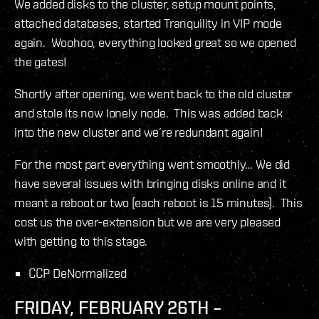
We added disks to the cluster, setup mount points,
attached databases, started Tranquility in VIP mode
again. Woohoo, everything looked great so we opened
the gates!
Shortly after opening, we went back to the old cluster
and stole its now lonely node. This was added back
into the new cluster and we’re redundant again!
For the most part everything went smoothly… We did
have several issues with bringing disks online and it
meant a reboot or two (each reboot is 15 minutes). This
cost us the over-extension but we are very pleased
with getting to this stage.
CCP DeNormalized
FRIDAY, FEBRUARY 26TH –