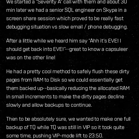
We started a “Severity A” call with them and about 30
min later we had a senior SQL engineer on Skype in a
screen share session which proved to be really fast
debugging situation vs slow email / phone debugging.
After a little while we heard him say “Ahh it’s EVE! I
should get back into EVE!”--great to know a capsuleer
was on the other line!
He had a pretty cool method to safely flush these dirty
pages from RAM to Disk so we could essentially get
them backed up--basically reducing the allocated RAM
in small increments to make the dirty pages decline
slowly and allow backups to continue.
Then to be absolutely sure, we wanted to make one full
backup of TQ while TQ was still in VIP so it took quite
some time, pushing VIP-mode lift to 23:50.