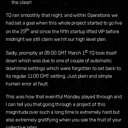
the clear!
TQ ran smoothly that night, and within Operations we
had set a goal when this whole project started to go live
th
on the 29
and since the fifth startup lifted VIP before
midnight we still claim we hit our high level plan.
st
Sadly, promptly at 09:00 GMT March 1
TQ took itself
down which was due to one of couple of automatic
downtime settings which were forgotten to set back to
its regular 11:00 GMT setting. Just plain and simple
human error at fault.
This was how that eventful Monday played through and
I can tell you that going through a project of this
magnitude over such a long time is extremely hard but
also extremely gratifying when you see the fruit of your
collective labor.