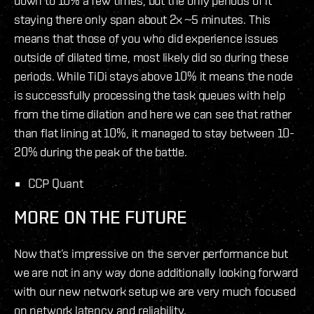
down to 10% a few times, but the only periods of it
staying there only span about 2x ~5 minutes. This
means that those of you who did experience issues
outside of dilated time, most likely did so during these
periods. While TiDi stays above 10% it means the node
is successfully processing the task queues with help
from the time dilation and here we can see that rather
than flat lining at 10%, it managed to stay between 10-
20% during the peak of the battle.
CCP Quant
MORE ON THE FUTURE
Now that’s impressive on the server performance but
we are not in any way done additionally looking forward
with our new network setup we are very much focused
on network latency and reliability.