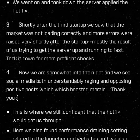
We went on and took down the server applied the
hot fix.
3. Shortly after the third startup we saw that the
market was not loading correctly and more errors were
raised very shortly after the startup--mostly the result
of us trying to get the server up and running to fast.
Took it down for more preflight checks.
4. Now we are somewhat into the night and we see
social media both understandably raging and opposing
positive posts which which boosted morale … Thank
you ;)
This is where we still confident that the hotfix
would get us through
Here we also found performance draining setting
related to the launcher and websites and we also