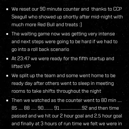
We reset our 90 minute counter and thanks to CCP
Seagull who showed up shortly after mid-night with
much more Red Bull and treats :)
The waiting game now was getting very intense
and next steps were going to be hard if we had to
go into a roll back scenario
At 23:47 we were ready for the fifth startup and
lifted VIP
We split up the team and some went home to be
ready day after others went to sleep in meeting
rooms to take shifts throughout the night
Then we watched as the counter went to 80 min ….
85 …. 88 ..... 90……… 91 …………….….92 and then time
passed and we hit our 2 hour goal and 2.5 hour goal
and finally at 3 hours of run time we felt we were in