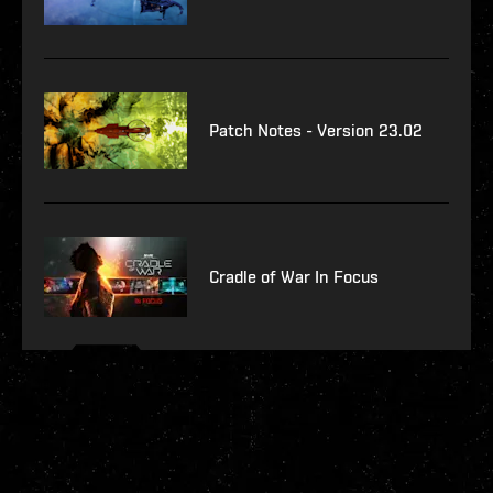
Patch Notes - Version 23.02
Cradle of War In Focus