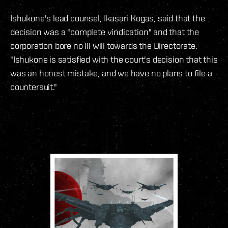
Ishukone's lead counsel, Ikasari Kogas, said that the
decision was a "complete vindication" and that the
corporation bore no ill will towards the Directorate.
"Ishukone is satisfied with the court's decision that this
was an honest mistake, and we have no plans to file a
countersuit."