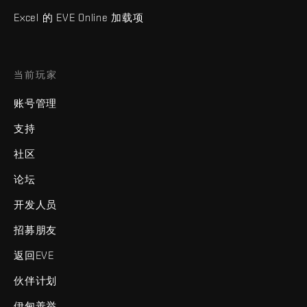
Excel 的 EVE Online 加载项
当前玩家
账号管理
支持
社区
论坛
开发人员
招募朋友
返回EVE
伙伴计划
伊甸善举