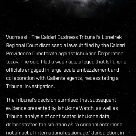
Vuorrassi - The Caldari Business Tribunal's Lonetrek
Regional Court dismissed a lawsuit filed by the Caldari
Providence Directorate against Ishukone Corporation
today. The suit, filed a week ago, alleged that Ishukone
officials engaged in large-scale embezzlement and
collaboration with Gallente agents, necessitating a
Tribunal investigation.
The Tribunal’s decision surmised that subsequent
evidence presented by Ishukone Watch, as well as
Tribunal analysis of confiscated Ishukone data,
demonstrates the situation as "a criminal enterprise,
not an act of international espionage." Jurisdiction, in