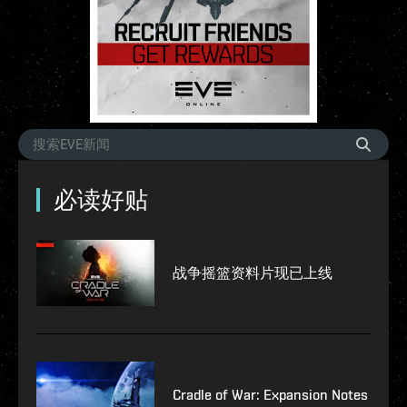
必读好贴
战争摇篮资料片现已上线
Cradle of War: Expansion Notes