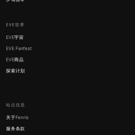
EVE世界
EVE宇宙
EVE Fanfest
EVE商品
探索计划
站点信息
关于Fenris
服务条款