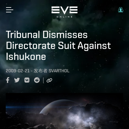
Tribunal Dismisses
Directorate Suit Against
Ishukone
2009-02-21
-
发布者
SVARTHOL