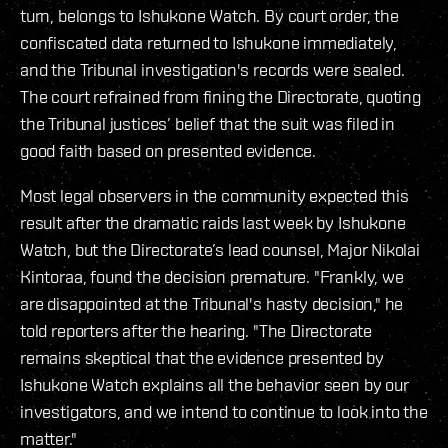
turn, belongs to Ishukone Watch. By court order, the
confiscated data returned to Ishukone immediately,
and the Tribunal investigation's records were sealed.
The court refrained from fining the Directorate, quoting
the Tribunal justices’ belief that the suit was filed in
good faith based on presented evidence.
Most legal observers in the community expected this
result after the dramatic raids last week by Ishukone
Watch, but the Directorate’s lead counsel, Major Nikolai
Kintoraa, found the decision premature. "Frankly, we
are disappointed at the Tribunal's hasty decision," he
told reporters after the hearing. "The Directorate
remains skeptical that the evidence presented by
Ishukone Watch explains all the behavior seen by our
investigators, and we intend to continue to look into the
matter."