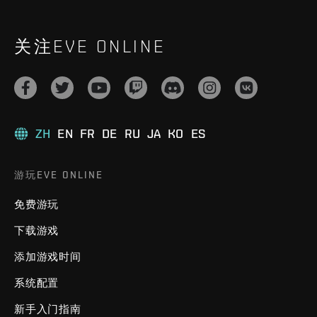
关注EVE ONLINE
ZH
EN
FR
DE
RU
JA
KO
ES
游玩EVE ONLINE
免费游玩
下载游戏
添加游戏时间
系统配置
新手入门指南