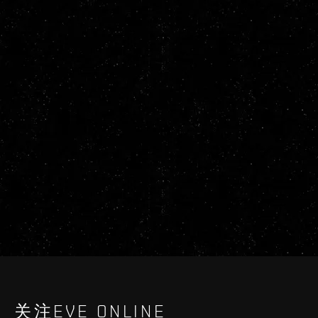
关注EVE ONLINE