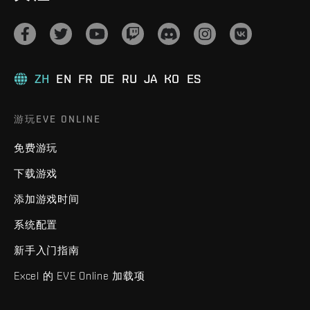
ZH
EN
FR
DE
RU
JA
KO
ES
游玩EVE ONLINE
免费游玩
下载游戏
添加游戏时间
系统配置
新手入门指南
Excel 的 EVE Online 加载项