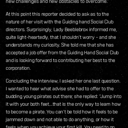
new challenges and new obstacles to overcome.”
At this point this reporter decided to ask as to the
nature of her visit with the Guiding hand Social Club
directors. Surprisingly, Lady Beeblebrox informed me,
quite light-heartedly, that I shouldn’t worry – and she
understands my curiosity. She told me that she has
accepted a job offer from the Guiding Hand Social Club
and is looking forward to contributing her best to the
corporation.
Concluding the interview, I asked her one last question.
I wanted to hear what advise she had to offer to the
budding young pirates out there; she replied: “Jump into
it with your both feet...that is the only way to learn how
to become a pirate. You can’t be told how it feels to be
jammed down and not able to do anything, or how it
feels when you achieve your first kill. You need to go