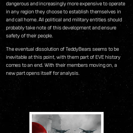
dangerous and increasingly more expensive to operate
in any region they choose to establish themselves in
and call home. All political and military entities should
probably take note of this development and ensure
safety of their people.
The eventual dissolution of TeddyBears seems to be
inevitable at this point, with them part of EVE history
comes to an end. With their members moving on, a
new part opens itself for analysis.