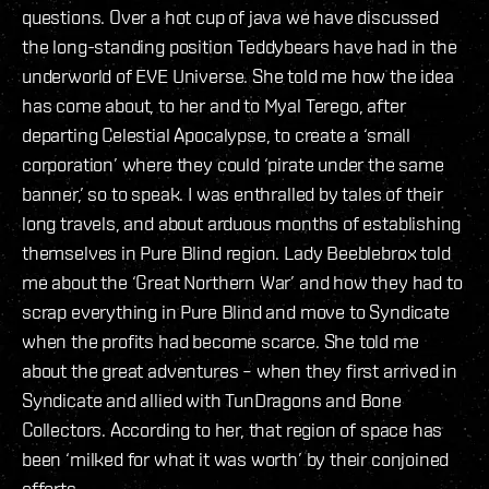
questions. Over a hot cup of java we have discussed
the long-standing position Teddybears have had in the
underworld of EVE Universe. She told me how the idea
has come about, to her and to Myal Terego, after
departing Celestial Apocalypse, to create a ‘small
corporation’ where they could ‘pirate under the same
banner,’ so to speak. I was enthralled by tales of their
long travels, and about arduous months of establishing
themselves in Pure Blind region. Lady Beeblebrox told
me about the ‘Great Northern War’ and how they had to
scrap everything in Pure Blind and move to Syndicate
when the profits had become scarce. She told me
about the great adventures – when they first arrived in
Syndicate and allied with TunDragons and Bone
Collectors. According to her, that region of space has
been ‘milked for what it was worth’ by their conjoined
efforts.