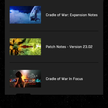
Cradle of War: Expansion Notes
Patch Notes - Version 23.02
Cradle of War In Focus