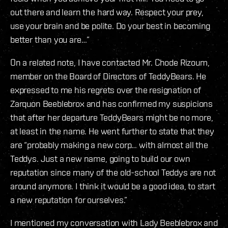
out there and learn the hard way. Respect your prey,
use your brain and be polite. Do your best in becoming
better than you are…”
On a related note, I have contacted Mr. Chode Rizoum,
member on the Board of Directors of TeddyBears. He
expressed to me his regrets over the resignation of
Zarquon Beeblebrox and has confirmed my suspicions
that after her departure TeddyBears might be no more,
at least in the name. He went further to state that they
are “probably making a new corp… with almost all the
Teddys. Just a new name, going to build our own
reputation since many of the old-school Teddys are not
around anymore. I think it would be a good idea, to start
a new reputation for ourselves.”
I mentioned my conversation with Lady Beeblebrox and