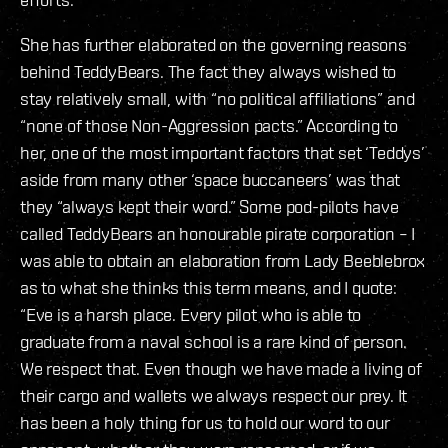
She has further elaborated on the governing reasons
behind TeddyBears. The fact they always wished to
stay relatively small, with “no political affiliations” and
“none of those Non-Aggression pacts.” According to
her, one of the most important factors that set ‘Teddys’
aside from many other ‘space buccaneers’ was that
they “always kept their word.” Some pod-pilots have
called TeddyBears an honourable pirate corporation – I
was able to obtain an elaboration from Lady Beeblebrox
as to what she thinks this term means, and I quote:
“Eve is a harsh place. Every pilot who is able to
graduate from a naval school is a rare kind of person.
We respect that. Even though we have made a living of
their cargo and wallets we always respect our prey. It
has been a holy thing for us to hold our word to our