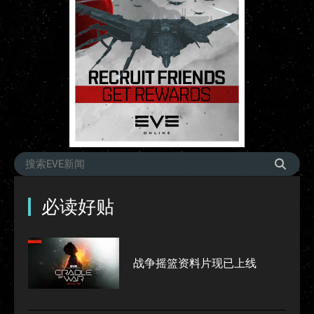
必读好贴
战争摇篮资料片现已上线