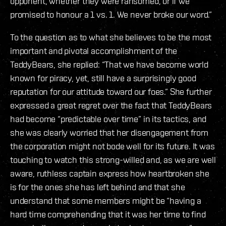
opponent, whether they were ransomed, or if we
promised to honour a 1 vs. 1. We never broke our word.”
To the question as to what she believes to be the most
important and pivotal accomplishment of the
TeddyBears, she replied: “That we have become world
known for piracy, yet, still have a surprisingly good
reputation for our attitude toward our foes.” She further
expressed a great regret over the fact that TeddyBears
had become “predictable over time” in its tactics, and
she was clearly worried that her disengagement from
the corporation might not bode well for its future. It was
touching to watch this strong-willed and, as we are well
aware, ruthless captain express how heartbroken she
is for the ones she has left behind and that she
understand that some members might be “having a
hard time comprehending that it was her time to find