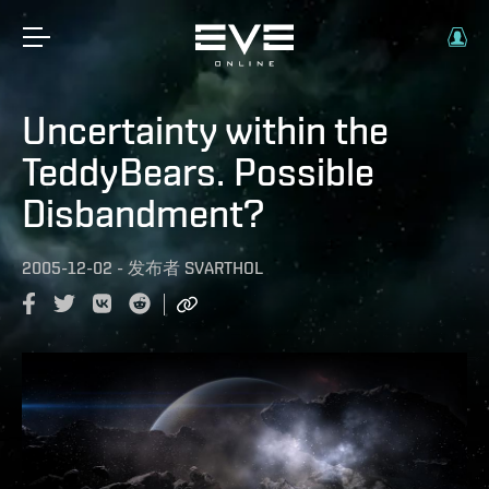
Uncertainty within the
TeddyBears. Possible
Disbandment?
2005-12-02
-
发布者
SVARTHOL