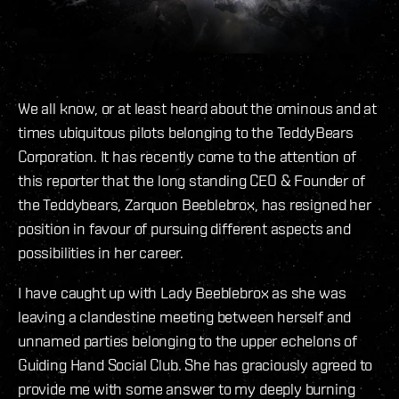
We all know, or at least heard about the ominous and at
times ubiquitous pilots belonging to the TeddyBears
Corporation. It has recently come to the attention of
this reporter that the long standing CEO & Founder of
the Teddybears, Zarquon Beeblebrox, has resigned her
position in favour of pursuing different aspects and
possibilities in her career.
I have caught up with Lady Beeblebrox as she was
leaving a clandestine meeting between herself and
unnamed parties belonging to the upper echelons of
Guiding Hand Social Club. She has graciously agreed to
provide me with some answer to my deeply burning