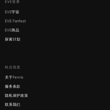
EVE世界
EVE宇宙
EVE Fanfest
EVE商品
探索计划
站点信息
关于Fenris
服务条款
隐私保护政策
联系我们