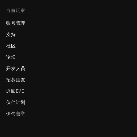
当前玩家
账号管理
支持
社区
论坛
开发人员
招募朋友
返回EVE
伙伴计划
伊甸善举