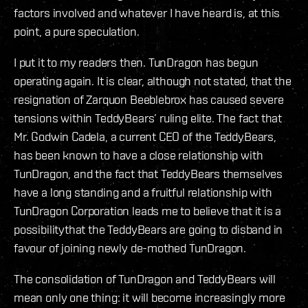
factors involved and whatever I have heard is, at this
point, a pure speculation.
I put it to my readers then. TunDragon has begun
operating again. It is clear, although not stated, that the
resignation of Zarquon Beeblebrox has caused severe
tensions within TeddyBears’ ruling elite. The fact that
Mr. Godwin Cadela, a current CEO of the TeddyBears,
has been known to have a close relationship with
TunDragon, and the fact that TeddyBears themselves
have a long standing and a fruitful relationship with
TunDragon Corporation leads me to believe that it is a
possibilitythat the TeddyBears are going to disband in
favour of joining newly de-mothed TunDragon.
The consolidation of TunDragon and TeddyBears will
mean only one thing: it will become increasingly more