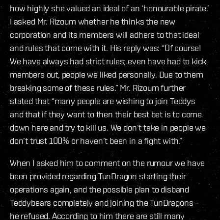
how highly she valued an ideal of an ‘honourable pirate.’
I asked Mr. Rizoum whether he thinks the new
corporation and its members will adhere to that ideal
and rules that come with it. His reply was: “Of course!
We have always had strict rules; even have had to kick
members out, people we liked personally. Due to them
breaking some of these rules.” Mr. Rizoum further
stated that “many people are wishing to join Teddys
and that if they want to then their best bet is to come
down here and try to kill us. We don’t take in people we
don’t trust 100% or haven’t been in a fight with.”
When I asked him to comment on the rumour we have
been provided regarding TunDragon starting their
operations again, and the possible plan to disband
Teddybears completely and joining the TunDragons –
he refused. According to him there are still many