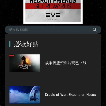
必读好贴
战争摇篮资料片现已上线
Cradle of War: Expansion Notes