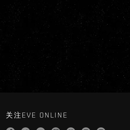
关注EVE ONLINE