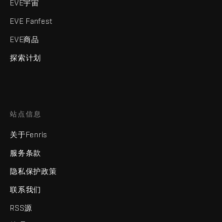
EVE宇宙
EVE Fanfest
EVE商品
探索计划
站点信息
关于Fenris
服务条款
隐私保护政策
联系我们
RSS源