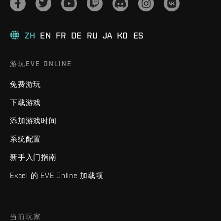
ZH
EN
FR
DE
RU
JA
KO
ES
游玩EVE ONLINE
免费游玩
下载游戏
添加游戏时间
系统配置
新手入门指南
Excel 的 EVE Online 加载项
当前玩家