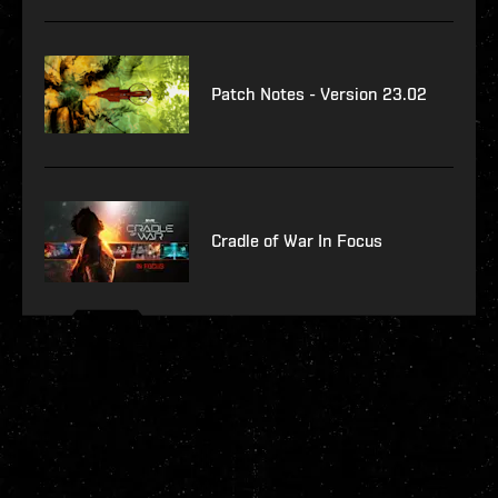
Patch Notes - Version 23.02
Cradle of War In Focus