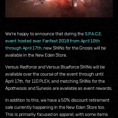
We're happy to announce that during the
S.P.A.C.E.
event hosted over Fanfest 2018 from April 10th
through April 17th
, new SKINs for the Gnosis will be
available in the New Eden Store.
Versus Redforce and Versus Blueforce SKINs will be
available over the course of the event through until
April 17th, for 110 PLEX, and matching SKINs for the
Apotheosis and Sunesis are available as event rewards.
In addition to this, we have a 50% discount retirement
sale currently happening in the New Eden Store too.
This is primarily focused on apparel, with some items