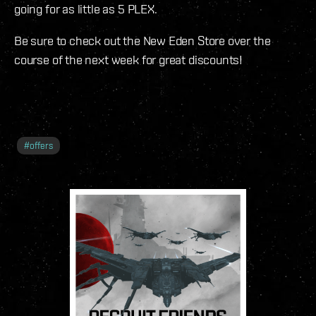
going for as little as 5 PLEX.
Be sure to check out the New Eden Store over the
course of the next week for great discounts!
#
offers