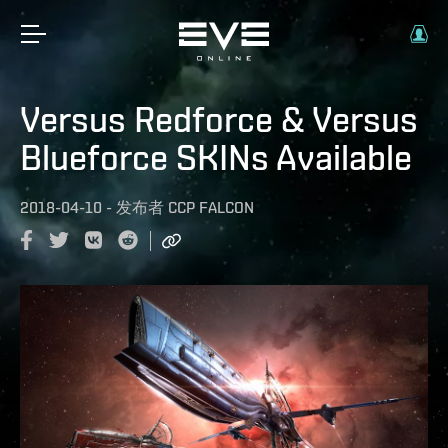
Versus Redforce & Versus
Blueforce SKINs Available
2018-04-10
-
发布者
CCP FALCON