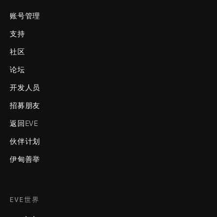
账号管理
支持
社区
论坛
开发人员
招募朋友
返回EVE
伙伴计划
伊甸善举
EVE世界