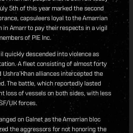
uly 5th of this year marked the second
brance, capsuleers loyal to the Amarrian
n Amarr to pay their respects in a vigil
 members of PIE Inc.
il quickly descended into violence as
ation. A fleet consisting of almost forty
d Ushra’Khan alliances intercepted the
d. The battle, which reportedly lasted
nt loss of vessels on both sides, with less
 SF/UK forces.
hanged on Galnet as the Amarrian bloc
ized the aggressors for not honoring the