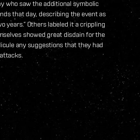
 who saw the additional symbolic
ends that day, describing the event as
o years.” Others labeled it a crippling
mselves showed great disdain for the
idicule any suggestions that they had
 attacks.