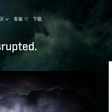
区
客服
下载
isrupted.