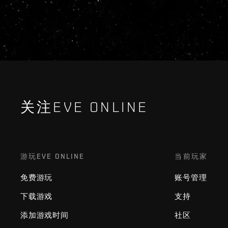
关注EVE ONLINE
游玩EVE ONLINE
当前玩家
免费游玩
账号管理
下载游戏
支持
添加游戏时间
社区