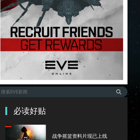
必读好贴
战争摇篮资料片现已上线