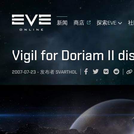
新闻
商店
探索EVE
社
Vigil for Doriam II d
2007-07-23
-
发布者
SVARTHOL