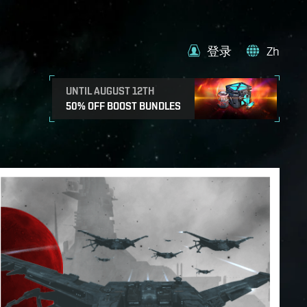
登录
Zh
UNTIL AUGUST 12TH
50% OFF BOOST BUNDLES