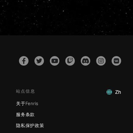
站点信息
Zh
关于Fenris
服务条款
隐私保护政策