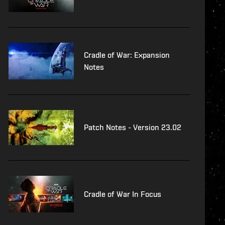
Cradle of War: Expansion
Notes
Patch Notes - Version 23.02
Cradle of War In Focus