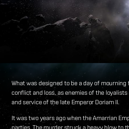
What was designed to be a day of mourning 
conflict and loss, as enemies of the loyalists
and service of the late Emperor Doriam II.
It was two years ago when the Amarrian Em
parties. The murder struck a heavy blow to th