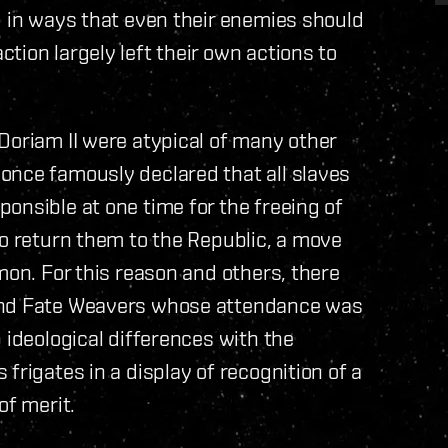
d in ways that even their enemies should
tion largely left their own actions to
Doriam II were atypical of many other
once famously declared that all slaves
onsible at one time for the freeing of
to return them to the Republic, a move
mon. For this reason and others, there
 and Fate Weavers whose attendance was
 ideological differences with the
frigates in a display of recognition of a
of merit.