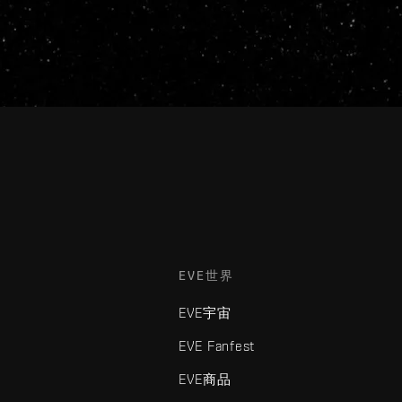
EVE世界
EVE宇宙
EVE Fanfest
EVE商品