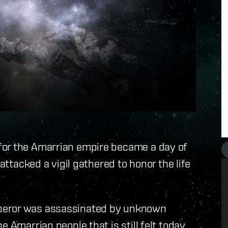
for the Amarrian empire became a day of
 attacked a vigil gathered to honor the life
peror was assassinated by unknown
e Amarrian people that is still felt today