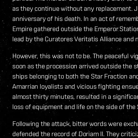
as they continue without any replacement. J
anniversary of his death. In an act of remem
Empire gathered outside the Emperor Station i
lead by the Curatores Veritatis Alliance and
However, this was not to be. The peaceful vig
soon as the procession arrived outside the st
ships belonging to both the Star Fraction an
Amarrian loyalists and vicious fighting ensue
almost thirty minutes, resulted in a significa
loss of equipment and life on the side of the
Following the attack, bitter words were exc
defended the record of Doriam II. They critic