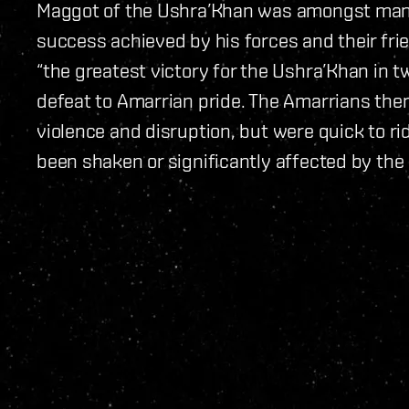
Maggot of the Ushra’Khan was amongst many
success achieved by his forces and their fri
“the greatest victory for the Ushra’Khan in tw
defeat to Amarrian pride. The Amarrians the
violence and disruption, but were quick to r
been shaken or significantly affected by the