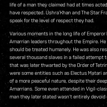
life of a man they claimed had at times acte
have respected. Ushra’Khan and The Star Frac
speak for the level of respect they had.
Various moments in the long life of Emperor 
Amarrian leaders throughout the Empire. He 
should be treated humanely. He was also resp
several thousand slaves in a failed attempt 
that was later thwarted by the Order of Tetri
were some entities such as Electus Matari
of a more peaceful nature, despite their deep
Amarrians. Some even attended in Vigil-class 
man they later stated wasn’t entirely devoid 