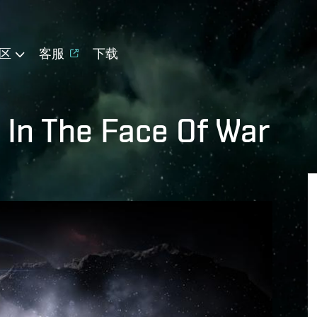
区
客服
下载
 In The Face Of War