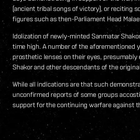
(ancient tribal songs of victory), or reciting
figures such as then-Parliament Head Malae
Idolization of newly-minted Sanmatar Shakor 
time high. A number of the aforementioned 
prosthetic lenses on their eyes, presumably
Shakor and other descendants of the original
While all indications are that such demonstr
unconfirmed reports of some groups accostin
support for the continuing warfare against t