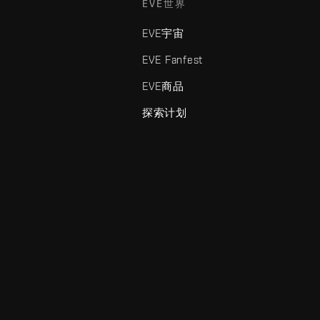
EVE世界
EVE宇宙
EVE Fanfest
EVE商品
探索计划
enris Creations的商标。