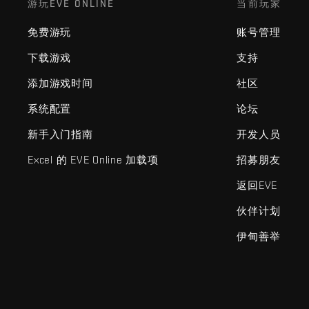
游玩EVE ONLINE
当前玩家
免费游玩
账号管理
下载游戏
支持
添加游戏时间
社区
系统配置
论坛
新手入门指南
开发人员
Excel 的 EVE Online 加载项
招募朋友
返回EVE
伙伴计划
伊甸善举
EVE Online®和Fenris Creations™及所有相关标志和其他要素均为F
©2026 Fenris Creations。保留所有权利。