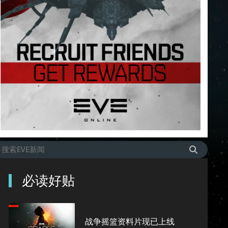
必读好贴
战争摇篮资料片现已上线