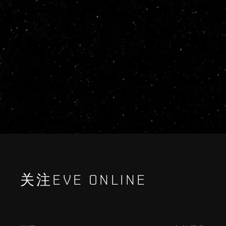
关注EVE ONLINE