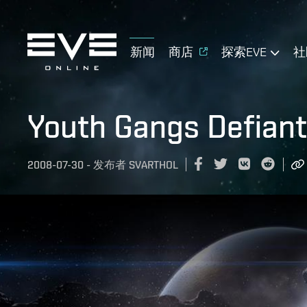
新闻
商店
探索EVE
社
Youth Gangs Defiant
2008-07-30
-
发布者
SVARTHOL