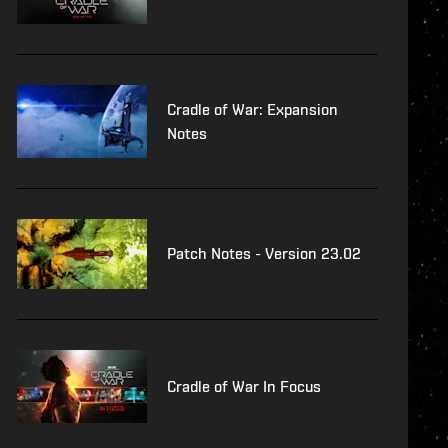
Cradle of War: Expansion
Notes
Patch Notes - Version 23.02
Cradle of War In Focus