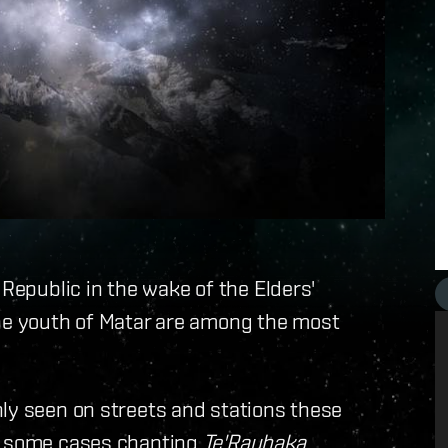
 Republic in the wake of the Elders'
the youth of Matar are among the most
ly seen on streets and stations these
in some cases chanting
Te'Rauhaka