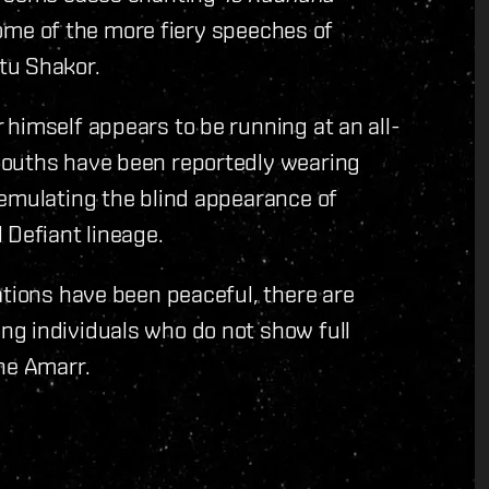
 some of the more fiery speeches of
tu Shakor.
himself appears to be running at an all-
youths have been reportedly wearing
 emulating the blind appearance of
 Defiant lineage.
ations have been peaceful, there are
g individuals who do not show full
he Amarr.