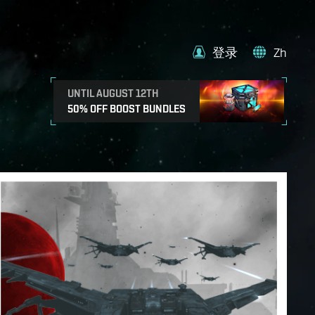
登录
Zh
UNTIL AUGUST 12TH
50% OFF BOOST BUNDLES