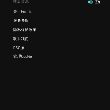
站点信息
Zh
关于Fenris
服务条款
隐私保护政策
联系我们
RSS源
管理Cookie