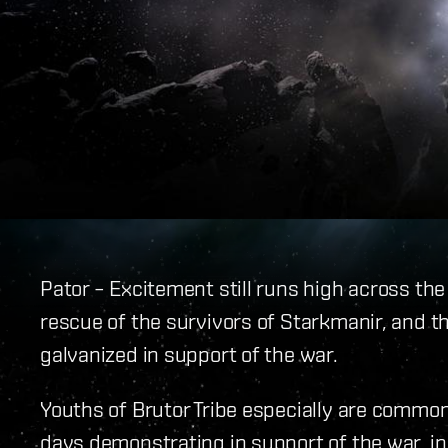
Pator – Excitement still runs high across the
rescue of the survivors of Starkmanir, and 
galvanized in support of the war.
Youths of Brutor Tribe especially are common
days demonstrating in support of the war, 