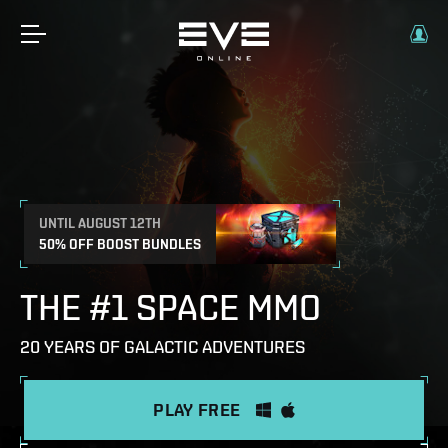
UNTIL AUGUST 12TH
50% OFF BOOST BUNDLES
THE #1 SPACE MMO
20 YEARS OF GALACTIC ADVENTURES
PLAY FREE