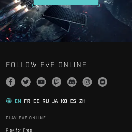
FOLLOW EVE ONLINE
EN
FR
DE
RU
JA
KO
ES
ZH
PLAY EVE ONLINE
Play for Free