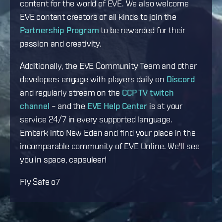
content for the world of EVE. We also welcome
EVE content creators of all kinds to join the
Partnership Program
to be rewarded for their
passion and creativity.
Additionally, the EVE Community Team and other
developers engage with players daily on
Discord
and regularly stream on the
CCP TV twitch
channel
– and the
EVE Help Center
is at your
service 24/7 in every supported language.
Embark into New Eden and find your place in the
incomparable community of EVE Online. We'll see
you in space, capsuleer!
Fly Safe o7