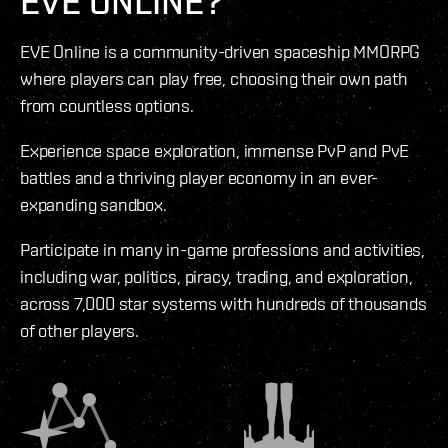
EVE ONLINE?
EVE Online is a community-driven spaceship MMORPG
where players can play free, choosing their own path
from countless options.
Experience space exploration, immense PvP and PvE
battles and a thriving player economy in an ever-
expanding sandbox.
Participate in many in-game professions and activities,
including war, politics, piracy, trading, and exploration,
across 7,000 star systems with hundreds of thousands
of other players.