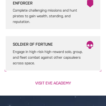
ENFORCER
Complete challenging missions and hunt
pirates to gain wealth, standing, and
reputation.
SOLDIER OF FORTUNE
Engage in high-risk high-reward solo, group,
and fleet combat against other capsuleers
across space.
VISIT EVE ACADEMY