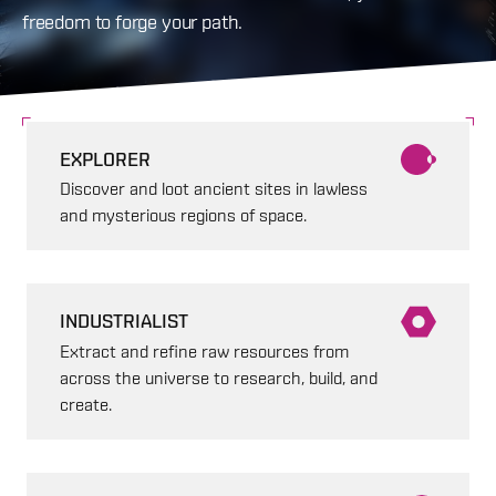
freedom to forge your path.
EXPLORER
Discover and loot ancient sites in lawless
and mysterious regions of space.
INDUSTRIALIST
Extract and refine raw resources from
across the universe to research, build, and
create.