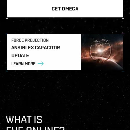
GET OMEGA
FORCE PROJECTION
ANSIBLEX CAPACITOR
UPDATE
LEARN MORE
WHAT IS