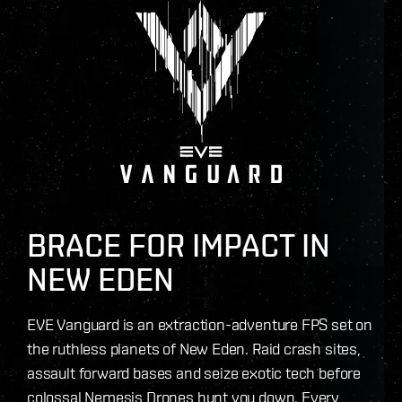
BRACE FOR IMPACT IN
NEW EDEN
EVE Vanguard is an extraction-adventure FPS set on
the ruthless planets of New Eden. Raid crash sites,
assault forward bases and seize exotic tech before
colossal Nemesis Drones hunt you down. Every