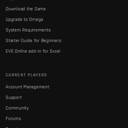
Download the Game
Upgrade to Omega
System Requirements
Starter Guide for Beginners
EVE Online add-in for Excel
CURRENT PLAYERS
Account Management
Support
Community
Forums