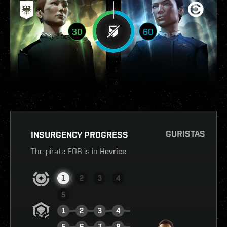
30
60
GURISTAS
INSURGENCY PROGRESS
The pirate FOB is in
Hevrice
1
2
3
4
5
1
2
3
4
5
6
7
8