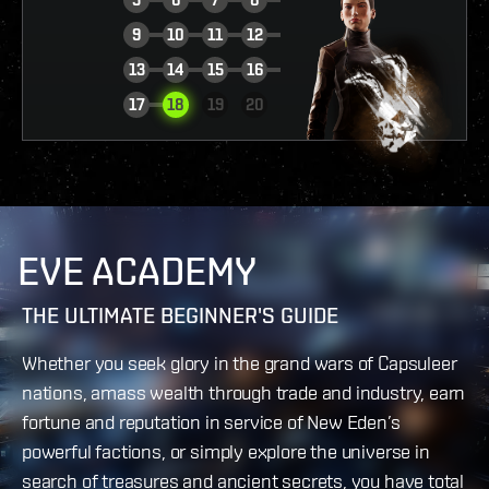
9
10
11
12
13
14
15
16
VIEW REPORT
17
18
19
20
EVE ACADEMY
THE ULTIMATE BEGINNER'S GUIDE
Whether you seek glory in the grand wars of Capsuleer
nations, amass wealth through trade and industry, earn
fortune and reputation in service of New Eden’s
powerful factions, or simply explore the universe in
search of treasures and ancient secrets, you have total