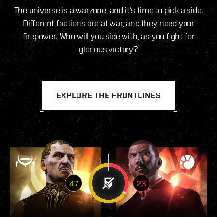
The universe is a warzone, and it’s time to pick a side.
Different factions are at war, and they need your
firepower. Who will you side with, as you fight for
glorious victory?
EXPLORE THE FRONTLINES
47
23