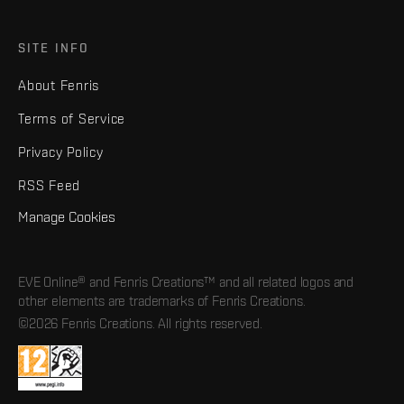
SITE INFO
About Fenris
Terms of Service
Privacy Policy
RSS Feed
Manage Cookies
EVE Online® and Fenris Creations™ and all related logos and
other elements are trademarks of Fenris Creations.
©2026 Fenris Creations. All rights reserved.