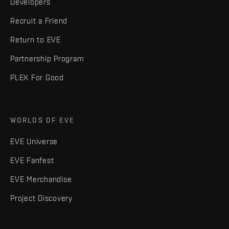
Developers
Recruit a Friend
Return to EVE
Partnership Program
PLEX For Good
WORLDS OF EVE
EVE Universe
EVE Fanfest
EVE Merchandise
Project Discovery