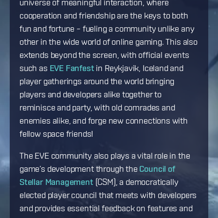
universe of meaningful interaction, where
cooperation and friendship are the keys to both
fun and fortune – fueling a community unlike any
other in the wide world of online gaming. This also
extends beyond the screen, with official events
such as
EVE Fanfest
in Reykjavik, Iceland and
player gatherings around the world bringing
players and developers alike together to
reminisce and party, with old comrades and
enemies alike, and forge new connections with
fellow space friends!
The EVE community also plays a vital role in the
game’s development through the
Council of
Stellar Management
(CSM), a democratically
elected player council that meets with developers
and provides essential feedback on features and