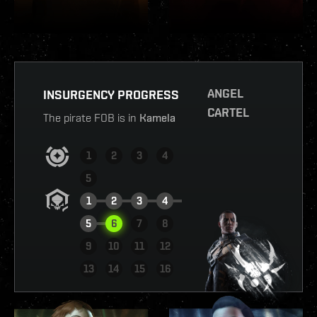
ANGEL
INSURGENCY PROGRESS
CARTEL
The pirate FOB is in
Kamela
1
2
3
4
5
1
2
3
4
5
6
7
8
9
10
11
12
VIEW REPORT
13
14
15
16