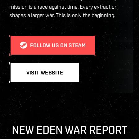
mission is a race against time. Every extraction
shapes a larger war. This is only the beginning.
FOLLOW US ON STEAM
VISIT WEBSITE
NEW EDEN WAR REPORT