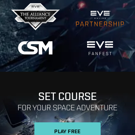
SET COURSE
FOR YOUR SPACE ADVENTURE
PLAY FREE