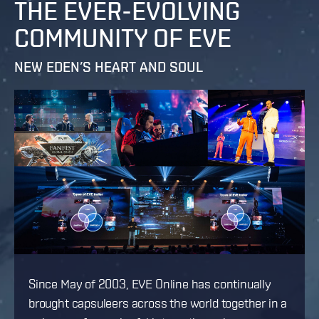
THE EVER-EVOLVING
COMMUNITY OF EVE
NEW EDEN’S HEART AND SOUL
Since May of 2003, EVE Online has continually
brought capsuleers across the world together in a