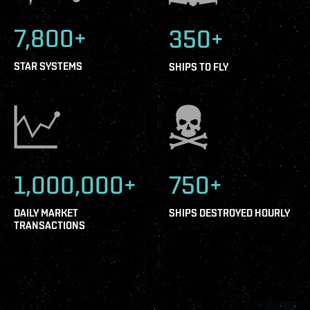
7,800+
350+
STAR SYSTEMS
SHIPS TO FLY
1,000,000+
750+
DAILY MARKET
SHIPS DESTROYED HOURLY
TRANSACTIONS