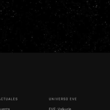
ACTUALES
UNIVERSO EVE
cuenta
EVE: Valkyrie