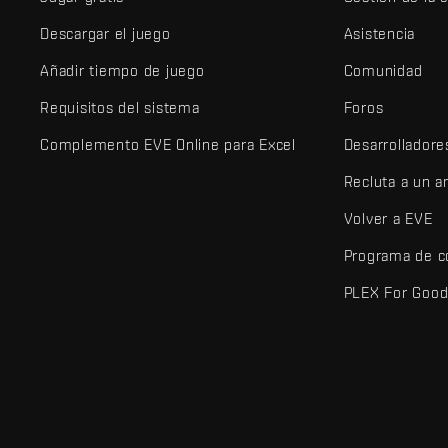
Descargar el juego
Asistencia
Añadir tiempo de juego
Comunidad
Requisitos del sistema
Foros
Complemento EVE Online para Excel
Desarrolladore
Recluta a un 
Volver a EVE
Programa de c
PLEX For Goo
EVE Online® y Fenris Creations™ y todos los logotipos relaciona
©2026 Fenris Creations. Todos los derechos reservados.