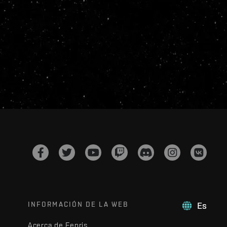
INFORMACIÓN DE LA WEB
Es
Acerca de Fenris