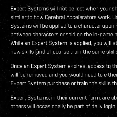
Expert Systems will not be lost when your sh
similar to how Cerebral Accelerators work. U
Systems will be applied to a character upon
between characters or sold on the in-game 
While an Expert System is applied, you will sti
new skills (and of course train the same skil
Once an Expert System expires, access to th
will be removed and you would need to eithe
Expert System purchase or train the skills t
Expert Systems, in their current form, are o
others will occasionally be part of daily logi