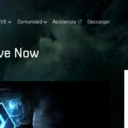
EVE
Comunidad
Asistencia
Descargar
ive Now