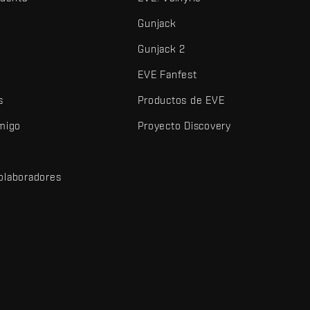
Gunjack
Gunjack 2
EVE Fanfest
s
Productos de EVE
amigo
Proyecto Discovery
olaboradores
d
dos y demás elementos son marcas comerciales de Fenris Creations.