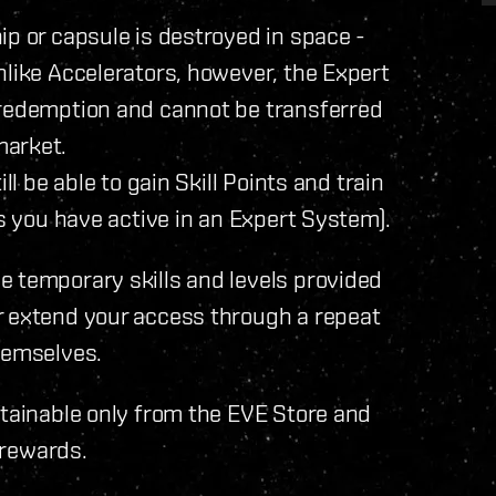
ip or capsule is destroyed in space -
nlike Accelerators, however, the Expert
 redemption and cannot be transferred
market.
ll be able to gain Skill Points and train
ls you have active in an Expert System).
e temporary skills and levels provided
r extend your access through a repeat
hemselves.
btainable only from the EVE Store and
n rewards.