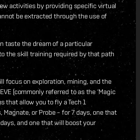
w activities by providing specific virtual
t cannot be extracted through the use of
n taste the dream of a particular
 the skill training required by that path
.
ll focus on exploration, mining, and the
n EVE (commonly referred to as the ‘Magic
s that allow you to fly a Tech 1
s, Magnate, or Probe – for 7 days, one that
 days, and one that will boost your