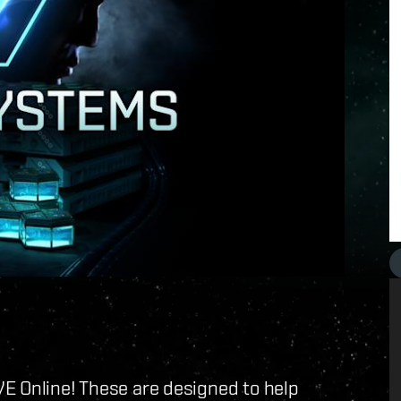
E Online! These are designed to help