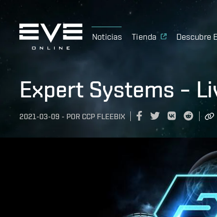
Noticias
Tienda
Descubre 
Expert Systems – L
2021-03-09
-
POR
CCP FLEEBIX