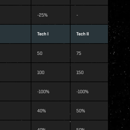
-25%
-
Tech I
Tech II
50
75
100
150
-100%
-100%
40%
50%
40%
50%