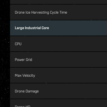
Drone Ice Harvesting Cycle Time
Large Industrial Core
CPU
Power Grid
Max Velocity
Drone Damage
Drone HP