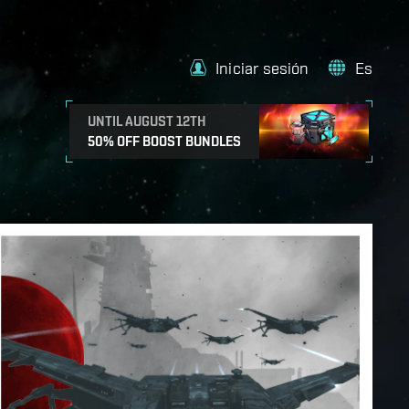
Iniciar sesión
Es
UNTIL AUGUST 12TH
50% OFF BOOST BUNDLES