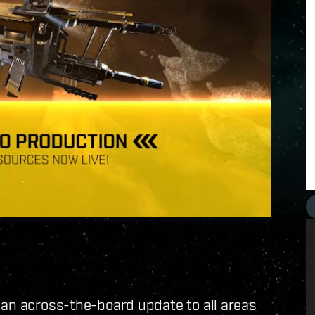
 an across-the-board update to all areas