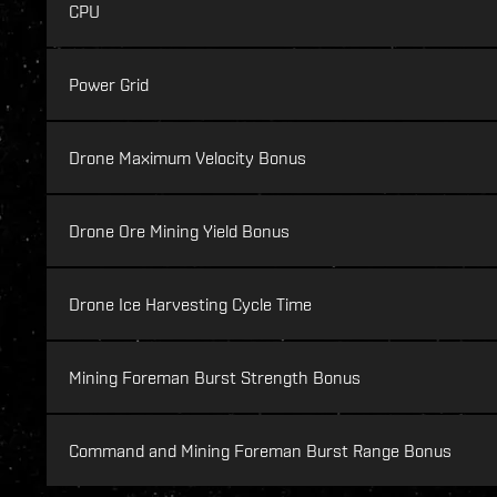
CPU
Power Grid
Drone Maximum Velocity Bonus
Drone Ore Mining Yield Bonus
Drone Ice Harvesting Cycle Time
Mining Foreman Burst Strength Bonus
Command and Mining Foreman Burst Range Bonus