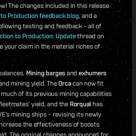
ow! The changes included in this release
 to Production feedback blog
, and a
llowing testing and feedback – all of
ction to Production: Update
thread on
e your claim in the material riches of
ebalances.
Mining barges
and
exhumers
 and mining yield. The
Orca
can now fit
much of its previous mining capabilities
 fleetmates’ yield, and the
Rorqual
has
E’s mining ships – revising its newly
ncrease the effectiveness of boosts
ield. The original changes announced for