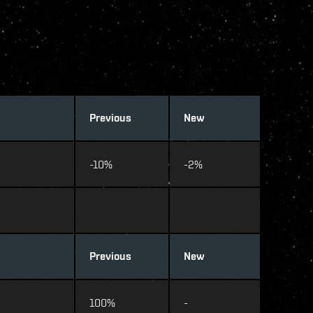
Previous
New
-10%
-2%
Previous
New
100%
-