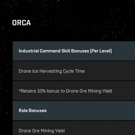
ORCA
Industrial Command Skill Bonuses (Per Level)
Drone Ice Harvesting Cycle Time
*Retains 10% bonus to Drone Ore Mining Yield
Role Bonuses
Drone Ore Mining Yield