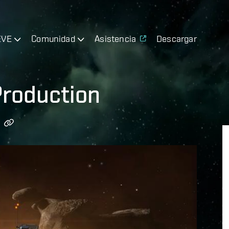
EVE
Comunidad
Asistencia
Descargar
Production