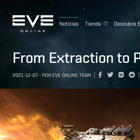
Noticias
Tienda
Descubre 
From Extraction to 
2021-12-07
-
POR
EVE ONLINE TEAM