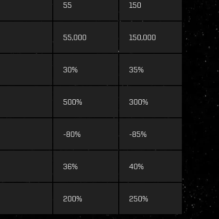
55
150
55,000
150,000
30%
35%
500%
300%
-80%
-85%
36%
40%
200%
250%