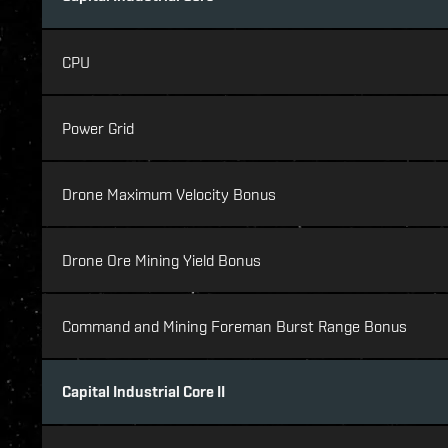
CPU
Power Grid
Drone Maximum Velocity Bonus
Drone Ore Mining Yield Bonus
Command and Mining Foreman Burst Range Bonus
Capital Industrial Core II