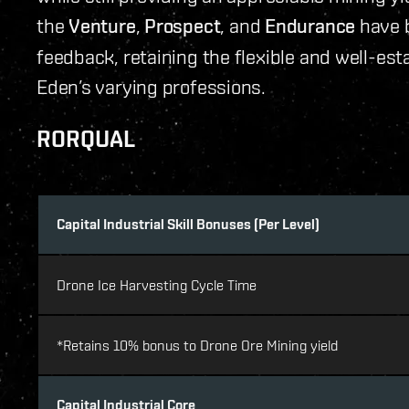
the
Venture
,
Prospect
, and
Endurance
have b
feedback, retaining the flexible and well-est
Eden’s varying professions.
RORQUAL
Capital Industrial Skill Bonuses (Per Level)
Drone Ice Harvesting Cycle Time
*Retains 10% bonus to Drone Ore Mining yield
Capital Industrial Core