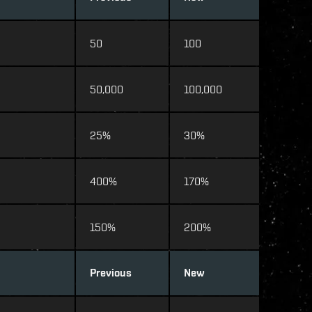
50
100
50,000
100,000
25%
30%
400%
170%
150%
200%
Previous
New