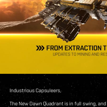
Industrious Capsuleers,
The New Dawn Quadrant is in full swing, and