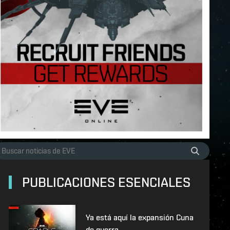
PUBLICACIONES ESENCIALES
Ya está aquí la expansión Cuna
de guerra