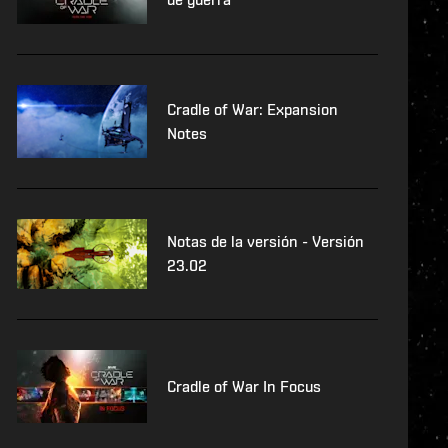
Cradle of War: Expansion
Notes
Notas de la versión - Versión
23.02
Cradle of War In Focus