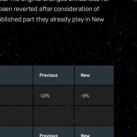
een reverted after consideration of
ablished part they already play in New
Previous
New
-10%
-6%
Previous
New