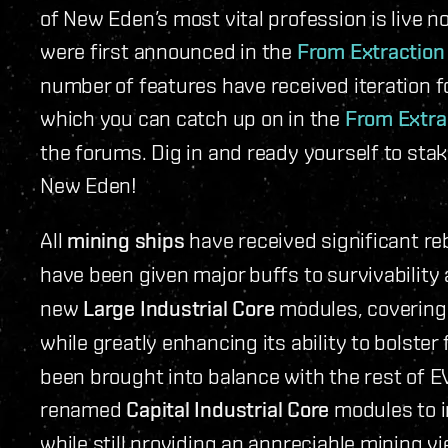
of New Eden’s most vital profession is live n
were first announced in the
From Extraction
number of features have received iteration fo
which you can catch up on in the
From Extra
the forums. Dig in and ready yourself to stak
New Eden!
All
mining ships
have received significant r
have been given major buffs to survivability
new
Large Industrial Core
modules, covering 
while greatly enhancing its ability to bolster
been brought into balance with the rest of EV
renamed
Capital Industrial Core
modules to i
while still providing an appreciable mining y