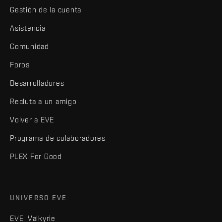
Gestión de la cuenta
Asistencia
Comunidad
Foros
Desarrolladores
Recluta a un amigo
Volver a EVE
Programa de colaboradores
PLEX For Good
UNIVERSO EVE
EVE: Valkyrie