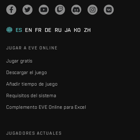
ES
EN
FR
DE
RU
JA
KO
ZH
JUGAR A EVE ONLINE
Jugar gratis
Descargar el juego
Añadir tiempo de juego
Requisitos del sistema
Complemento EVE Online para Excel
JUGADORES ACTUALES