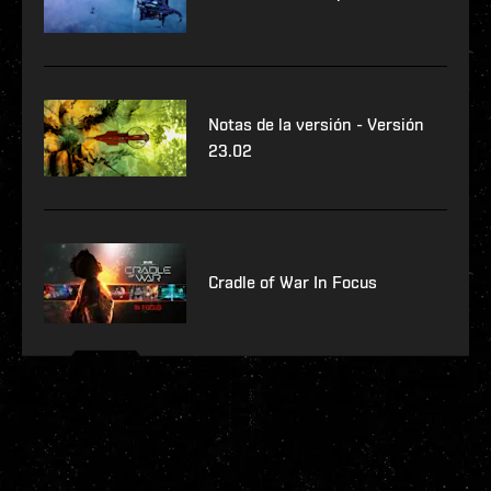
Notas de la versión - Versión
23.02
Cradle of War In Focus