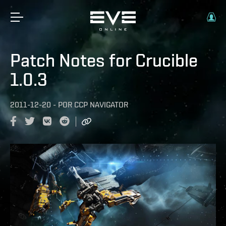
Patch Notes for Crucible
1.0.3
2011-12-20
-
POR
CCP NAVIGATOR