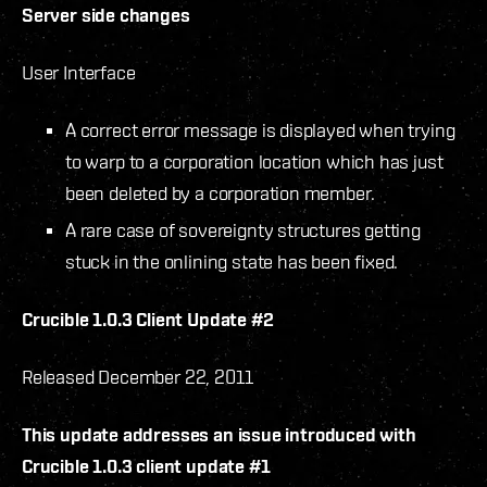
Server side changes
User Interface
A correct error message is displayed when trying
to warp to a corporation location which has just
been deleted by a corporation member.
A rare case of sovereignty structures getting
stuck in the onlining state has been fixed.
Crucible 1.0.3 Client Update #2
Released December 22, 2011
This update addresses an issue introduced with
Crucible 1.0.3 client update #1