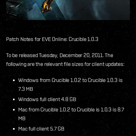
Patch Notes for EVE Online: Crucible 1.0.3
To be released Tuesday, December 20, 2011. The
following are the relevant file sizes for client updates:
Windows from Crucible 1.0.2 to Crucible 1.0.3 is
7.3 MB
Windows full client 4.8 GB
Mac from Crucible 1.0.2 to Crucible is 1.0.3 is 8.7
MB
Mac full client 5.7 GB