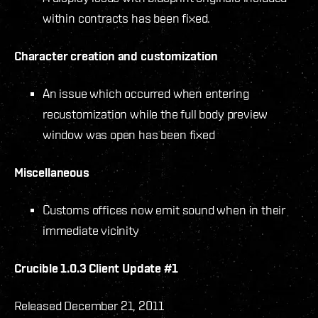
within contracts has been fixed.
Character creation and customization
An issue which occurred when entering
recustomization while the full body preview
window was open has been fixed
Miscellaneous
Customs offices now emit sound when in their
immediate vicinity
Crucible 1.0.3 Client Update #1
Released December 21, 2011