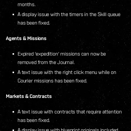
months.
A display issue with the timers in the Skill queue
has been fixed.
Agents & Missions
Expired 'expedition' missions can now be
removed from the Journal.
A text issue with the right click menu while on
Courier missions has been fixed.
Markets & Contracts
A text issue with contracts that require attention
has been fixed.
A display issue with blueprint originals included