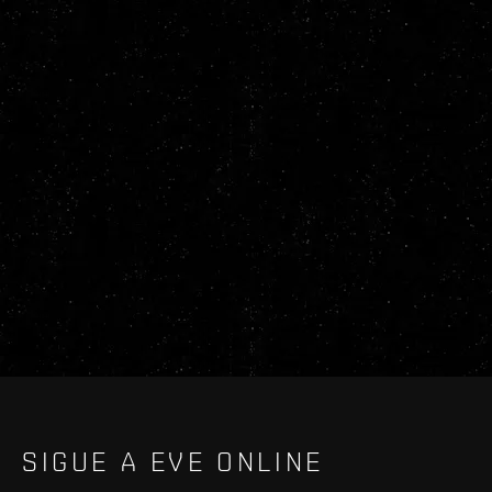
SIGUE A EVE ONLINE