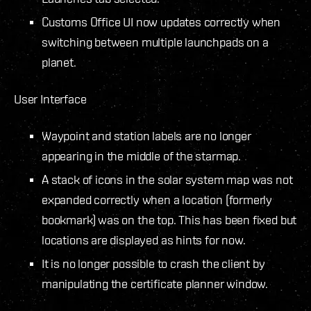
Customs Office UI now updates correctly when
switching between multiple launchpads on a
planet.
User Interface
Waypoint and station labels are no longer
appearing in the middle of the starmap.
A stack of icons in the solar system map was not
expanded correctly when a location (formerly
bookmark) was on the top. This has been fixed but
locations are displayed as hints for now.
It is no longer possible to crash the client by
manipulating the certificate planner window.