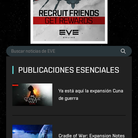
PUBLICACIONES ESENCIALES
Ya está aquí la expansión Cuna
de guerra
Cradle of War: Expansion Notes