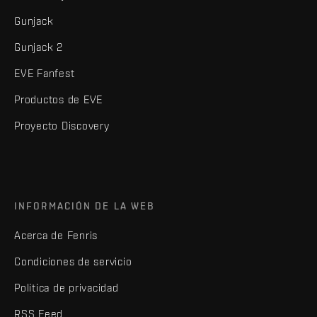
Gunjack
Gunjack 2
EVE Fanfest
Productos de EVE
Proyecto Discovery
INFORMACIÓN DE LA WEB
Acerca de Fenris
Condiciones de servicio
Política de privacidad
RSS Feed