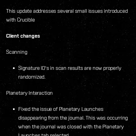
This update addresses several small issues introduced
with Crucible
Client changes
Scanning
Signature ID's in scan results are now properly
randomized.
Planetary Interaction
Fixed the issue of Planetary Launches
disappearing from the journal. This was occurring
when the journal was closed with the Planetary
Launches tab selected.