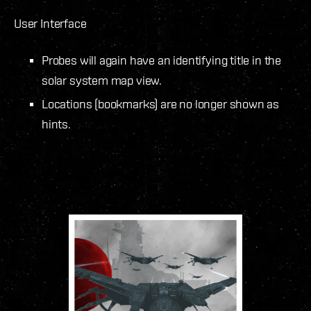
User Interface
Probes will again have an identifying title in the
solar system map view.
Locations (bookmarks) are no longer shown as
hints.