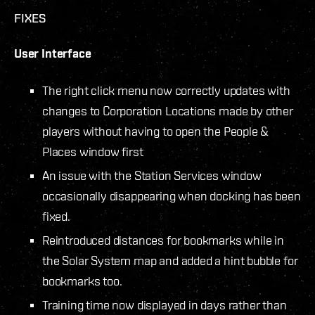
FIXES
User Interface
The right click menu now correctly updates with
changes to Corporation Locations made by other
players without having to open the People &
Places window first
An issue with the Station Services window
occasionally disappearing when docking has been
fixed.
Reintroduced distances for bookmarks while in
the Solar System map and added a hint bubble for
bookmarks too.
Training time now displayed in days rather than