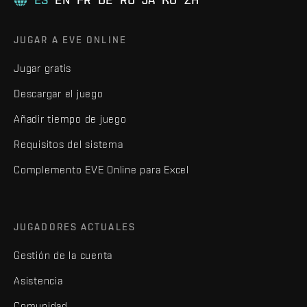
JUGAR A EVE ONLINE
Jugar gratis
Descargar el juego
Añadir tiempo de juego
Requisitos del sistema
Complemento EVE Online para Excel
JUGADORES ACTUALES
Gestión de la cuenta
Asistencia
Comunidad