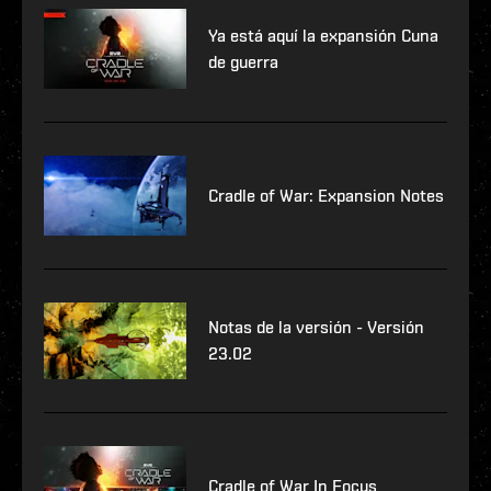
Ya está aquí la expansión Cuna
de guerra
Cradle of War: Expansion Notes
Notas de la versión - Versión
23.02
Cradle of War In Focus