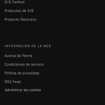
EVE Fanfest
Productos de EVE
Proyecto Discovery
INFORMACIÓN DE LA WEB
Acerca de Fenris
Condiciones de servicio
Política de privacidad
RSS Feed
Administrar las cookies