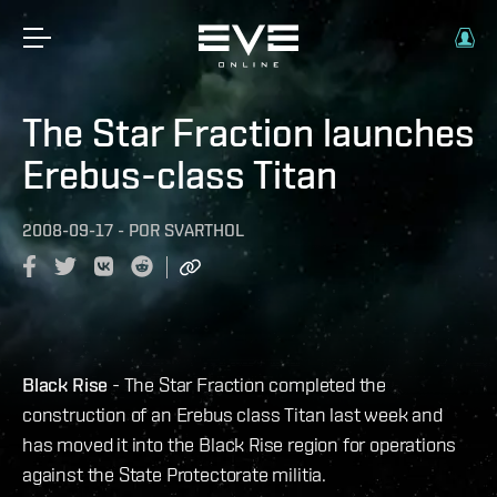
The Star Fraction launches
Erebus-class Titan
2008-09-17
-
POR
SVARTHOL
Black Rise
- The Star Fraction completed the
construction of an Erebus class Titan last week and
has moved it into the Black Rise region for operations
against the State Protectorate militia.