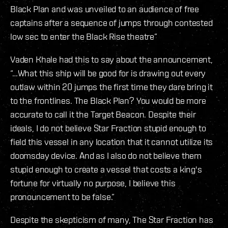
Black Plan and was unveiled to an audience of free
captains after a sequence of jumps through contested
low sec to enter the Black Rise theatre”
Vaden Khale had this to say about the announcement,
“…What this ship will be good for is drawing out every
outlaw within 20 jumps the first time they dare bring it
to the frontlines. The Black Plan? You would be more
accurate to call it the Target Beacon. Despite their
ideals, I do not believe Star Fraction stupid enough to
field this vessel in any location that it cannot utilize its
doomsday device. And as I also do not believe them
stupid enough to create a vessel that costs a king's
fortune for virtually no purpose, I believe this
pronouncement to be false.”
Despite the skepticism of many, The Star Fraction has