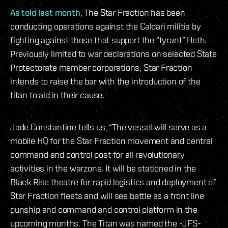
As told last month
, The Star Fraction has been
conducting operations against the Caldari militia by
fighting against those that support the “tyrant” Heth.
Previously limited to war declarations on selected State
Protectorate member corporations, Star Fraction
intends to raise the bar with the introduction of the
titan to aid in their cause.
Jade Constantine tells us, “The vessel will serve as a
mobile HQ for the Star Fraction movement and central
command and control post for all revolutionary
activities in the warzone. It will be stationed in the
Black Rise theatre for rapid logistics and deployment of
Star Fraction fleets and will see battle as a front line
gunship and command and control platform in the
upcoming months. The Titan was named the -JFS-