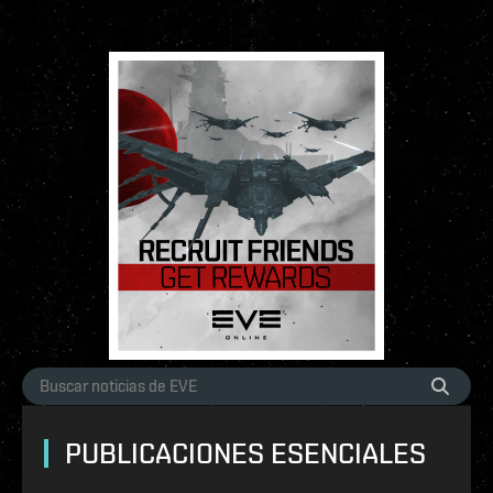
PUBLICACIONES ESENCIALES