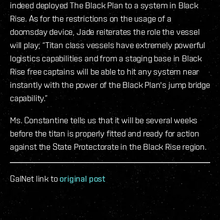
indeed deployed The Black Plan to a system in Black
Rise. As for the restrictions on the usage of a
doomsday device, Jade reiterates the role the vessel
will play; “Titan class vessels have extremely powerful
logistics capabilities and from a staging base in Black
Rise free captains will be able to hit any system near
instantly with the power of the Black Plan's jump bridge
capability.”
Ms. Constantine tells us that it will be several weeks
before the titan is properly fitted and ready for action
against the State Protectorate in the Black Rise region.
GalNet link to
original post