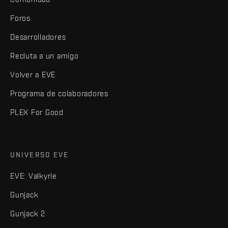
Foros
Desarrolladores
Recluta a un amigo
Volver a EVE
Programa de colaboradores
PLEX For Good
UNIVERSO EVE
EVE: Valkyrie
Gunjack
Gunjack 2