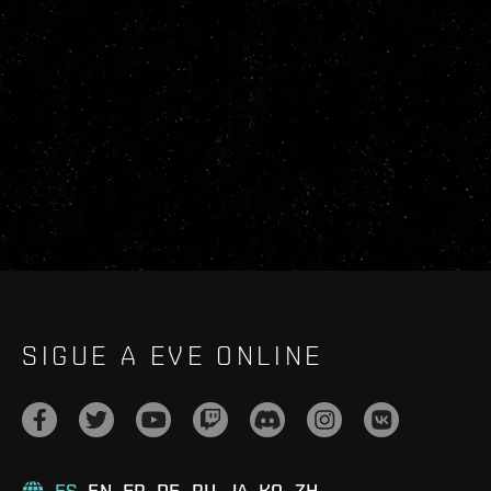
SIGUE A EVE ONLINE
ES
EN
FR
DE
RU
JA
KO
ZH