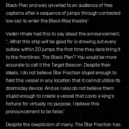
Black Plan and was unveiled to an audience of free
captains after a sequence of jumps through contested
low sec to enter the Black Rise theatre”
Vaden Khale had this to say about the announcement,
“…What this ship will be good for is drawing out every
outlaw within 20 jumps the first time they dare bring it
to the frontlines. The Black Plan? You would be more
accurate to call it the Target Beacon. Despite their
ideals, I do not believe Star Fraction stupid enough to
field this vessel in any location that it cannot utilize its
doomsday device. And as I also do not believe them
stupid enough to create a vessel that costs a king's
fortune for virtually no purpose, I believe this
pronouncement to be false.”
Despite the skepticism of many, The Star Fraction has