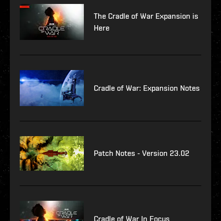
The Cradle of War Expansion is
Here
Cradle of War: Expansion Notes
Patch Notes - Version 23.02
Cradle of War In Focus