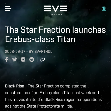
The Star Fraction launches
Erebus-class Titan
2008-09-17
-
BY
SVARTHOL
Black Rise
- The Star Fraction completed the
construction of an Erebus class Titan last week and
has moved it into the Black Rise region for operations
against the State Protectorate militia.