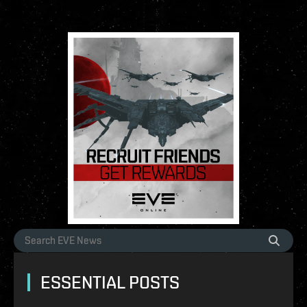
ESSENTIAL POSTS