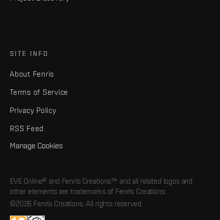
SITE INFO
About Fenris
Terms of Service
Privacy Policy
RSS Feed
Manage Cookies
EVE Online® and Fenris Creations™ and all related logos and
other elements are trademarks of Fenris Creations.
©2026 Fenris Creations. All rights reserved.