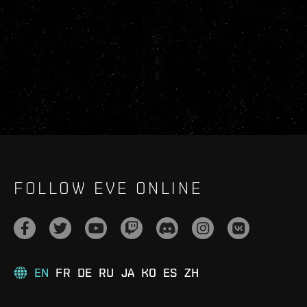
FOLLOW EVE ONLINE
EN
FR
DE
RU
JA
KO
ES
ZH