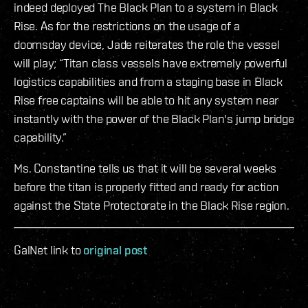
indeed deployed The Black Plan to a system in Black
Rise. As for the restrictions on the usage of a
doomsday device, Jade reiterates the role the vessel
will play; “Titan class vessels have extremely powerful
logistics capabilities and from a staging base in Black
Rise free captains will be able to hit any system near
instantly with the power of the Black Plan's jump bridge
capability.”
Ms. Constantine tells us that it will be several weeks
before the titan is properly fitted and ready for action
against the State Protectorate in the Black Rise region.
GalNet link to
original post