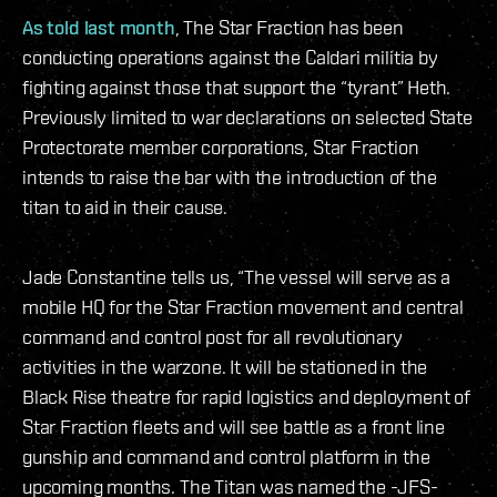
As told last month
, The Star Fraction has been
conducting operations against the Caldari militia by
fighting against those that support the “tyrant” Heth.
Previously limited to war declarations on selected State
Protectorate member corporations, Star Fraction
intends to raise the bar with the introduction of the
titan to aid in their cause.
Jade Constantine tells us, “The vessel will serve as a
mobile HQ for the Star Fraction movement and central
command and control post for all revolutionary
activities in the warzone. It will be stationed in the
Black Rise theatre for rapid logistics and deployment of
Star Fraction fleets and will see battle as a front line
gunship and command and control platform in the
upcoming months. The Titan was named the -JFS-