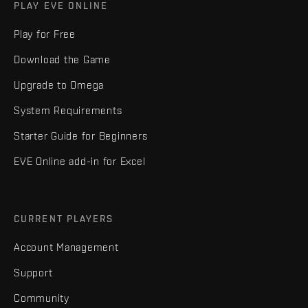
PLAY EVE ONLINE
Play for Free
Download the Game
Upgrade to Omega
System Requirements
Starter Guide for Beginners
EVE Online add-in for Excel
CURRENT PLAYERS
Account Management
Support
Community