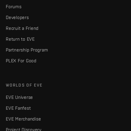
Forums
Developers
Recruit a Friend
Return to EVE
Partnership Program
PLEX For Good
WORLDS OF EVE
EVE Universe
EVE Fanfest
EVE Merchandise
Project Discovery