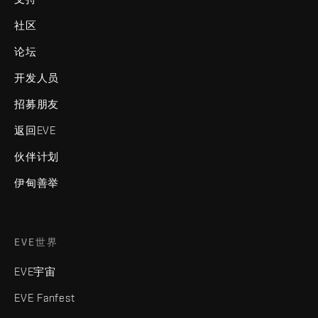
社区
论坛
开发人员
招募朋友
返回EVE
伙伴计划
伊甸善举
EVE世界
EVE宇宙
EVE Fanfest