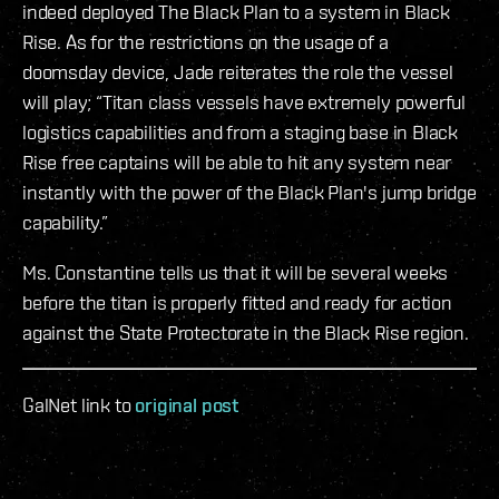
indeed deployed The Black Plan to a system in Black
Rise. As for the restrictions on the usage of a
doomsday device, Jade reiterates the role the vessel
will play; “Titan class vessels have extremely powerful
logistics capabilities and from a staging base in Black
Rise free captains will be able to hit any system near
instantly with the power of the Black Plan's jump bridge
capability.”
Ms. Constantine tells us that it will be several weeks
before the titan is properly fitted and ready for action
against the State Protectorate in the Black Rise region.
GalNet link to
original post