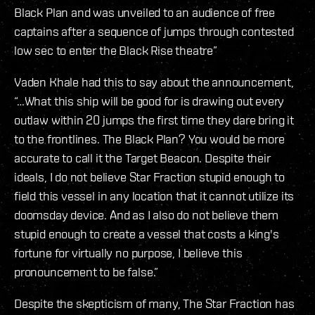
Black Plan and was unveiled to an audience of free
captains after a sequence of jumps through contested
low sec to enter the Black Rise theatre”
Vaden Khale had this to say about the announcement,
“…What this ship will be good for is drawing out every
outlaw within 20 jumps the first time they dare bring it
to the frontlines. The Black Plan? You would be more
accurate to call it the Target Beacon. Despite their
ideals, I do not believe Star Fraction stupid enough to
field this vessel in any location that it cannot utilize its
doomsday device. And as I also do not believe them
stupid enough to create a vessel that costs a king's
fortune for virtually no purpose, I believe this
pronouncement to be false.”
Despite the skepticism of many, The Star Fraction has