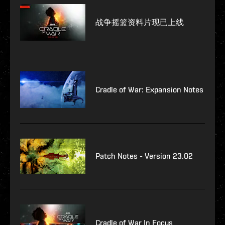
战争摇篮资料片现已上线
Cradle of War: Expansion Notes
Patch Notes - Version 23.02
Cradle of War In Focus