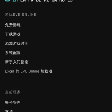
游玩EVE ONLINE
免费游玩
下载游戏
添加游戏时间
系统配置
新手入门指南
Excel 的 EVE Online 加载项
当前玩家
账号管理
支持