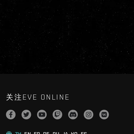
关注EVE ONLINE
ZH
EN
FR
DE
RU
JA
KO
ES