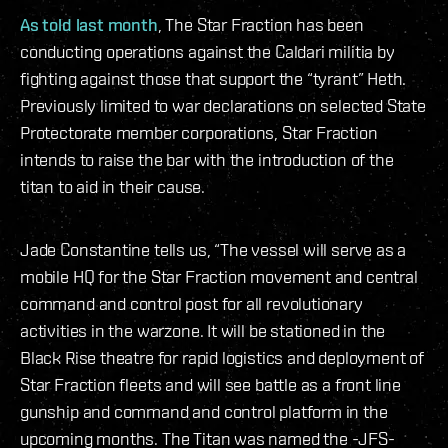
As told last month
, The Star Fraction has been
conducting operations against the Caldari militia by
fighting against those that support the “tyrant” Heth.
Previously limited to war declarations on selected State
Protectorate member corporations, Star Fraction
intends to raise the bar with the introduction of the
titan to aid in their cause.
Jade Constantine tells us, “The vessel will serve as a
mobile HQ for the Star Fraction movement and central
command and control post for all revolutionary
activities in the warzone. It will be stationed in the
Black Rise theatre for rapid logistics and deployment of
Star Fraction fleets and will see battle as a front line
gunship and command and control platform in the
upcoming months. The Titan was named the -JFS-