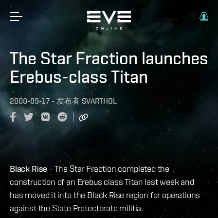
The Star Fraction launches
Erebus-class Titan
2008-09-17
-
发布者
SVARTHOL
Black Rise
- The Star Fraction completed the
construction of an Erebus class Titan last week and
has moved it into the Black Rise region for operations
against the State Protectorate militia.