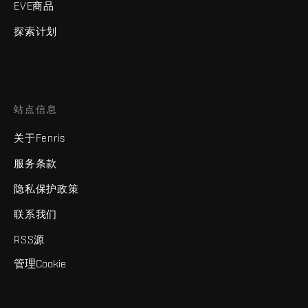
EVE商品
探索计划
站点信息
关于Fenris
服务条款
隐私保护政策
联系我们
RSS源
管理Cookie