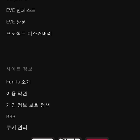
EVE 팬페스트
EVE 상품
프로젝트 디스커버리
사이트 정보
Fenris 소개
이용 약관
개인 정보 보호 정책
RSS
쿠키 관리