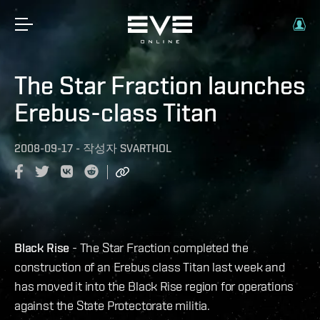
The Star Fraction launches
Erebus-class Titan
2008-09-17
-
작성자
SVARTHOL
Black Rise
- The Star Fraction completed the
construction of an Erebus class Titan last week and
has moved it into the Black Rise region for operations
against the State Protectorate militia.