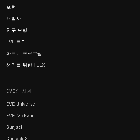
포럼
개발사
친구 모병
EVE 복귀
파트너 프로그램
선의를 위한 PLEX
EVE의 세계
EVE Universe
EVE: Valkyrie
Gunjack
Gunjack 2