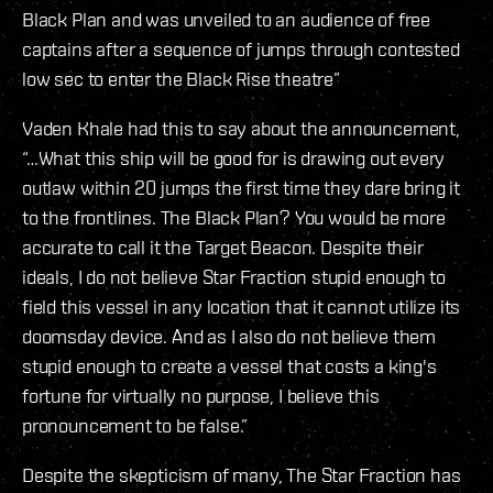
Black Plan and was unveiled to an audience of free
captains after a sequence of jumps through contested
low sec to enter the Black Rise theatre”
Vaden Khale had this to say about the announcement,
“…What this ship will be good for is drawing out every
outlaw within 20 jumps the first time they dare bring it
to the frontlines. The Black Plan? You would be more
accurate to call it the Target Beacon. Despite their
ideals, I do not believe Star Fraction stupid enough to
field this vessel in any location that it cannot utilize its
doomsday device. And as I also do not believe them
stupid enough to create a vessel that costs a king's
fortune for virtually no purpose, I believe this
pronouncement to be false.”
Despite the skepticism of many, The Star Fraction has