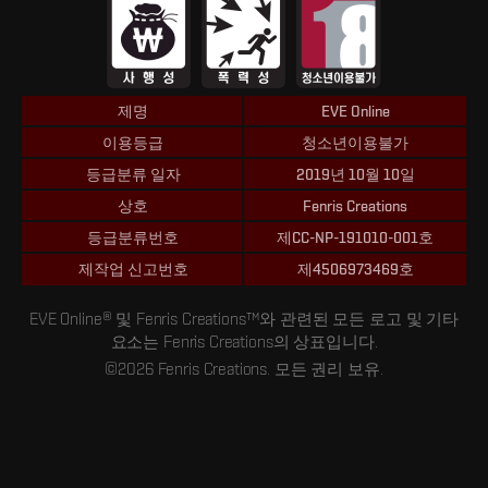
제명
EVE Online
이용등급
청소년이용불가
등급분류 일자
2019년 10월 10일
상호
Fenris Creations
등급분류번호
제CC-NP-191010-001호
제작업 신고번호
제4506973469호
EVE Online® 및 Fenris Creations™와 관련된 모든 로고 및 기타
요소는 Fenris Creations의 상표입니다.
©2026 Fenris Creations. 모든 권리 보유.