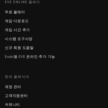
EVE ONLINE 플레이
무료 플레이
게임 다운로드
게임 시간 추가
시스템 요구사양
신규 회원 도움말
Excel용 EVE 온라인 추가 기능
현재 플레이어
계정 관리
고객지원센터
커뮤니티