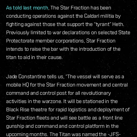
As told last month
, The Star Fraction has been
conducting operations against the Caldari militia by
fighting against those that support the “tyrant” Heth.
Previously limited to war declarations on selected State
Protectorate member corporations, Star Fraction
intends to raise the bar with the introduction of the
titan to aid in their cause.
Jade Constantine tells us, “The vessel will serve as a
mobile HQ for the Star Fraction movement and central
command and control post for all revolutionary
activities in the warzone. It will be stationed in the
Black Rise theatre for rapid logistics and deployment of
Star Fraction fleets and will see battle as a front line
gunship and command and control platform in the
upcoming months. The Titan was named the -JFS-