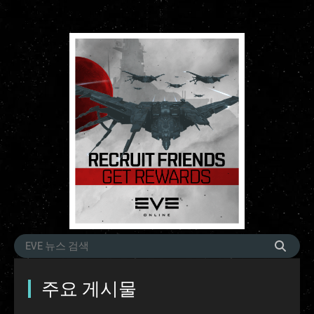
주요 게시물