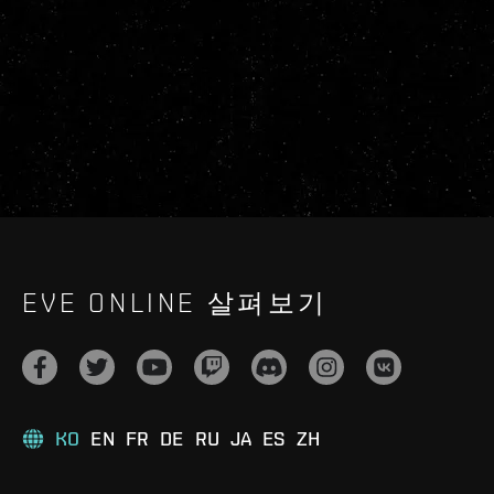
EVE ONLINE 살펴보기
KO
EN
FR
DE
RU
JA
ES
ZH