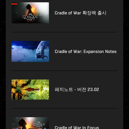
Cradle of War 확장팩 출시
Cradle of War: Expansion Notes
패치노트 - 버전 23.02
Cradle of War In Focus