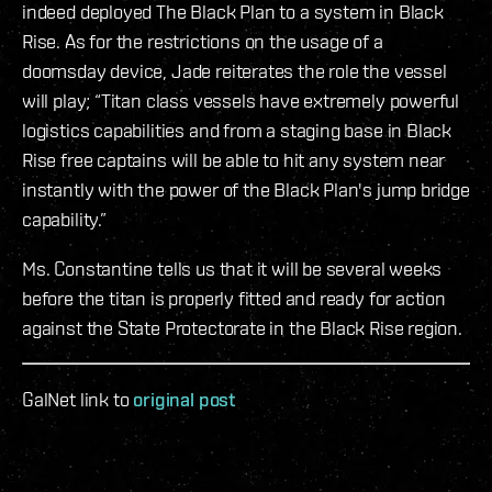
indeed deployed The Black Plan to a system in Black
Rise. As for the restrictions on the usage of a
doomsday device, Jade reiterates the role the vessel
will play; “Titan class vessels have extremely powerful
logistics capabilities and from a staging base in Black
Rise free captains will be able to hit any system near
instantly with the power of the Black Plan's jump bridge
capability.”
Ms. Constantine tells us that it will be several weeks
before the titan is properly fitted and ready for action
against the State Protectorate in the Black Rise region.
GalNet link to
original post