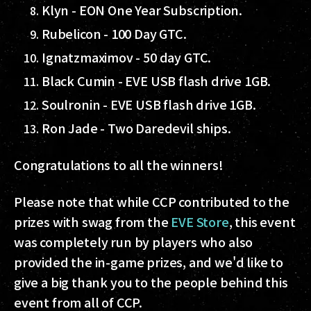
Klyn - EON One Year Subscription.
Rubelicon - 100 Day GTC.
Ignatzmaximov - 50 day GTC.
Black Cumin - EVE USB flash drive 1GB.
Soulronin - EVE USB flash drive 1GB.
Ron Jade - Two Daredevil ships.
Congratulations to all the winners!
Please note that while CCP contributed to the
prizes with swag from the
EVE Store
, this event
was completely run by players who also
provided the in-game prizes, and we'd like to
give a big thank you to the people behind this
event from all of CCP.