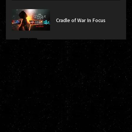
Cradle of War In Focus