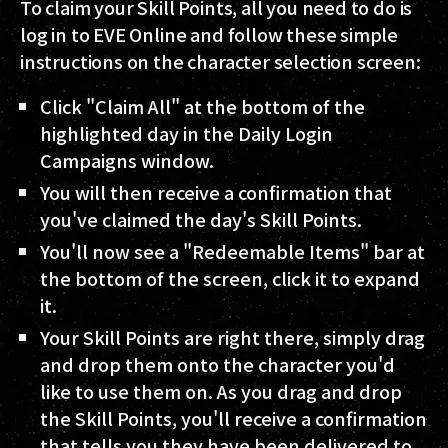
To claim your Skill Points, all you need to do is
log in to EVE Online and follow these simple
instructions on the character selection screen:
Click "Claim All" at the bottom of the
highlighted day in the Daily Login
Campaigns window.
You will then receive a confirmation that
you've claimed the day's Skill Points.
You'll now see a "Redeemable Items" bar at
the bottom of the screen, click it to expand
it.
Your Skill Points are right there, simply drag
and drop them onto the character you'd
like to use them on. As you drag and drop
the Skill Points, you'll receive a confirmation
that tells you they have been delivered to