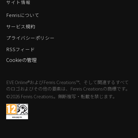
サイト情報
Fenrisについて
サービス規約
プライバシーポリシー
RSSフィード
Cookieの管理
EVE Online®およびFenris Creations™、そして関連するすべて
のロゴおよびその他の要素は、Fenris Creationsの商標です。
©2026 Fenris Creations。無断複写・転載を禁じます。