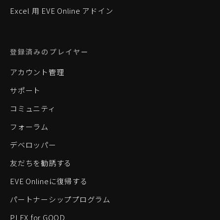
Excel 用 EVE Online アドイン
登録済みのプレイヤー
アカウント管理
サポート
コミュニティ
フォーラム
デベロッパー
友だちを勧誘する
EVE Onlineに復帰する
パートナーシッププログラム
PLEX for GOOD