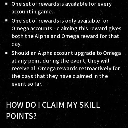
One set of rewards is available for every
account in game.
One set of rewards is only available for
Omega accounts - claiming this reward gives
both the Alpha and Omega reward for that
day.
Should an Alpha account upgrade to Omega
at any point during the event, they will
receive all Omega rewards retroactively for
the days that they have claimed in the
event so far.
HOW DO I CLAIM MY SKILL
POINTS?