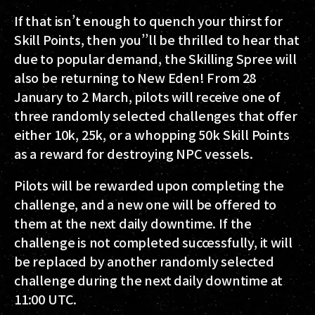
If that isn’t enough to quench your thirst for
Skill Points, then you’’ll be thrilled to hear that
due to popular demand, the Skilling Spree will
also be returning to New Eden!
From 28
January to 2 March
, pilots will receive one of
three randomly selected challenges that offer
either 10k, 25k, or a whopping 50k Skill Points
as a reward for destroying NPC vessels.
Pilots will be rewarded upon completing the
challenge, and a new one will be offered to
them at the next daily downtime. If the
challenge is not completed successfully, it will
be replaced by another randomly selected
challenge during the next daily downtime at
11:00 UTC.