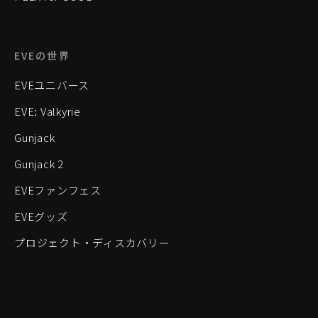
EVEの世界
EVEユニバース
EVE: Valkyrie
Gunjack
Gunjack 2
EVEファンフェス
EVEグッズ
プロジェクト・ディスカバリー