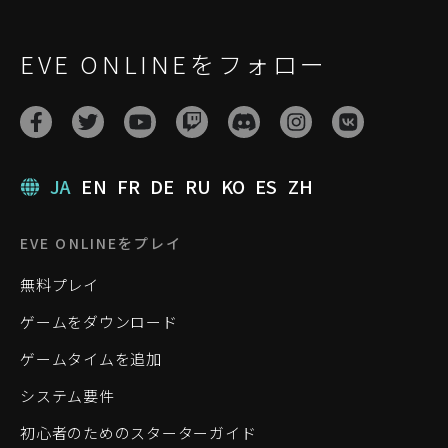
EVE ONLINEをフォロー
JA
EN
FR
DE
RU
KO
ES
ZH
EVE ONLINEをプレイ
無料プレイ
ゲームをダウンロード
ゲームタイムを追加
システム要件
初心者のためのスターターガイド