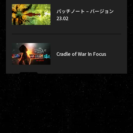
パッチノート – バージョン
23.02
Cradle of War In Focus