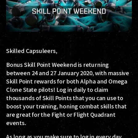
Skilled Capsuleers,
Bonus Skill Point Weekend is returning
between 24 and 27 January 2020
, with massive
Skill Point rewards for both Alpha and Omega
Clone State pilots! Log in daily to claim
thousands of Skill Points that you can use to
boost your training, honing combat skills that
are great for the Fight or Flight Quadrant
events.
As long as you make sure to log in every day