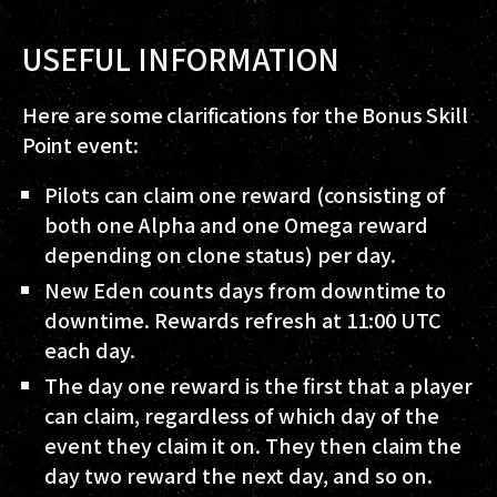
USEFUL INFORMATION
Here are some clarifications for the Bonus Skill
Point event:
Pilots can claim one reward (consisting of
both one Alpha and one Omega reward
depending on clone status) per day.
New Eden counts days from downtime to
downtime. Rewards refresh at 11:00 UTC
each day.
The day one reward is the first that a player
can claim, regardless of which day of the
event they claim it on. They then claim the
day two reward the next day, and so on.