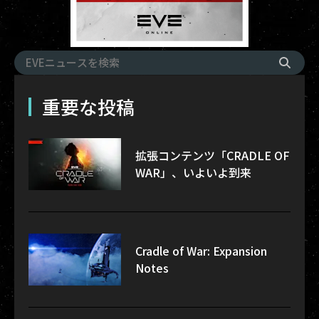
重要な投稿
拡張コンテンツ「CRADLE OF
WAR」、いよいよ到来
Cradle of War: Expansion
Notes