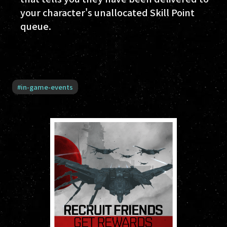
your character's unallocated Skill Point
queue.
#
in-game-events