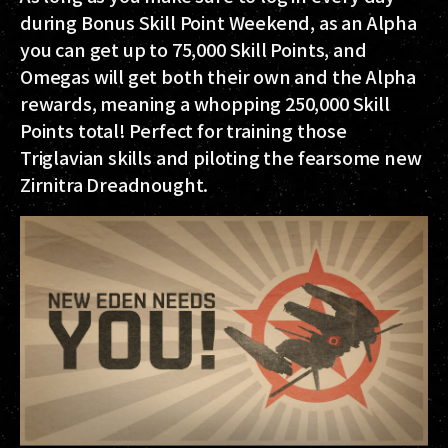
during Bonus Skill Point Weekend, as an Alpha
you can get up to
75,000 Skill Points
, and
Omegas will get both their own and the Alpha
rewards, meaning a whopping
250,000 Skill
Points
total! Perfect for training those
Triglavian skills and piloting the fearsome new
Zirnitra Dreadnought.