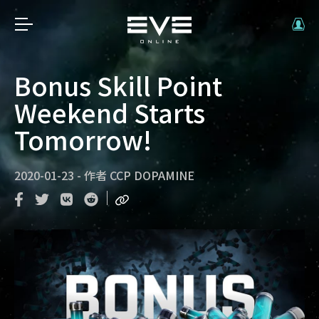
Bonus Skill Point
Weekend Starts
Tomorrow!
2020-01-23
-
作者
CCP DOPAMINE