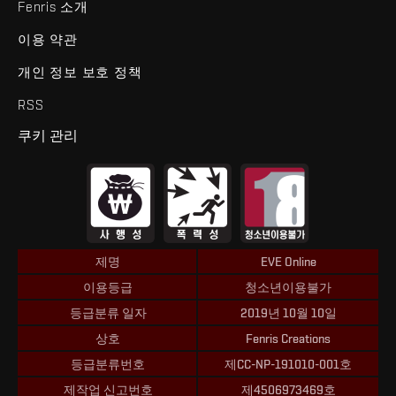
Fenris 소개
이용 약관
개인 정보 보호 정책
RSS
쿠키 관리
제명
EVE Online
이용등급
청소년이용불가
등급분류 일자
2019년 10월 10일
상호
Fenris Creations
등급분류번호
제CC-NP-191010-001호
제작업 신고번호
제4506973469호