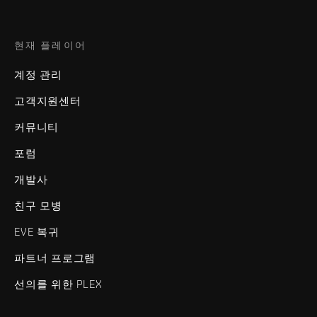
현재 플레이어
계정 관리
고객지원센터
커뮤니티
포럼
개발사
친구 모병
EVE 복귀
파트너 프로그램
선의를 위한 PLEX