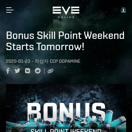
Bonus Skill Point Weekend
Starts Tomorrow!
2020-01-23
-
작성자
CCP DOPAMINE