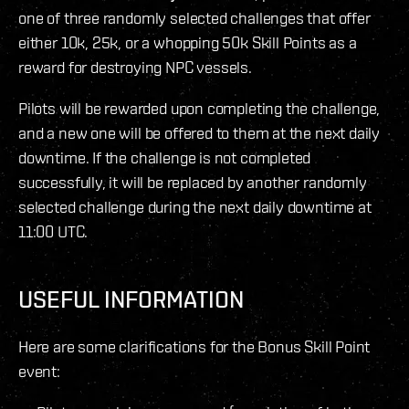
one of three randomly selected challenges that offer
either 10k, 25k, or a whopping 50k Skill Points as a
reward for destroying NPC vessels.
Pilots will be rewarded upon completing the challenge,
and a new one will be offered to them at the next daily
downtime. If the challenge is not completed
successfully, it will be replaced by another randomly
selected challenge during the next daily downtime at
11:00 UTC.
USEFUL INFORMATION
Here are some clarifications for the Bonus Skill Point
event: