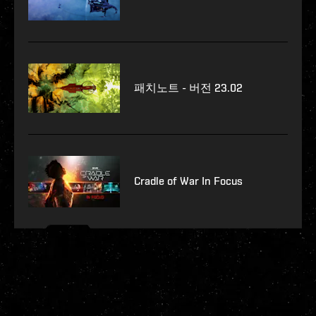
패치노트 - 버전 23.02
Cradle of War In Focus