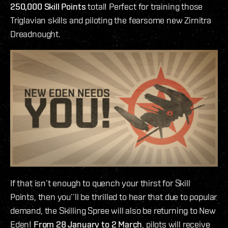
250,000 Skill Points
total! Perfect for training those
Triglavian skills and piloting the fearsome new Zirnitra
Dreadnought.
If that isn’t enough to quench your thirst for Skill
Points, then you’’ll be thrilled to hear that due to popular
demand, the Skilling Spree will also be returning to New
Eden!
From 28 January to 2 March
, pilots will receive