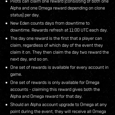
Pilots can claim one reward (consisting of both one
Alpha and one Omega reward depending on clone
status) per day.
New Eden counts days from downtime to
downtime. Rewards refresh at 11:00 UTC each day.
The day one reward is the first that a player can
claim, regardless of which day of the event they
claim it on. They then claim the day two reward the
next day, and so on.
One set of rewards is available for every account in
game.
One set of rewards is only available for Omega
accounts - claiming this reward gives both the
Alpha and Omega reward for that day.
Should an Alpha account upgrade to Omega at any
point during the event, they will receive all Omega