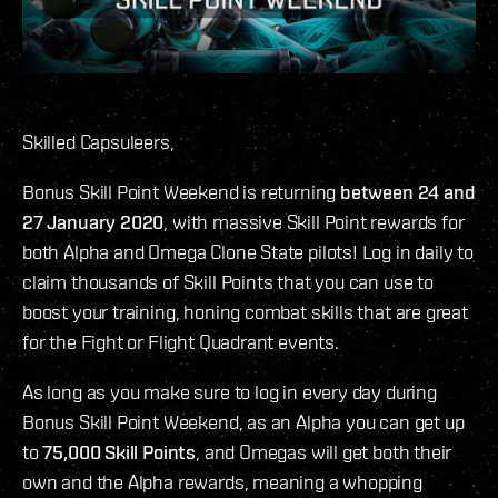
Skilled Capsuleers,
Bonus Skill Point Weekend is returning
between 24 and
27 January 2020
, with massive Skill Point rewards for
both Alpha and Omega Clone State pilots! Log in daily to
claim thousands of Skill Points that you can use to
boost your training, honing combat skills that are great
for the Fight or Flight Quadrant events.
As long as you make sure to log in every day during
Bonus Skill Point Weekend, as an Alpha you can get up
to
75,000 Skill Points
, and Omegas will get both their
own and the Alpha rewards, meaning a whopping