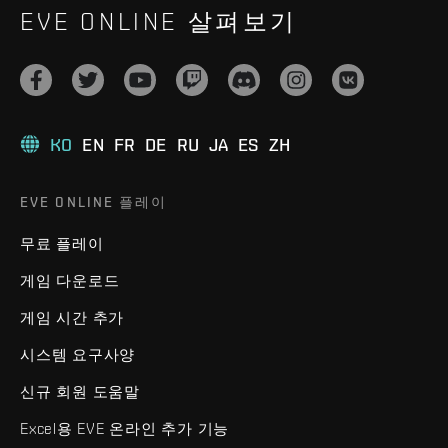
EVE ONLINE 살펴보기
KO
EN
FR
DE
RU
JA
ES
ZH
EVE ONLINE 플레이
무료 플레이
게임 다운로드
게임 시간 추가
시스템 요구사양
신규 회원 도움말
Excel용 EVE 온라인 추가 기능