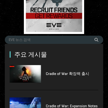
주요 게시물
Cradle of War 확장팩 출시
Cradle of War: Expansion Notes