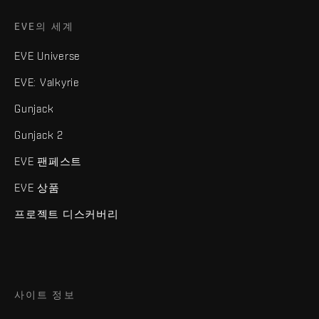
EVE의 세계
EVE Universe
EVE: Valkyrie
Gunjack
Gunjack 2
EVE 팬페스트
EVE 상품
프로젝트 디스커버리
사이트 정보