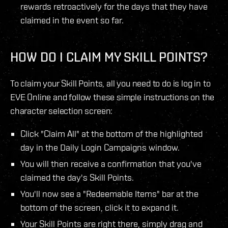
rewards retroactively for the days that they have
claimed in the event so far.
HOW DO I CLAIM MY SKILL POINTS?
To claim your Skill Points, all you need to do is log in to
EVE Online and follow these simple instructions on the
character selection screen:
Click "Claim All" at the bottom of the highlighted
day in the Daily Login Campaigns window.
You will then receive a confirmation that you've
claimed the day's Skill Points.
You'll now see a "Redeemable Items" bar at the
bottom of the screen, click it to expand it.
Your Skill Points are right there, simply drag and