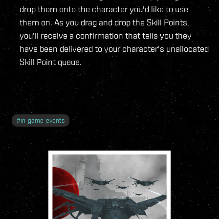
drop them onto the character you'd like to use
them on. As you drag and drop the Skill Points,
you'll receive a confirmation that tells you they
have been delivered to your character's unallocated
Skill Point queue.
#
in-game-events