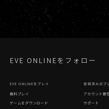
EVE ONLINEをフォロー
EVE ONLINEをプレイ
登録済みのプ
無料プレイ
アカウント管
ゲームをダウンロード
サポート