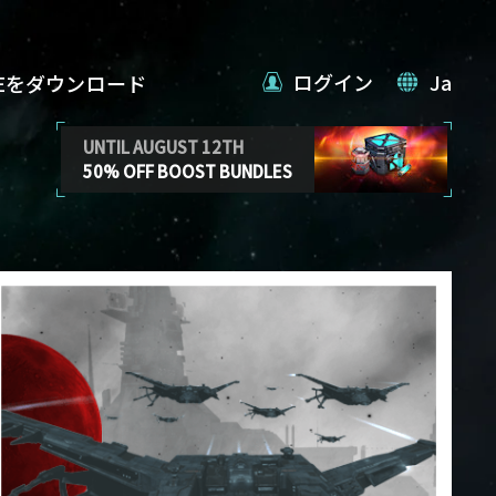
ログイン
Ja
VEをダウンロード
UNTIL AUGUST 12TH
50% OFF BOOST BUNDLES