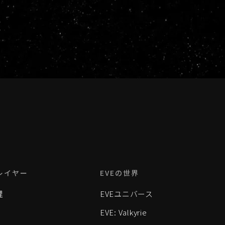
レイヤー
EVEの世界
理
EVEユニバース
EVE: Valkyrie