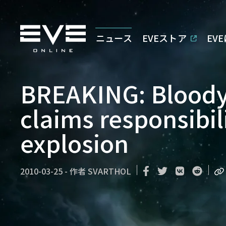
ニュース
EVEストア
EV
BREAKING: Bloody
claims responsibil
explosion
2010-03-25
-
作者
SVARTHOL