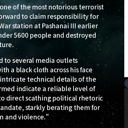
 one of the most notorious terrorist
rward to claim responsibility for
ar station at Pashanai III earlier
 under 5600 people and destroyed
ture.
d to several media outlets
h a black cloth across his face
intricate technical details of the
med indicate a reliable level of
direct scathing political rhetoric
ndate, starkly berating them for
on and violence."