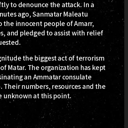
ly to denounce the attack. In a
inutes ago, Sanmatar Maleatu
o the innocent people of Amarr,
s, and pledged to assist with relief
uested.
nitude the biggest act of terrorism
of Matar. The organization has kept
assinating an Ammatar consulate
. Their numbers, resources and the
e unknown at this point.