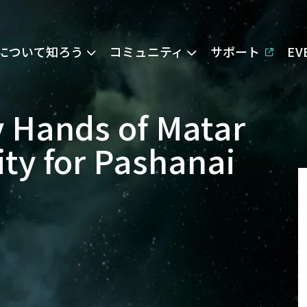
Eについて知ろう
コミュニティ
サポート
E
 Hands of Matar
ity for Pashanai