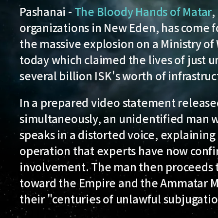
Pashanai -
The Bloody Hands of Matar
,
organizations in New Eden, has come fo
the massive explosion on a Ministry of W
today which claimed the lives of just
several billion ISK's worth of infrastruc
In a prepared video statement release
simultaneously, an unidentified man wit
speaks in a distorted voice, explaining 
operation that experts have now confir
involvement. The man then proceeds to 
toward the Empire and the Ammatar Ma
their "centuries of unlawful subjugati