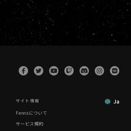
Ja
サイト情報
Fenrisについて
サービス規約