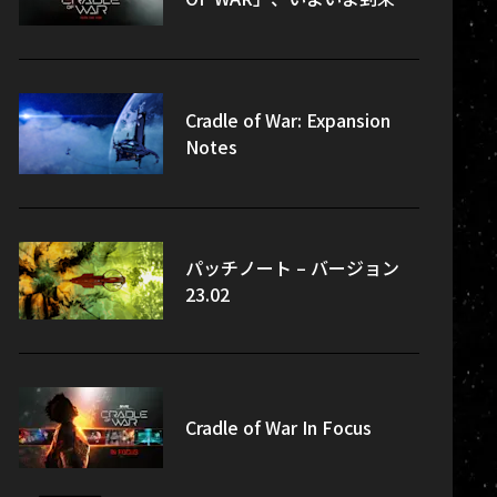
Cradle of War: Expansion
Notes
パッチノート – バージョン
23.02
Cradle of War In Focus