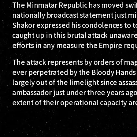
The Minmatar Republic has moved swift
nationally broadcast statement just m
Shakor expressed his condolences to t
caught up in this brutal attack unaware
efforts in any measure the Empire req
The attack represents by orders of mag
ever perpetrated by the Bloody Hands 
largely out of the limelight since ass
ambassador just under three years ago
extent of their operational capacity ar