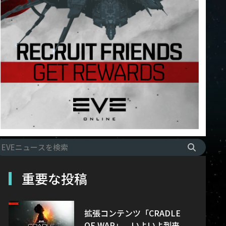
重要な投稿
拡張コンテンツ「CRADLE
OF WAR」、いよいよ到来