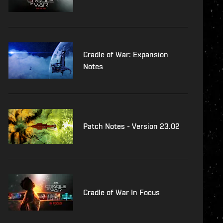
Cradle of War: Expansion
Notes
Patch Notes - Version 23.02
Cradle of War In Focus