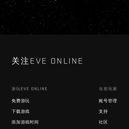
关注EVE ONLINE
游玩EVE ONLINE
当前玩家
免费游玩
账号管理
下载游戏
支持
添加游戏时间
社区