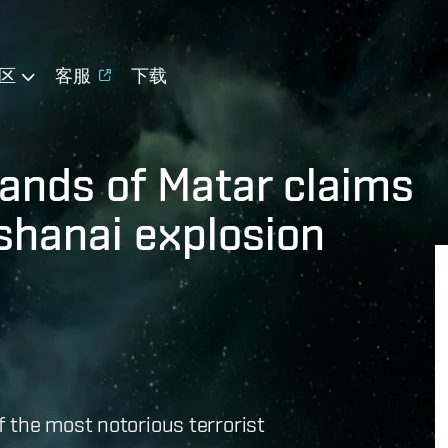
区
客服
下载
ands of Matar claims
ashanai explosion
of the most notorious terrorist