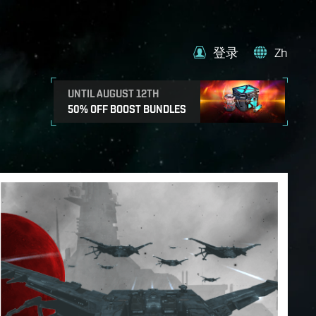
登录
Zh
UNTIL AUGUST 12TH
50% OFF BOOST BUNDLES