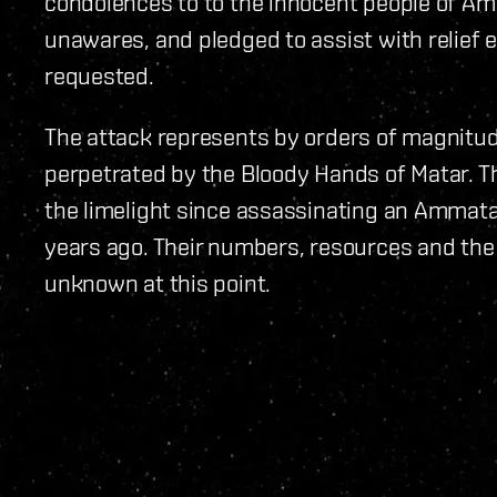
condolences to to the innocent people of Ama
unawares, and pledged to assist with relief 
requested.
The attack represents by orders of magnitude
perpetrated by the Bloody Hands of Matar. Th
the limelight since assassinating an Ammat
years ago. Their numbers, resources and the 
unknown at this point.