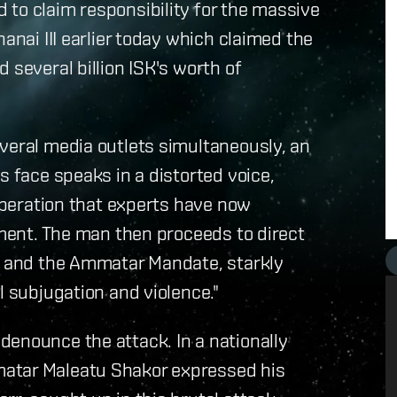
to claim responsibility for the massive
anai III earlier today which claimed the
 several billion ISK's worth of
veral media outlets simultaneously, an
s face speaks in a distorted voice,
 operation that experts have now
ement. The man then proceeds to direct
re and the Ammatar Mandate, starkly
l subjugation and violence."
denounce the attack. In a nationally
matar Maleatu Shakor expressed his