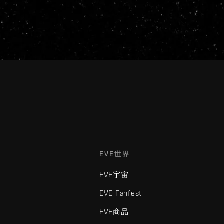
EVE世界
EVE宇宙
EVE Fanfest
EVE商品