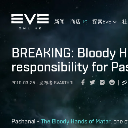
新闻
商店
探索EVE
社
BREAKING: Bloody H
responsibility for P
2010-03-25
-
发布者
SVARTHOL
Pashanai -
The Bloody Hands of Matar
, one 