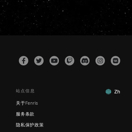
站点信息
Zh
关于Fenris
服务条款
隐私保护政策