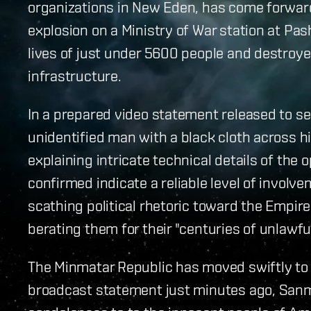
organizations in New Eden, has come forward 
explosion on a Ministry of War station at Pash
lives of just under 5600 people and destroyed
infrastructure.
In a prepared video statement released to se
unidentified man with a black cloth across hi
explaining intricate technical details of the
confirmed indicate a reliable level of involv
scathing political rhetoric toward the Empi
berating them for their "centuries of unlawfu
The Minmatar Republic has moved swiftly to 
broadcast statement just minutes ago, San