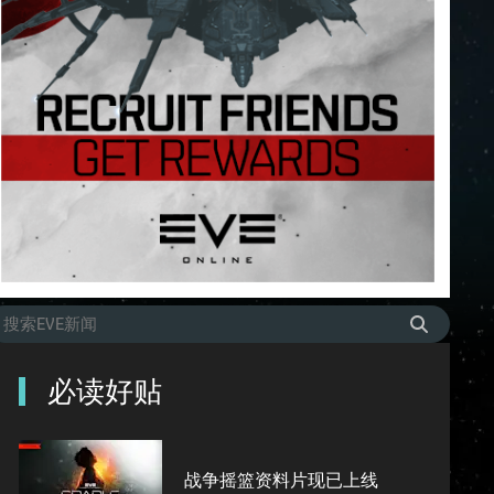
必读好贴
战争摇篮资料片现已上线