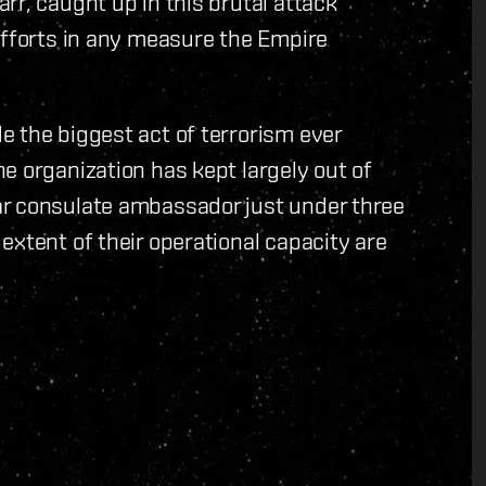
rr, caught up in this brutal attack
efforts in any measure the Empire
 the biggest act of terrorism ever
e organization has kept largely out of
ar consulate ambassador just under three
extent of their operational capacity are