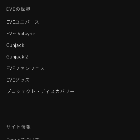
EVEの世界
EVEユニバース
EVE: Valkyrie
Gunjack
Gunjack 2
EVEファンフェス
EVEグッズ
プロジェクト・ディスカバリー
サイト情報
Fenrisについて