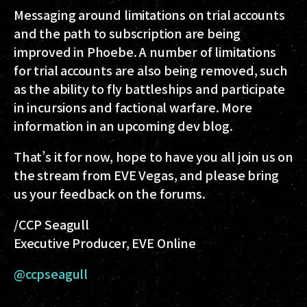
Messaging around limitations on trial accounts
and the path to subscription are being
improved in Phoebe. A number of limitations
for trial accounts are also being removed, such
as the ability to fly battleships and participate
in incursions and factional warfare. More
information in an upcoming dev blog.
That’s it for now, hope to have you all join us on
the stream from EVE Vegas, and please bring
us your feedback on the forums.
/CCP Seagull
Executive Producer, EVE Online
@ccpseagull