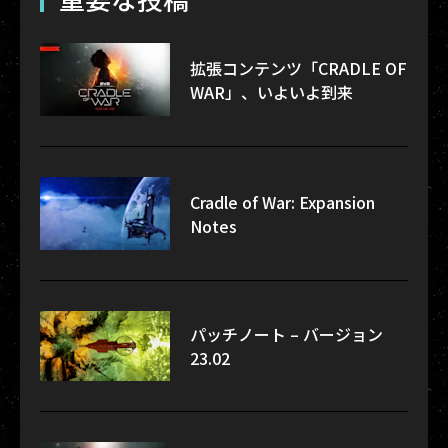
拡張コンテンツ「CRADLE OF
WAR」、いよいよ到来
Cradle of War: Expansion
Notes
パッチノート – バージョン
23.02