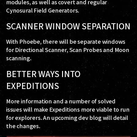
modules, as well as covert and regular
Cynosural Field Generators.
SCANNER WINDOW SEPARATION
With Phoebe, there will be separate windows
for Directional Scanner, Scan Probes and Moon
scanning.
BETTER WAYS INTO
EXPEDITIONS
More information and a number of solved
issues will make Expeditions more viable to run
for explorers. An upcoming dev blog will detail
the changes.