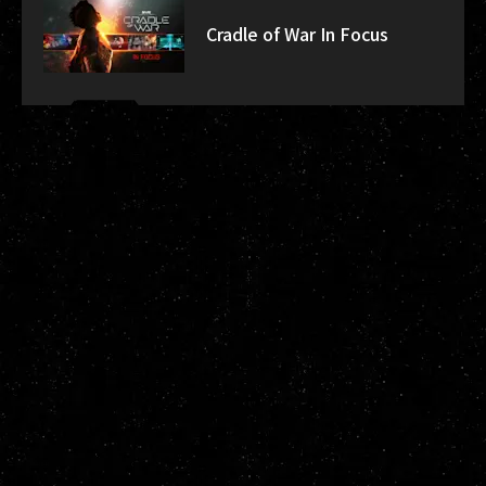
Cradle of War In Focus