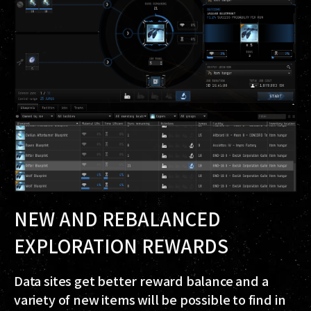
NEW AND REBALANCED
EXPLORATION REWARDS
Data sites get better reward balance and a
variety of new items will be possible to find in