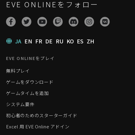
EVE ONLINEをフォロー
JA
EN
FR
DE
RU
KO
ES
ZH
EVE ONLINEをプレイ
無料プレイ
ゲームをダウンロード
ゲームタイムを追加
システム要件
初心者のためのスターターガイド
Excel 用 EVE Online アドイン