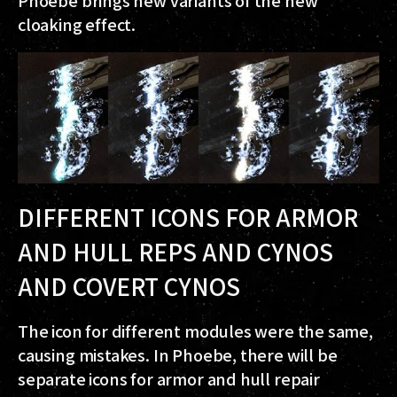
cloaking effect.
DIFFERENT ICONS FOR ARMOR
AND HULL REPS AND CYNOS
AND COVERT CYNOS
The icon for different modules were the same,
causing mistakes. In Phoebe, there will be
separate icons for armor and hull repair