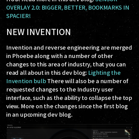
OVERLAY 2.0: BIGGER, BETTER, BOOKMARKS IN
SPACIER!
NEW INVENTION
Invention and reverse engineering are merged
in Phoebe along with a number of other
changes to this area of industry, that you can
read all about in this dev blog:
Lighting the
Invention bulb
There will also be a number of
requested changes to the Industry user
interface, such as the ability to collapse the top
view. More on the changes since the first blog
in an upcoming dev blog.