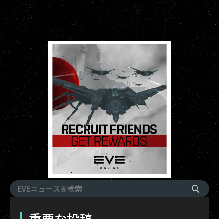
重要な投稿