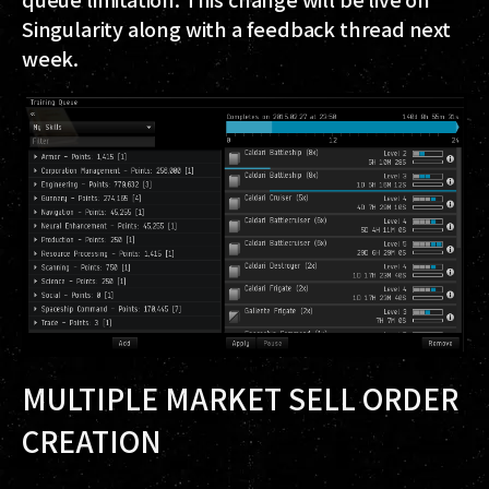
Singularity along with a feedback thread next
week.
MULTIPLE MARKET SELL ORDER
CREATION