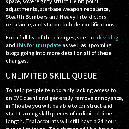
space, sovereignty structure hit point
adjustments, starbase weapon rebalance,
Stealth Bombers and Heavy Interdictors
rebalance, and station bubble modifications.
For a full list of the changes, see the
dev blog
and
this forum update
as well as upcoming
blogs going into more detail on all of these
changes.
UNLIMITED SKILL QUEUE
To help people temporarily lacking access to
an EVE client and generally remove annoyance,
in Phoebe you will be able to construct and
start training skill queues of unlimited time
length. Trial accounts will still have a 24 hour
queue limitation. This change will be live on