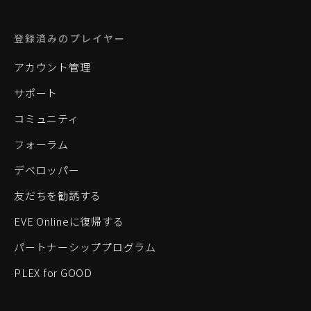
登録済みのプレイヤー
アカウント管理
サポート
コミュニティ
フォーラム
デベロッパー
友だちを勧誘する
EVE Onlineに復帰する
パートナーシッププログラム
PLEX for GOOD