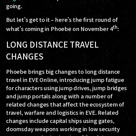
going.
But let’s get to it – here’s the first round of
th
what’s coming in Phoebe on November 4
:
LONG DISTANCE TRAVEL
CHANGES
Phoebe brings big changes to long distance
travel in EVE Online, introducing jump fatigue
for characters using jump drives, jump bridges
and jump portals along with a number of
related changes that affect the ecosystem of
travel, warfare and logistics in EVE. Related
changes include capital ships using gates,
doomsday weapons working in low security