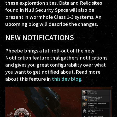
these exploration sites. Data and Relic sites
found in Null Security Space will also be
present in wormhole Class 1-3 systems. An
upcoming blog will describe the changes.
NEW NOTIFICATIONS
Phoebe brings a full roll-out of the new
Notification feature that gathers notifications
and gives you great configurability over what
you want to get notified about. Read more
about this feature in
this dev blog
.