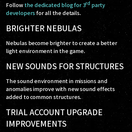
rd
Follow
the dedicated blog for 3
party
developers
for all the details.
BRIGHTER NEBULAS
Nebulas become brighter to create a better
light environment in the game.
NEW SOUNDS FOR STRUCTURES
The sound environment in missions and
anomalies improve with new sound effects
added to common structures.
TRIAL ACCOUNT UPGRADE
IMPROVEMENTS