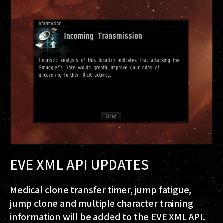
EVE XML API UPDATES
Medical clone transfer timer, jump fatigue,
jump clone and multiple character training
information will be added to the EVE XML API.