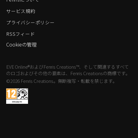
サービス規約
プライバシーポリシー
RSSフィード
Cookieの管理
EVE Online®およびFenris Creations™、そして関連するすべて
のロゴおよびその他の要素は、Fenris Creationsの商標です。
©2026 Fenris Creations。無断複写・転載を禁じます。