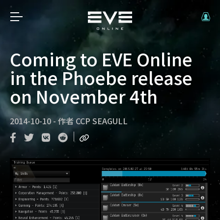
Coming to EVE Online
in the Phoebe release
on November 4th
2014-10-10
-
作者
CCP SEAGULL