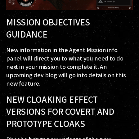
MISSION OBJECTIVES
GUIDANCE
New information in the Agent Mission info
panel will direct you to what you need to do
next in your mission to complete it. An
upcoming dev blog will go into details on this
new feature.
NEW CLOAKING EFFECT
VERSIONS FOR COVERT AND
PROTOTYPE CLOAKS
Phoebe brings new variants of the new