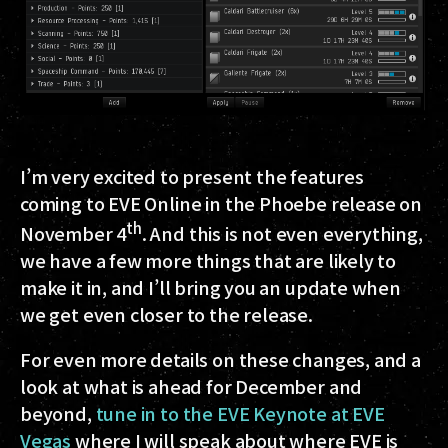
I’m very excited to present the features
coming to EVE Online in the Phoebe release on
th
November 4
. And this is not even everything,
we have a few more things that are likely to
make it in, and I’ll bring you an update when
we get even closer to the release.
For even more details on these changes, and a
look at what is ahead for December and
beyond,
tune in to the EVE Keynote at EVE
Vegas
where I will speak about where EVE is