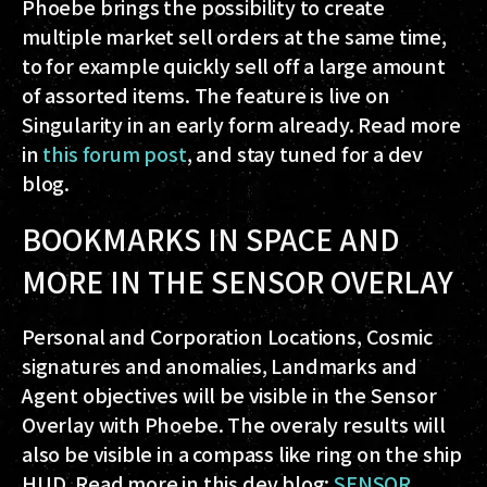
Phoebe brings the possibility to create
multiple market sell orders at the same time,
to for example quickly sell off a large amount
of assorted items. The feature is live on
Singularity in an early form already. Read more
in
this forum post
, and stay tuned for a dev
blog.
BOOKMARKS IN SPACE AND
MORE IN THE SENSOR OVERLAY
Personal and Corporation Locations, Cosmic
signatures and anomalies, Landmarks and
Agent objectives will be visible in the Sensor
Overlay with Phoebe. The overaly results will
also be visible in a compass like ring on the ship
HUD. Read more in this dev blog:
SENSOR