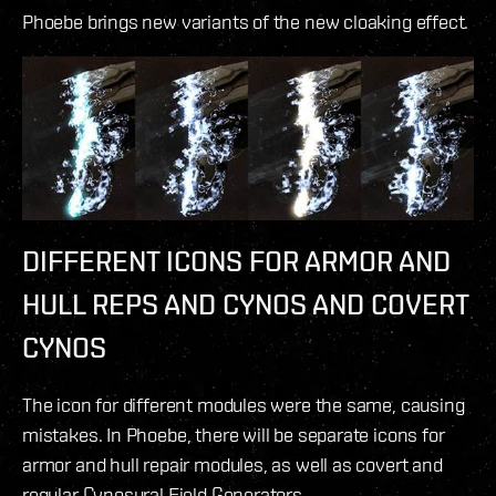
Phoebe brings new variants of the new cloaking effect.
DIFFERENT ICONS FOR ARMOR AND
HULL REPS AND CYNOS AND COVERT
CYNOS
The icon for different modules were the same, causing
mistakes. In Phoebe, there will be separate icons for
armor and hull repair modules, as well as covert and
regular Cynosural Field Generators.