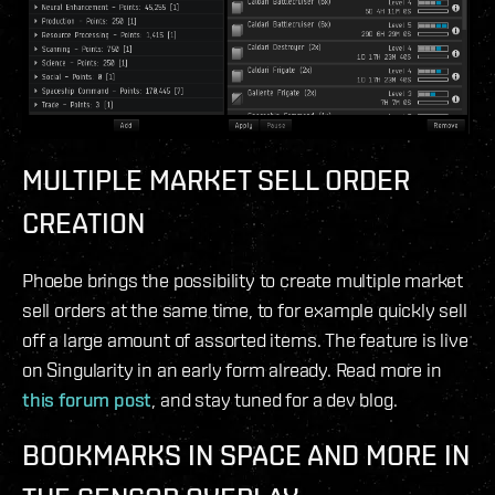
MULTIPLE MARKET SELL ORDER
CREATION
Phoebe brings the possibility to create multiple market
sell orders at the same time, to for example quickly sell
off a large amount of assorted items. The feature is live
on Singularity in an early form already. Read more in
this forum post
, and stay tuned for a dev blog.
BOOKMARKS IN SPACE AND MORE IN