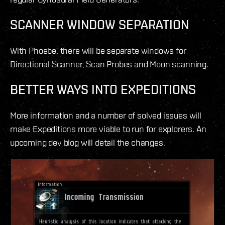
SCANNER WINDOW SEPARATION
With Phoebe, there will be separate windows for
Directional Scanner, Scan Probes and Moon scanning.
BETTER WAYS INTO EXPEDITIONS
More information and a number of solved issues will
make Expeditions more viable to run for explorers. An
upcoming dev blog will detail the changes.