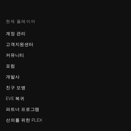
현재 플레이어
계정 관리
고객지원센터
커뮤니티
포럼
개발사
친구 모병
EVE 복귀
파트너 프로그램
선의를 위한 PLEX