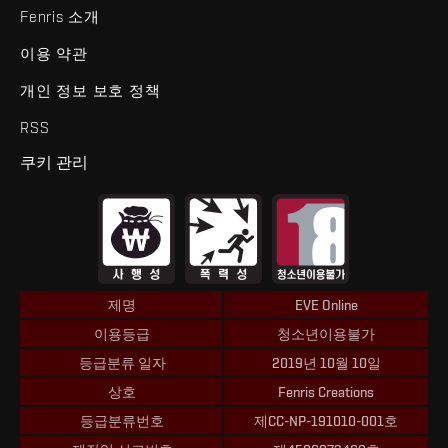
Fenris 소개
이용 약관
개인 정보 보호 정책
RSS
쿠키 관리
제명
EVE Online
이용등급
청소년이용불가
등급분류 일자
2019년 10월 10일
상호
Fenris Creations
등급분류번호
제CC-NP-191010-001호