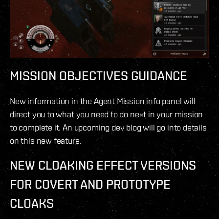
MISSION OBJECTIVES GUIDANCE
New information in the Agent Mission info panel will
direct you to what you need to do next in your mission
to complete it. An upcoming dev blog will go into details
on this new feature.
NEW CLOAKING EFFECT VERSIONS
FOR COVERT AND PROTOTYPE
CLOAKS