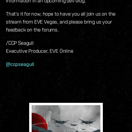
information in an upcoming dev blog.
That’s it for now, hope to have you all join us on the
stream from EVE Vegas, and please bring us your
feedback on the forums.
/CCP Seagull
Executive Producer, EVE Online
@ccpseagull