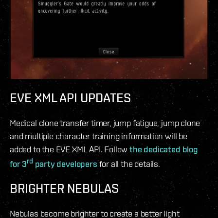
EVE XML API UPDATES
Medical clone transfer timer, jump fatigue, jump clone
and multiple character training information will be
added to the EVE XML API. Follow
the dedicated blog
rd
for 3
party developers
for all the details.
BRIGHTER NEBULAS
Nebulas become brighter to create a better light