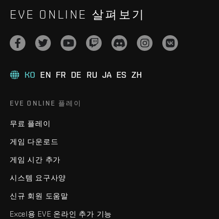
EVE ONLINE 살펴보기
KO
EN
FR
DE
RU
JA
ES
ZH
EVE ONLINE 플레이
무료 플레이
게임 다운로드
게임 시간 추가
시스템 요구사양
신규 회원 도움말
Excel용 EVE 온라인 추가 기능