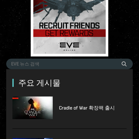
주요 게시물
Cradle of War 확장팩 출시