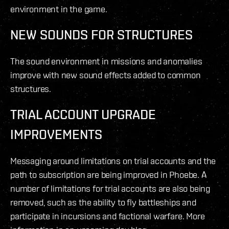
environment in the game.
NEW SOUNDS FOR STRUCTURES
The sound environment in missions and anomalies
improve with new sound effects added to common
structures.
TRIAL ACCOUNT UPGRADE
IMPROVEMENTS
Messaging around limitations on trial accounts and the
path to subscription are being improved in Phoebe. A
number of limitations for trial accounts are also being
removed, such as the ability to fly battleships and
participate in incursions and factional warfare. More