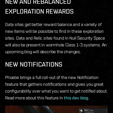
NEW AND REBALANCED
EXPLORATION REWARDS
Data sites get better reward balance and a variety of
new items will be possible to find in these exploration
sites. Data and Relic sites found in Null Security Space
will also be present in wormhole Class 1-3 systems. An
upcoming blog will describe the changes.
NEW NOTIFICATIONS
Phoebe brings a full roll-out of the new Notification
feature that gathers notifications and gives you great
configurability over what you want to get notified about.
Read more about this feature in
this dev blog
.