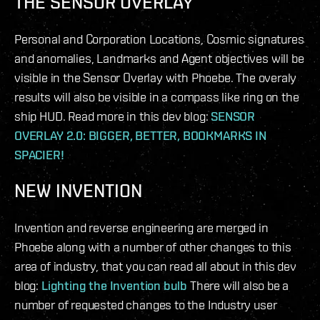
THE SENSOR OVERLAY
Personal and Corporation Locations, Cosmic signatures
and anomalies, Landmarks and Agent objectives will be
visible in the Sensor Overlay with Phoebe. The overaly
results will also be visible in a compass like ring on the
ship HUD. Read more in this dev blog:
SENSOR
OVERLAY 2.0: BIGGER, BETTER, BOOKMARKS IN
SPACIER!
NEW INVENTION
Invention and reverse engineering are merged in
Phoebe along with a number of other changes to this
area of industry, that you can read all about in this dev
blog:
Lighting the Invention bulb
There will also be a
number of requested changes to the Industry user