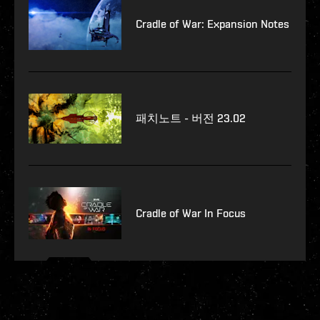
Cradle of War: Expansion Notes
패치노트 - 버전 23.02
Cradle of War In Focus