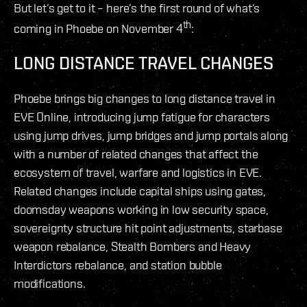
But let’s get to it – here’s the first round of what’s
th
coming in Phoebe on November 4
:
LONG DISTANCE TRAVEL CHANGES
Phoebe brings big changes to long distance travel in
EVE Online, introducing jump fatigue for characters
using jump drives, jump bridges and jump portals along
with a number of related changes that affect the
ecosystem of travel, warfare and logistics in EVE.
Related changes include capital ships using gates,
doomsday weapons working in low security space,
sovereignty structure hit point adjustments, starbase
weapon rebalance, Stealth Bombers and Heavy
Interdictors rebalance, and station bubble
modifications.