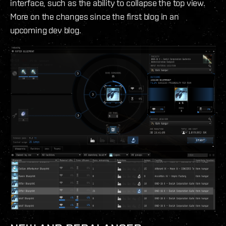
interface, such as the ability to collapse the top view.
More on the changes since the first blog in an
upcoming dev blog.