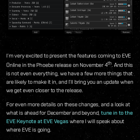
I’m very excited to present the features coming to EVE
th
Online in the Phoebe release on November 4
. And this
is not even everything, we have a few more things that
are likely to make it in, and I’ll bring you an update when
we get even closer to the release.
For even more details on these changes, and a look at
what is ahead for December and beyond,
tune in to the
EVE Keynote at EVE Vegas
where I will speak about
where EVE is going.