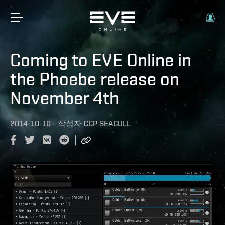
Coming to EVE Online in
the Phoebe release on
November 4th
2014-10-10
-
작성자
CCP SEAGULL