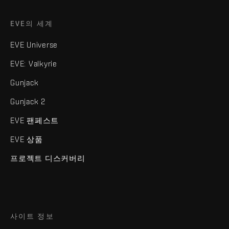
EVE의 세계
EVE Universe
EVE: Valkyrie
Gunjack
Gunjack 2
EVE 팬페스트
EVE 상품
프로젝트 디스커버리
사이트 정보