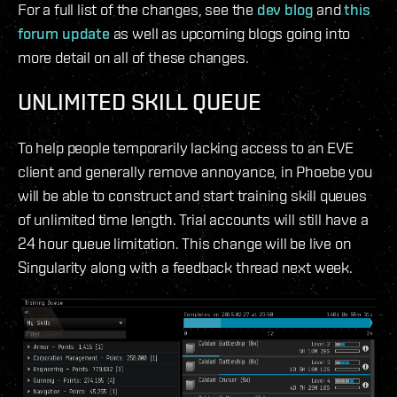
For a full list of the changes, see the
dev blog
and
this
forum update
as well as upcoming blogs going into
more detail on all of these changes.
UNLIMITED SKILL QUEUE
To help people temporarily lacking access to an EVE
client and generally remove annoyance, in Phoebe you
will be able to construct and start training skill queues
of unlimited time length. Trial accounts will still have a
24 hour queue limitation. This change will be live on
Singularity along with a feedback thread next week.