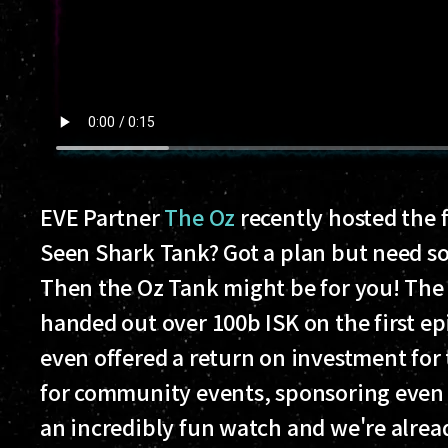
EVE Partner
The Oz
recently hosted the f
Seen Shark Tank? Got a plan but need s
Then the Oz Tank might be for you! The 
handed out over 100b ISK on the first ep
even offered a return on investment for
for community events, sponsoring even e
an incredibly fun watch and we're alrea