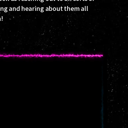
ding and hearing about them all
!