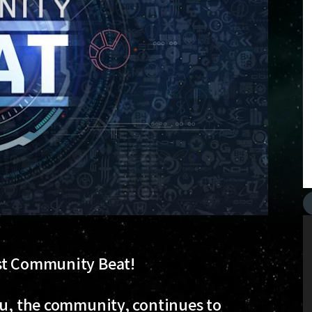
est Community Beat!
ou, the community, continues to