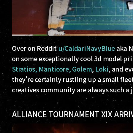
Over on Reddit
u/CaldariNavyBlue
aka N
on some exceptionally cool 3d model pr
Stratios, Manticore, Golem
,
Loki
, and ev
they're certainly rustling up a small flee
creatives community are always such a jo
ALLIANCE TOURNAMENT XIX ARRI