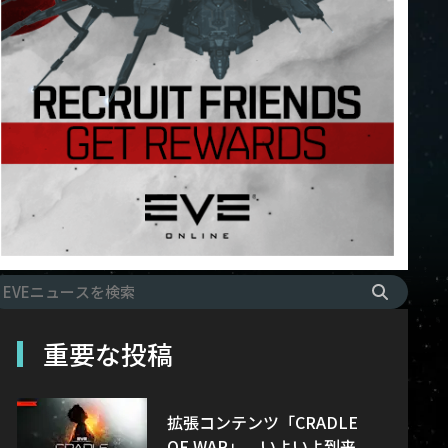
重要な投稿
拡張コンテンツ「CRADLE
OF WAR」、いよいよ到来