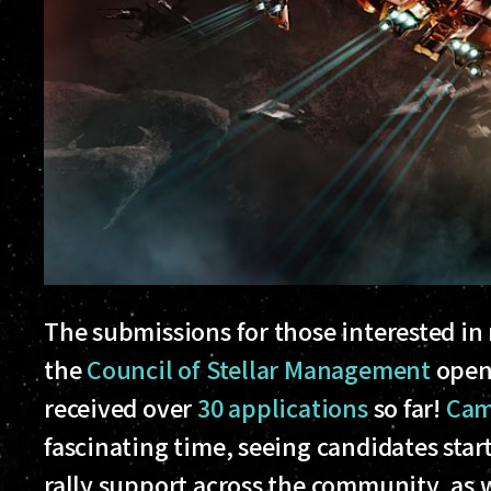
The submissions for those interested in r
the
Council of Stellar Management
opene
received over
30 applications
so far!
Cam
fascinating time, seeing candidates sta
rally support across the community, as we