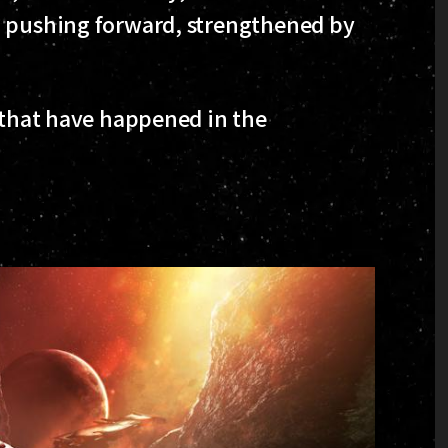
, pushing forward, strengthened by
s that have happened in the