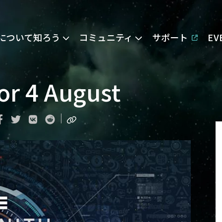
Eについて知ろう
コミュニティ
サポート
E
or 4 August