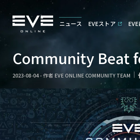
ニュース
EVEストア
EV
Community Beat f
2023-08-04
-
作者
EVE ONLINE COMMUNITY TEAM