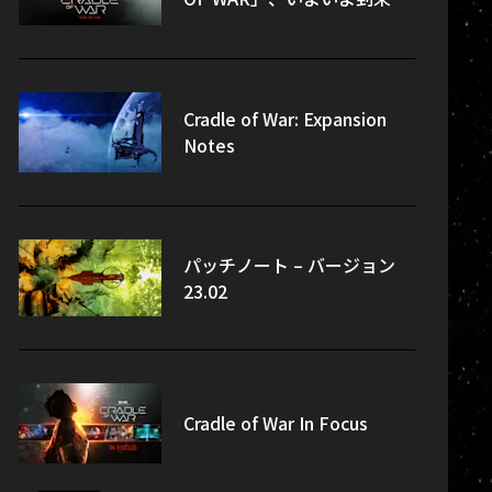
Cradle of War: Expansion
Notes
パッチノート – バージョン
23.02
Cradle of War In Focus