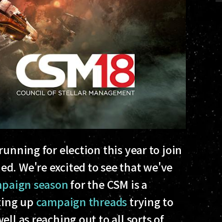
unning for election this year to join
d. We're excited to see that we've
paign season
for the CSM is a
rting up
campaign threads
trying to
ll as reaching out to all sorts of