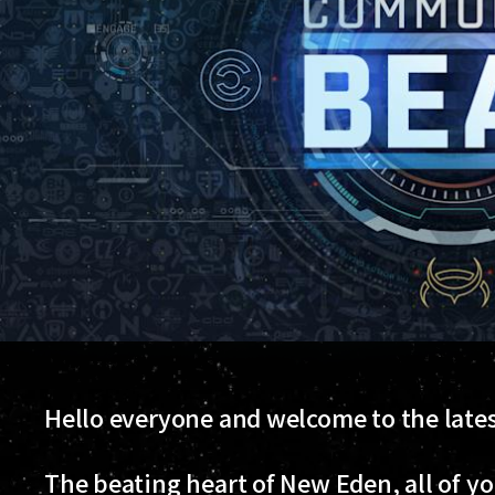
Hello everyone and welcome to the lat
The beating heart of New Eden, all of y