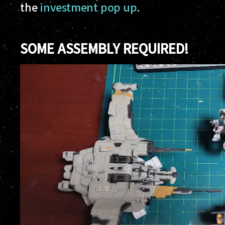
the
investment pop up
.
SOME ASSEMBLY REQUIRED!