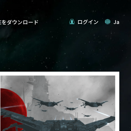
ログイン
Ja
VEをダウンロード