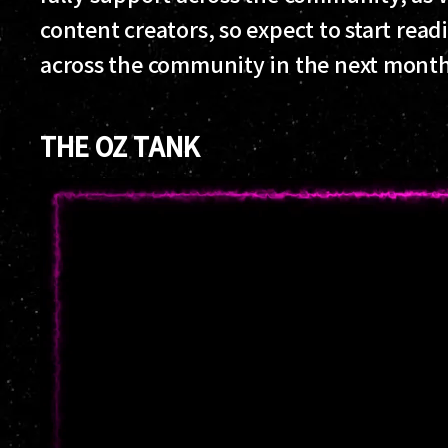
content creators, so expect to start rea
across the community in the next month
THE OZ TANK