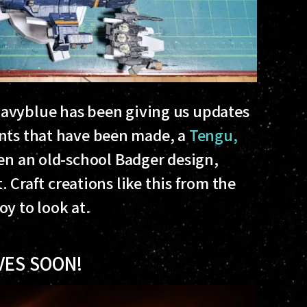
avyblue has been giving us updates
ints that have been made, a
Tengu,
en an old-school Badger design,
t. Craft creations like this from the
y to look at.
VES SOON!