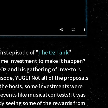
irst episode of "
The Oz Tank
" -
ome investment to make it happen?
Oz and his gathering of investors
isode, YUGE! Not all of the proposals
 the hosts, some investments were
vents like musical contests! It was
dy seeing some of the rewards from