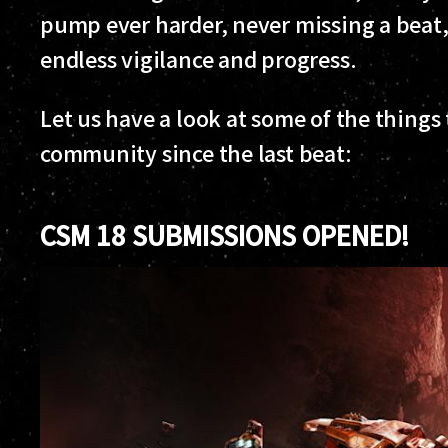
pump ever harder, never missing a beat
endless vigilance and progress.
Let us have a look at some of the thing
community since the last beat:
CSM 18 SUBMISSIONS OPENED!