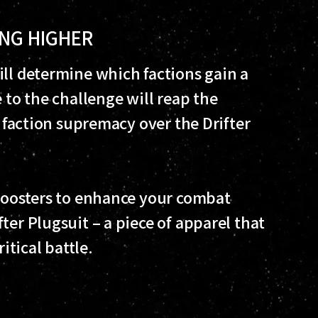
ING HIGHER
ill determine which factions gain a
 to the challenge will reap the
n faction supremacy over the Drifter
 boosters to enhance your combat
ter Plugsuit – a piece of apparel that
itical battle.