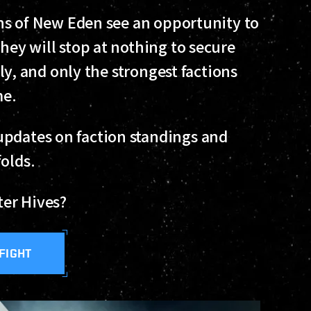
ions of New Eden see an opportunity to
they will stop at nothing to secure
sily, and only the strongest factions
me.
 updates on faction standings and
folds.
fter Hives?
 FIGHT