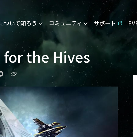
Eについて知ろう
コミュニティ
サポート
E
e for the Hives