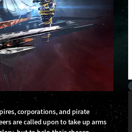
mpires, corporations, and pirate
ers are called upon to take up arms
 glory, but to help their chosen