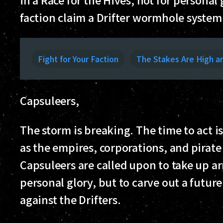
faction claim a Drifter wormhole system
Fight for Your Faction
The Stakes Are High a
Capsuleers,
The storm is breaking. The time to act is
as the empires, corporations, and pirat
Capsuleers are called upon to take up arm
personal glory, but to carve out a future
against the Drifters.