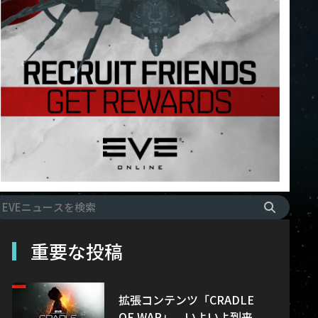
重要な投稿
拡張コンテンツ「CRADLE
OF WAR」、いよいよ到来