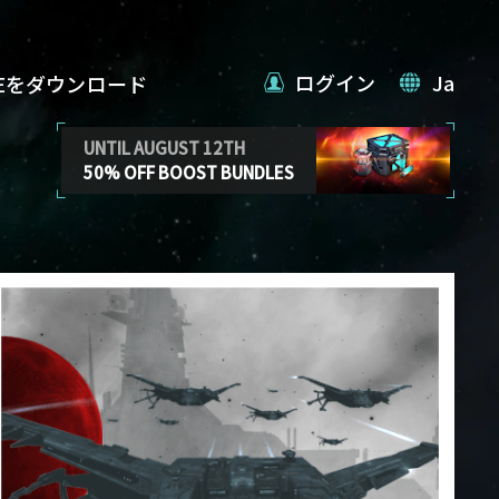
ログイン
Ja
VEをダウンロード
UNTIL AUGUST 12TH
50% OFF BOOST BUNDLES