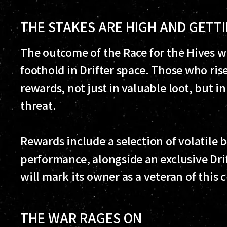
THE STAKES ARE HIGH AND GETT
The outcome of the Race for the Hives w
foothold in Drifter space. Those who rise
rewards, not just in valuable loot, but i
threat.
Rewards include a selection of volatile
performance, alongside an exclusive Drif
will mark its owner as a veteran of this cr
THE WAR RAGES ON