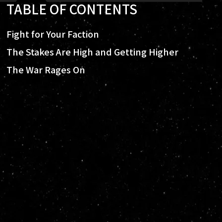
TABLE OF CONTENTS
Fight for Your Faction
The Stakes Are High and Getting Higher
The War Rages On