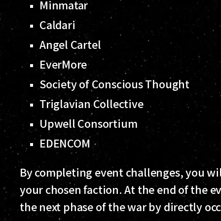
Minmatar
Caldari
Angel Cartel
EverMore
Society of Conscious Thought
Triglavian Collective
Upwell Consortium
EDENCOM
By completing event challenges, you wil
your chosen faction. At the end of the ev
the next phase of the war by directly o