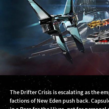
The Drifter Crisis is escalating as the e
factions of New Eden push back. Capsule
in a Race for the Hives, not for personal