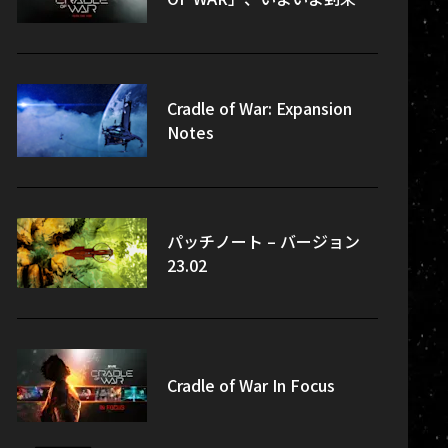
Cradle of War: Expansion
Notes
パッチノート – バージョン
23.02
Cradle of War In Focus