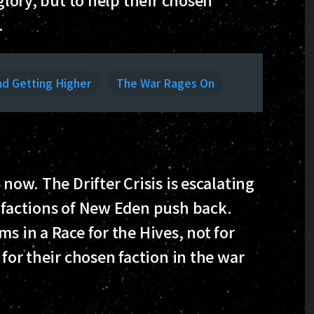
.
nd Getting Higher
The War Rages On
 now. The Drifter Crisis is escalating
e factions of New Eden push back.
s in a Race for the Hives, not for
 for their chosen faction in the war