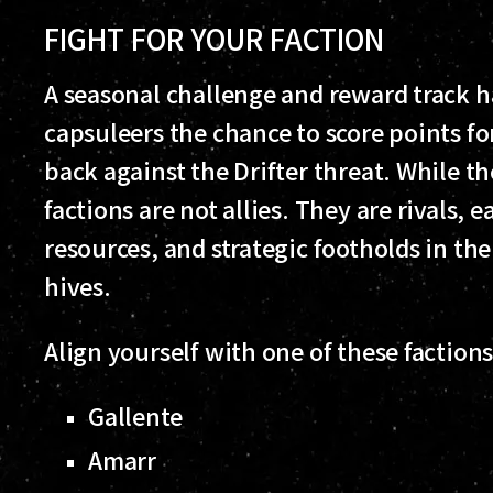
FIGHT FOR YOUR FACTION
A seasonal challenge and reward track h
capsuleers the chance to score points fo
back against the Drifter threat. While 
factions are not allies. They are rivals,
resources, and strategic footholds in the 
hives.
Align yourself with one of these faction
Gallente
Amarr