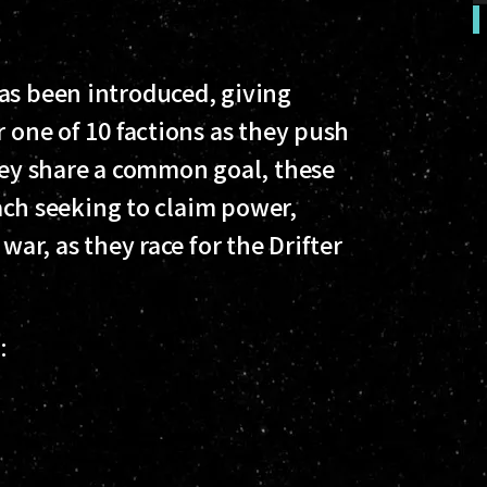
as been introduced, giving
r one of 10 factions as they push
they share a common goal, these
 each seeking to claim power,
war, as they race for the Drifter
s: