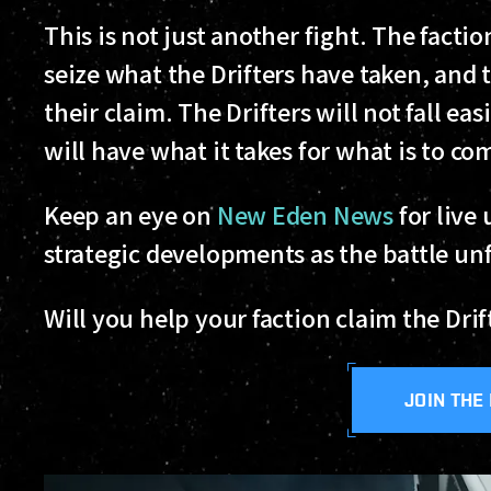
This is not just another fight. The fact
seize what the Drifters have taken, and 
their claim. The Drifters will not fall ea
will have what it takes for what is to co
Keep an eye on
New Eden News
for live
strategic developments as the battle un
Will you help your faction claim the Dri
JOIN THE