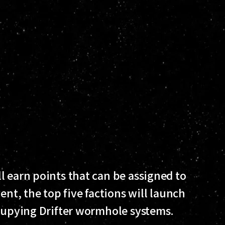
l earn points that can be assigned to
ent, the top five factions will launch
ccupying Drifter wormhole systems.