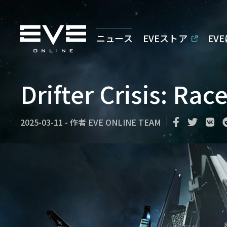
ニュース
EVEストア
EV
Drifter Crisis: Rac
2025-03-11
-
作者
EVE ONLINE TEAM