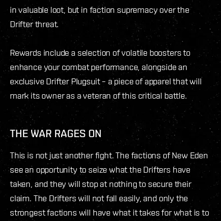
in valuable loot, but in faction supremacy over the
Drifter threat.
Rewards include a selection of volatile boosters to
enhance your combat performance, alongside an
exclusive Drifter Plugsuit – a piece of apparel that will
mark its owner as a veteran of this critical battle.
THE WAR RAGES ON
This is not just another fight. The factions of New Eden
see an opportunity to seize what the Drifters have
taken, and they will stop at nothing to secure their
claim. The Drifters will not fall easily, and only the
strongest factions will have what it takes for what is to