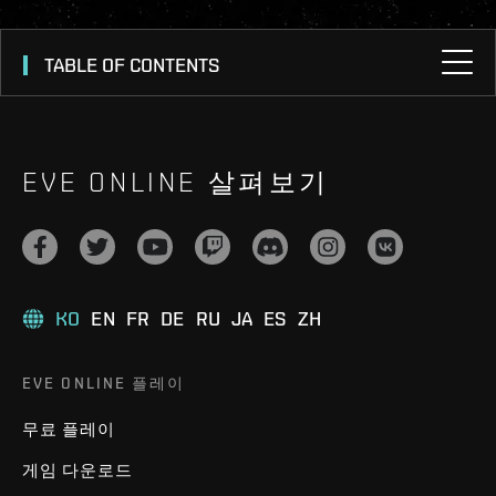
TABLE OF CONTENTS
EVE ONLINE 살펴보기
KO
EN
FR
DE
RU
JA
ES
ZH
EVE ONLINE 플레이
무료 플레이
게임 다운로드