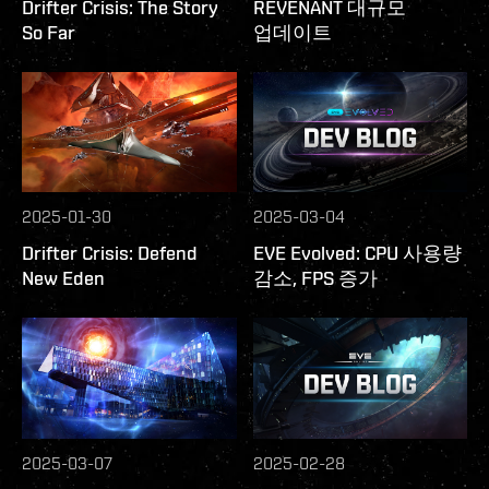
Drifter Crisis: The Story
REVENANT 대규모
So Far
업데이트
2025-01-30
2025-03-04
Drifter Crisis: Defend
EVE Evolved: CPU 사용량
New Eden
감소, FPS 증가
2025-03-07
2025-02-28