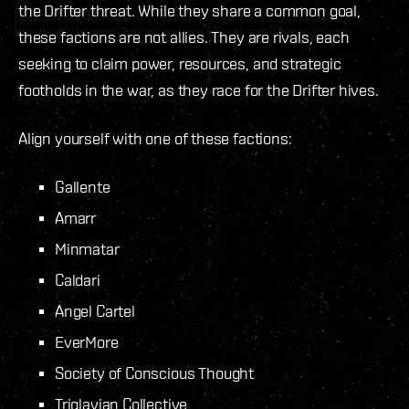
the Drifter threat. While they share a common goal,
these factions are not allies. They are rivals, each
seeking to claim power, resources, and strategic
footholds in the war, as they race for the Drifter hives.
Align yourself with one of these factions:
Gallente
Amarr
Minmatar
Caldari
Angel Cartel
EverMore
Society of Conscious Thought
Triglavian Collective