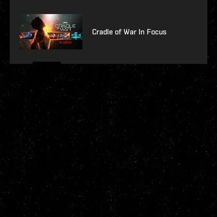
Cradle of War In Focus