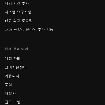
게임 시간 추가
시스템 요구사양
신규 회원 도움말
Excel용 EVE 온라인 추가 기능
현재 플레이어
계정 관리
고객지원센터
커뮤니티
포럼
개발사
친구 모병