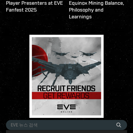
Player Presenters at EVE
Equinox Mining Balance,
Fanfest 2025
Philosophy and
Learnings