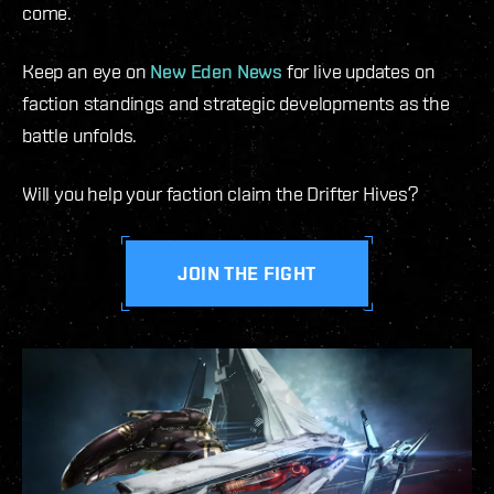
come.
Keep an eye on
New Eden News
for live updates on
faction standings and strategic developments as the
battle unfolds.
Will you help your faction claim the Drifter Hives?
JOIN THE FIGHT