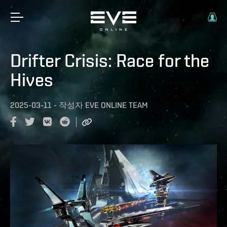
Drifter Crisis: Race for the
Hives
2025-03-11
-
작성자
EVE ONLINE TEAM