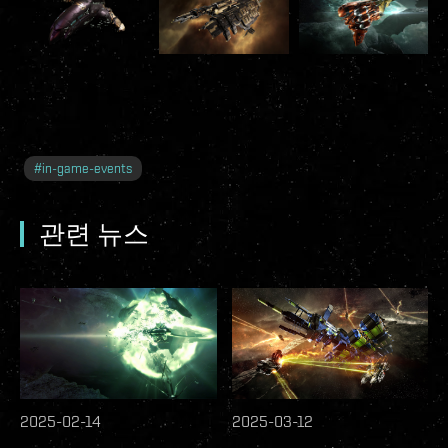
#
in-game-events
관련 뉴스
2025-02-14
2025-03-12