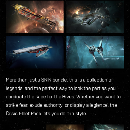
More than just a SKIN bundle, this is a collection of
legends, and the perfect way to look the part as you
dominate the Race for the Hives. Whether you want to
strike fear, exude authority, or display allegience, the
Crisis Fleet Pack lets you do it in style.