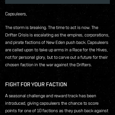
Capsuleers,
The storm is breaking. The time to act is now. The
Drifter Crisis is escalating as the empires, corporations,
and pirate factions of New Eden push back. Capsuleers
are called upon to take up arms in a Race for the Hives,
not for personal glory, but to carve out a future for their
chosen faction in the war against the Drifters.
FIGHT FOR YOUR FACTION
A seasonal challenge and reward track has been
introduced, giving capsuleers the chance to score
points for one of 10 factions as they push back against