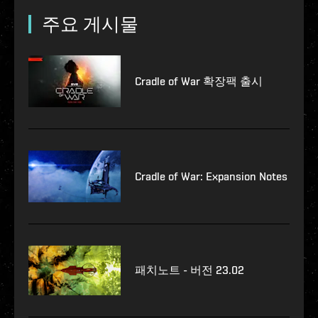
주요 게시물
Cradle of War 확장팩 출시
Cradle of War: Expansion Notes
패치노트 - 버전 23.02