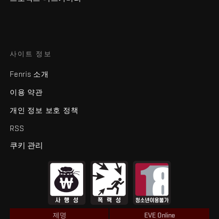
사이트 정보
Fenris 소개
이용 약관
개인 정보 보호 정책
RSS
쿠키 관리
제명
EVE Online