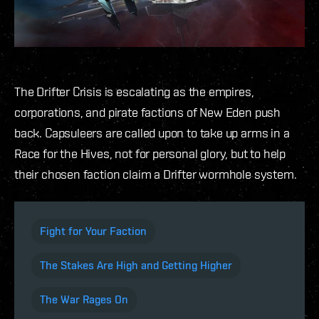
The Drifter Crisis is escalating as the empires,
corporations, and pirate factions of New Eden push
back. Capsuleers are called upon to take up arms in a
Race for the Hives, not for personal glory, but to help
their chosen faction claim a Drifter wormhole system.
Fight for Your Faction
The Stakes Are High and Getting Higher
The War Rages On