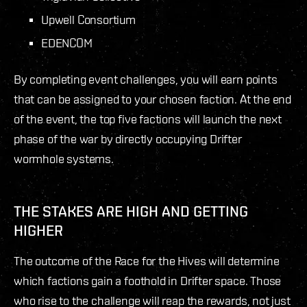
Upwell Consortium
EDENCOM
By completing event challenges, you will earn points
that can be assigned to your chosen faction. At the end
of the event, the top five factions will launch the next
phase of the war by directly occupying Drifter
wormhole systems.
THE STAKES ARE HIGH AND GETTING
HIGHER
The outcome of the Race for the Hives will determine
which factions gain a foothold in Drifter space. Those
who rise to the challenge will reap the rewards, not just