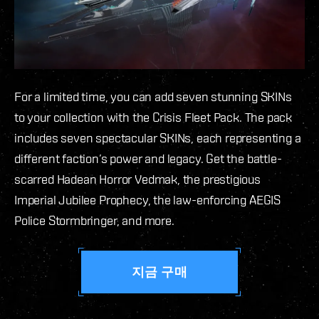
For a limited time, you can add seven stunning SKINs
to your collection with the Crisis Fleet Pack. The pack
includes seven spectacular SKINs, each representing a
different faction’s power and legacy. Get the battle-
scarred Hadean Horror Vedmak, the prestigious
Imperial Jubilee Prophecy, the law-enforcing AEGIS
Police Stormbringer, and more.
지금 구매