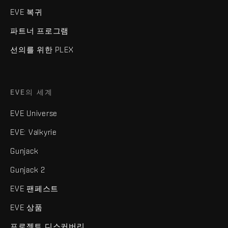
EVE 복귀
파트너 프로그램
선의를 위한 PLEX
EVE의 세계
EVE Universe
EVE: Valkyrie
Gunjack
Gunjack 2
EVE 팬페스트
EVE 상품
프로젝트 디스커버리