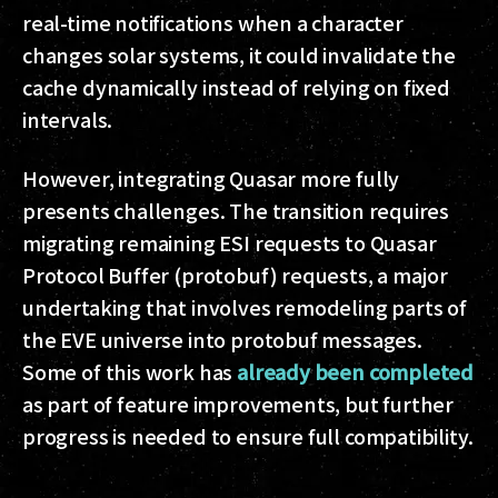
real-time notifications when a character
changes solar systems, it could invalidate the
cache dynamically instead of relying on fixed
intervals.
However, integrating Quasar more fully
presents challenges. The transition requires
migrating remaining ESI requests to Quasar
Protocol Buffer (protobuf) requests, a major
undertaking that involves remodeling parts of
the EVE universe into protobuf messages.
Some of this work has
already been completed
as part of feature improvements, but further
progress is needed to ensure full compatibility.