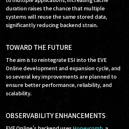
duration raises the chance that multiple
systems will reuse the same stored data,
significantly reducing backend strain.
TOWARD THE FUTURE
The aim is to reintegrate ESI into the EVE
Online development and expansion cycle, and
so several key improvements are planned to
ensure better performance, reliability, and
scalability.
OBSERVABILITY ENHANCEMENTS
EVE Online’s backend uses
Honeycomb
, a