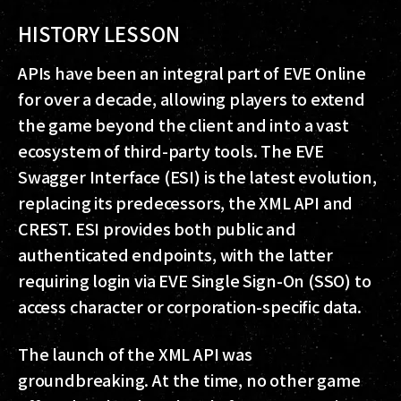
HISTORY LESSON
APIs have been an integral part of EVE Online
for over a decade, allowing players to extend
the game beyond the client and into a vast
ecosystem of third-party tools. The EVE
Swagger Interface (ESI) is the latest evolution,
replacing its predecessors, the XML API and
CREST. ESI provides both public and
authenticated endpoints, with the latter
requiring login via EVE Single Sign-On (SSO) to
access character or corporation-specific data.
The launch of the XML API was
groundbreaking. At the time, no other game