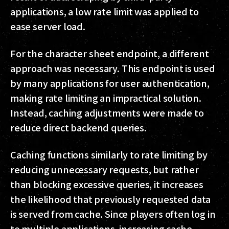
applications, a low rate limit was applied to
ease server load.
For the character sheet endpoint, a different
approach was necessary. This endpoint is used
by many applications for user authentication,
making rate limiting an impractical solution.
Instead, caching adjustments were made to
reduce direct backend queries.
Caching functions similarly to rate limiting by
reducing unnecessary requests, but rather
than blocking excessive queries, it increases
the likelihood that previously requested data
is served from cache. Since players often log in
to multiple applications, increasing cache