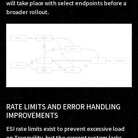
will take place with select endpoints before a
broader rollout.
RATE LIMITS AND ERROR HANDLING
IMPROVEMENTS
ESI rate limits exist to prevent excessive load
on Tranquility, but the current system lacks