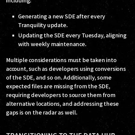
Generating a new SDE after every
Tranquility update.
Updating the SDE every Tuesday, aligning
with weekly maintenance.
Multiple considerations must be taken into
account, such as developers using conversions
of the SDE, and so on. Additionally, some
expected files are missing from the SDE,
requiring developers to source them from
alternative locations, and addressing these
gaps is on the radar as well.