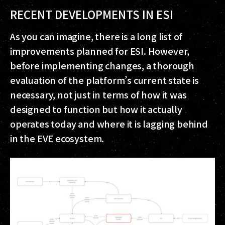
RECENT DEVELOPMENTS IN ESI
As you can imagine, there is a long list of
improvements planned for ESI. However,
before implementing changes, a thorough
evaluation of the platform’s current state is
necessary, not just in terms of how it was
designed to function but how it actually
operates today and where it is lagging behind
in the EVE ecosystem.