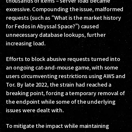
thousands of items – server load became
excessive. Compounding the issue, malformed
requests (such as “What is the market history
for Fedos in Abyssal Space?”) caused
unnecessary database lookups, further
increasing load.
Efforts to block abusive requests turned into
an ongoing cat-and-mouse game, with some
users circumventing restrictions using AWS and
Tor. By late 2022, the strain had reached a
breaking point, forcing a temporary removal of
the endpoint while some of the underlying
issues were dealt with.
To mitigate the impact while maintaining