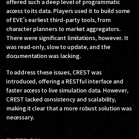
offered such a deep level of programmatic
access to its data. Players used it to build some
of EVE’s earliest third-party tools, from
character planners to market aggregators.
There were significant limitations, however. It
was read-only, slow to update, and the
documentation was lacking.
To address these issues, CREST was
introduced, offering a RESTful interface and
faster access to live simulation data. However,
CREST lacked consistency and scalability,
making it clear that a more robust solution was
necessary.