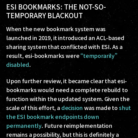
ESI BOOKMARKS: THE NOT-SO-
TEMPORARY BLACKOUT
When the new bookmark system was
launched in 2019, it introduced an ACL-based
sharing system that conflicted with ESI. As a
result, esi-bookmarks were
“temporarily”
disabled
.
Upon further review, it became clear that esi-
bookmarks would need a complete rebuild to
function within the updated system. Given the
scale of this effort, a
decision
was made to
shut
the ESI bookmark endpoints down
permanently
. Future reimplementation
remains a possibility, but this is definitely a