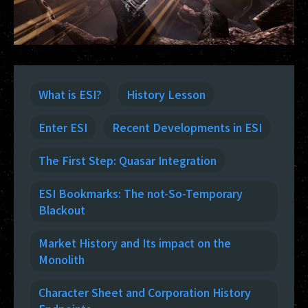
What is ESI?
History Lesson
Enter ESI
Recent Developments in ESI
The First Step: Quasar Integration
ESI Bookmarks: The not-So-Temporary
Blackout
Market History and Its impact on the
Monolith
Character Sheet and Corporation History