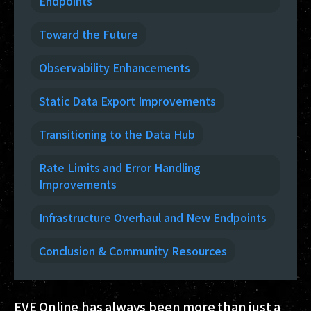
Endpoints
Toward the Future
Observability Enhancements
Static Data Export Improvements
Transitioning to the Data Hub
Rate Limits and Error Handling
Improvements
Infrastructure Overhaul and New Endpoints
Conclusion & Community Resources
EVE Online has always been more than just a