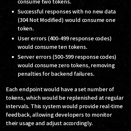
consume two tokens.
Successful responses with no new data
(304 Not Modified) would consume one
token.
User errors (400-499 response codes)
would consume ten tokens.
Server errors (500-599 response codes)
would consume zero tokens, removing
penalties for backend failures.
Each endpoint would have a set number of
tokens, which would be replenished at regular
intervals. This system would provide real-time
feedback, allowing developers to monitor
their usage and adjust accordingly.