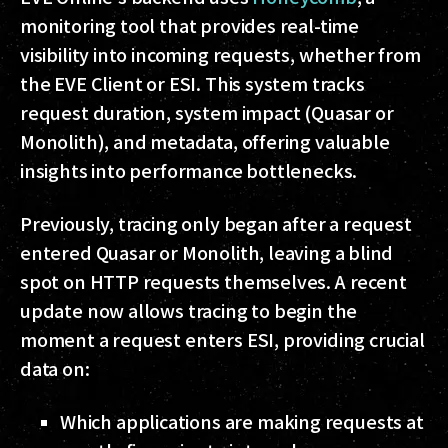
monitoring tool that provides real-time
visibility into incoming requests, whether from
the EVE Client or ESI. This system tracks
request duration, system impact (Quasar or
Monolith), and metadata, offering valuable
insights into performance bottlenecks.
Previously, tracing only began after a request
entered Quasar or Monolith, leaving a blind
spot on HTTP requests themselves. A recent
update now allows tracing to begin the
moment a request enters ESI, providing crucial
data on:
Which applications are making requests at