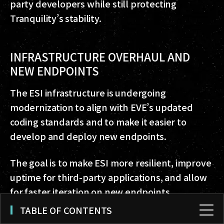
party developers while still protecting
Tranquility’s stability.
INFRASTRUCTURE OVERHAUL AND
NEW ENDPOINTS
The ESI infrastructure is undergoing
modernization to align with EVE’s updated
coding standards and to make it easier to
develop and deploy new endpoints.
The goal is to make ESI more resilient, improve
uptime for third-party applications, and allow
for faster iteration on new endpoints.
TABLE OF CONTENTS
Several new endpoints are in development as