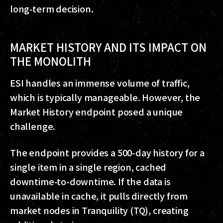
long-term decision.
MARKET HISTORY AND ITS IMPACT ON
THE MONOLITH
ESI handles an immense volume of traffic,
which is typically manageable. However, the
Market History endpoint posed a unique
challenge.
The endpoint provides a 500-day history for a
single item in a single region, cached
downtime-to-downtime. If the data is
unavailable in cache, it pulls directly from
market nodes in Tranquility (TQ), creating