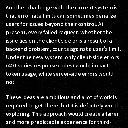
Another challenge with the current system is
that error rate limits can sometimes penalize
users for issues beyond their control. At
present, every failed request, whether the
issue lies on the client side or is a result of a
backend problem, counts against a user’s limit.
Under the new system, only client-side errors
(400-series response codes) would impact
token usage, while server-side errors would
not.
These ideas are ambitious and a lot of work is
required to get there, but it is definitely worth
exploring. This approach would create a fairer
and more predictable experience for third-