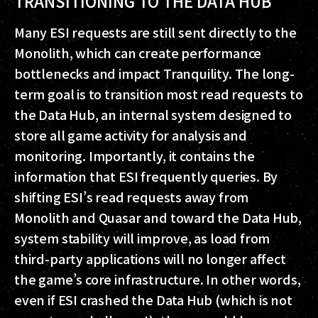
TRANSITIONING TO THE DATA HUB
Many ESI requests are still sent directly to the
Monolith, which can create performance
bottlenecks and impact Tranquility. The long-
term goal is to transition most read requests to
the Data Hub, an internal system designed to
store all game activity for analysis and
monitoring. Importantly, it contains the
information that ESI frequently queries. By
shifting ESI’s read requests away from
Monolith and Quasar and toward the Data Hub,
system stability will improve, as load from
third-party applications will no longer affect
the game’s core infrastructure. In other words,
even if ESI crashed the Data Hub (which is not