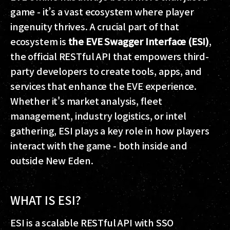
game - it’s a vast ecosystem where player
ingenuity thrives. A crucial part of that
ecosystem is
the EVE Swagger Interface (ESI)
,
the official RESTful API that empowers third-
party developers to create tools, apps, and
services that enhance the EVE experience.
Whether it's market analysis, fleet
management, industry logistics, or intel
gathering, ESI plays a key role in how players
interact with the game - both inside and
outside New Eden.
WHAT IS ESI?
ESI is a scalable RESTful API with SSO