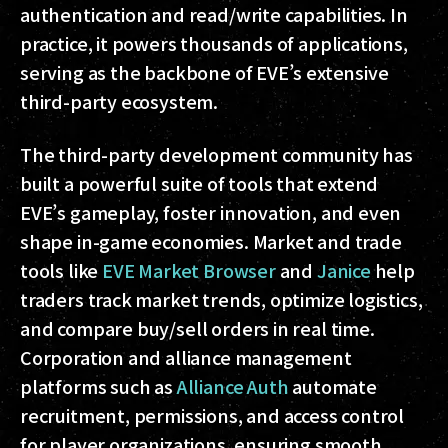
authentication and read/write capabilities. In
practice, it powers thousands of applications,
serving as the backbone of EVE’s extensive
third-party ecosystem.
The third-party development community has
built a powerful suite of tools that extend
EVE’s gameplay, foster innovation, and even
shape in-game economies. Market and trade
tools like
EVE Market Browser
and
Janice
help
traders track market trends, optimize logistics,
and compare buy/sell orders in real time.
Corporation and alliance management
platforms such as
Alliance Auth
automate
recruitment, permissions, and access control
for player organizations, ensuring smooth