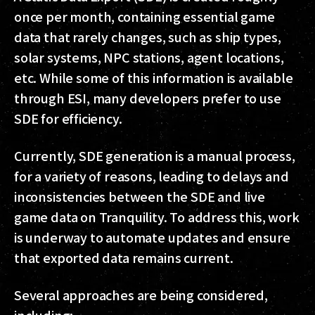
once per month, containing essential game
data that rarely changes, such as ship types,
solar systems, NPC stations, agent locations,
etc. While some of this information is available
through ESI, many developers prefer to use
SDE for efficiency.
Currently, SDE generation is a manual process,
for a variety of reasons, leading to delays and
inconsistencies between the SDE and live
game data on Tranquility. To address this, work
is underway to automate updates and ensure
that exported data remains current.
Several approaches are being considered,
including: