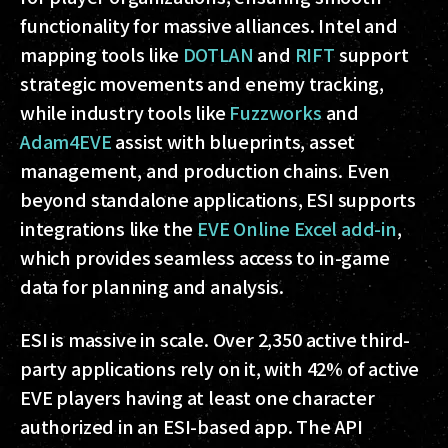
functionality for massive alliances. Intel and
mapping tools like
DOTLAN
and
RIFT
support
strategic movements and enemy tracking,
while industry tools like
Fuzzworks
and
Adam4EVE
assist with blueprints, asset
management, and production chains. Even
beyond standalone applications, ESI supports
integrations like the
EVE Online Excel add-in
,
which provides seamless access to in-game
data for planning and analysis.
ESI is massive in scale. Over 2,350 active third-
party applications rely on it, with 42% of active
EVE players having at least one character
authorized in an ESI-based app. The API