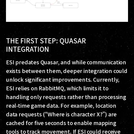
THE FIRST STEP: QUASAR
INTEGRATION
ESI predates Quasar, and while communication
exists between them, deeper integration could
unlock significant improvements. Currently,
ESI relies on RabbitMQ, which limits it to
handling only requests rather than processing
real-time game data. For example, location
data requests (“Where is character X?”) are
cached for five seconds to enable mapping
tools to track movement. If ESI could receive