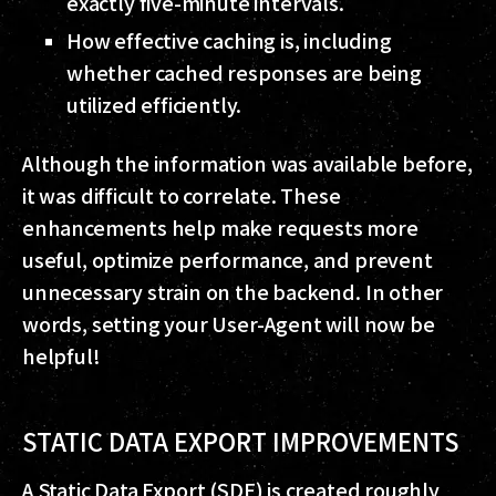
exactly five-minute intervals.
How effective caching is, including
whether cached responses are being
utilized efficiently.
Although the information was available before,
it was difficult to correlate. These
enhancements help make requests more
useful, optimize performance, and prevent
unnecessary strain on the backend. In other
words, setting your User-Agent will now be
helpful!
STATIC DATA EXPORT IMPROVEMENTS
A Static Data Export (SDE) is created roughly