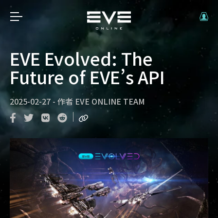
EVE Evolved: The
Future of EVE’s API
2025-02-27
-
作者
EVE ONLINE TEAM