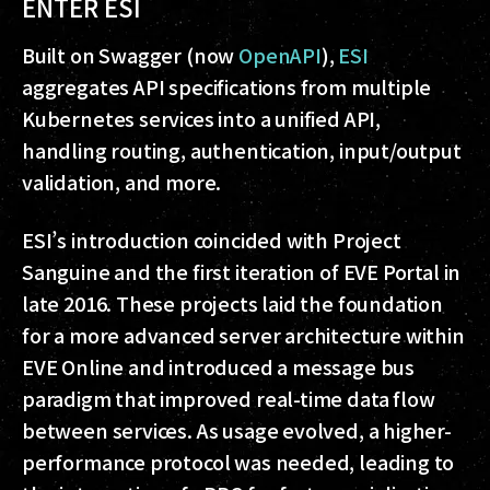
ENTER ESI
Built on Swagger (now
OpenAPI
),
ESI
aggregates API specifications from multiple
Kubernetes services into a unified API,
handling routing, authentication, input/output
validation, and more.
ESI’s introduction coincided with Project
Sanguine and the first iteration of EVE Portal in
late 2016. These projects laid the foundation
for a more advanced server architecture within
EVE Online and introduced a message bus
paradigm that improved real-time data flow
between services. As usage evolved, a higher-
performance protocol was needed, leading to