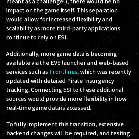
meant as a challenge!), there would be no
impact on the game itself. This separation
would allow for increased flexibility and
scalability as more third-party applications
continue to rely on ESI.
Additionally, more game data is becoming
available via the EVE launcher and web-based
services such as
Frontlines
, which was recently
updated with detailed Pirate Insurgency
tracking. Connecting ESI to these additional
sources would provide more flexibility in how
real-time game data is accessed.
To fully implement this transition, extensive
backend changes will be required, and testing