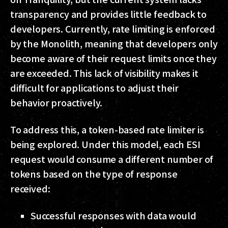
transparency and provides little feedback to
developers. Currently, rate limiting is enforced
by the Monolith, meaning that developers only
become aware of their request limits once they
are exceeded. This lack of visibility makes it
difficult for applications to adjust their
behavior proactively.
To address this, a token-based rate limiter is
being explored. Under this model, each ESI
request would consume a different number of
tokens based on the type of response
received:
Successful responses with data would