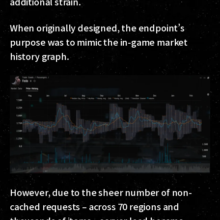
additional strain.
When originally designed, the endpoint’s
purpose was to mimic the in-game market
history graph.
However, due to the sheer number of non-
cached requests – across 70 regions and