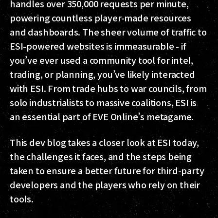
handles over 350,000 requests per minute,
powering countless player-made resources
and dashboards. The sheer volume of traffic to
ESI-powered websites is immeasurable - if
you’ve ever used a community tool for intel,
trading, or planning, you’ve likely interacted
with ESI. From trade hubs to war councils, from
solo industrialists to massive coalitions, ESI is
an essential part of EVE Online’s metagame.
This dev blog takes a closer look at ESI today,
the challenges it faces, and the steps being
taken to ensure a better future for third-party
developers and the players who rely on their
tools.