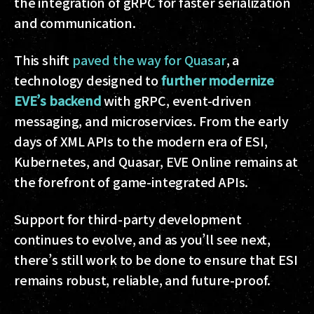
the integration of gRPC for faster serialization
and communication.
This shift
paved the way for Quasar
, a
technology designed to
further modernize
EVE’s backend
with gRPC, event-driven
messaging, and microservices. From the early
days of XML APIs to the modern era of ESI,
Kubernetes, and Quasar, EVE Online remains at
the forefront of game-integrated APIs.
Support for third-party development
continues to evolve, and as you’ll see next,
there’s still work to be done to ensure that ESI
remains robust, reliable, and future-proof.