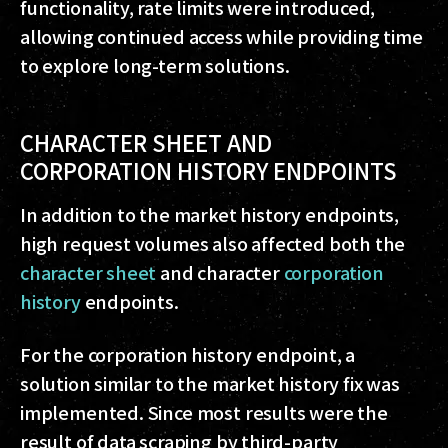
functionality, rate limits were introduced,
allowing continued access while providing time
to explore long-term solutions.
CHARACTER SHEET AND
CORPORATION HISTORY ENDPOINTS
In addition to the market history endpoints,
high request volumes also affected both the
character sheet
and character
corporation
history
endpoints.
For the corporation history endpoint, a
solution similar to the market history fix was
implemented. Since most results were the
result of data scraping by third-party