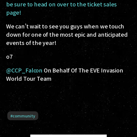
be sure to head on over to the ticket sales
page!
We can’t wait to see you guys when we touch
down for one of the most epic and anticipated
events of the year!
o7
@CCP_Falcon
On Behalf Of The EVE Invasion
World Tour Team
#
community