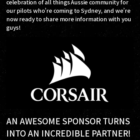
celebration of all things Aussie community for
our pilots who’re coming to Sydney, and we’re
now ready to share more information with you
guys!
AN AWESOME SPONSOR TURNS
INTO AN INCREDIBLE PARTNER!