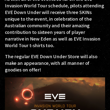
Invasion World Tour schedule, pilots attending
EVE Down Under will receive three SKINs
unique to the event, in celebration of the
Australian community and their amazing
contribution to sixteen years of player
narrative in New Eden as well as EVE Invasion
World Tour t-shirts too.
The regular EVE Down Under Store will also
make an appearance, with all manner of
goodies on offer!