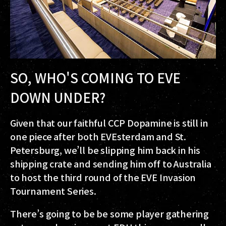
SO, WHO'S COMING TO EVE
DOWN UNDER?
Given that our faithful CCP Dopamine is still in
one piece after both EVEsterdam and St.
Petersburg, we’ll be slipping him back in his
shipping crate and sending him off to Australia
to host the third round of the EVE Invasion
Tournament Series.
There’s going to be be some player gathering