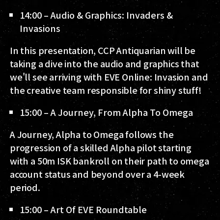
14:00 – Audio & Graphics: Invaders &
Invasions
In this presentation, CCP Antiquarian will be
taking a dive into the audio and graphics that
we'll see arriving with EVE Online: Invasion and
the creative team responsible for shiny stuff!
15:00 – A Journey, From Alpha To Omega
A Journey, Alpha to Omega follows the
progression of a skilled Alpha pilot starting
with a 50m ISK bankroll on their path to omega
account status and beyond over a 4-week
period.
15:00 – Art Of EVE Roundtable