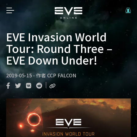
EVE Invasion World
Tour: Round Three –
EVE Down Under!
2019-05-15
-
作者
CCP FALCON