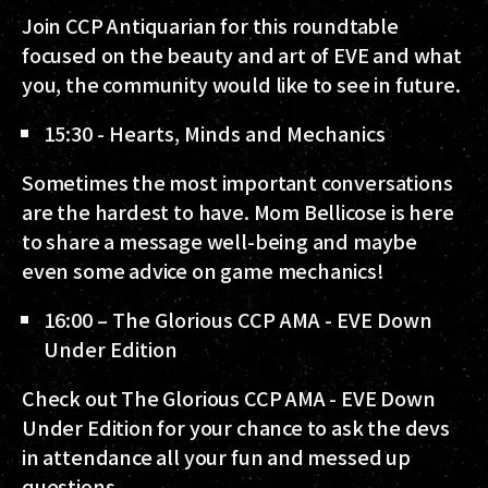
Join CCP Antiquarian for this roundtable
focused on the beauty and art of EVE and what
you, the community would like to see in future.
15:30 - Hearts, Minds and Mechanics
Sometimes the most important conversations
are the hardest to have. Mom Bellicose is here
to share a message well-being and maybe
even some advice on game mechanics!
16:00 – The Glorious CCP AMA - EVE Down
Under Edition
Check out The Glorious CCP AMA - EVE Down
Under Edition for your chance to ask the devs
in attendance all your fun and messed up
questions.