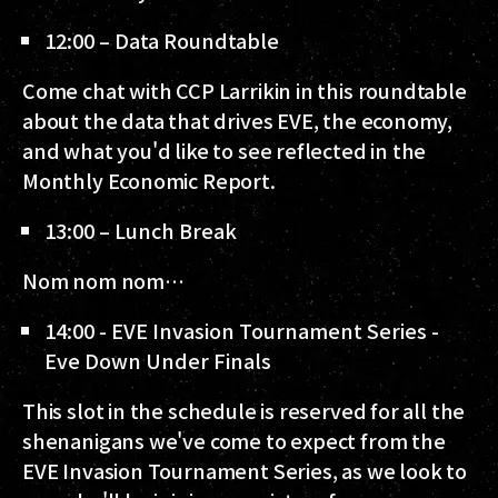
12:00 – Data Roundtable
Come chat with CCP Larrikin in this roundtable
about the data that drives EVE, the economy,
and what you'd like to see reflected in the
Monthly Economic Report.
13:00 – Lunch Break
Nom nom nom…
14:00 - EVE Invasion Tournament Series -
Eve Down Under Finals
This slot in the schedule is reserved for all the
shenanigans we've come to expect from the
EVE Invasion Tournament Series, as we look to