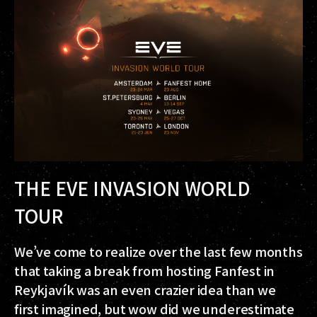
THE EVE INVASION WORLD
TOUR
We’ve come to realize over the last few months
that taking a break from hosting Fanfest in
Reykjavík was an even crazier idea than we
first imagined, but wow did we underestimate