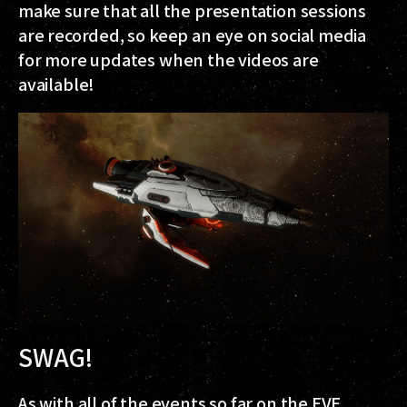
make sure that all the presentation sessions
are recorded, so keep an eye on social media
for more updates when the videos are
available!
SWAG!
As with all of the events so far on the EVE