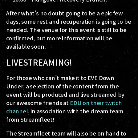
After what’s no doubt going to be a epic few
days, some rest and recuperation is going to be
needed. The venue for this event is still to be
confirmed, but more information will be
available soon!
LIVESTREAMING!
For those who can’t make it to EVE Down
Under, a selection of the content from the
event will be produced and live streamed by
our awesome friends at
EDU on their twitch
channel
, in association with the dream team
from Streamfleet!
The Streamfleet team will also be on hand to