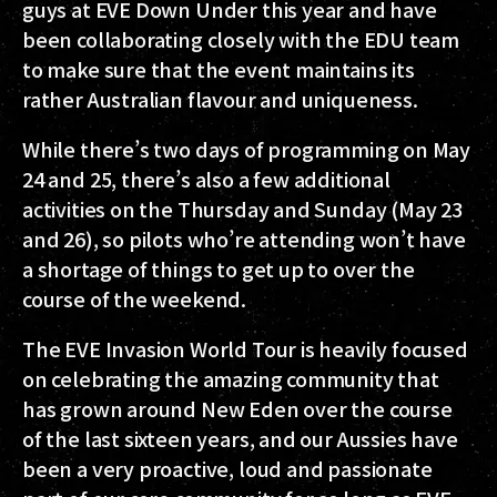
guys at EVE Down Under this year and have
been collaborating closely with the EDU team
to make sure that the event maintains its
rather Australian flavour and uniqueness.
While there’s two days of programming on May
24 and 25, there’s also a few additional
activities on the Thursday and Sunday (May 23
and 26), so pilots who’re attending won’t have
a shortage of things to get up to over the
course of the weekend.
The EVE Invasion World Tour is heavily focused
on celebrating the amazing community that
has grown around New Eden over the course
of the last sixteen years, and our Aussies have
been a very proactive, loud and passionate