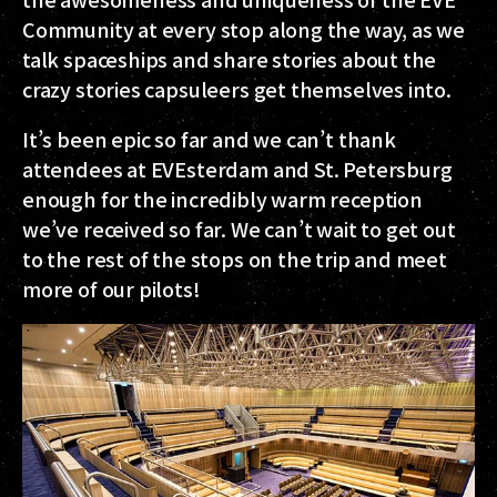
Community at every stop along the way, as we
talk spaceships and share stories about the
crazy stories capsuleers get themselves into.
It’s been epic so far and we can’t thank
attendees at EVEsterdam and St. Petersburg
enough for the incredibly warm reception
we’ve received so far. We can’t wait to get out
to the rest of the stops on the trip and meet
more of our pilots!