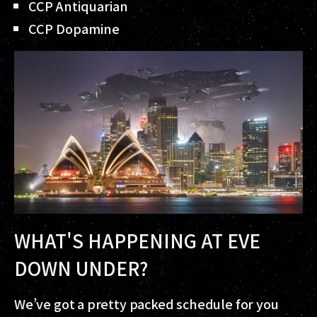
CCP Antiquarian
CCP Dopamine
WHAT'S HAPPENING AT EVE
DOWN UNDER?
We’ve got a pretty packed schedule for you