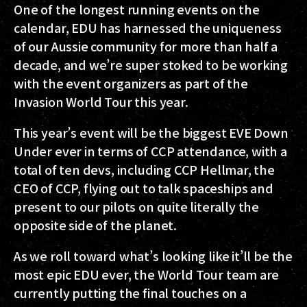
One of the longest running events on the
calendar, EDU has harnessed the uniqueness
of our Aussie community for more than half a
decade, and we’re super stoked to be working
with the event organizers as part of the
Invasion World Tour this year.
This year’s event will be the biggest EVE Down
Under ever in terms of CCP attendance, with a
total of ten devs, including CCP Hellmar, the
CEO of CCP, flying out to talk spaceships and
present to our pilots on quite literally the
opposite side of the planet.
As we roll toward what’s looking like it’ll be the
most epic EDU ever, the World Tour team are
currently putting the final touches on a