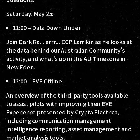
Saturday, May 25:
11:00 – Data Down Under
Join Dark Ra... errr... CCP Larrikin as he looks at
the data behind our Australian Community's
activity, and what's up in the AU Timezone in
New Eden.
12:00 – EVE Offline
An overview of the third-party tools available
to assist pilots with improving their EVE
Experience presented by Crypta Electrica,
including communication management,
intelligence reporting, asset management and
market analysis tools.