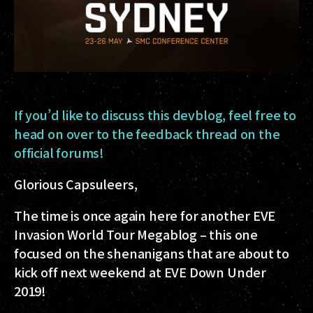
If you’d like to discuss this devblog, feel free to
head on over to the feedback thread on the
official forums!
Glorious Capsuleers,
The time is once again here for another EVE
Invasion World Tour Megablog – this one
focused on the shenanigans that are about to
kick off next weekend at EVE Down Under
2019!