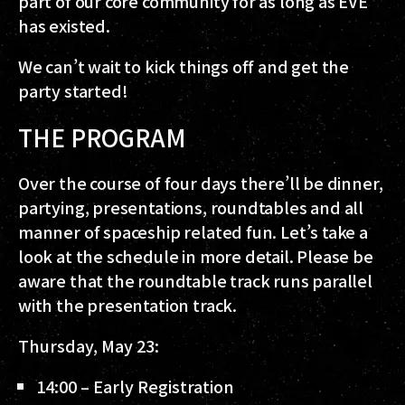
part of our core community for as long as EVE
has existed.
We can’t wait to kick things off and get the
party started!
THE PROGRAM
Over the course of four days there’ll be dinner,
partying, presentations, roundtables and all
manner of spaceship related fun. Let’s take a
look at the schedule in more detail. Please be
aware that the roundtable track runs parallel
with the presentation track.
Thursday, May 23:
14:00 – Early Registration