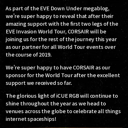
As part of the EVE Down Under megablog,
we’re super happy to reveal that after their
amazing support with the first two legs of the
EVE Invasion World Tour, CORSAIR will be
joining us for the rest of the journey this year
as our partner for all World Tour events over
the course of 2019.
We’re super happy to have CORSAIR as our
sponsor for the World Tour after the excellent
support we received so far.
The glorious light of iCUE RGB will continue to
shine throughout the year as we head to
venues across the globe to celebrate all things
internet spaceships!