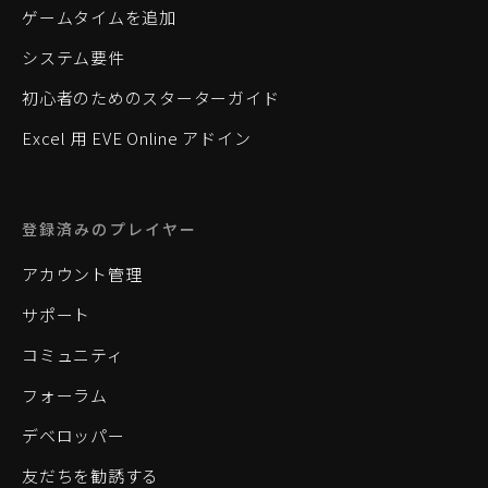
ゲームタイムを追加
システム要件
初心者のためのスターターガイド
Excel 用 EVE Online アドイン
登録済みのプレイヤー
アカウント管理
サポート
コミュニティ
フォーラム
デベロッパー
友だちを勧誘する