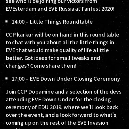
see who'll be joining our victors from
EVEsterdam and EVE Russia at Fanfest 2020!
14:00 – Little Things Roundtable
CCP karkur will be on hand in this round table
to chat with you about all the little things in
EVE that would make quality of life a little
better. Got ideas for small tweaks and
changes? Come share them!
17:00 – EVE Down Under Closing Ceremony
Join CCP Dopamine and a selection of the devs
attending EVE Down Under for the closing
ceremony of EDU 2019, where we'll look back
over the event, and a look forward to what's
coming up on the rest of the EVE Invasion