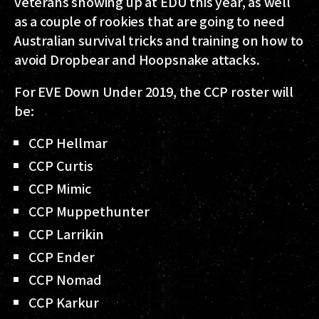
veterans showing up at EDU this year, as well
as a couple of rookies that are going to need
Australian survival tricks and training on how to
avoid Dropbear and Hoopsnake attacks.
For EVE Down Under 2019, the CCP roster will
be:
CCP Hellmar
CCP Curtis
CCP Mimic
CCP Muppethunter
CCP Larrikin
CCP Ender
CCP Nomad
CCP Karkur