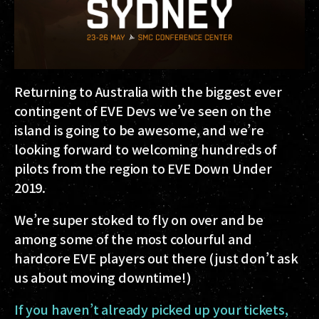
Returning to Australia with the biggest ever
contingent of EVE Devs we’ve seen on the
island is going to be awesome, and we’re
looking forward to welcoming hundreds of
pilots from the region to EVE Down Under
2019.
We’re super stoked to fly on over and be
among some of the most colourful and
hardcore EVE players out there (just don’t ask
us about moving downtime!)
If you haven’t already picked up your tickets,