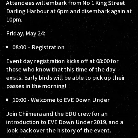
Attendees will embark from No 1 King Street
Darling Harbour at 6pm and disembark again at
10pm.
Friday, May 24:
08:00 – Registration
Event day registration kicks off at 08:00 for
those who know that this time of the day
exists. Early birds will be able to pick up their
passes in the morning!
10:00 - Welcome to EVE Down Under
Join Chiimera and the EDU crew for an
introduction to EVE Down Under 2019, and a
look back over the history of the event.