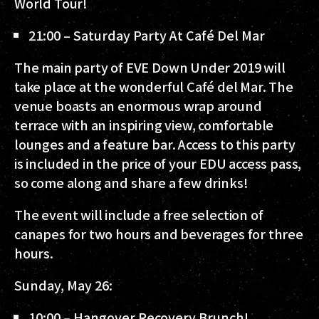
World Tour!
21:00 – Saturday Party At Café Del Mar
The main party of EVE Down Under 2019 will
take place at the wonderful Café del Mar. The
venue boasts an enormous wrap around
terrace with an inspiring view, comfortable
lounges and a feature bar. Access to this party
is included in the price of your EDU access pass,
so come along and share a few drinks!
The event will include a free selection of
canapes for two hours and beverages for three
hours.
Sunday, May 26:
10:00 – Hangover Recovery Brunch!