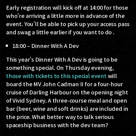
Early registration will kick off at 14:00 for those
who’re arriving a little more in advance of the
event. You’ll be able to pick up your access pass
and swag a little earlier if you want to do .
18:00 – Dinner With A Dev
This year’s Dinner With A Dev is going to be
something special. On Thursday evening,
those with tickets to this special event
will
board the MV John Cadman II for a four-hour
cruise of Darling Harbour on the opening night
of Vivid Sydney. A three-course meal and open
bar (beer, wine and soft drinks) are included in
the price. What better way to talk serious
spaceship business with the dev team?