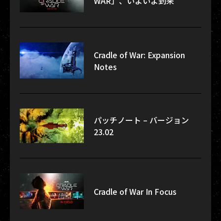
WAR」、いよいよ到来
Cradle of War: Expansion
Notes
パッチノート – バージョン
23.02
Cradle of War In Focus