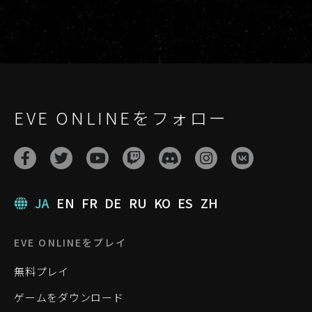
EVE ONLINEをフォロー
JA
EN
FR
DE
RU
KO
ES
ZH
EVE ONLINEをプレイ
無料プレイ
ゲームをダウンロード