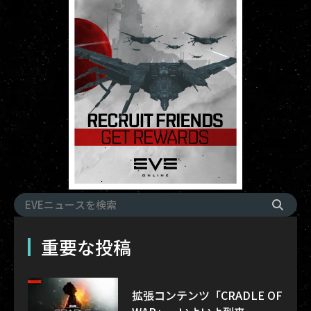
重要な投稿
拡張コンテンツ「CRADLE OF