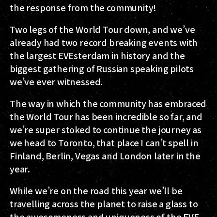
the response from the community!
Two legs of the World Tour down, and we’ve
already had two record breaking events with
the largest EVEsterdam in history and the
biggest gathering of Russian speaking pilots
we’ve ever witnessed.
The way in which the community has embraced
the World Tour has been incredible so far, and
we’re super stoked to continue the journey as
we head to Toronto, that place I can’t spell in
Finland, Berlin, Vegas and London later in the
year.
While we’re on the road this year we’ll be
travelling across the planet to raise a glass to
the awesomeness and uniqueness of the EVE