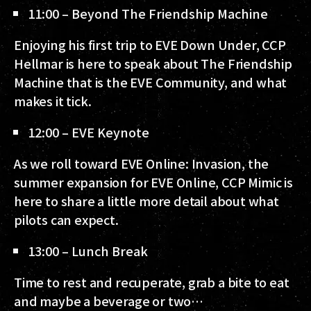
11:00 – Beyond The Friendship Machine
Enjoying his first trip to EVE Down Under, CCP
Hellmar is here to speak about The Friendship
Machine that is the EVE Community, and what
makes it tick.
12:00 – EVE Keynote
As we roll toward EVE Online: Invasion, the
summer expansion for EVE Online, CCP Mimic is
here to share a little more detail about what
pilots can expect.
13:00 – Lunch Break
Time to rest and recuperate, grab a bite to eat
and maybe a beverage or two…