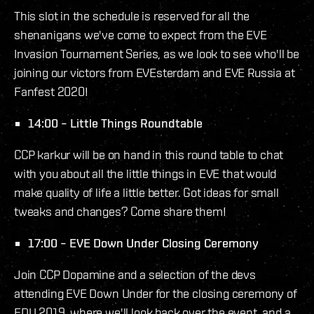
This slot in the schedule is reserved for all the
shenanigans we've come to expect from the EVE
Invasion Tournament Series, as we look to see who'll be
joining our victors from EVEsterdam and EVE Russia at
Fanfest 2020!
14:00 – Little Things Roundtable
CCP karkur will be on hand in this round table to chat
with you about all the little things in EVE that would
make quality of life a little better. Got ideas for small
tweaks and changes? Come share them!
17:00 – EVE Down Under Closing Ceremony
Join CCP Dopamine and a selection of the devs
attending EVE Down Under for the closing ceremony of
EDU 2019, where we'll look back over the event, and a