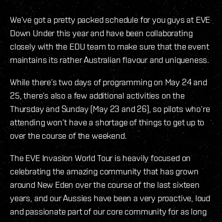
We’ve got a pretty packed schedule for you guys at EVE
Down Under this year and have been collaborating
closely with the EDU team to make sure that the event
maintains its rather Australian flavour and uniqueness.
While there’s two days of programming on May 24 and
25, there’s also a few additional activities on the
Thursday and Sunday (May 23 and 26), so pilots who’re
attending won’t have a shortage of things to get up to
over the course of the weekend.
The EVE Invasion World Tour is heavily focused on
celebrating the amazing community that has grown
around New Eden over the course of the last sixteen
years, and our Aussies have been a very proactive, loud
and passionate part of our core community for as long