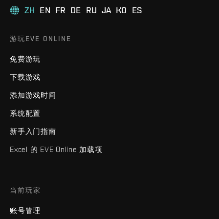
ZH
EN
FR
DE
RU
JA
KO
ES
游玩EVE ONLINE
免费游玩
下载游戏
添加游戏时间
系统配置
新手入门指南
Excel 的 EVE Online 加载项
当前玩家
账号管理