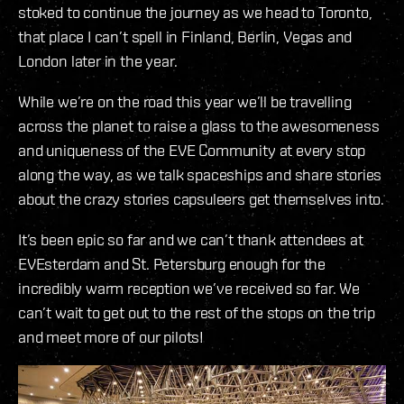
stoked to continue the journey as we head to Toronto,
that place I can’t spell in Finland, Berlin, Vegas and
London later in the year.
While we’re on the road this year we’ll be travelling
across the planet to raise a glass to the awesomeness
and uniqueness of the EVE Community at every stop
along the way, as we talk spaceships and share stories
about the crazy stories capsuleers get themselves into.
It’s been epic so far and we can’t thank attendees at
EVEsterdam and St. Petersburg enough for the
incredibly warm reception we’ve received so far. We
can’t wait to get out to the rest of the stops on the trip
and meet more of our pilots!