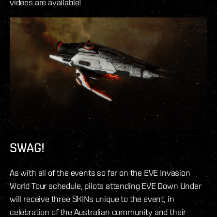
videos are available!
SWAG!
As with all of the events so far on the EVE Invasion
World Tour schedule, pilots attending EVE Down Under
will receive three SKINs unique to the event, in
celebration of the Australian community and their