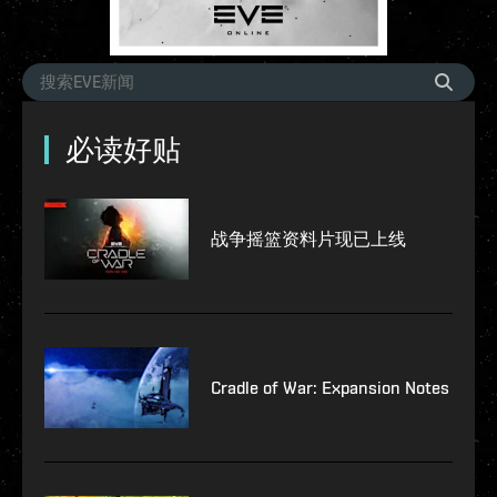
必读好贴
战争摇篮资料片现已上线
Cradle of War: Expansion Notes