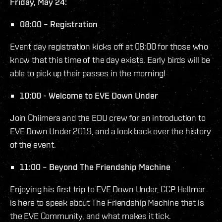
Friday, May 24:
08:00 – Registration
Event day registration kicks off at 08:00 for those who
know that this time of the day exists. Early birds will be
able to pick up their passes in the morning!
10:00 - Welcome to EVE Down Under
Join Chiimera and the EDU crew for an introduction to
EVE Down Under 2019, and a look back over the history
of the event.
11:00 – Beyond The Friendship Machine
Enjoying his first trip to EVE Down Under, CCP Hellmar
is here to speak about The Friendship Machine that is
the EVE Community, and what makes it tick.