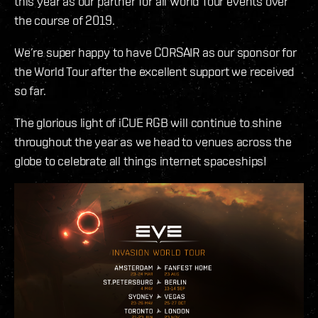
this year as our partner for all World Tour events over
the course of 2019.
We’re super happy to have CORSAIR as our sponsor for
the World Tour after the excellent support we received
so far.
The glorious light of iCUE RGB will continue to shine
throughout the year as we head to venues across the
globe to celebrate all things internet spaceships!