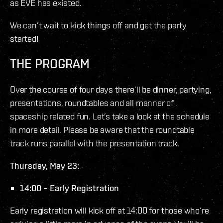
as EVE has existed.
We can’t wait to kick things off and get the party
started!
THE PROGRAM
Over the course of four days there’ll be dinner, partying,
presentations, roundtables and all manner of
spaceship related fun. Let’s take a look at the schedule
in more detail. Please be aware that the roundtable
track runs parallel with the presentation track.
Thursday, May 23:
14:00 – Early Registration
Early registration will kick off at 14:00 for those who’re