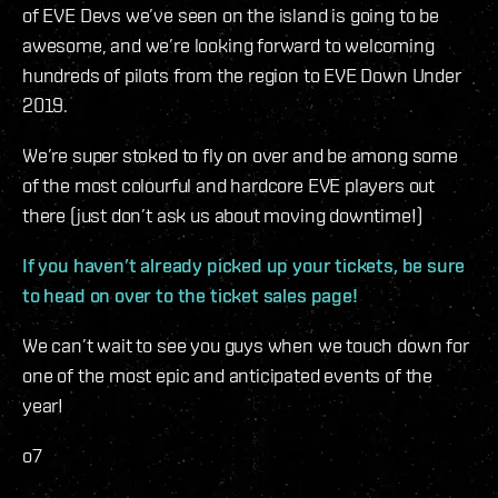
of EVE Devs we’ve seen on the island is going to be
awesome, and we’re looking forward to welcoming
hundreds of pilots from the region to EVE Down Under
2019.
We’re super stoked to fly on over and be among some
of the most colourful and hardcore EVE players out
there (just don’t ask us about moving downtime!)
If you haven’t already picked up your tickets, be sure
to head on over to the ticket sales page!
We can’t wait to see you guys when we touch down for
one of the most epic and anticipated events of the
year!
o7