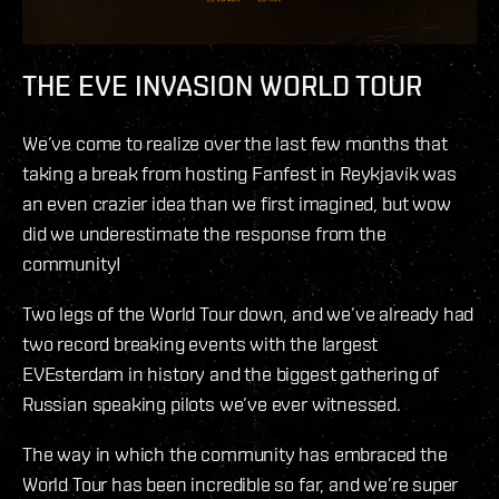
THE EVE INVASION WORLD TOUR
We’ve come to realize over the last few months that
taking a break from hosting Fanfest in Reykjavík was
an even crazier idea than we first imagined, but wow
did we underestimate the response from the
community!
Two legs of the World Tour down, and we’ve already had
two record breaking events with the largest
EVEsterdam in history and the biggest gathering of
Russian speaking pilots we’ve ever witnessed.
The way in which the community has embraced the
World Tour has been incredible so far, and we’re super