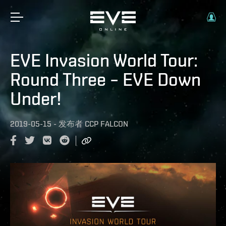
EVE Invasion World Tour:
Round Three – EVE Down
Under!
2019-05-15
-
发布者
CCP FALCON