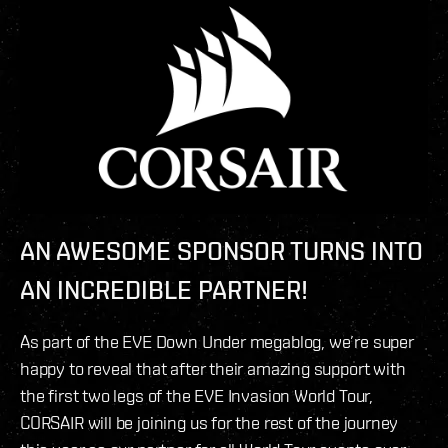
AN AWESOME SPONSOR TURNS INTO
AN INCREDIBLE PARTNER!
As part of the EVE Down Under megablog, we’re super
happy to reveal that after their amazing support with
the first two legs of the EVE Invasion World Tour,
CORSAIR will be joining us for the rest of the journey