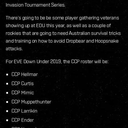
Invasion Tournament Series.
There’s going to be be some player gathering veterans
showing up at EDU this year, as well as a couple of
rookies that are going to need Australian survival tricks
and training on how to avoid Dropbear and Hoopsnake
attacks.
For EVE Down Under 2019, the CCP roster will be:
CCP Hellmar
CCP Curtis
CCP Mimic
CCP Muppethunter
CCP Larrikin
CCP Ender