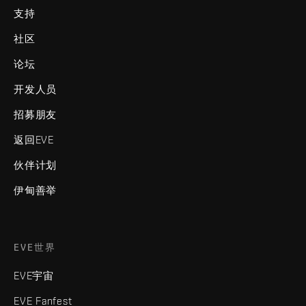
支持
社区
论坛
开发人员
招募朋友
返回EVE
伙伴计划
伊甸善举
EVE世界
EVE宇宙
EVE Fanfest