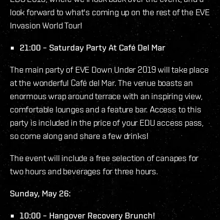
look forward to what's coming up on the rest of the EVE
Invasion World Tour!
21:00 – Saturday Party At Café Del Mar
The main party of EVE Down Under 2019 will take place
at the wonderful Café del Mar. The venue boasts an
enormous wrap around terrace with an inspiring view,
comfortable lounges and a feature bar. Access to this
party is included in the price of your EDU access pass,
so come along and share a few drinks!
The event will include a free selection of canapes for
two hours and beverages for three hours.
Sunday, May 26:
10:00 – Hangover Recovery Brunch!