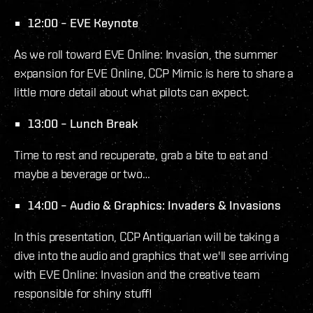
12:00 – EVE Keynote
As we roll toward EVE Online: Invasion, the summer
expansion for EVE Online, CCP Mimic is here to share a
little more detail about what pilots can expect.
13:00 – Lunch Break
Time to rest and recuperate, grab a bite to eat and
maybe a beverage or two…
14:00 – Audio & Graphics: Invaders & Invasions
In this presentation, CCP Antiquarian will be taking a
dive into the audio and graphics that we'll see arriving
with EVE Online: Invasion and the creative team
responsible for shiny stuff!