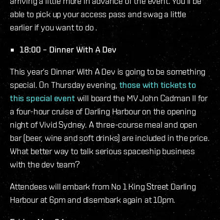
arriving a little more in advance of the event. You’ll be
able to pick up your access pass and swag a little
earlier if you want to do .
18:00 – Dinner With A Dev
This year’s Dinner With A Dev is going to be something
special. On Thursday evening,
those with tickets to
this special event
will board the MV John Cadman II for
a four-hour cruise of Darling Harbour on the opening
night of Vivid Sydney. A three-course meal and open
bar (beer, wine and soft drinks) are included in the price.
What better way to talk serious spaceship business
with the dev team?
Attendees will embark from No 1 King Street Darling
Harbour at 6pm and disembark again at 10pm.