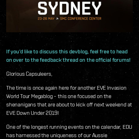
If you’d like to discuss this devblog, feel free to head
on over to the feedback thread on the official forums!
Glorious Capsuleers,
The time is once again here for another EVE Invasion
World Tour Megablog – this one focused on the
shenanigans that are about to kick off next weekend at
EVE Down Under 2019!
One of the longest running events on the calendar, EDU
has harnessed the uniqueness of our Aussie