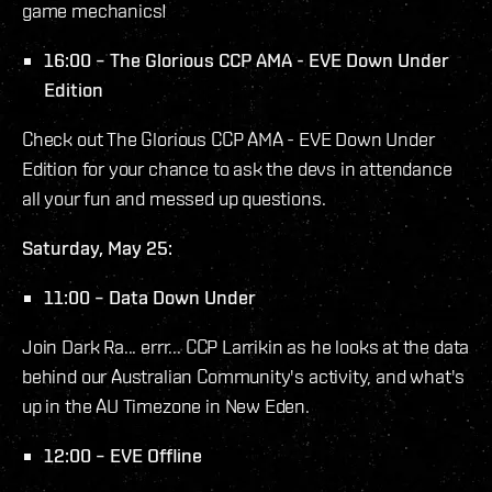
game mechanics!
16:00 – The Glorious CCP AMA - EVE Down Under
Edition
Check out The Glorious CCP AMA - EVE Down Under
Edition for your chance to ask the devs in attendance
all your fun and messed up questions.
Saturday, May 25:
11:00 – Data Down Under
Join Dark Ra... errr... CCP Larrikin as he looks at the data
behind our Australian Community's activity, and what's
up in the AU Timezone in New Eden.
12:00 – EVE Offline