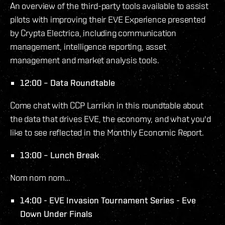
An overview of the third-party tools available to assist
pilots with improving their EVE Experience presented
by Crypta Electrica, including communication
management, intelligence reporting, asset
management and market analysis tools.
12:00 – Data Roundtable
Come chat with CCP Larrikin in this roundtable about
the data that drives EVE, the economy, and what you'd
like to see reflected in the Monthly Economic Report.
13:00 – Lunch Break
Nom nom nom…
14:00 - EVE Invasion Tournament Series - Eve
Down Under Finals