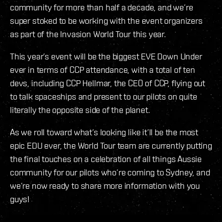
community for more than half a decade, and we’re
super stoked to be working with the event organizers
as part of the Invasion World Tour this year.
This year’s event will be the biggest EVE Down Under
ever in terms of CCP attendance, with a total of ten
devs, including CCP Hellmar, the CEO of CCP, flying out
to talk spaceships and present to our pilots on quite
literally the opposite side of the planet.
As we roll toward what’s looking like it’ll be the most
epic EDU ever, the World Tour team are currently putting
the final touches on a celebration of all things Aussie
community for our pilots who’re coming to Sydney, and
we’re now ready to share more information with you
guys!