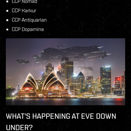
CCP Nomad
CCP Karkur
CCP Antiquarian
CCP Dopamine
WHAT'S HAPPENING AT EVE DOWN
UNDER?