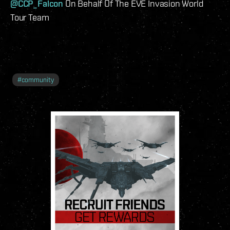
@CCP_Falcon
On Behalf Of The EVE Invasion World
Tour Team
#
community