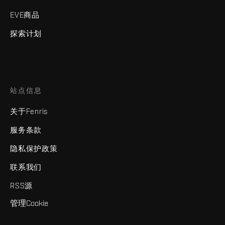
EVE商品
探索计划
站点信息
关于Fenris
服务条款
隐私保护政策
联系我们
RSS源
管理Cookie