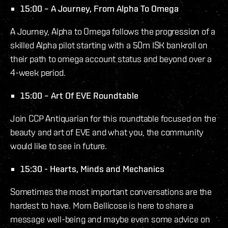
15:00 – A Journey, From Alpha To Omega
A Journey, Alpha to Omega follows the progression of a
skilled Alpha pilot starting with a 50m ISK bankroll on
their path to omega account status and beyond over a
4-week period.
15:00 – Art Of EVE Roundtable
Join CCP Antiquarian for this roundtable focused on the
beauty and art of EVE and what you, the community
would like to see in future.
15:30 - Hearts, Minds and Mechanics
Sometimes the most important conversations are the
hardest to have. Mom Bellicose is here to share a
message well-being and maybe even some advice on