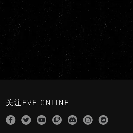
关注EVE ONLINE