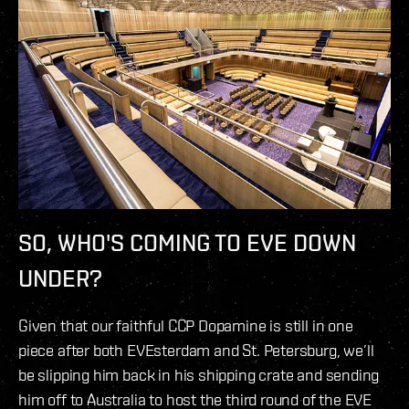
SO, WHO'S COMING TO EVE DOWN
UNDER?
Given that our faithful CCP Dopamine is still in one
piece after both EVEsterdam and St. Petersburg, we’ll
be slipping him back in his shipping crate and sending
him off to Australia to host the third round of the EVE