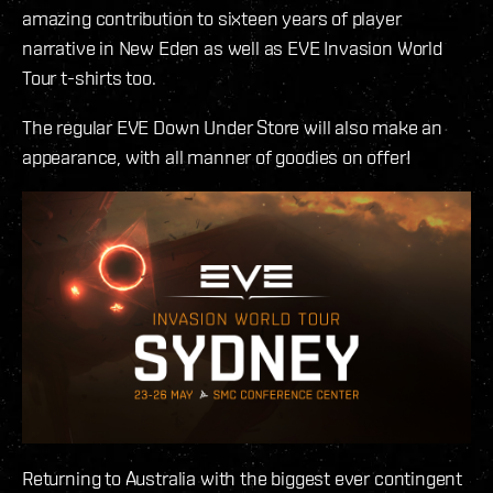
amazing contribution to sixteen years of player
narrative in New Eden as well as EVE Invasion World
Tour t-shirts too.
The regular EVE Down Under Store will also make an
appearance, with all manner of goodies on offer!
Returning to Australia with the biggest ever contingent