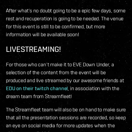
After what’s no doubt going to be a epic few days, some
rest and recuperation is going to be needed. The venue
for this event is still to be confirmed, but more
information will be available soon!
LIVESTREAMING!
For those who can’t make it to EVE Down Under, a
selection of the content from the event will be
produced and live streamed by our awesome friends at
EDU on their twitch channel
, in association with the
dream team from Streamfleet!
The Streamfleet team will also be on hand to make sure
that all the presentation sessions are recorded, so keep
an eye on social media for more updates when the