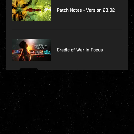
Patch Notes - Version 23.02
Cradle of War In Focus