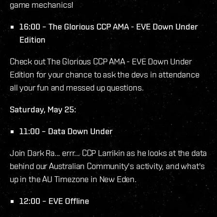
game mechanics!
16:00 – The Glorious CCP AMA - EVE Down Under
Edition
Check out The Glorious CCP AMA - EVE Down Under
Edition for your chance to ask the devs in attendance
all your fun and messed up questions.
Saturday, May 25:
11:00 – Data Down Under
Join Dark Ra... errr... CCP Larrikin as he looks at the data
behind our Australian Community's activity, and what's
up in the AU Timezone in New Eden.
12:00 – EVE Offline