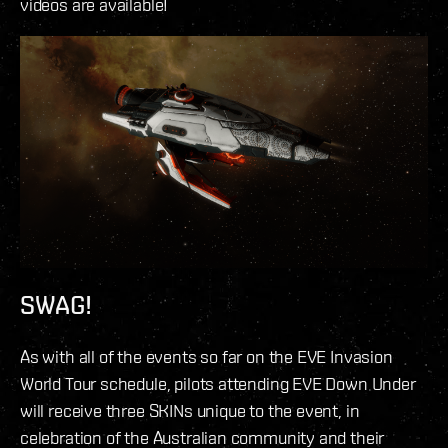
videos are available!
SWAG!
As with all of the events so far on the EVE Invasion
World Tour schedule, pilots attending EVE Down Under
will receive three SKINs unique to the event, in
celebration of the Australian community and their