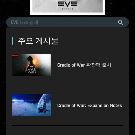
주요 게시물
Cradle of War 확장팩 출시
Cradle of War: Expansion Notes