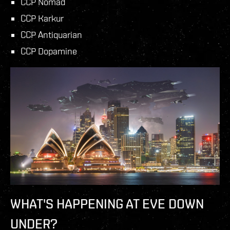
CCP Nomad
CCP Karkur
CCP Antiquarian
CCP Dopamine
WHAT'S HAPPENING AT EVE DOWN
UNDER?