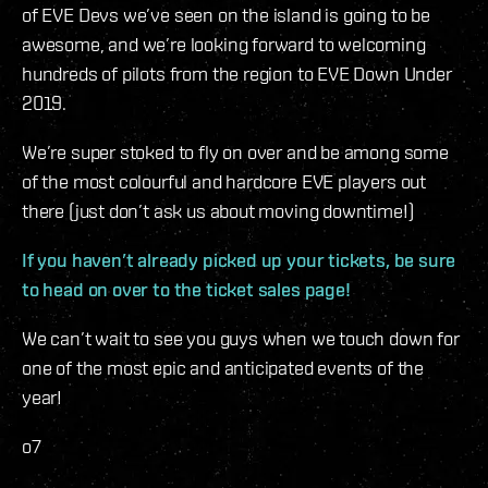
of EVE Devs we’ve seen on the island is going to be
awesome, and we’re looking forward to welcoming
hundreds of pilots from the region to EVE Down Under
2019.
We’re super stoked to fly on over and be among some
of the most colourful and hardcore EVE players out
there (just don’t ask us about moving downtime!)
If you haven’t already picked up your tickets, be sure
to head on over to the ticket sales page!
We can’t wait to see you guys when we touch down for
one of the most epic and anticipated events of the
year!
o7