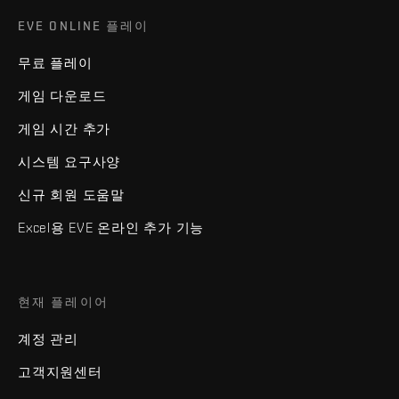
EVE ONLINE 플레이
무료 플레이
게임 다운로드
게임 시간 추가
시스템 요구사양
신규 회원 도움말
Excel용 EVE 온라인 추가 기능
현재 플레이어
계정 관리
고객지원센터