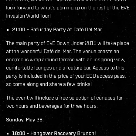
look forward to what's coming up on the rest of the EVE
Invasion World Tour!
21:00 – Saturday Party At Café Del Mar
The main party of EVE Down Under 2019 will take place
at the wonderful Café del Mar. The venue boasts an
enormous wrap around terrace with an inspiring view,
comfortable lounges and a feature bar. Access to this
party is included in the price of your EDU access pass,
so come along and share a few drinks!
The event will include a free selection of canapes for
two hours and beverages for three hours.
Sunday, May 26:
10:00 – Hangover Recovery Brunch!