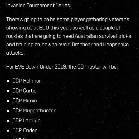
Invasion Tournament Series.
There’s going to be be some player gathering veterans
showing up at EDU this year, as well as a couple of
rookies that are going to need Australian survival tricks
and training on how to avoid Dropbear and Hoopsnake
attacks.
For EVE Down Under 2019, the CCP roster will be:
CCP Hellmar
CCP Curtis
CCP Mimic
CCP Muppethunter
CCP Larrikin
CCP Ender