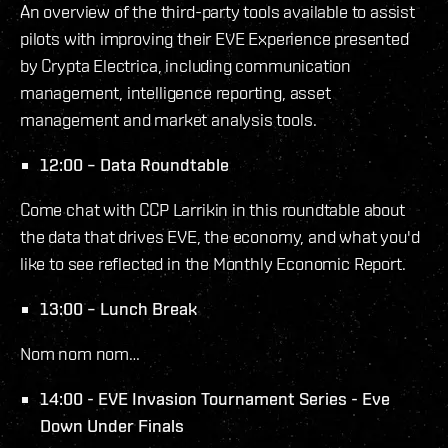
An overview of the third-party tools available to assist
pilots with improving their EVE Experience presented
by Crypta Electrica, including communication
management, intelligence reporting, asset
management and market analysis tools.
12:00 – Data Roundtable
Come chat with CCP Larrikin in this roundtable about
the data that drives EVE, the economy, and what you'd
like to see reflected in the Monthly Economic Report.
13:00 – Lunch Break
Nom nom nom…
14:00 - EVE Invasion Tournament Series - Eve
Down Under Finals