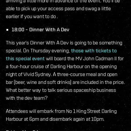
arriving a little more in advance of the event. You’ll be
able to pick up your access pass and swag a little
earlier if you want to do .
18:00 – Dinner With A Dev
This year’s Dinner With A Dev is going to be something
special. On Thursday evening,
those with tickets to
this special event
will board the MV John Cadman II for
a four-hour cruise of Darling Harbour on the opening
night of Vivid Sydney. A three-course meal and open
bar (beer, wine and soft drinks) are included in the price.
What better way to talk serious spaceship business
with the dev team?
Attendees will embark from No 1 King Street Darling
Harbour at 6pm and disembark again at 10pm.