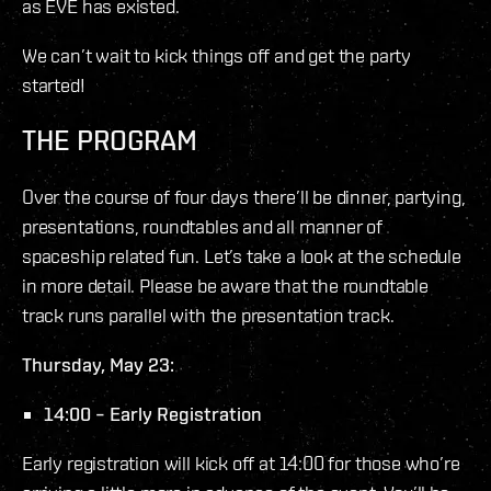
as EVE has existed.
We can’t wait to kick things off and get the party
started!
THE PROGRAM
Over the course of four days there’ll be dinner, partying,
presentations, roundtables and all manner of
spaceship related fun. Let’s take a look at the schedule
in more detail. Please be aware that the roundtable
track runs parallel with the presentation track.
Thursday, May 23:
14:00 – Early Registration
Early registration will kick off at 14:00 for those who’re