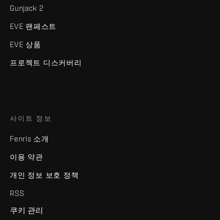
Gunjack 2
EVE 팬페스트
EVE 상품
프로젝트 디스커버리
사이트 정보
Fenris 소개
이용 약관
개인 정보 보호 정책
RSS
쿠키 관리