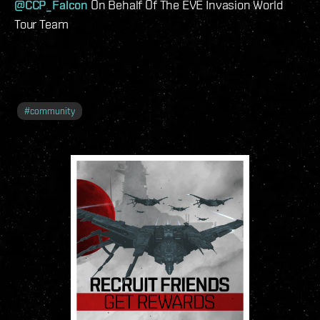
@CCP_Falcon
On Behalf Of The EVE Invasion World
Tour Team
#
community