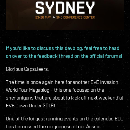
If you’d like to discuss this devblog, feel free to head
on over to the feedback thread on the official forums!
Glorious Capsuleers,
The time is once again here for another EVE Invasion
World Tour Megablog – this one focused on the
shenanigans that are about to kick off next weekend at
EVE Down Under 2019!
One of the longest running events on the calendar, EDU
has harnessed the uniqueness of our Aussie