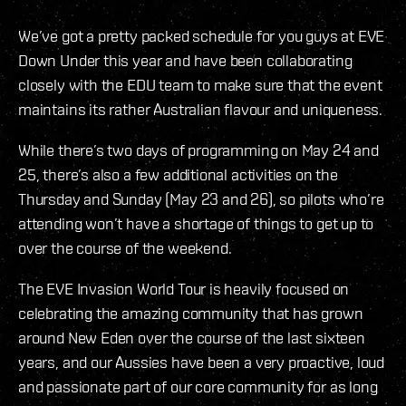
We’ve got a pretty packed schedule for you guys at EVE
Down Under this year and have been collaborating
closely with the EDU team to make sure that the event
maintains its rather Australian flavour and uniqueness.
While there’s two days of programming on May 24 and
25, there’s also a few additional activities on the
Thursday and Sunday (May 23 and 26), so pilots who’re
attending won’t have a shortage of things to get up to
over the course of the weekend.
The EVE Invasion World Tour is heavily focused on
celebrating the amazing community that has grown
around New Eden over the course of the last sixteen
years, and our Aussies have been a very proactive, loud
and passionate part of our core community for as long