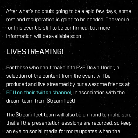
After what’s no doubt going to be a epic few days, some
rest and recuperation is going to be needed. The venue
for this event is still to be confirmed, but more
information will be available soon!
LIVESTREAMING!
For those who can’t make it to EVE Down Under, a
selection of the content from the event will be
produced and live streamed by our awesome friends at
EDU on their twitch channel
, in association with the
dream team from Streamfleet!
The Streamfleet team will also be on hand to make sure
that all the presentation sessions are recorded, so keep
an eye on social media for more updates when the