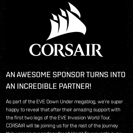
AN AWESOME SPONSOR TURNS INTO
AN INCREDIBLE PARTNER!
As part of the EVE Down Under megablog, we’re super
happy to reveal that after their amazing support with
the first two legs of the EVE Invasion World Tour,
CORSAIR will be joining us for the rest of the journey