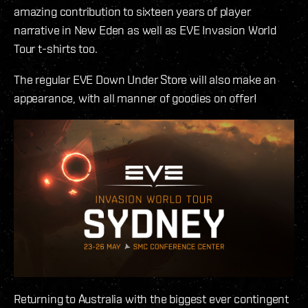
amazing contribution to sixteen years of player
narrative in New Eden as well as EVE Invasion World
Tour t-shirts too.
The regular EVE Down Under Store will also make an
appearance, with all manner of goodies on offer!
Returning to Australia with the biggest ever contingent