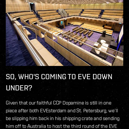
SO, WHO'S COMING TO EVE DOWN
UNDER?
Given that our faithful CCP Dopamine is still in one
piece after both EVEsterdam and St. Petersburg, we’ll
be slipping him back in his shipping crate and sending
him off to Australia to host the third round of the EVE