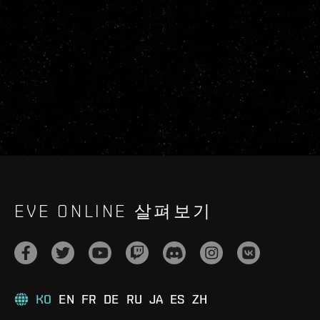
EVE ONLINE 살펴보기
KO
EN
FR
DE
RU
JA
ES
ZH