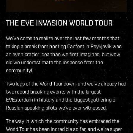
THE EVE INVASION WORLD TOUR
We’ve come to realize over the last few months that
taking a break from hosting Fanfest in Reykjavík was
an even crazier idea than we first imagined, but wow
did we underestimate the response from the
community!
Two legs of the World Tour down, and we’ve already had
two record breaking events with the largest
EVEsterdam in history and the biggest gathering of
Russian speaking pilots we’ve ever witnessed.
The way in which the community has embraced the
World Tour has been incredible so far, and we’re super