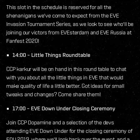
This slot in the schedule is reserved for all the
shenanigans we've come to expect from the EVE
Invasion Tournament Series, as we look to see who'll be
joining our victors from EVEsterdam and EVE Russia at
Fanfest 2020!
14:00 – Little Things Roundtable
CCP karkur will be on hand in this round table to chat
with you about all the little things in EVE that would
make quality of life a little better. Got ideas for small
tweaks and changes? Come share them!
17:00 – EVE Down Under Closing Ceremony
Join CCP Dopamine and a selection of the devs
attending EVE Down Under for the closing ceremony of
EDU 2019, where we'll look back over the event, and a