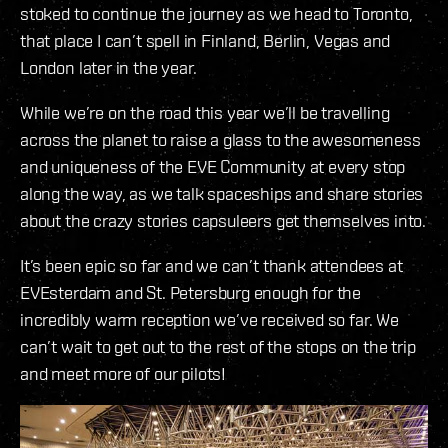
stoked to continue the journey as we head to Toronto,
that place I can’t spell in Finland, Berlin, Vegas and
London later in the year.
While we’re on the road this year we’ll be travelling
across the planet to raise a glass to the awesomeness
and uniqueness of the EVE Community at every stop
along the way, as we talk spaceships and share stories
about the crazy stories capsuleers get themselves into.
It’s been epic so far and we can’t thank attendees at
EVEsterdam and St. Petersburg enough for the
incredibly warm reception we’ve received so far. We
can’t wait to get out to the rest of the stops on the trip
and meet more of our pilots!