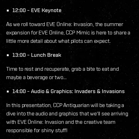
12:00 – EVE Keynote
As we roll toward EVE Online: Invasion, the summer
expansion for EVE Online, CCP Mimic is here to share a
little more detail about what pilots can expect.
13:00 – Lunch Break
Time to rest and recuperate, grab a bite to eat and
maybe a beverage or two…
14:00 – Audio & Graphics: Invaders & Invasions
In this presentation, CCP Antiquarian will be taking a
dive into the audio and graphics that we'll see arriving
with EVE Online: Invasion and the creative team
responsible for shiny stuff!