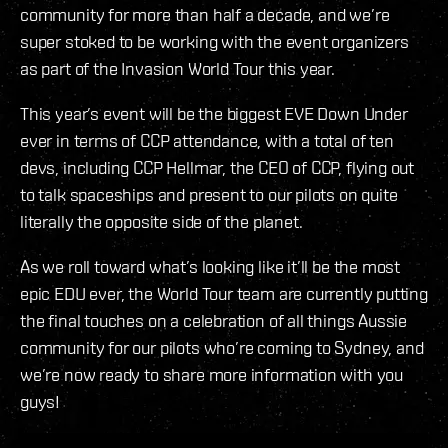
community for more than half a decade, and we’re
super stoked to be working with the event organizers
as part of the Invasion World Tour this year.
This year’s event will be the biggest EVE Down Under
ever in terms of CCP attendance, with a total of ten
devs, including CCP Hellmar, the CEO of CCP, flying out
to talk spaceships and present to our pilots on quite
literally the opposite side of the planet.
As we roll toward what’s looking like it’ll be the most
epic EDU ever, the World Tour team are currently putting
the final touches on a celebration of all things Aussie
community for our pilots who’re coming to Sydney, and
we’re now ready to share more information with you
guys!