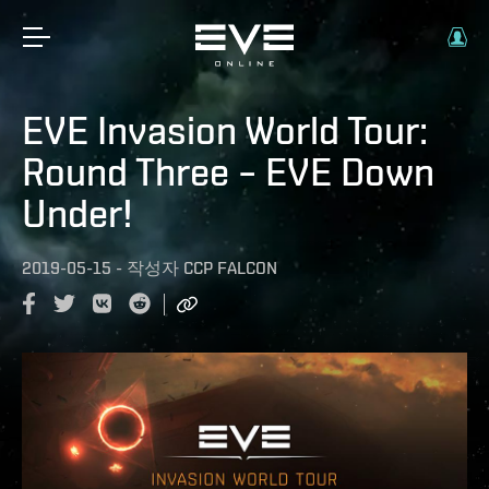
EVE Invasion World Tour:
Round Three – EVE Down
Under!
2019-05-15
-
작성자
CCP FALCON