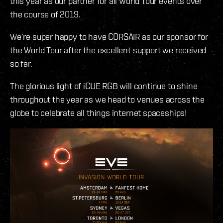
this year as our partner for all World Tour events over
the course of 2019.
We’re super happy to have CORSAIR as our sponsor for
the World Tour after the excellent support we received
so far.
The glorious light of iCUE RGB will continue to shine
throughout the year as we head to venues across the
globe to celebrate all things internet spaceships!