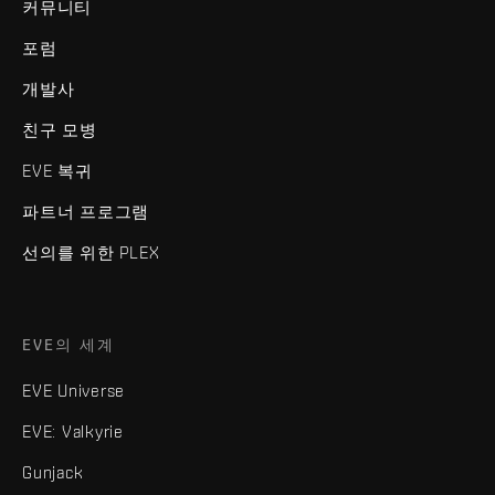
커뮤니티
포럼
개발사
친구 모병
EVE 복귀
파트너 프로그램
선의를 위한 PLEX
EVE의 세계
EVE Universe
EVE: Valkyrie
Gunjack