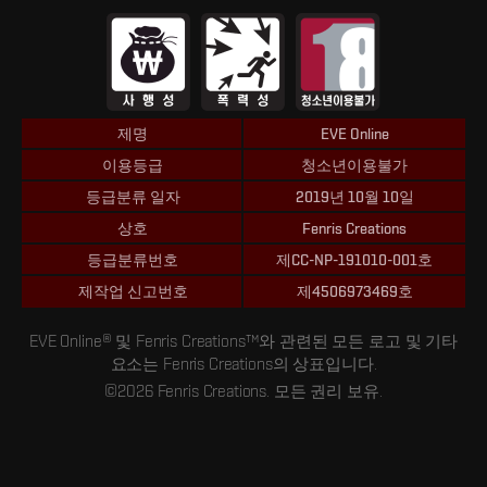
제명
EVE Online
이용등급
청소년이용불가
등급분류 일자
2019년 10월 10일
상호
Fenris Creations
등급분류번호
제CC-NP-191010-001호
제작업 신고번호
제4506973469호
EVE Online® 및 Fenris Creations™와 관련된 모든 로고 및 기타
요소는 Fenris Creations의 상표입니다.
©2026 Fenris Creations. 모든 권리 보유.