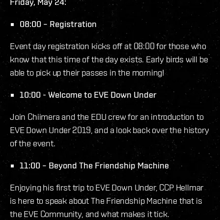
Friday, May 24:
08:00 – Registration
Event day registration kicks off at 08:00 for those who
know that this time of the day exists. Early birds will be
able to pick up their passes in the morning!
10:00 - Welcome to EVE Down Under
Join Chiimera and the EDU crew for an introduction to
EVE Down Under 2019, and a look back over the history
of the event.
11:00 – Beyond The Friendship Machine
Enjoying his first trip to EVE Down Under, CCP Hellmar
is here to speak about The Friendship Machine that is
the EVE Community, and what makes it tick.