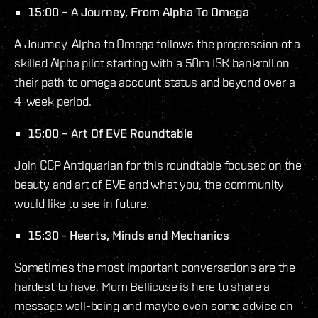
15:00 – A Journey, From Alpha To Omega
A Journey, Alpha to Omega follows the progression of a
skilled Alpha pilot starting with a 50m ISK bankroll on
their path to omega account status and beyond over a
4-week period.
15:00 – Art Of EVE Roundtable
Join CCP Antiquarian for this roundtable focused on the
beauty and art of EVE and what you, the community
would like to see in future.
15:30 - Hearts, Minds and Mechanics
Sometimes the most important conversations are the
hardest to have. Mom Bellicose is here to share a
message well-being and maybe even some advice on