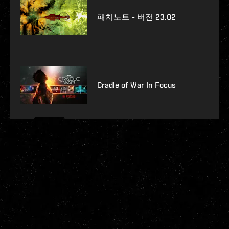
패치노트 - 버전 23.02
Cradle of War In Focus