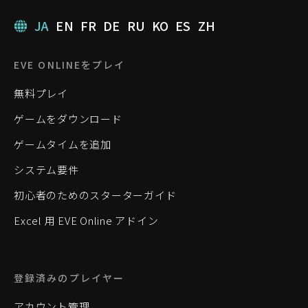
JA
EN
FR
DE
RU
KO
ES
ZH
EVE ONLINEをプレイ
無料プレイ
ゲームをダウンロード
ゲームタイムを追加
システム要件
初心者のためのスターターガイド
Excel 用 EVE Online アドイン
登録済みのプレイヤー
アカウント管理