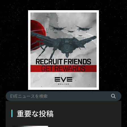
重要な投稿