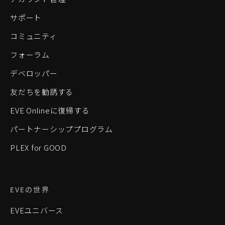
サポート
コミュニティ
フォーラム
デベロッパー
友だちを勧誘する
EVE Onlineに復帰する
パートナーシッププログラム
PLEX for GOOD
EVEの世界
EVEユニバース