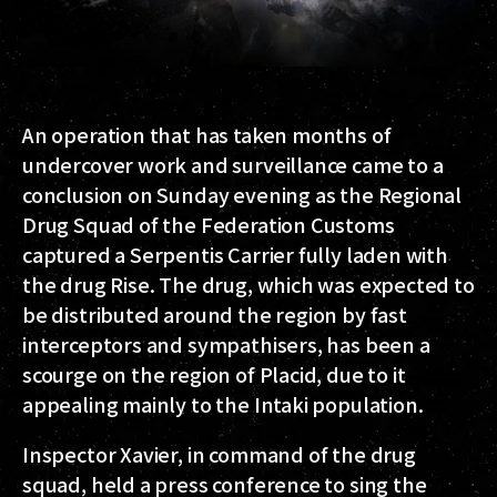
An operation that has taken months of
undercover work and surveillance came to a
conclusion on Sunday evening as the Regional
Drug Squad of the Federation Customs
captured a Serpentis Carrier fully laden with
the drug Rise. The drug, which was expected to
be distributed around the region by fast
interceptors and sympathisers, has been a
scourge on the region of Placid, due to it
appealing mainly to the Intaki population.
Inspector Xavier, in command of the drug
squad, held a press conference to sing the