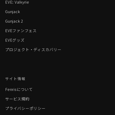
EVE: Valkyrie
Gunjack
Gunjack 2
EVEファンフェス
EVEグッズ
プロジェクト・ディスカバリー
サイト情報
Fenrisについて
サービス規約
プライバシーポリシー