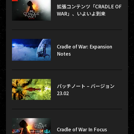
拡張コンテンツ「CRADLE OF
WAR」、いよいよ到来
Cradle of War: Expansion
Notes
パッチノート – バージョン
23.02
Cradle of War In Focus