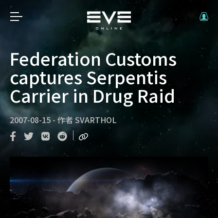
Federation Customs
captures Serpentis
Carrier in Drug Raid
2007-08-15
-
作者
SVARTHOL