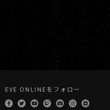
EVE ONLINEをフォロー