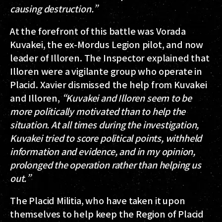
causing destruction.”
At the forefront of this battle was Vorada
Kuvakei, the ex-Mordus Legion pilot, and now
leader of Illoren. The Inspector explained that
Illoren were a vigilante group who operate in
Placid. Xavier dismissed the help from Kuvakei
and Illoren,
“Kuvakei and Illoren seem to be
more politically motivated than to help the
situation. At all times during the investigation,
Kuvakei tried to score political points, withheld
information and evidence, and in my opinion,
prolonged the operation rather than helping us
out.”
The Placid Militia, who have taken it upon
themselves to help keep the Region of Placid