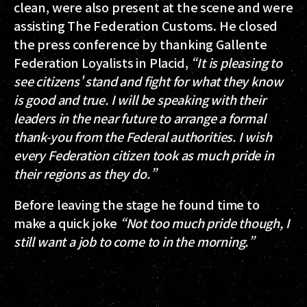
clean, were also present at the scene and were
assisting The Federation Customs. He closed
the press conference by thanking Gallente
Federation Loyalists in Placid,
“It is pleasing to
see citizens' stand and fight for what they know
is good and true. I will be speaking with their
leaders in the near future to arrange a formal
thank-you from the Federal authorities. I wish
every Federation citizen took as much pride in
their regions as they do.”
Before leaving the stage he found time to
make a quick joke
“Not too much pride though, I
still want a job to come to in the morning.”