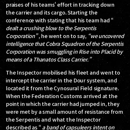
praises of his teams' effort in tracking down
the carrier and its cargo. Starting the
conference with stating that his team had “
dealt a crushing blow to the Serpentis
Corporation”
, he went on to say,
“we uncovered
intelligence that Cobra Squadron of the Serpentis
Corporation was smuggling in Rise into Placid by
means of a Thanatos Class Carrier.”
The Inspector mobilised his fleet and went to
intercept the carrier in the Dour system, and
located it from the Cynosural Field signature.
When the Federation Customs arrived at the
point in which the carrier had jumped in, they
were met by a small amount of resistance from
the Serpentis and what the Inspector
described as “
a band of capsuleers intent on