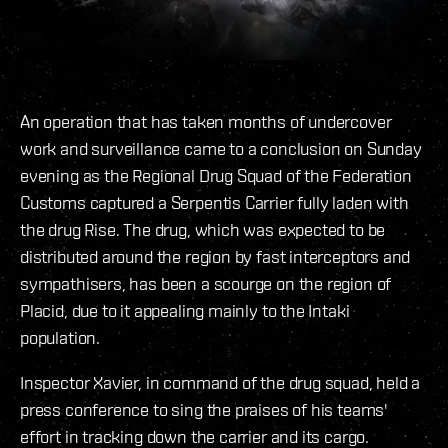
An operation that has taken months of undercover
work and surveillance came to a conclusion on Sunday
evening as the Regional Drug Squad of the Federation
Customs captured a Serpentis Carrier fully laden with
the drug Rise. The drug, which was expected to be
distributed around the region by fast interceptors and
sympathisers, has been a scourge on the region of
Placid, due to it appealing mainly to the Intaki
population.
Inspector Xavier, in command of the drug squad, held a
press conference to sing the praises of his teams'
effort in tracking down the carrier and its cargo.