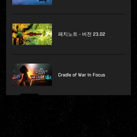
패치노트 - 버전 23.02
Cradle of War In Focus