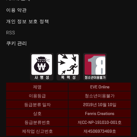
이용 약관
개인 정보 보호 정책
RSS
쿠키 관리
제명
EVE Online
이용등급
청소년이용불가
등급분류 일자
2019년 10월 10일
상호
Fenris Creations
등급분류번호
제CC-NP-191010-001호
제작업 신고번호
제4506973469호