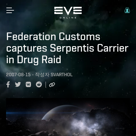
Federation Customs
captures Serpentis Carrier
in Drug Raid
2007-08-15
-
작성자
SVARTHOL