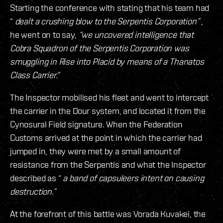
Starting the conference with stating that his team had
“
dealt a crushing blow to the Serpentis Corporation”
,
he went on to say,
“we uncovered intelligence that
Cobra Squadron of the Serpentis Corporation was
smuggling in Rise into Placid by means of a Thanatos
Class Carrier.”
The Inspector mobilised his fleet and went to intercept
the carrier in the Dour system, and located it from the
Cynosural Field signature. When the Federation
Customs arrived at the point in which the carrier had
jumped in, they were met by a small amount of
resistance from the Serpentis and what the Inspector
described as “
a band of capsuleers intent on causing
destruction.”
At the forefront of this battle was Vorada Kuvakei, the