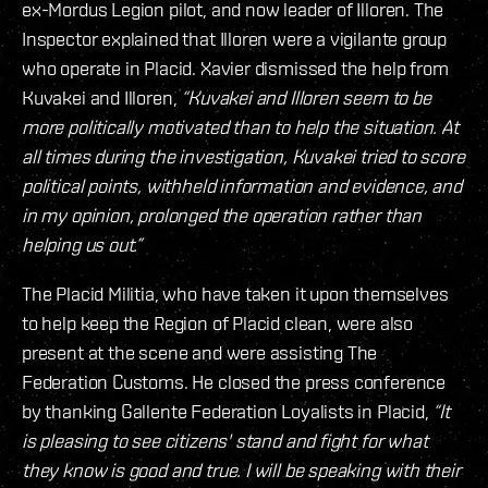
ex-Mordus Legion pilot, and now leader of Illoren. The
Inspector explained that Illoren were a vigilante group
who operate in Placid. Xavier dismissed the help from
Kuvakei and Illoren,
“Kuvakei and Illoren seem to be
more politically motivated than to help the situation. At
all times during the investigation, Kuvakei tried to score
political points, withheld information and evidence, and
in my opinion, prolonged the operation rather than
helping us out.”
The Placid Militia, who have taken it upon themselves
to help keep the Region of Placid clean, were also
present at the scene and were assisting The
Federation Customs. He closed the press conference
by thanking Gallente Federation Loyalists in Placid,
“It
is pleasing to see citizens' stand and fight for what
they know is good and true. I will be speaking with their