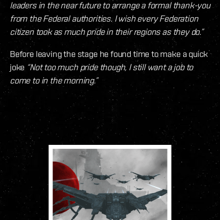
leaders in the near future to arrange a formal thank-you
from the Federal authorities. I wish every Federation
citizen took as much pride in their regions as they do.”
Before leaving the stage he found time to make a quick
joke
“Not too much pride though, I still want a job to
come to in the morning.”