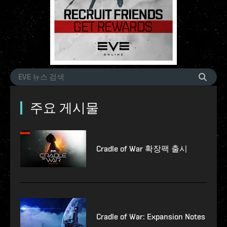
주요 게시물
Cradle of War 확장팩 출시
Cradle of War: Expansion Notes