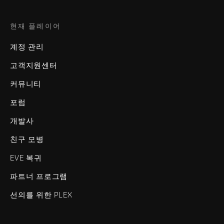
현재 플레이어
계정 관리
고객지원센터
커뮤니티
포럼
개발사
친구 모병
EVE 복귀
파트너 프로그램
선의를 위한 PLEX