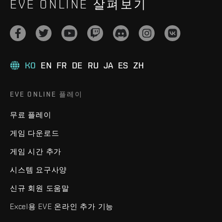
EVE ONLINE 살펴보기
KO
EN
FR
DE
RU
JA
ES
ZH
EVE ONLINE 플레이
무료 플레이
게임 다운로드
게임 시간 추가
시스템 요구사양
신규 회원 도움말
Excel용 EVE 온라인 추가 기능