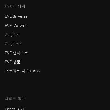
EVE의 세계
EVE Universe
EVE: Valkyrie
Gunjack
Gunjack 2
EVE 팬페스트
EVE 상품
프로젝트 디스커버리
사이트 정보
Fenris 소개