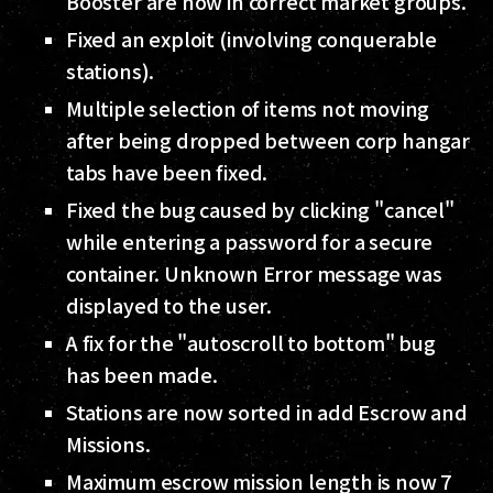
Booster are now in correct market groups.
Fixed an exploit (involving conquerable
stations).
Multiple selection of items not moving
after being dropped between corp hangar
tabs have been fixed.
Fixed the bug caused by clicking "cancel"
while entering a password for a secure
container. Unknown Error message was
displayed to the user.
A fix for the "autoscroll to bottom" bug
has been made.
Stations are now sorted in add Escrow and
Missions.
Maximum escrow mission length is now 7