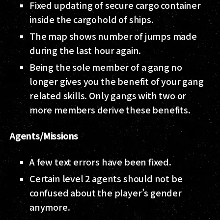
Fixed updating of secure cargo container
inside the cargohold of ships.
The map shows number of jumps made
during the last hour again.
Being the sole member of a gang no
longer gives you the benefit of your gang
related skills. Only gangs with two or
more members derive these benefits.
Agents/Missions
A few text errors have been fixed.
Certain level 2 agents should not be
confused about the player’s gender
anymore.