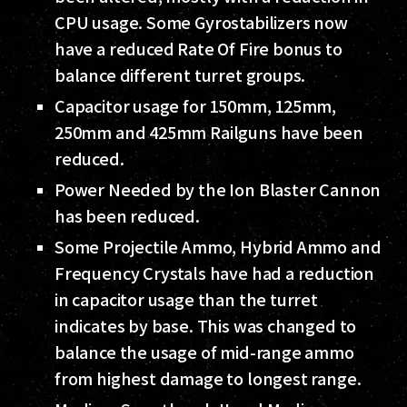
CPU usage. Some Gyrostabilizers now
have a reduced Rate Of Fire bonus to
balance different turret groups.
Capacitor usage for 150mm, 125mm,
250mm and 425mm Railguns have been
reduced.
Power Needed by the Ion Blaster Cannon
has been reduced.
Some Projectile Ammo, Hybrid Ammo and
Frequency Crystals have had a reduction
in capacitor usage than the turret
indicates by base. This was changed to
balance the usage of mid-range ammo
from highest damage to longest range.