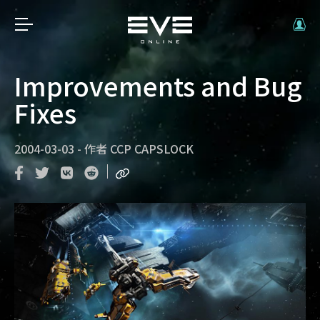
Improvements and Bug
Fixes
2004-03-03
-
作者
CCP CAPSLOCK