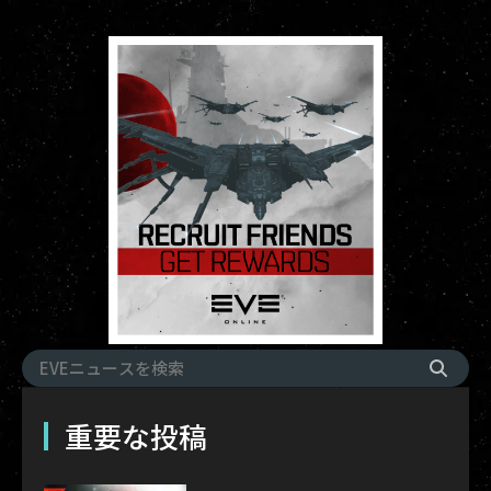
重要な投稿