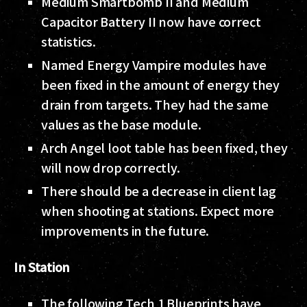
Medium Smartbomb II and Medium
Capacitor Battery II now have correct
statistics.
Named Energy Vampire modules have
been fixed in the amount of energy they
drain from targets. They had the same
values as the base module.
Arch Angel loot table has been fixed, they
will now drop correctly.
There should be a decrease in client lag
when shooting at stations. Expect more
improvements in the future.
In Station
The following Tech 1 Blueprints have