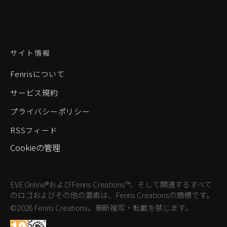
サイト情報
Fenrisについて
サービス規約
プライバシーポリシー
RSSフィード
Cookieの管理
EVE Online®およびFenris Creations™、そして関連するすべて
のロゴおよびその他の要素は、Fenris Creationsの商標です。
©2026 Fenris Creations。無断複写・転載を禁じます。