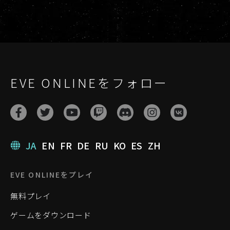
EVE ONLINEをフォロー
JA
EN
FR
DE
RU
KO
ES
ZH
EVE ONLINEをプレイ
無料プレイ
ゲームをダウンロード