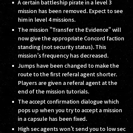
A certain battleship pirate in a level 3
mission has been removed. Expect to see
him in level 4 missions.
The mission "Transfer the Evidence" will
now give the appropriate Concord faction
standing (not security status). This
mission’s frequency has decreased.
Jumps have been changed to make the
route to the first referal agent shorter.
Players are given a referal agent at the
end of the mission tutorials.
The accept confirmation dialogue which
pops up when you try to accept a mission
in a capsule has been fixed.
High sec agents won't send you to low sec