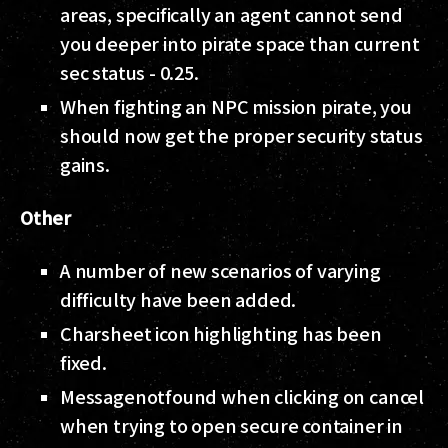
areas, specifically an agent cannot send
you deeper into pirate space than current
sec status - 0.25.
When fighting an NPC mission pirate, you
should now get the proper security status
gains.
Other
A number of new scenarios of varying
difficulty have been added.
Charsheet icon highlighting has been
fixed.
Messagenotfound when clicking on cancel
when trying to open secure container in