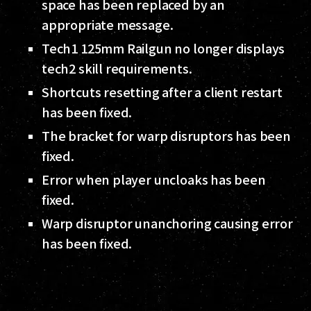
space has been replaced by an
appropriate message.
Tech1 125mm Railgun no longer displays
tech2 skill requirements.
Shortcuts resetting after a client restart
has been fixed.
The bracket for warp disruptors has been
fixed.
Error when player uncloaks has been
fixed.
Warp disruptor unanchoring causing error
has been fixed.