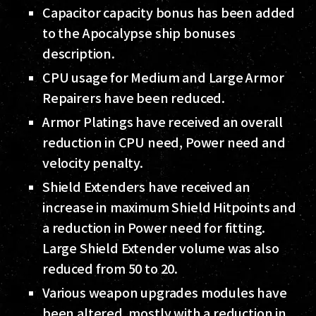
Capacitor capacity bonus has been added
to the Apocalypse ship bonuses
description.
CPU usage for Medium and Large Armor
Repairers have been reduced.
Armor Platings have received an overall
reduction in CPU need, Power need and
velocity penalty.
Shield Extenders have received an
increase in maximum Shield Hitpoints and
a reduction in Power need for fitting.
Large Shield Extender volume was also
reduced from 50 to 20.
Various weapon upgrades modules have
been altered, mostly with a reduction in