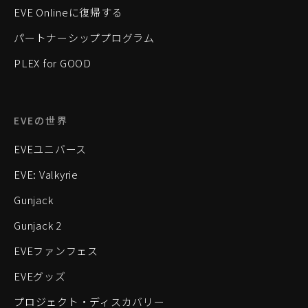
EVE Onlineに復帰する
パートナーシッププログラム
PLEX for GOOD
EVEの世界
EVEユニバース
EVE: Valkyrie
Gunjack
Gunjack 2
EVEファンフェス
EVEグッズ
プロジェクト・ディスカバリー