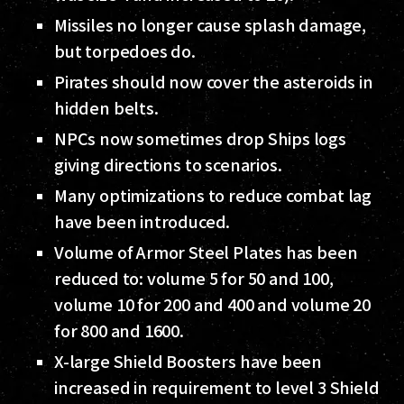
Missiles no longer cause splash damage,
but torpedoes do.
Pirates should now cover the asteroids in
hidden belts.
NPCs now sometimes drop Ships logs
giving directions to scenarios.
Many optimizations to reduce combat lag
have been introduced.
Volume of Armor Steel Plates has been
reduced to: volume 5 for 50 and 100,
volume 10 for 200 and 400 and volume 20
for 800 and 1600.
X-large Shield Boosters have been
increased in requirement to level 3 Shield