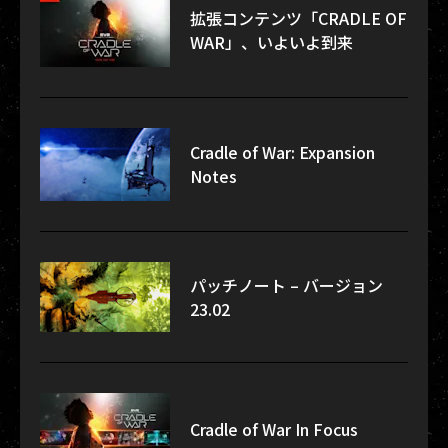
拡張コンテンツ「CRADLE OF
WAR」、いよいよ到来
Cradle of War: Expansion
Notes
パッチノート – バージョン
23.02
Cradle of War In Focus