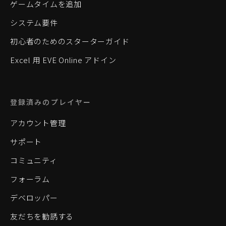
ゲームタイムを追加
システム要件
初心者のためのスターターガイド
Excel 用 EVE Online アドイン
登録済みのプレイヤー
アカウント管理
サポート
コミュニティ
フォーラム
デベロッパー
友だちを勧誘する