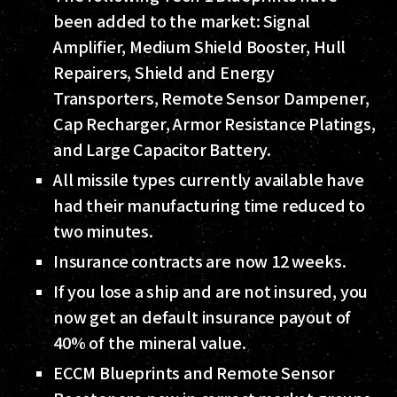
been added to the market: Signal
Amplifier, Medium Shield Booster, Hull
Repairers, Shield and Energy
Transporters, Remote Sensor Dampener,
Cap Recharger, Armor Resistance Platings,
and Large Capacitor Battery.
All missile types currently available have
had their manufacturing time reduced to
two minutes.
Insurance contracts are now 12 weeks.
If you lose a ship and are not insured, you
now get an default insurance payout of
40% of the mineral value.
ECCM Blueprints and Remote Sensor