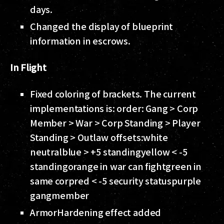
days.
Changed the display of blueprint
information in escrows.
In Flight
Fixed coloring of brackets. The current
implementations is: order: Gang > Corp
Member > War > Corp Standing > Player
Standing > Outlaw offsets:
white
neutral
blue > +5 standing
yellow < -5
standing
orange in war can fight
green in
same corp
red < -5 security status
purple
gangmember
ArmorHardening effect added