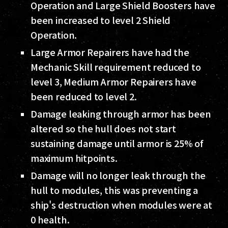
Operation and Large Shield Boosters have
been increased to level 2 Shield
Operation.
Large Armor Repairers have had the
Mechanic Skill requirement reduced to
level 3, Medium Armor Repairers have
been reduced to level 2.
Damage leaking through armor has been
altered so the hull does not start
sustaining damage until armor is 25% of
maximum hitpoints.
Damage will no longer leak through the
hull to modules, this was preventing a
ship's destruction when modules were at
0 health.