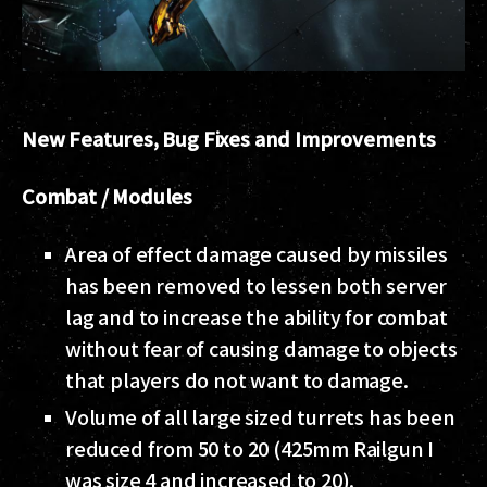
New Features, Bug Fixes and Improvements
Combat / Modules
Area of effect damage caused by missiles
has been removed to lessen both server
lag and to increase the ability for combat
without fear of causing damage to objects
that players do not want to damage.
Volume of all large sized turrets has been
reduced from 50 to 20 (425mm Railgun I
was size 4 and increased to 20).