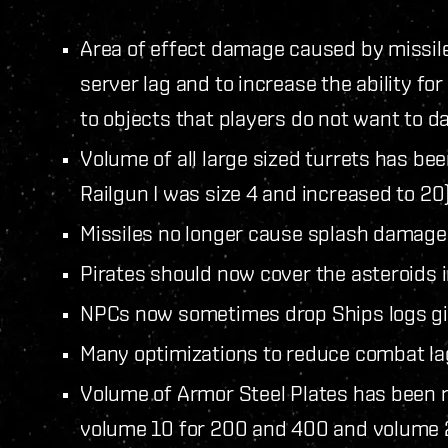
Area of effect damage caused by missil
server lag and to increase the ability f
to objects that players do not want to 
Volume of all large sized turrets has b
Railgun I was size 4 and increased to 20)
Missiles no longer cause splash damage,
Pirates should now cover the asteroids i
NPCs now sometimes drop Ships logs giv
Many optimizations to reduce combat la
Volume of Armor Steel Plates has been r
volume 10 for 200 and 400 and volume 