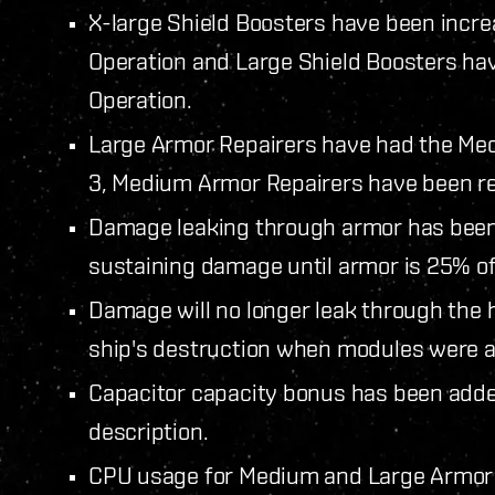
X-large Shield Boosters have been increa
Operation and Large Shield Boosters hav
Operation.
Large Armor Repairers have had the Mech
3, Medium Armor Repairers have been re
Damage leaking through armor has been a
sustaining damage until armor is 25% o
Damage will no longer leak through the h
ship's destruction when modules were at
Capacitor capacity bonus has been add
description.
CPU usage for Medium and Large Armor 