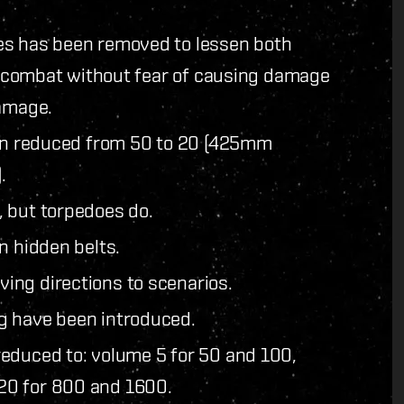
es has been removed to lessen both
or combat without fear of causing damage
damage.
een reduced from 50 to 20 (425mm
.
 but torpedoes do.
n hidden belts.
ing directions to scenarios.
g have been introduced.
educed to: volume 5 for 50 and 100,
20 for 800 and 1600.