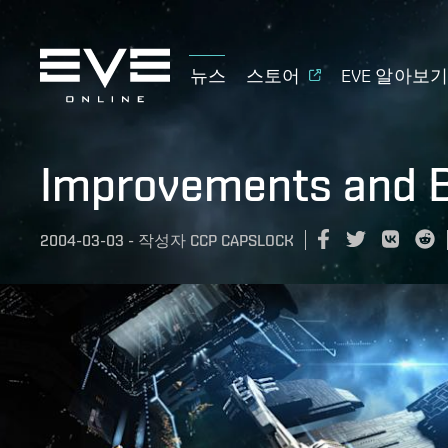
뉴스
스토어
EVE 알아보
Improvements and B
2004-03-03
-
작성자
CCP CAPSLOCK