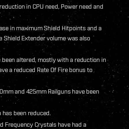
 reduction in CPU need, Power need and
ease in maximum Shield Hitpoints and a
rge Shield Extender volume was also
een altered, mostly with a reduction in
ve a reduced Rate Of Fire bonus to
50mm and 425mm Railguns have been
n has been reduced.
d Frequency Crystals have had a