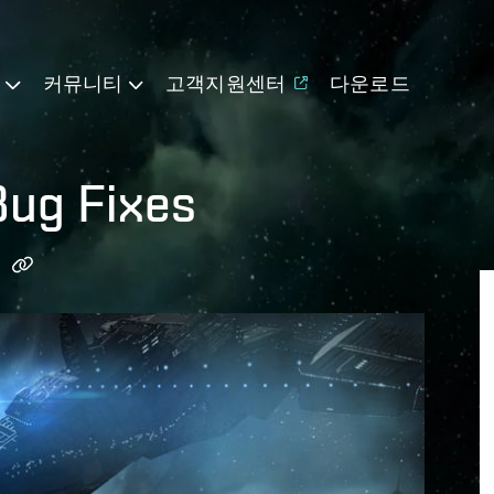
기
커뮤니티
고객지원센터
다운로드
ug Fixes