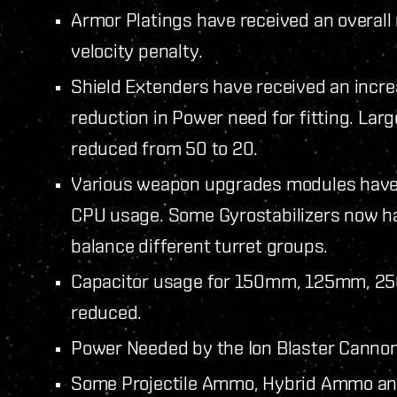
Armor Platings have received an overall
velocity penalty.
Shield Extenders have received an incr
reduction in Power need for fitting. La
reduced from 50 to 20.
Various weapon upgrades modules have b
CPU usage. Some Gyrostabilizers now ha
balance different turret groups.
Capacitor usage for 150mm, 125mm, 2
reduced.
Power Needed by the Ion Blaster Canno
Some Projectile Ammo, Hybrid Ammo an