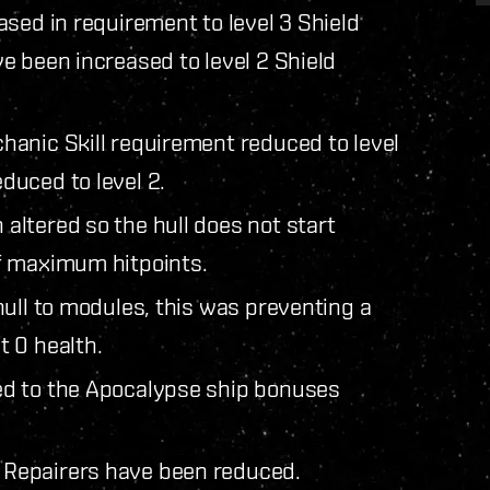
sed in requirement to level 3 Shield
e been increased to level 2 Shield
anic Skill requirement reduced to level
duced to level 2.
ltered so the hull does not start
f maximum hitpoints.
ull to modules, this was preventing a
 0 health.
ed to the Apocalypse ship bonuses
Repairers have been reduced.