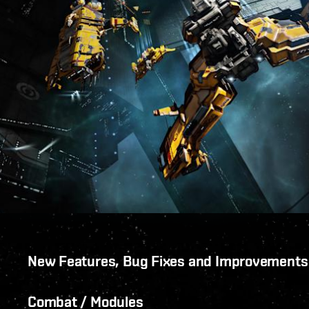
New Features, Bug Fixes and Improvements
Combat / Modules