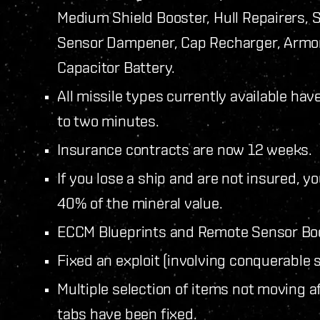
Medium Shield Booster, Hull Repairers, 
Sensor Dampener, Cap Recharger, Armor
Capacitor Battery.
All missile types currently available ha
to two minutes.
Insurance contracts are now 12 weeks.
If you lose a ship and are not insured, 
40% of the mineral value.
ECCM Blueprints and Remote Sensor Boo
Fixed an exploit (involving conquerable s
Multiple selection of items not moving 
tabs have been fixed.