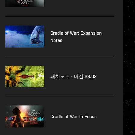
Cradle of War: Expansion
Notes
패치노트 - 버전 23.02
Cradle of War In Focus