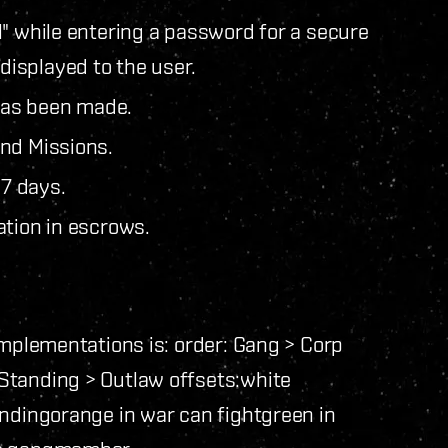
l" while entering a password for a secure
isplayed to the user.
 has been made.
nd Missions.
7 days.
ation in escrows.
implementations is: order: Gang > Corp
Standing > Outlaw offsets:
white
anding
orange in war can fight
green in