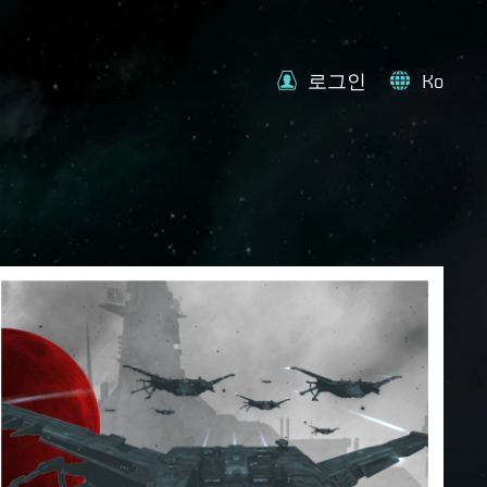
로그인
Ko