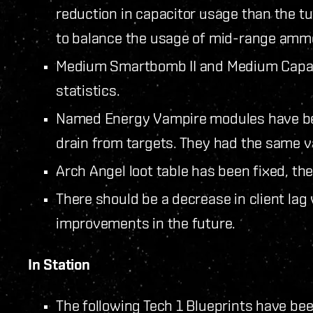
reduction in capacitor usage than the t
to balance the usage of mid-range amm
Medium Smartbomb II and Medium Capaci
statistics.
Named Energy Vampire modules have bee
drain from targets. They had the same v
Arch Angel loot table has been fixed, the
There should be a decrease in client la
improvements in the future.
In Station
The following Tech 1 Blueprints have bee