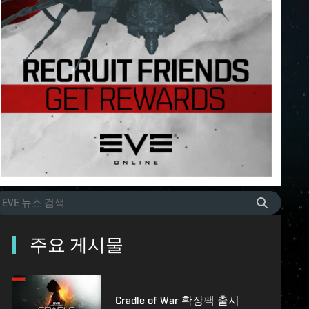
주요 게시물
Cradle of War 확장팩 출시