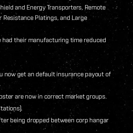
Shield and Energy Transporters, Remote
 Resistance Platings, and Large
ve had their manufacturing time reduced
you now get an default insurance payout of
ster are now in correct market groups.
tations).
after being dropped between corp hangar