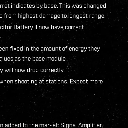
urret indicates by base. This was changed
o from highest damage to longest range.
tor Battery II now have correct
n fixed in the amount of energy they
alues as the base module.
y will now drop correctly.
g when shooting at stations. Expect more
n added to the market: Signal Amplifier,