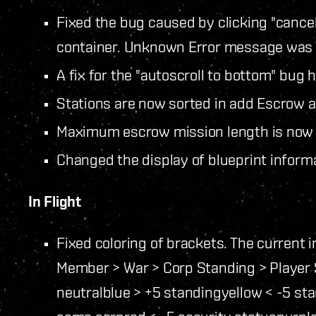
Fixed the bug caused by clicking "cance
container. Unknown Error message was d
A fix for the "autoscroll to bottom" bug
Stations are now sorted in add Escrow a
Maximum escrow mission length is now 
Changed the display of blueprint inform
In Flight
Fixed coloring of brackets. The current 
Member > War > Corp Standing > Player 
neutral
blue > +5 standing
yellow < -5 st