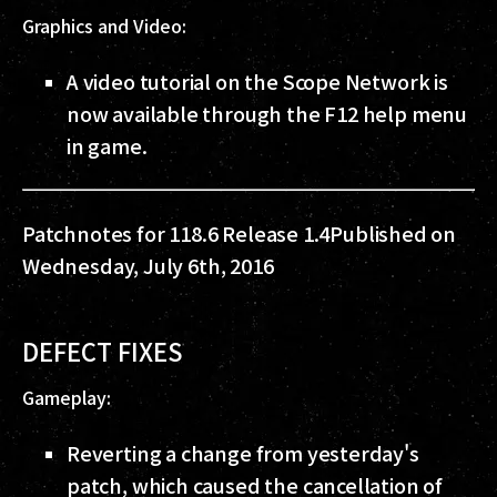
Graphics and Video:
A video tutorial on the Scope Network is
now available through the F12 help menu
in game.
Patchnotes for 118.6 Release 1.4
Published on
Wednesday, July 6th, 2016
DEFECT FIXES
Gameplay:
Reverting a change from yesterday's
patch, which caused the cancellation of