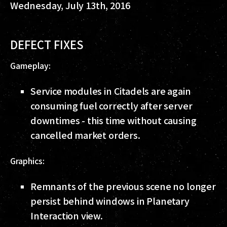
Wednesday, July 13th, 2016
DEFECT FIXES
Gameplay:
Service modules in Citadels are again
consuming fuel correctly after server
downtimes - this time without causing
cancelled market orders.
Graphics:
Remnants of the previous scene no longer
persist behind windows in Planetary
Interaction view.