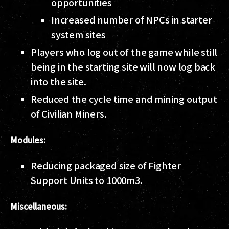
opportunities
Increased number of NPCs in starter
system sites
Players who log out of the game while still
being in the starting site will now log back
into the site.
Reduced the cycle time and mining output
of Civilian Miners.
Modules:
Reducing packaged size of Fighter
Support Units to 1000m3.
Miscellaneous: