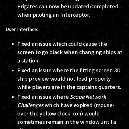
Frigates can now be updated/completed
when piloting an Interceptor.
User Interface:
Fixed an issue which could cause the
screen to go black when changing ships at
a station.
Fixed an issue where the fitting screen 3D
ship preview would not load properly
while players are in the captains quarters.
Fixed an issue where
Scope Network
Challenges
which have expired (mouse-
over the yellow clock icon) would
sometimes remain in the window until a