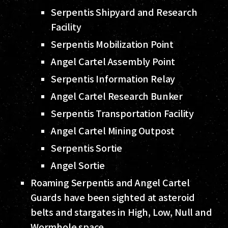
Serpentis Shipyard and Research
Facility
Serpentis Mobilization Point
Angel Cartel Assembly Point
Serpentis Information Relay
Angel Cartel Research Bunker
Serpentis Transportation Facility
Angel Cartel Mining Outpost
Serpentis Sortie
Angel Sortie
Roaming Serpentis and Angel Cartel
Guards have been sighted at asteroid
belts and stargates in High, Low, Null and
Wormhole space.