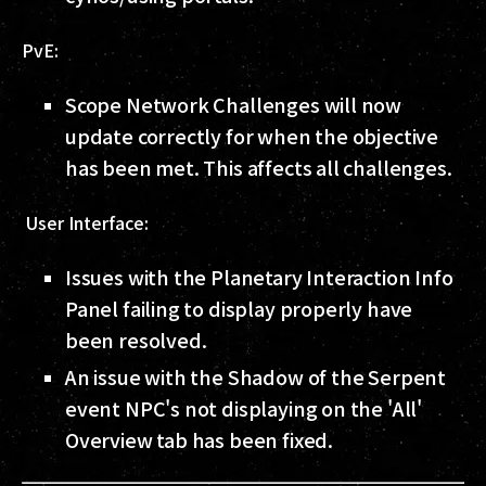
PvE:
Scope Network Challenges will now
update correctly for when the objective
has been met. This affects all challenges.
User Interface:
Issues with the Planetary Interaction Info
Panel failing to display properly have
been resolved.
An issue with the Shadow of the Serpent
event NPC's not displaying on the 'All'
Overview tab has been fixed.