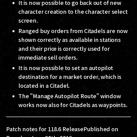
It is now possible to go back out of new
character creation to the character select
screen.
Ranged buy orders from Citadels are now
shown correctly as available in stations
and their price is correctly used for
immediate sell orders.
It is now possible to set an autopilot
destination for a market order, which is
located in a Citadel.
The "Manage Autopilot Route" window
works now also for Citadels as waypoints.
Patch notes for 118.6 Release
Published on