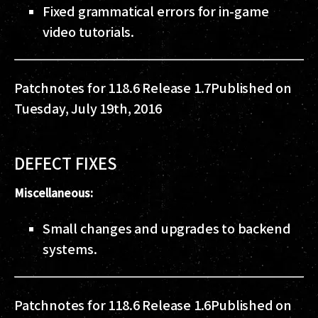
Fixed grammatical errors for in-game
video tutorials.
Patchnotes for 118.6 Release 1.7
Published on
Tuesday, July 19th, 2016
DEFECT FIXES
Miscellaneous:
Small changes and upgrades to backend
systems.
Patchnotes for 118.6 Release 1.6
Published on