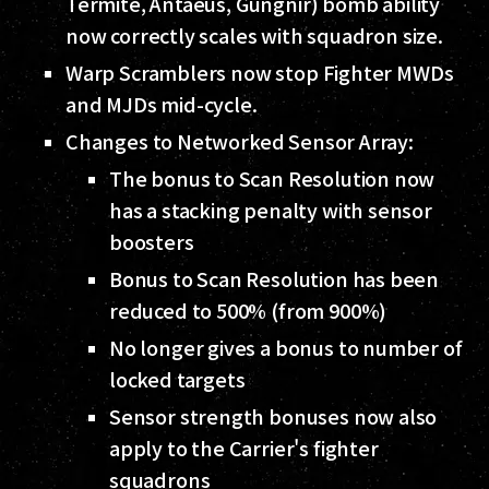
Termite, Antaeus, Gungnir) bomb ability
now correctly scales with squadron size.
Warp Scramblers now stop Fighter MWDs
and MJDs mid-cycle.
Changes to Networked Sensor Array:
The bonus to Scan Resolution now
has a stacking penalty with sensor
boosters
Bonus to Scan Resolution has been
reduced to 500% (from 900%)
No longer gives a bonus to number of
locked targets
Sensor strength bonuses now also
apply to the Carrier's fighter
squadrons