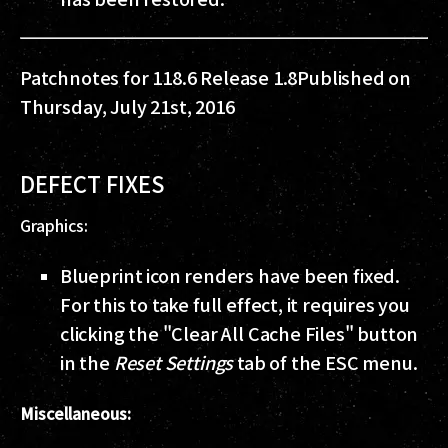
Patchnotes for 118.6 Release 1.8
Published on
Thursday, July 21st, 2016
DEFECT FIXES
Graphics:
Blueprint icon renders have been fixed.
For this to take full effect, it requires you
clicking the "Clear All Cache Files" button
in the
Reset Settings
tab of the ESC menu.
Miscellaneous: