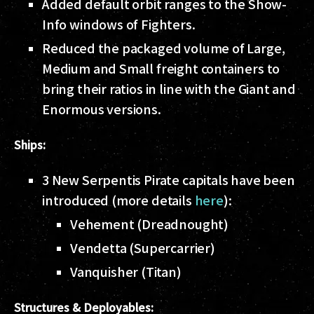
Added default orbit ranges to the Show-
Info windows of Fighters.
Reduced the packaged volume of Large,
Medium and Small freight containers to
bring their ratios in line with the Giant and
Enormous versions.
Ships:
3 New Serpentis Pirate capitals have been
introduced (more details
here
):
Vehement (Dreadnought)
Vendetta (Supercarrier)
Vanquisher (Titan)
Structures & Deployables: