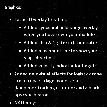
Graphics:
Tactical Overlay Iteration:
Added cynosural field range overlay
when you hover over your module
Added ship & Fighter orbit indicators
Added movement line to show your
ships direction
Added velocity indicator for targets
Added new visual effects for logistic drone
armor repair, triage mode, senor
dampener, tracking disruptor and a black
ops cyno beacon.
DX11 only: