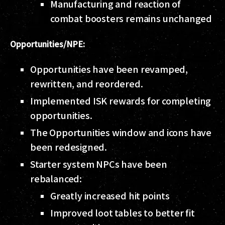
Manufacturing and reaction of
combat boosters remains unchanged
Opportunities/NPE:
Opportunities have been revamped,
rewritten, and reordered.
Implemented ISK rewards for completing
opportunities.
The Opportunities window and icons have
been redesigned.
Starter system NPCs have been
rebalanced:
Greatly increased hit points
Improved loot tables to better fit