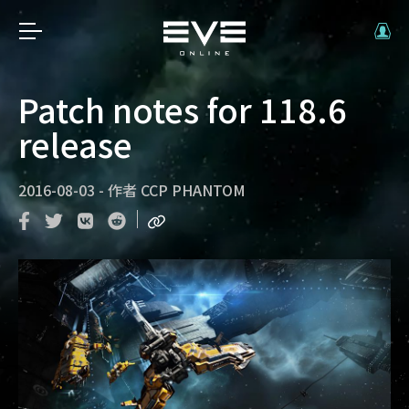
Patch notes for 118.6
release
2016-08-03
-
作者
CCP PHANTOM