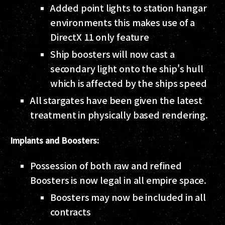
Added point lights to station hangar
environments this makes use of a
DirectX 11 only feature
Ship boosters will now cast a
secondary light onto the ship's hull
which is affected by the ships speed
All stargates have been given the latest
treatment in physically based rendering.
Implants and Boosters:
Possession of both raw and refined
Boosters is now legal in all empire space.
Boosters may now be included in all
contracts