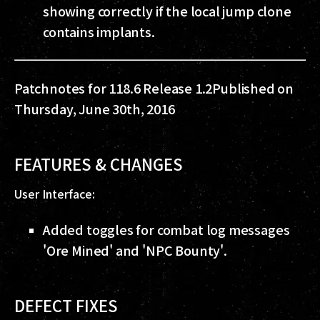
showing correctly if the local jump clone
contains implants.
Patchnotes for 118.6 Release 1.2
Published on
Thursday, June 30th, 2016
FEATURES & CHANGES
User Interface:
Added toggles for combat log messages
'Ore Mined' and 'NPC Bounty'.
DEFECT FIXES