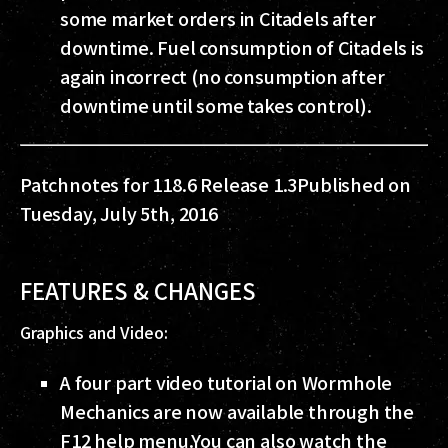
some market orders in Citadels after
downtime. Fuel consumption of Citadels is
again incorrect (no consumption after
downtime until some takes control).
Patchnotes for 118.6 Release 1.3
Published on
Tuesday, July 5th, 2016
FEATURES & CHANGES
Graphics and Video:
A four part video tutorial on Wormhole
Mechanics are now available through the
F12 help menu.
You can also watch the