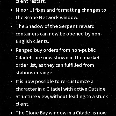
client restart.
Minor UI fixes and formatting changes to
the Scope Network window.
The Shadow of the Serpent reward
containers can now be opened by non-
English clients.
Ranged buy orders from non-public
Citadels are now shown in the market
order list, as they can fulfilled from
stations in range.
It is now possible to re-customize a
character in a Citadel with active Outside
Structure view, without leading to a stuck
client.
The Clone Bay window in a Citadel is now