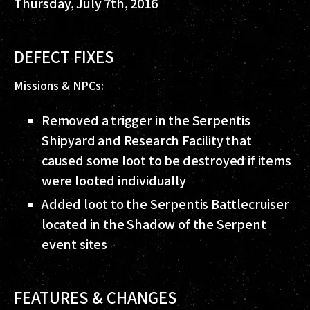
Thursday, July 7th, 2016
DEFECT FIXES
Missions & NPCs:
Removed a trigger in the Serpentis
Shipyard and Research Facility that
caused some loot to be destroyed if items
were looted individually
Added loot to the Serpentis Battlecruiser
located in the Shadow of the Serpent
event sites
FEATURES & CHANGES