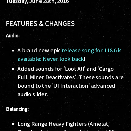
Tuesday, June 28th, 2016
FEATURES & CHANGES
Audio:
A brand new epic
release song for 118.6 is
available: Never look back
!
Added sounds for 'Loot All' and 'Cargo
Full, Miner Deactivates'. These sounds are
bound to the 'UI Interaction' advanced
audio slider.
Balancing:
Long Range Heavy Fighters (Ametat,