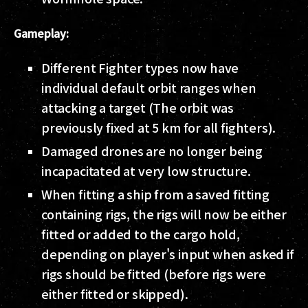
Gameplay:
Different Fighter types now have
individual default orbit ranges when
attacking a target (The orbit was
previously fixed at 5 km for all fighters).
Damaged drones are no longer being
incapacitated at very low structure.
When fitting a ship from a saved fitting
containing rigs, the rigs will now be either
fitted or added to the cargo hold,
depending on player's input when asked if
rigs should be fitted (before rigs were
either fitted or skipped).