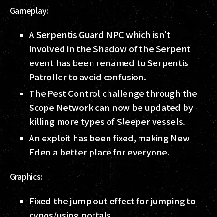
Gameplay:
A Serpentis Guard NPC which isn't
involved in the Shadow of the Serpent
event has been renamed to Serpentis
Patroller to avoid confusion.
The Pest Control challenge through the
Scope Network can now be updated by
killing more types of Sleeper vessels.
An exploit has been fixed, making New
Eden a better place for everyone.
Graphics:
Fixed the jump out effect for jumping to
cynos/using portals.