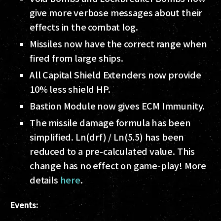
give more verbose messages about their
effects in the combat log.
Missiles now have the correct range when
fired from large ships.
All Capital Shield Extenders now provide
10% less shield HP.
Bastion Module now gives ECM Immunity.
The missile damage formula has been
simplified. Ln(drf) / Ln(5.5) has been
reduced to a pre-calculated value. This
change has no effect on game-play! More
details
here
.
Events: