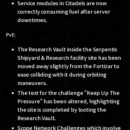
Service modules in Citadels are now
correctly consuming fuel after server
downtimes.
PvE:
The Research Vault inside the Serpentis
Shipyard & Research facility site has been
moved away slightly from the Fortizar to
ease colliding with it during orbiting
maneuvers.
The text for the challenge "Keep Up The
Pressure" has been altered, highlighting
the site is completed by looting the
Research Vault.
Scope Network Challenges which involve