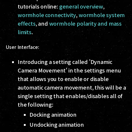
tutorials online:
general overview
,
wormhole connectivity
,
wormhole system
effects
, and
wormhole polarity and mass
limits
.
User Interface:
Introducing a setting called 'Dynamic
Camera Movement' in the settings menu
that allows you to enable or disable
automatic camera movement, this will be a
single setting that enables/disables all of
the following:
Docking animation
Undocking animation