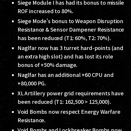
Siege Module I has had its bonus to missile
ROF increased to 80%.
Siege Mode's bonus to Weapon Disruption
Resistance & Sensor Dampener Resistance
has been reduced (T1: 60%, T2: 70%).
Naglfar now has 3 turret hard-points (and
an extra high slot) and has lost its role
bonus of +50% damage.
Naglfar has an additional +60 CPU and
+80,000 PG.
XL Artillery power grid requirements have
been reduced (T1: 162,500 > 125,000).
Void Bombs now respect Energy Warfare
Resistance.
Void Bombs and Lockbreaker Bombs now