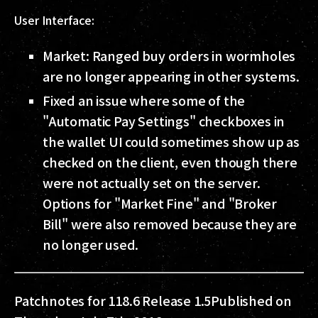
User Interface:
Market: Ranged buy orders in wormholes
are no longer appearing in other systems.
Fixed an issue where some of the
"Automatic Pay Settings" checkboxes in
the wallet UI could sometimes show up as
checked on the client, even though there
were not actually set on the server.
Options for "Market Fine" and "Broker
Bill" were also removed because they are
no longer used.
Patchnotes for 118.6 Release 1.5
Published on