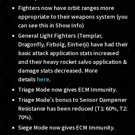
Fighters now have orbit ranges more
appropriate to their weapons system (you
can see this in Show Info)
General Light Fighters (Templar,
Dragonfly, Firbolg, Einherji) have had their
basic attack application stats increased
and their heavy rocket salvo application &
damage stats decreased. More
details
here
.
Triage Mode now gives ECM Immunity.
Triage Mode's bonus to Sensor Dampener
Resistance has been reduced (T1: 60%, T2:
70%).
Siege Mode now gives ECM Immunity.