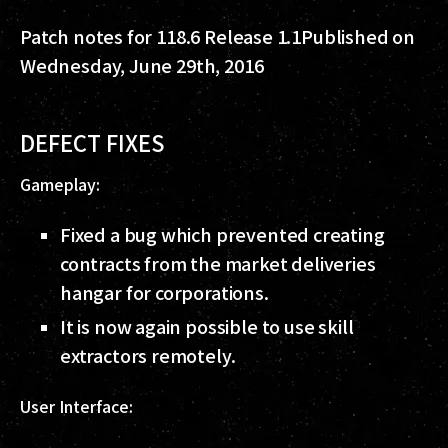
Patch notes for 118.6 Release 1.1
Published on
Wednesday, June 29th, 2016
DEFECT FIXES
Gameplay:
Fixed a bug which prevented creating
contracts from the market deliveries
hangar for corporations.
It is now again possible to use skill
extractors remotely.
User Interface: