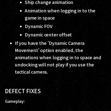
Ship change animation
Animation when logging in to the
game in space
Dynamic FOV
Dynamic center offset
If you have the 'Dynamic Camera
Movement' option enabled, the
animations when logging in to space and
undocking will not play if you use the
tactical camera.
DEFECT FIXES
Gameplay: