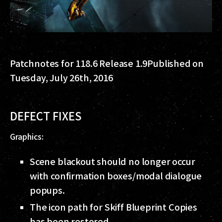
Patchnotes for 118.6 Release 1.9
Published on
Tuesday, July 26th, 2016
DEFECT FIXES
Graphics:
Scene blackout should no longer occur
with confirmation boxes/modal dialogue
popups.
The icon path for Skiff Blueprint Copies
has been restored.