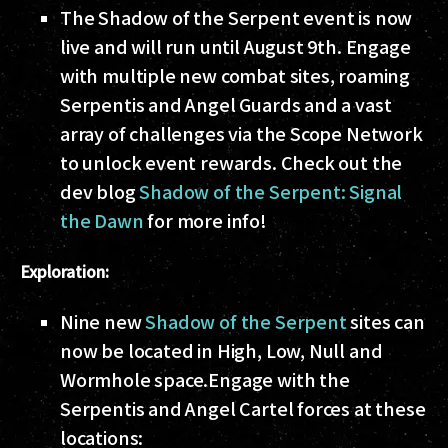
The Shadow of the Serpent event is now
live and will run until August 9th. Engage
with multiple new combat sites, roaming
Serpentis and Angel Guards and a vast
array of challenges via the Scope Network
to unlock event rewards. Check out the
dev blog
Shadow of the Serpent: Signal
the Dawn
for more info!
Exploration:
Nine new
Shadow of the Serpent
sites can
now be located in High, Low, Null and
Wormhole space.
Engage with the
Serpentis and Angel Cartel forces at these
locations: