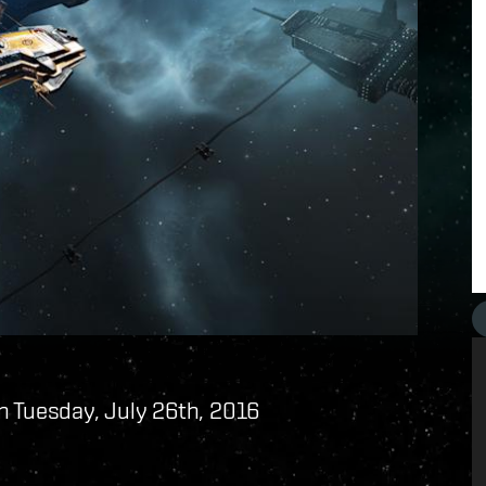
n Tuesday, July 26th, 2016