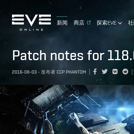
新闻
商店
探索EVE
社
Patch notes for 118.
2016-08-03
-
发布者
CCP PHANTOM