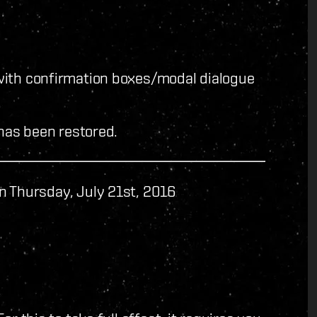
with confirmation boxes/modal dialogue
 has been restored.
n Thursday, July 21st, 2016