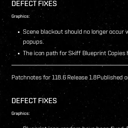
DEFECT FIXES
Graphics:
Scene blackout should no longer occur 
popups.
The icon path for Skiff Blueprint Copies
Patchnotes for 118.6 Release 1.8
Published o
DEFECT FIXES
Graphics: