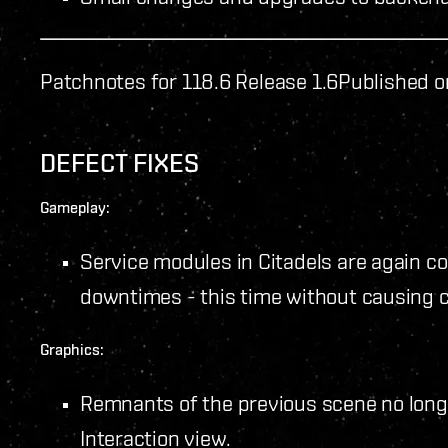
Patchnotes for 118.6 Release 1.6
Published o
DEFECT FIXES
Gameplay:
Service modules in Citadels are again co
downtimes - this time without causing 
Graphics:
Remnants of the previous scene no long
Interaction view.