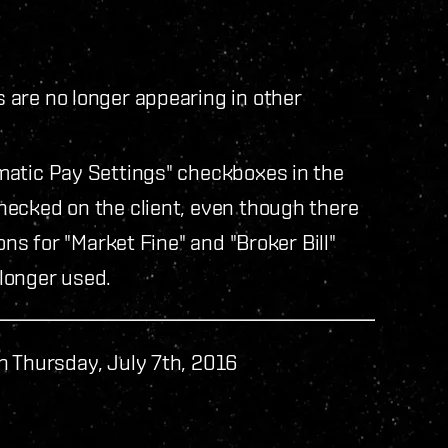
are no longer appearing in other
matic Pay Settings" checkboxes in the
ecked on the client, even though there
ons for "Market Fine" and "Broker Bill"
longer used.
n Thursday, July 7th, 2016