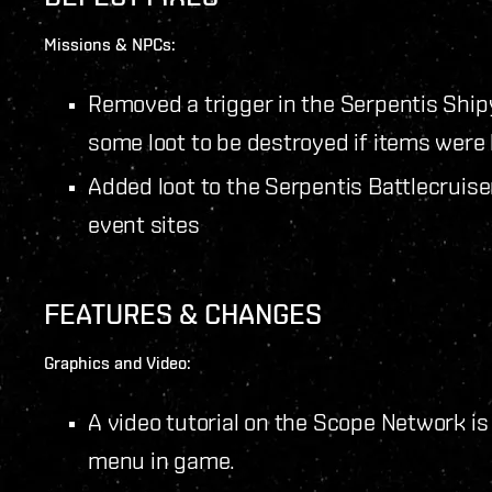
Missions & NPCs:
Removed a trigger in the Serpentis Ship
some loot to be destroyed if items were 
Added loot to the Serpentis Battlecruis
event sites
FEATURES & CHANGES
Graphics and Video:
A video tutorial on the Scope Network is
menu in game.