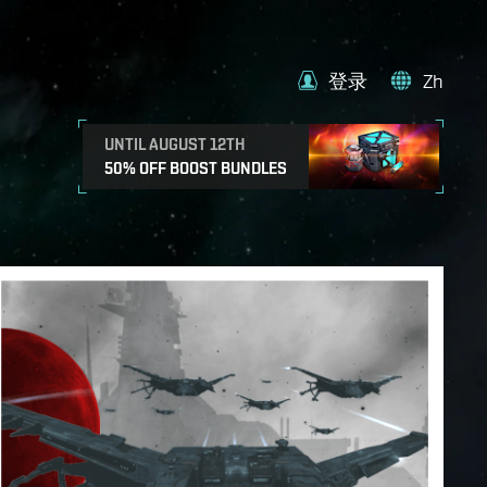
登录
Zh
UNTIL AUGUST 12TH
50% OFF BOOST BUNDLES