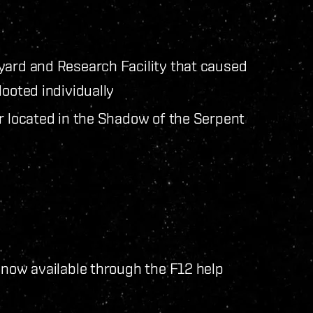
yard and Research Facility that caused
looted individually
er located in the Shadow of the Serpent
 now available through the F12 help