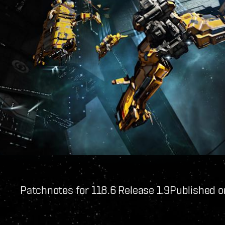
Patchnotes for 118.6 Release 1.9
Published o