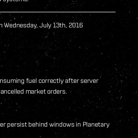
n Wednesday, July 13th, 2016
nsuming fuel correctly after server
cancelled market orders.
er persist behind windows in Planetary