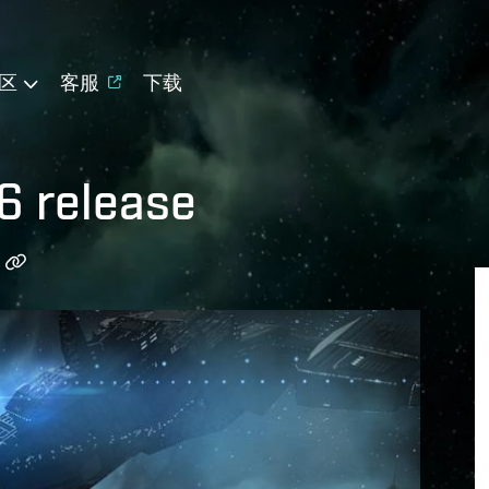
区
客服
下载
6 release