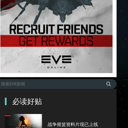
必读好贴
战争摇篮资料片现已上线