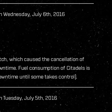
n Wednesday, July 6th, 2016
ch, which caused the cancellation of
wntime. Fuel consumption of Citadels is
owntime until some takes control).
n Tuesday, July 5th, 2016