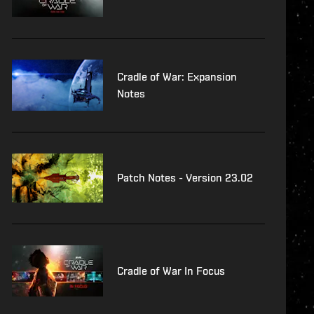
Cradle of War: Expansion
Notes
Patch Notes - Version 23.02
Cradle of War In Focus