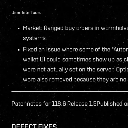
User Interface:
Market: Ranged buy orders in wormholes 
systems.
Fixed an issue where some of the "Auto
wallet UI could sometimes show up as ch
were not actually set on the server. Opti
were also removed because they are no 
Patchnotes for 118.6 Release 1.5
Published o
DEFECT FIXES