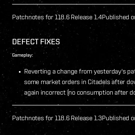
Patchnotes for 118.6 Release 1.4
Published o
DEFECT FIXES
Gameplay:
Reverting a change from yesterday's pat
some market orders in Citadels after do
again incorrect (no consumption after d
Patchnotes for 118.6 Release 1.3
Published o