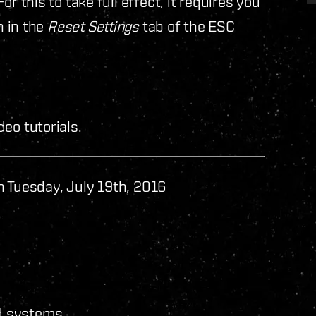
r this to take full effect, it requires you
n in the
Reset Settings
tab of the ESC
eo tutorials.
n Tuesday, July 19th, 2016
d systems.