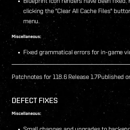
Blueprint icon renders have been fixed. Fo
clicking the "Clear All Cache Files" butto
menu.
Miscellaneous:
Fixed grammatical errors for in-game vid
Patchnotes for 118.6 Release 1.7
Published o
DEFECT FIXES
Miscellaneous:
Small changes and upgrades to backen