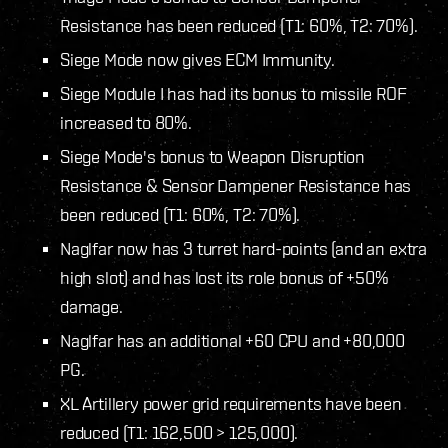
Resistance has been reduced (T1: 60%, T2: 70%).
Siege Mode now gives ECM Immunity.
Siege Module I has had its bonus to missile ROF
increased to 80%.
Siege Mode's bonus to Weapon Disruption
Resistance & Sensor Dampener Resistance has
been reduced (T1: 60%, T2: 70%).
Naglfar now has 3 turret hard-points (and an extra
high slot) and has lost its role bonus of +50%
damage.
Naglfar has an additional +60 CPU and +80,000
PG.
XL Artillery power grid requirements have been
reduced (T1: 162,500 > 125,000).