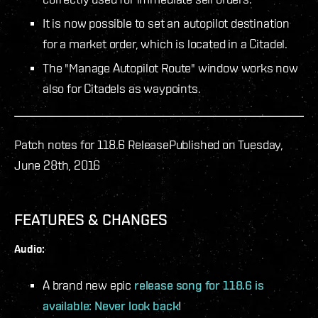
It is now possible to set an autopilot destination
for a market order, which is located in a Citadel.
The "Manage Autopilot Route" window works now
also for Citadels as waypoints.
Patch notes for 118.6 Release
Published on Tuesday,
June 28th, 2016
FEATURES & CHANGES
Audio:
A brand new epic
release song for 118.6 is
available: Never look back
!