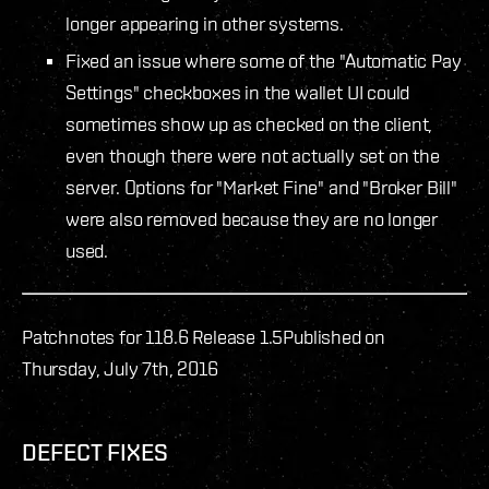
longer appearing in other systems.
Fixed an issue where some of the "Automatic Pay
Settings" checkboxes in the wallet UI could
sometimes show up as checked on the client,
even though there were not actually set on the
server. Options for "Market Fine" and "Broker Bill"
were also removed because they are no longer
used.
Patchnotes for 118.6 Release 1.5
Published on
Thursday, July 7th, 2016
DEFECT FIXES