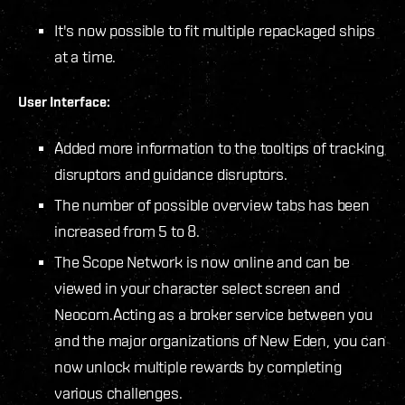
It's now possible to fit multiple repackaged ships
at a time.
User Interface:
Added more information to the tooltips of tracking
disruptors and guidance disruptors.
The number of possible overview tabs has been
increased from 5 to 8.
The Scope Network is now online and can be
viewed in your character select screen and
Neocom.
Acting as a broker service between you
and the major organizations of New Eden, you can
now unlock multiple rewards by completing
various challenges.