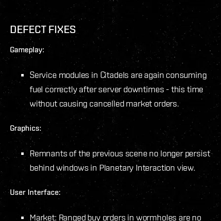
DEFECT FIXES
Gameplay:
Service modules in Citadels are again consuming
fuel correctly after server downtimes - this time
without causing cancelled market orders.
Graphics:
Remnants of the previous scene no longer persist
behind windows in Planetary Interaction view.
User Interface:
Market: Ranged buy orders in wormholes are no