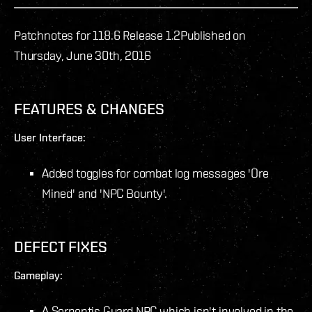
Patchnotes for 118.6 Release 1.2
Published on
Thursday, June 30th, 2016
FEATURES & CHANGES
User Interface:
Added toggles for combat log messages 'Ore
Mined' and 'NPC Bounty'.
DEFECT FIXES
Gameplay:
A Serpentis Guard NPC which isn't involved in the