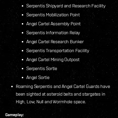
Serpentis Shipyard and Research Facility
Serpentis Mobilization Point
Angel Cartel Assembly Point
Serpentis Information Relay
Angel Cartel Research Bunker
Serpentis Transportation Facility
Angel Cartel Mining Outpost
Serpentis Sortie
Angel Sortie
Roaming Serpentis and Angel Cartel Guards have
been sighted at asteroid belts and stargates in
High, Low, Null and Wormhole space.
Gameplay: