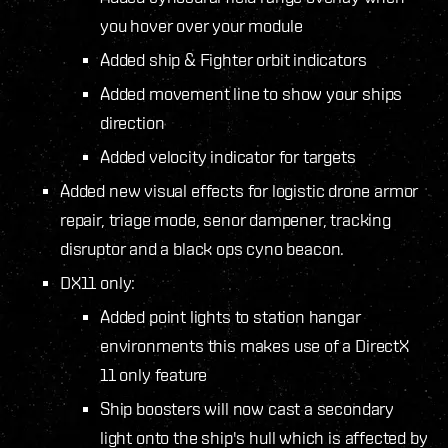
you hover over your module
Added ship & Fighter orbit indicators
Added movement line to show your ships
direction
Added velocity indicator for targets
Added new visual effects for logistic drone armor
repair, triage mode, senor dampener, tracking
disruptor and a black ops cyno beacon.
DX11 only:
Added point lights to station hangar
environments this makes use of a DirectX
11 only feature
Ship boosters will now cast a secondary
light onto the ship's hull which is affected by