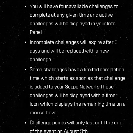
You will have four available challenges to
complete at any given time and active
challenges will be displayed in your Info
Panel
Incomplete challenges will expire after 3
days and will be replaced with a new
challenge
Some challenges have a limited completion
time which starts as soon as that challenge
is added to your Scope Network. These
challenges will be displayed with a timer
icon which displays the remaining time on a
mouse hover
Challenge points will only last until the end
of the event on August 9th