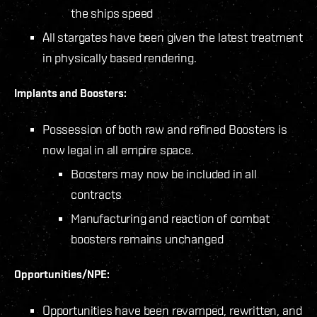
the ships speed
All stargates have been given the latest treatment
in physically based rendering.
Implants and Boosters:
Possession of both raw and refined Boosters is
now legal in all empire space.
Boosters may now be included in all
contracts
Manufacturing and reaction of combat
boosters remains unchanged
Opportunities/NPE:
Opportunities have been revamped, rewritten, and