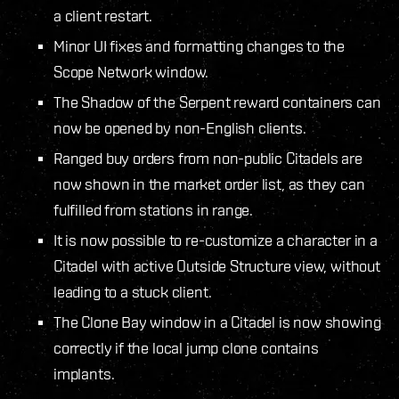
a client restart.
Minor UI fixes and formatting changes to the
Scope Network window.
The Shadow of the Serpent reward containers can
now be opened by non-English clients.
Ranged buy orders from non-public Citadels are
now shown in the market order list, as they can
fulfilled from stations in range.
It is now possible to re-customize a character in a
Citadel with active Outside Structure view, without
leading to a stuck client.
The Clone Bay window in a Citadel is now showing
correctly if the local jump clone contains
implants.