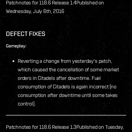
Patchnotes for 118.6 Release 1.4
Published on
Wednesday, July 6th, 2016
DEFECT FIXES
Gameplay:
Reverting a change from yesterday's patch,
which caused the cancellation of some market
orders in Citadels after downtime. Fuel
consumption of Citadels is again incorrect (no
consumption after downtime until some takes
control).
Patchnotes for 118.6 Release 1.3
Published on Tuesday,