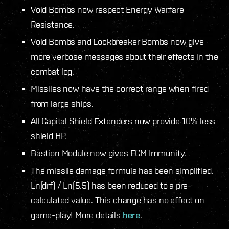
Void Bombs now respect Energy Warfare
Resistance.
Void Bombs and Lockbreaker Bombs now give
more verbose messages about their effects in the
combat log.
Missiles now have the correct range when fired
from large ships.
All Capital Shield Extenders now provide 10% less
shield HP.
Bastion Module now gives ECM Immunity.
The missile damage formula has been simplified.
Ln(drf) / Ln(5.5) has been reduced to a pre-
calculated value. This change has no effect on
game-play! More details
here
.