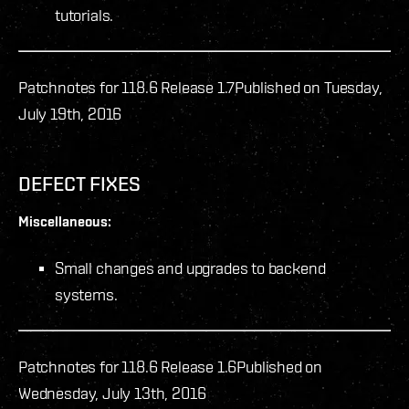
tutorials.
Patchnotes for 118.6 Release 1.7
Published on Tuesday,
July 19th, 2016
DEFECT FIXES
Miscellaneous:
Small changes and upgrades to backend
systems.
Patchnotes for 118.6 Release 1.6
Published on
Wednesday, July 13th, 2016