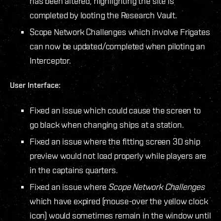
has been altered, highlighting the site is
completed by looting the Research Vault.
Scope Network Challenges which involve Frigates
can now be updated/completed when piloting an
Interceptor.
User Interface:
Fixed an issue which could cause the screen to
go black when changing ships at a station.
Fixed an issue where the fitting screen 3D ship
preview would not load properly while players are
in the captains quarters.
Fixed an issue where
Scope Network Challenges
which have expired (mouse-over the yellow clock
icon) would sometimes remain in the window until