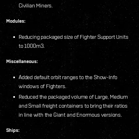
Civilian Miners.
Modules:
Reducing packaged size of Fighter Support Units
to 1000m3.
Miscellaneous:
Added default orbit ranges to the Show-Info
windows of Fighters.
Reduced the packaged volume of Large, Medium
and Small freight containers to bring their ratios
in line with the Giant and Enormous versions.
Ships: