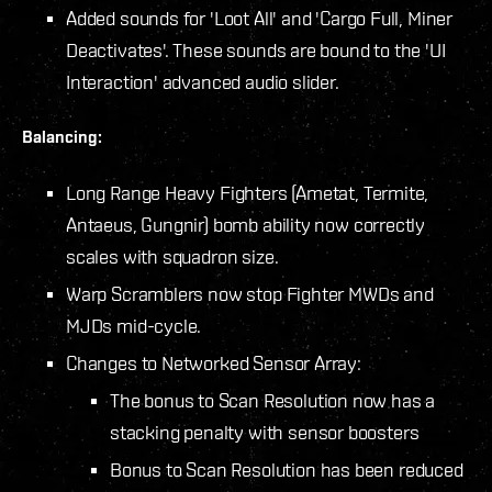
Added sounds for 'Loot All' and 'Cargo Full, Miner
Deactivates'. These sounds are bound to the 'UI
Interaction' advanced audio slider.
Balancing:
Long Range Heavy Fighters (Ametat, Termite,
Antaeus, Gungnir) bomb ability now correctly
scales with squadron size.
Warp Scramblers now stop Fighter MWDs and
MJDs mid-cycle.
Changes to Networked Sensor Array:
The bonus to Scan Resolution now has a
stacking penalty with sensor boosters
Bonus to Scan Resolution has been reduced