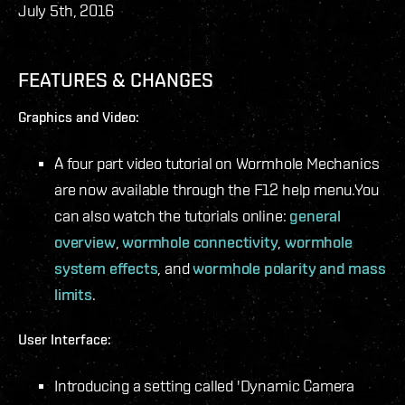
July 5th, 2016
FEATURES & CHANGES
Graphics and Video:
A four part video tutorial on Wormhole Mechanics
are now available through the F12 help menu.
You
can also watch the tutorials online:
general
overview
,
wormhole connectivity
,
wormhole
system effects
, and
wormhole polarity and mass
limits
.
User Interface:
Introducing a setting called 'Dynamic Camera