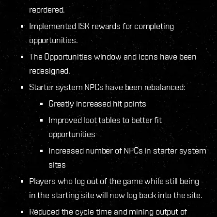
reordered.
Implemented ISK rewards for completing
opportunities.
The Opportunities window and icons have been
redesigned.
Starter system NPCs have been rebalanced:
Greatly increased hit points
Improved loot tables to better fit
opportunities
Increased number of NPCs in starter system
sites
Players who log out of the game while still being
in the starting site will now log back into the site.
Reduced the cycle time and mining output of