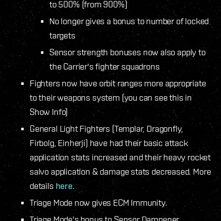
to 500% (from 900%)
No longer gives a bonus to number of locked
targets
Sensor strength bonuses now also apply to
the Carrier's fighter squadrons
Fighters now have orbit ranges more appropriate
to their weapons system (you can see this in
Show Info)
General Light Fighters (Templar, Dragonfly,
Firbolg, Einherji) have had their basic attack
application stats increased and their heavy rocket
salvo application & damage stats decreased. More
details
here
.
Triage Mode now gives ECM Immunity.
Triage Mode's bonus to Sensor Dampener