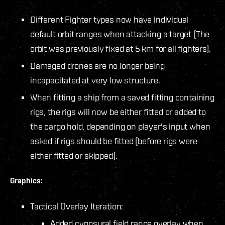
Different Fighter types now have individual
default orbit ranges when attacking a target (The
orbit was previously fixed at 5 km for all fighters).
Damaged drones are no longer being
incapacitated at very low structure.
When fitting a ship from a saved fitting containing
rigs, the rigs will now be either fitted or added to
the cargo hold, depending on player's input when
asked if rigs should be fitted (before rigs were
either fitted or skipped).
Graphics:
Tactical Overlay Iteration:
Added cynosural field range overlay when