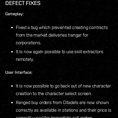
DEFECT FIXES
Gameplay:
Fixed a bug which prevented creating contracts
from the market deliveries hangar for
corporations.
It is now again possible to use skill extractors
remotely.
User Interface:
It is now possible to go back out of new character
creation to the character select screen.
Ranged buy orders from Citadels are now shown
correctly as available in stations and their price is
correctly used for immediate sell orders.