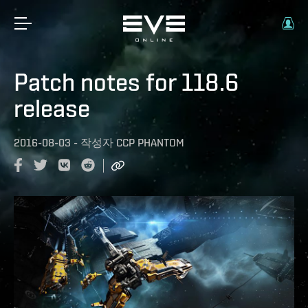
Patch notes for 118.6
release
2016-08-03
-
작성자
CCP PHANTOM