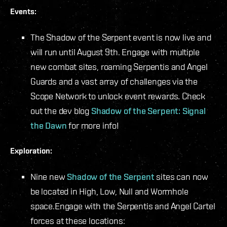
Events:
The Shadow of the Serpent event is now live and
will run until August 9th. Engage with multiple
new combat sites, roaming Serpentis and Angel
Guards and a vast array of challenges via the
Scope Network to unlock event rewards. Check
out the dev blog
Shadow of the Serpent: Signal
the Dawn
for more info!
Exploration:
Nine new
Shadow of the Serpent
sites can now
be located in High, Low, Null and Wormhole
space.
Engage with the Serpentis and Angel Cartel
forces at these locations: