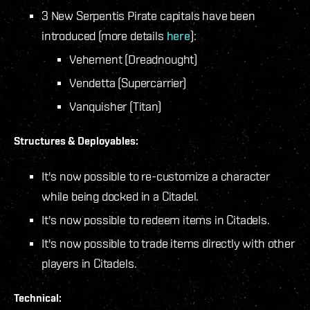
3 New Serpentis Pirate capitals have been
introduced (more details
here
):
Vehement (Dreadnought)
Vendetta (Supercarrier)
Vanquisher (Titan)
Structures & Deployables:
It's now possible to re-customize a character
while being docked in a Citadel.
It's now possible to redeem items in Citadels.
It's now possible to trade items directly with other
players in Citadels.
Technical: