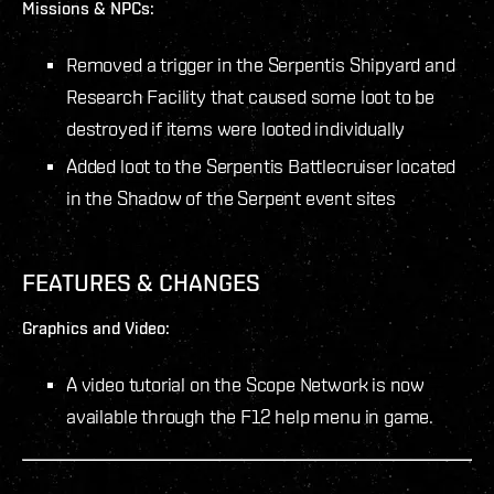
Missions & NPCs:
Removed a trigger in the Serpentis Shipyard and
Research Facility that caused some loot to be
destroyed if items were looted individually
Added loot to the Serpentis Battlecruiser located
in the Shadow of the Serpent event sites
FEATURES & CHANGES
Graphics and Video:
A video tutorial on the Scope Network is now
available through the F12 help menu in game.