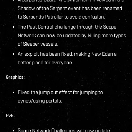
Shadow of the Serpent event has been renamed
to Serpentis Patroller to avoid confusion.
The Pest Control challenge through the Scope
Network can now be updated by killing more types
of Sleeper vessels.
An exploit has been fixed, making New Eden a
better place for everyone.
Graphics:
Fixed the jump out effect for jumping to
cynos/using portals.
PvE:
Scope Network Challenges will now update