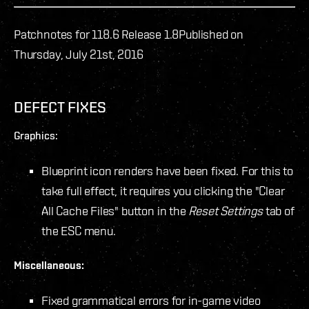
Patchnotes for 118.6 Release 1.8
Published on
Thursday, July 21st, 2016
DEFECT FIXES
Graphics:
Blueprint icon renders have been fixed. For this to
take full effect, it requires you clicking the "Clear
All Cache Files" button in the
Reset Settings
tab of
the ESC menu.
Miscellaneous:
Fixed grammatical errors for in-game video