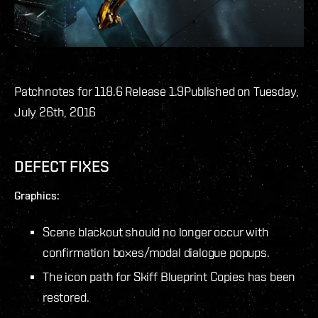
Patchnotes for 118.6 Release 1.9
Published on Tuesday,
July 26th, 2016
DEFECT FIXES
Graphics:
Scene blackout should no longer occur with
confirmation boxes/modal dialogue popups.
The icon path for Skiff Blueprint Copies has been
restored.