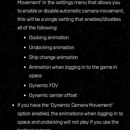
Movement' in the settings menu that allows you
to enable or disable automatic camera movement,
this will be a single setting that enables/disables
all of the following:
Docking animation
Undocking animation
Ship change animation
Animation when logging in to the game in
space
Dynamic FOV
Dynamic center offset
If you have the 'Dynamic Camera Movement'
option enabled, the animations when logging in to
space and undocking will not play if you use the