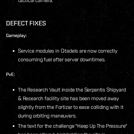
tactical camera.
DEFECT FIXES
Gameplay:
Service modules in Citadels are now correctly
consuming fuel after server downtimes.
PvE:
The Research Vault inside the Serpentis Shipyard
& Research facility site has been moved away
slightly from the Fortizar to ease colliding with it
during orbiting maneuvers.
The text for the challenge "Keep Up The Pressure"