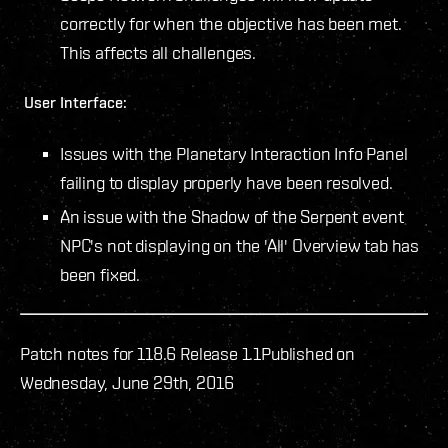
correctly for when the objective has been met.
This affects all challenges.
User Interface:
Issues with the Planetary Interaction Info Panel
failing to display properly have been resolved.
An issue with the Shadow of the Serpent event
NPC's not displaying on the 'All' Overview tab has
been fixed.
Patch notes for 118.6 Release 1.1
Published on
Wednesday, June 29th, 2016