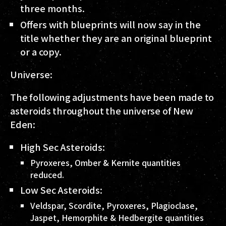
three months.
Offers with blueprints will now say in the
title whether they are an original blueprint
or a copy.
Universe:
The following adjustments have been made to
asteroids throughout the universe of New
Eden:
High Sec Asteroids:
Pyroxeres, Omber & Kernite quantities
reduced.
Low Sec Asteroids:
Veldspar, Scordite, Pyroxeres, Plagioclase,
Jaspet, Hemorphite & Hedbergite quantities