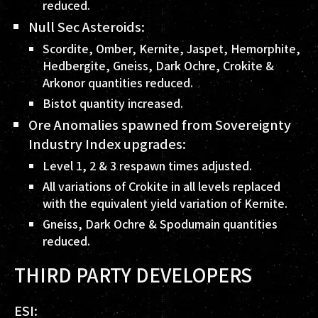
reduced.
Null Sec Asteroids:
Scordite, Omber, Kernite, Jaspet, Hemorphite,
Hedbergite, Gneiss, Dark Ochre, Crokite &
Arkonor quantities reduced.
Bistot quantity increased.
Ore Anomalies spawned from Sovereignty
Industry Index upgrades:
Level 1, 2 & 3 respawn times adjusted.
All variations of Crokite in all levels replaced
with the equivalent yield variation of Kernite.
Gneiss, Dark Ochre & Spodumain quantities
reduced.
THIRD PARTY DEVELOPERS
ESI: