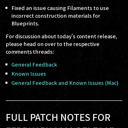
Fixed an issue causing Filaments to use
incorrect construction materials for
Blueprints.
For discussion about today's content release,
please head on over to the respective
comments threads:
General Feedback
Known Issues
General Feedback and Known Issues (Mac)
FULL PATCH NOTES FOR