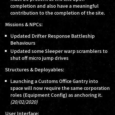
completion and also have a meaningful
contribution to the completion of the site.
Missions & NPCs:
Updated Drifter Response Battleship
Behaviours
Updated some Sleeper warp scramblers to
shut off micro jump drives
Structures & Deployables:
Launching a Customs Office Gantry into
space will now require the same corporation
roles (Equipment Config) as anchoring it.
(20/02/2020)
User Interface: