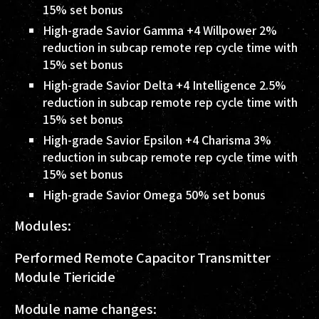
15% set bonus
High-grade Savior Gamma +4 Willpower 2%
reduction in subcap remote rep cycle time with
15% set bonus
High-grade Savior Delta +4 Intelligence 2.5%
reduction in subcap remote rep cycle time with
15% set bonus
High-grade Savior Epsilon +4 Charisma 3%
reduction in subcap remote rep cycle time with
15% set bonus
High-grade Savior Omega 50% set bonus
Modules:
Performed Remote Capacitor Transmitter
Module Tiericide
Module name changes: