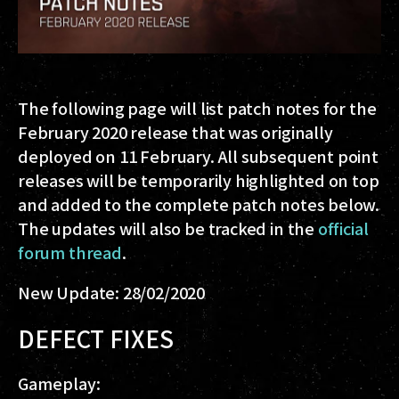
The following page will list patch notes for the
February 2020 release that was originally
deployed on 11 February. All subsequent point
releases will be temporarily highlighted on top
and added to the complete patch notes below.
The updates will also be tracked in the
official
forum thread
.
New Update: 28/02/2020
DEFECT FIXES
Gameplay: