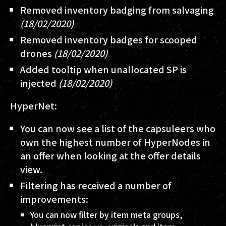
Removed inventory badging from salvaging
(18/02/2020)
Removed inventory badges for scooped
drones
(18/02/2020)
Added tooltip when unallocated SP is
injected
(18/02/2020)
HyperNet:
You can now see a list of the capsuleers who
own the highest number of HyperNodes in
an offer when looking at the offer details
view.
Filtering has received a number of
improvements:
You can now filter by item meta groups,