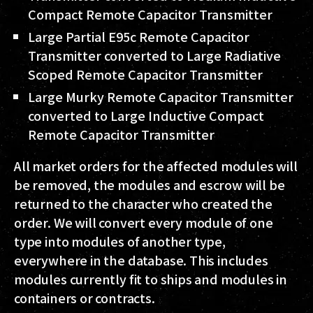
Compact Remote Capacitor Transmitter
Large Partial E95c Remote Capacitor
Transmitter converted to Large Radiative
Scoped Remote Capacitor Transmitter
Large Murky Remote Capacitor Transmitter
converted to Large Inductive Compact
Remote Capacitor Transmitter
All market orders for the affected modules will
be removed, the modules and escrow will be
returned to the character who created the
order. We will convert every module of one
type into modules of another type,
everywhere in the database. This includes
modules currently fit to ships and modules in
containers or contracts.