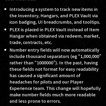
Introducing a system to track new items in
the Inventory, Hangars, and PLEX Vault via
icon badging, UI breadcrumbs, and tooltips.
PLEX is placed in PLEX Vault instead of Item
Hangar when obtained via redeem, market,
trade, contracts, etc.
Number entry fields will now automatically
include thousand separators (eg “1,000,000”
rather than “1000000”). In the past, having
these fields not format for easy readability
has caused a significant amount of
headaches for pilots and our Player
Experience team. This change will hopefully
make number fields much more readable
and less prone to errors.