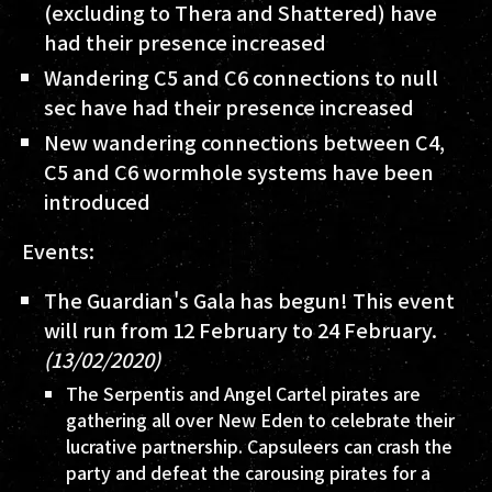
(excluding to Thera and Shattered) have
had their presence increased
Wandering C5 and C6 connections to null
sec have had their presence increased
New wandering connections between C4,
C5 and C6 wormhole systems have been
introduced
Events:
The Guardian's Gala has begun! This event
will run from 12 February to 24 February.
(13/02/2020)
The Serpentis and Angel Cartel pirates are
gathering all over New Eden to celebrate their
lucrative partnership. Capsuleers can crash the
party and defeat the carousing pirates for a