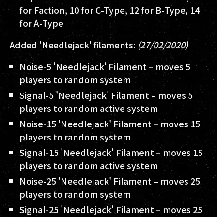
for Faction, 10 for C-Type, 12 for B-Type, 14
for A-Type
Added 'Needlejack' filaments:
(27/02/2020)
Noise-5 'Needlejack' Filament – moves 5
players to random system
Signal-5 'Needlejack' Filament – moves 5
players to random active system
Noise-15 'Needlejack' Filament – moves 15
players to random system
Signal-15 'Needlejack' Filament – moves 15
players to random active system
Noise-25 'Needlejack' Filament – moves 25
players to random system
Signal-25 'Needlejack' Filament – moves 25