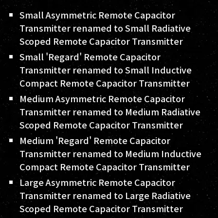
Small Asymmetric Remote Capacitor
Transmitter renamed to Small Radiative
Scoped Remote Capacitor Transmitter
Small 'Regard' Remote Capacitor
Transmitter renamed to Small Inductive
Compact Remote Capacitor Transmitter
Medium Asymmetric Remote Capacitor
Transmitter renamed to Medium Radiative
Scoped Remote Capacitor Transmitter
Medium 'Regard' Remote Capacitor
Transmitter renamed to Medium Inductive
Compact Remote Capacitor Transmitter
Large Asymmetric Remote Capacitor
Transmitter renamed to Large Radiative
Scoped Remote Capacitor Transmitter