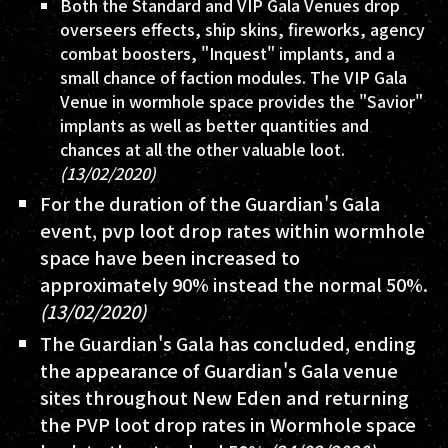
Both the Standard and VIP Gala Venues drop
overseers effects, ship skins, fireworks, agency
combat boosters, "Inquest" implants, and a
small chance of faction modules. The VIP Gala
Venue in wormhole space provides the "Savior"
implants as well as better quantities and
chances at all the other valuable loot.
(13/02/2020)
For the duration of the Guardian's Gala
event, pvp loot drop rates within wormhole
space have been increased to
approximately 90% instead the normal 50%.
(13/02/2020)
The Guardian's Gala has concluded, ending
the appearance of Guardian's Gala venue
sites throughout New Eden and returning
the PVP loot drop rates in Wormhole space