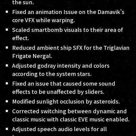
the sun.
Fixed an animation Issue on the Damavik's
core VFX while warping.
Scaled smartbomb visuals to their area of
effect.
Reduced ambient ship SFX for the Triglavian
Frigate Nergal.
Adjusted godray intensity and colors
according to the system stars.
Fixed an issue that caused some sound
effects to be unaffected by sliders.
Modified sunlight occlusion by asteroids.
Corrected switching between dynamic and
classic music with classic EVE music enabled.
Adjusted speech audio levels for all