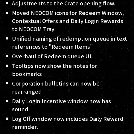
Adjustments to the Crate opening flow.
Moved NEOCOM icons for Redeem Window,
Contextual Offers and Daily Login Rewards
to NEOCOM Tray
Unified naming of redemption queue in text
references to "Redeem Items"
Overhaul of Redeem queue UI.
Tooltips now show the notes for
bookmarks
Corporation bulletins can now be
rearranged
Daily Login Incentive window now has
sound
Log Off window now includes Daily Reward
reminder.