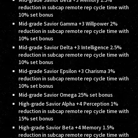
reduction in subcap remote rep cycle time with
10% set bonus
Mid-grade Savior Gamma +3 Willpower 2%
reduction in subcap remote rep cycle time with
10% set bonus
Mid-grade Savior Delta +3 Intelligence 2.5%
reduction in subcap remote rep cycle time with
10% set bonus
Mid-grade Savior Epsilon +3 Charisma 3%
reduction in subcap remote rep cycle time with
10% set bonus
Mid-grade Savior Omega 25% set bonus
High-grade Savior Alpha +4 Perception 1%
reduction in subcap remote rep cycle time with
15% set bonus
High-grade Savior Beta +4 Memory 1.5%
reduction in subcap remote rep cycle time with