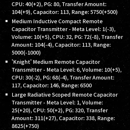
CPU: 40(+2), PG: 80, Transfer Amount:
104(+9), Capacitor: 113, Range: 5750(+500)
Medium Inductive Compact Remote
Capacitor Transmitter - Meta Level: 1(-3),
Volume: 10(+5), CPU: 32, PG: 72(-8), Transfer
Amount: 104(-4), Capacitor: 113, Range:
5000(-1000)
'Knight' Medium Remote Capacitor
Transmitter - Meta Level: 6, Volume: 10(+5),
CPU: 30(-2), PG: 68(-4), Transfer Amount:
117, Capacitor: 146, Range: 6500
Large Radiative Scoped Remote Capacitor
Transmitter - Meta Level: 1, Volume:
25(+20), CPU: 50(+2), PG: 320, Transfer
Amount: 311(+27), Capacitor: 338, Range:
8625(+750)