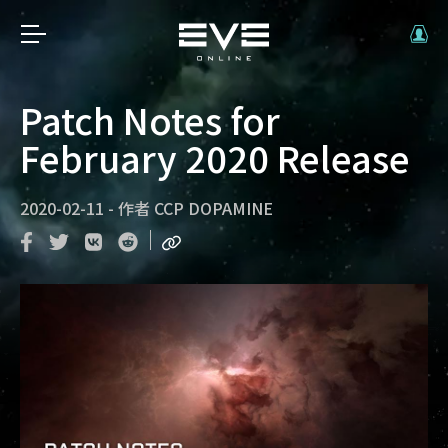
Patch Notes for
February 2020 Release
2020-02-11
-
作者
CCP DOPAMINE