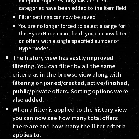
blueprint copies vs. originals and item
categories have been added to the item field.
Filter settings can now be saved.
You are no longer forced to select a range for
the HyperNode count field, you can now filter
on offers with a single specified number of
HyperNodes.
The history view has vastly improved
filtering. You can filter by all the same
criteria as in the browse view along with
filtering on joined/created, active/finished,
public/private offers. Sorting options were
also added.
When a filter is applied to the history view
you can now see how many total offers
there are and how many the filter criteria
applies to.