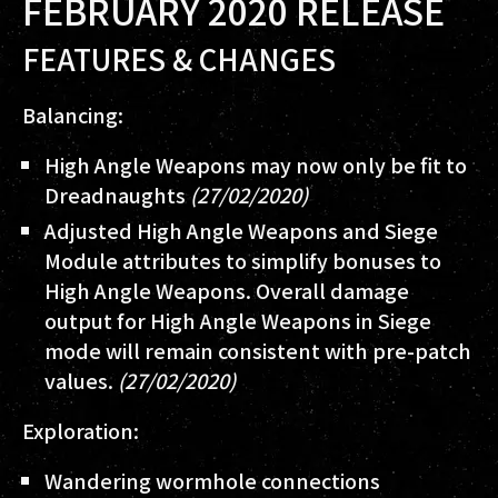
FEBRUARY 2020 RELEASE
FEATURES & CHANGES
Balancing:
High Angle Weapons may now only be fit to
Dreadnaughts
(27/02/2020)
Adjusted High Angle Weapons and Siege
Module attributes to simplify bonuses to
High Angle Weapons. Overall damage
output for High Angle Weapons in Siege
mode will remain consistent with pre-patch
values.
(27/02/2020)
Exploration:
Wandering wormhole connections