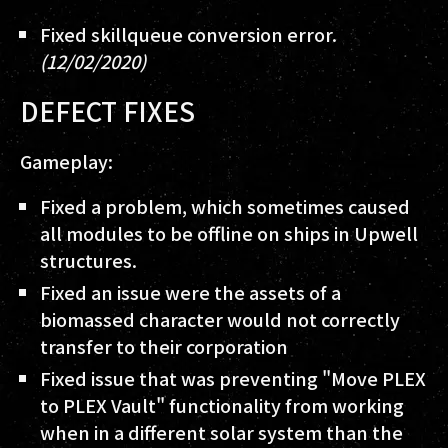
Fixed skillqueue conversion error.
(12/02/2020)
DEFECT FIXES
Gameplay:
Fixed a problem, which sometimes caused
all modules to be offline on ships in Upwell
structures.
Fixed an issue were the assets of a
biomassed character would not correctly
transfer to their corporation
Fixed issue that was preventing "Move PLEX
to PLEX Vault" functionality from working
when in a different solar system than the