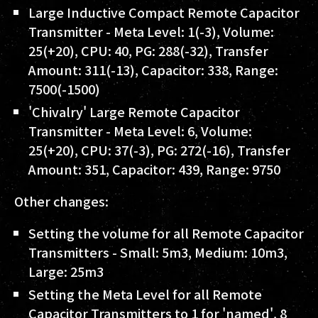
Large Inductive Compact Remote Capacitor
Transmitter - Meta Level: 1(-3), Volume:
25(+20), CPU: 40, PG: 288(-32), Transfer
Amount: 311(-13), Capacitor: 338, Range:
7500(-1500)
'Chivalry' Large Remote Capacitor
Transmitter - Meta Level: 6, Volume:
25(+20), CPU: 37(-3), PG: 272(-16), Transfer
Amount: 351, Capacitor: 439, Range: 9750
Other changes:
Setting the volume for all Remote Capacitor
Transmitters - Small: 5m3, Medium: 10m3,
Large: 25m3
Setting the Meta Level for all Remote
Capacitor Transmitters to 1 for 'named', 8