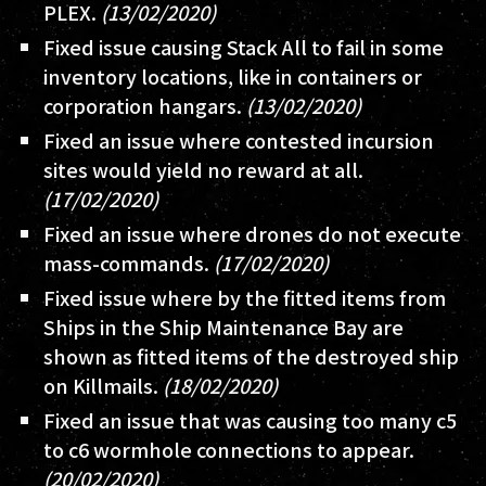
PLEX.
(13/02/2020)
Fixed issue causing Stack All to fail in some
inventory locations, like in containers or
corporation hangars.
(13/02/2020)
Fixed an issue where contested incursion
sites would yield no reward at all.
(17/02/2020)
Fixed an issue where drones do not execute
mass-commands.
(17/02/2020)
Fixed issue where by the fitted items from
Ships in the Ship Maintenance Bay are
shown as fitted items of the destroyed ship
on Killmails.
(18/02/2020)
Fixed an issue that was causing too many c5
to c6 wormhole connections to appear.
(20/02/2020)