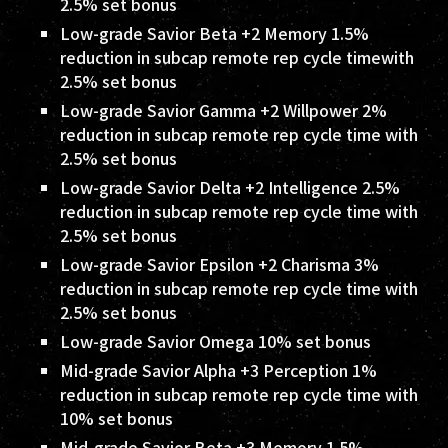
2.5% set bonus
Low-grade Savior Beta +2 Memory 1.5%
reduction in subcap remote rep cycle timewith
2.5% set bonus
Low-grade Savior Gamma +2 Willpower 2%
reduction in subcap remote rep cycle time with
2.5% set bonus
Low-grade Savior Delta +2 Intelligence 2.5%
reduction in subcap remote rep cycle time with
2.5% set bonus
Low-grade Savior Epsilon +2 Charisma 3%
reduction in subcap remote rep cycle time with
2.5% set bonus
Low-grade Savior Omega 10% set bonus
Mid-grade Savior Alpha +3 Perception 1%
reduction in subcap remote rep cycle time with
10% set bonus
Mid-grade Savior Beta +3 Memory 1.5%