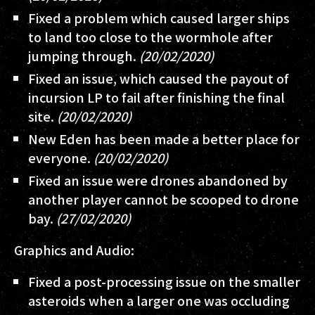
Fixed a problem which caused larger ships
to land too close to the wormhole after
jumping through.
(20/02/2020)
Fixed an issue, which caused the payout of
incursion LP to fail after finishing the final
site.
(20/02/2020)
New Eden has been made a better place for
everyone.
(20/02/2020)
Fixed an issue were drones abandoned by
another player cannot be scooped to drone
bay.
(27/02/2020)
Graphics and Audio:
Fixed a post-processing issue on the smaller
asteroids when a larger one was occluding