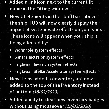
Added a link icon next to the current fit
name in the Fitting window
New UI elements in the "buff bar" above
the ship HUD will now clearly display the
impact of system-wide effects on your ship.
These icons will appear when your ship is
being affected by:
Wormhole system effects
Sansha Incursion system effects
Triglavian Invasion system effects
Triglavian Stellar Accelerator system effects
New items added to inventory are now
added to the top of the inventory instead
of bottom
(18/02/2020)
Added ability to clear new inventory badges
without using mouseover
(18/02/2020)