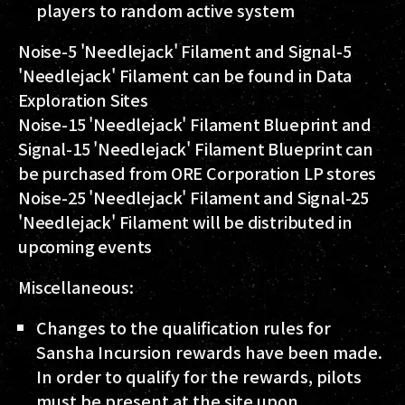
players to random active system
Noise-5 'Needlejack' Filament and Signal-5
'Needlejack' Filament can be found in Data
Exploration Sites
Noise-15 'Needlejack' Filament Blueprint and
Signal-15 'Needlejack' Filament Blueprint can
be purchased from ORE Corporation LP stores
Noise-25 'Needlejack' Filament and Signal-25
'Needlejack' Filament will be distributed in
upcoming events
Miscellaneous:
Changes to the qualification rules for
Sansha Incursion rewards have been made.
In order to qualify for the rewards, pilots
must be present at the site upon