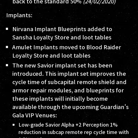
back to the standard 50%
(24/02/2020)
Implants:
Nirvana Implant Blueprints added to
Sansha Loyalty Store and loot tables
Amulet Implants moved to Blood Raider
Loyalty Store and loot tables
The new Savior implant set has been
introduced. This implant set improves the
cycle time of subcapital remote shield and
armor repair modules, and blueprints for
these implants will initially become
available through the upcoming Guardian's
Gala VIP Venues:
Low-grade Savior Alpha +2 Perception 1%
reduction in subcap remote rep cycle time with