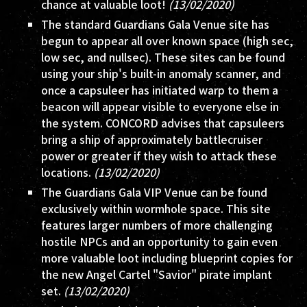
chance at valuable loot!
(13/02/2020)
The standard Guardians Gala Venue site has
begun to appear all over known space (high sec,
low sec, and nullsec). These sites can be found
using your ship's built-in anomaly scanner, and
once a capsuleer has initiated warp to them a
beacon will appear visible to everyone else in
the system. CONCORD advises that capsuleers
bring a ship of approximately battlecruiser
power or greater if they wish to attack these
locations.
(13/02/2020)
The Guardians Gala VIP Venue can be found
exclusively within wormhole space. This site
features larger numbers of more challenging
hostile NPCs and an opportunity to gain even
more valuable loot including blueprint copies for
the new Angel Cartel "Savior" pirate implant
set.
(13/02/2020)