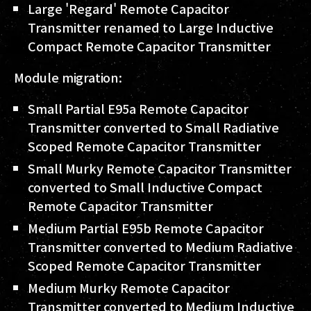
Large 'Regard' Remote Capacitor
Transmitter renamed to Large Inductive
Compact Remote Capacitor Transmitter
Module migration:
Small Partial E95a Remote Capacitor
Transmitter converted to Small Radiative
Scoped Remote Capacitor Transmitter
Small Murky Remote Capacitor Transmitter
converted to Small Inductive Compact
Remote Capacitor Transmitter
Medium Partial E95b Remote Capacitor
Transmitter converted to Medium Radiative
Scoped Remote Capacitor Transmitter
Medium Murky Remote Capacitor
Transmitter converted to Medium Inductive