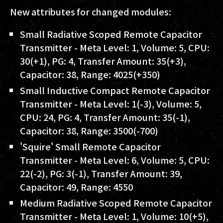
New attributes for changed modules:
Small Radiative Scoped Remote Capacitor
Transmitter - Meta Level: 1, Volume: 5, CPU:
30(+1), PG: 4, Transfer Amount: 35(+3),
Capacitor: 38, Range: 4025(+350)
Small Inductive Compact Remote Capacitor
Transmitter - Meta Level: 1(-3), Volume: 5,
CPU: 24, PG: 4, Transfer Amount: 35(-1),
Capacitor: 38, Range: 3500(-700)
'Squire' Small Remote Capacitor
Transmitter - Meta Level: 6, Volume: 5, CPU:
22(-2), PG: 3(-1), Transfer Amount: 39,
Capacitor: 49, Range: 4550
Medium Radiative Scoped Remote Capacitor
Transmitter - Meta Level: 1, Volume: 10(+5),