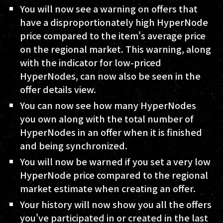
You will now see a warning on offers that
have a disproportionately high HyperNode
price compared to the item's average price
on the regional market. This warning, along
with the indicator for low-priced
HyperNodes, can now also be seen in the
offer details view.
You can now see how many HyperNodes
you own along with the total number of
HyperNodes in an offer when it is finished
and being synchronized.
You will now be warned if you set a very low
HyperNode price compared to the regional
market estimate when creating an offer.
Your history will now show you all the offers
you've participated in or created in the last