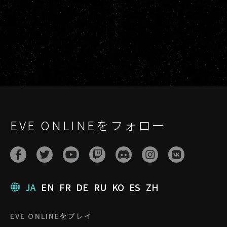
EVE ONLINEをフォロー
JA
EN
FR
DE
RU
KO
ES
ZH
EVE ONLINEをプレイ