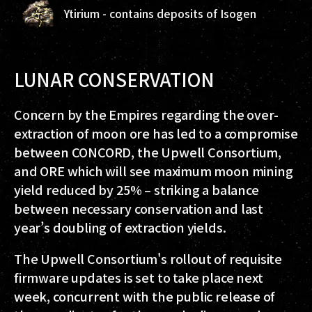
Ytirium - contains deposits of Isogen
LUNAR CONSERVATION
Concern by the Empires regarding the over-
extraction of moon ore has led to a compromise
between CONCORD, the Upwell Consortium,
and ORE which will see maximum moon mining
yield reduced by 25% – striking a balance
between necessary conservation and last
year’s doubling of extraction yields.
The Upwell Consortium's rollout of requisite
firmware updates is set to take place next
week, concurrent with the public release of