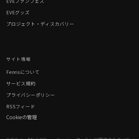
EVEファンフェス
EVEグッズ
プロジェクト・ディスカバリー
サイト情報
Fenrisについて
サービス規約
プライバシーポリシー
RSSフィード
Cookieの管理