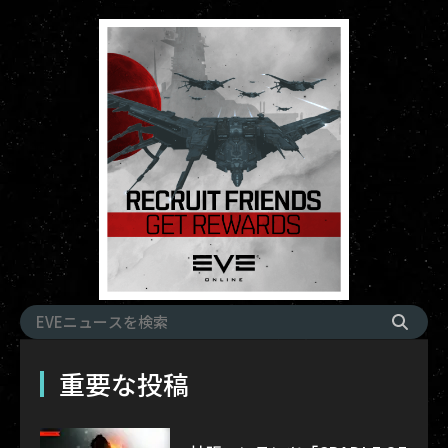
重要な投稿