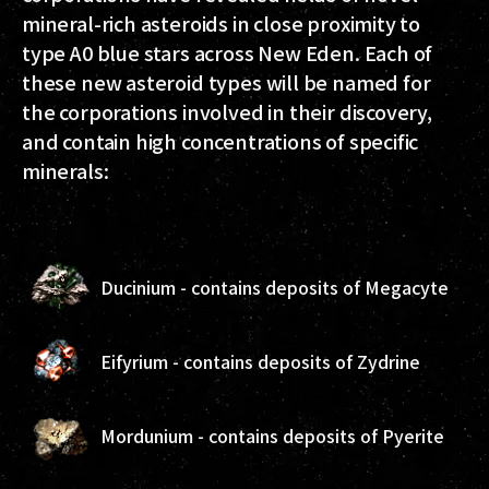
mineral-rich asteroids in close proximity to
type A0 blue stars across New Eden. Each of
these new asteroid types will be named for
the corporations involved in their discovery,
and contain high concentrations of specific
minerals:
Ducinium - contains deposits of Megacyte
Eifyrium - contains deposits of Zydrine
Mordunium - contains deposits of Pyerite