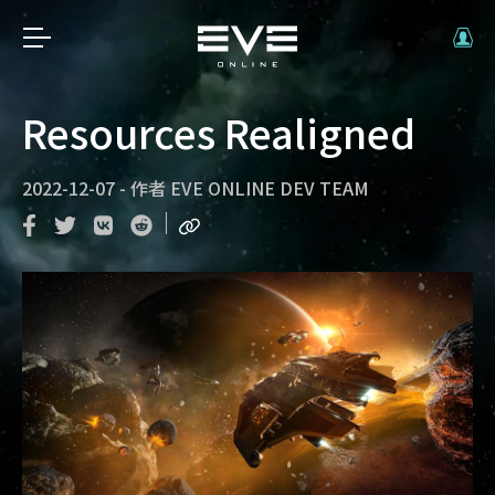
Resources Realigned
2022-12-07
-
作者
EVE ONLINE DEV TEAM