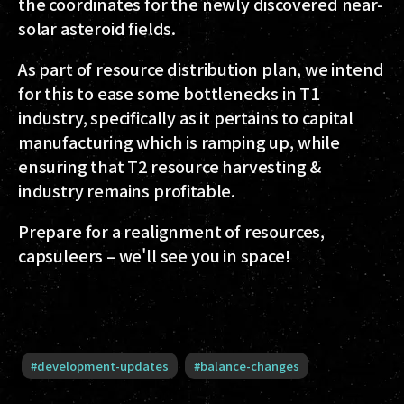
the coordinates for the newly discovered near-
solar asteroid fields.
As part of resource distribution plan, we intend
for this to ease some bottlenecks in T1
industry, specifically as it pertains to capital
manufacturing which is ramping up, while
ensuring that T2 resource harvesting &
industry remains profitable.
Prepare for a realignment of resources,
capsuleers – we'll see you in space!
#
development-updates
#
balance-changes