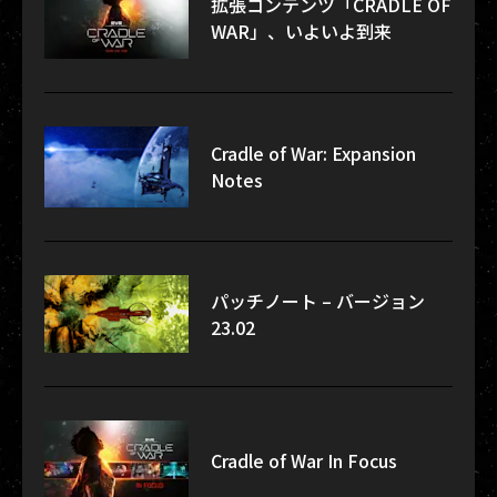
拡張コンテンツ「CRADLE OF
WAR」、いよいよ到来
Cradle of War: Expansion
Notes
パッチノート – バージョン
23.02
Cradle of War In Focus