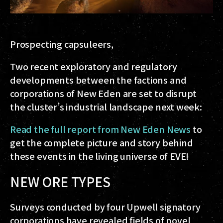
Prospecting capsuleers,
Two recent exploratory and regulatory
developments between the factions and
corporations of New Eden are set to disrupt
the cluster’s industrial landscape next week:
Read the full report from New Eden News
to
get the complete picture and story behind
these events in the living universe of EVE!
NEW ORE TYPES
Surveys conducted by four Upwell signatory
corporations have revealed fields of novel