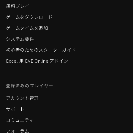
無料プレイ
ゲームをダウンロード
ゲームタイムを追加
システム要件
初心者のためのスターターガイド
Excel 用 EVE Online アドイン
登録済みのプレイヤー
アカウント管理
サポート
コミュニティ
フォーラム