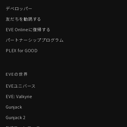
デベロッパー
友だちを勧誘する
EVE Onlineに復帰する
パートナーシッププログラム
PLEX for GOOD
EVEの世界
EVEユニバース
EVE: Valkyrie
Gunjack
Gunjack 2