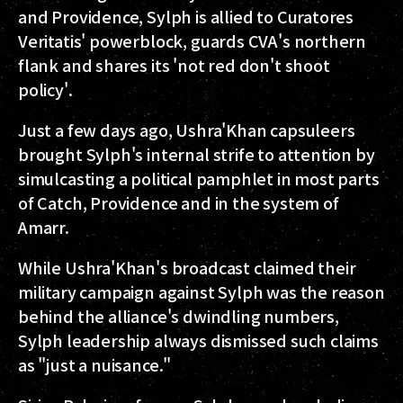
and Providence, Sylph is allied to Curatores
Veritatis' powerblock, guards CVA's northern
flank and shares its 'not red don't shoot
policy'.
Just a few days ago, Ushra'Khan capsuleers
brought Sylph's internal strife to attention by
simulcasting a political pamphlet in most parts
of Catch, Providence and in the system of
Amarr.
While Ushra'Khan's broadcast claimed their
military campaign against Sylph was the reason
behind the alliance's dwindling numbers,
Sylph leadership always dismissed such claims
as "just a nuisance."