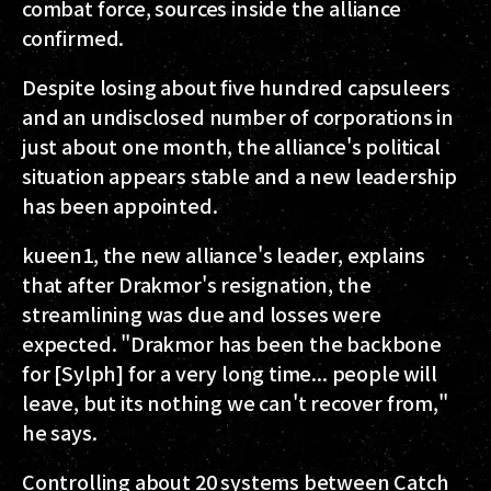
combat force, sources inside the alliance
confirmed.
Despite losing about five hundred capsuleers
and an undisclosed number of corporations in
just about one month, the alliance's political
situation appears stable and a new leadership
has been appointed.
kueen1, the new alliance's leader, explains
that after Drakmor's resignation, the
streamlining was due and losses were
expected. "Drakmor has been the backbone
for [Sylph] for a very long time... people will
leave, but its nothing we can't recover from,"
he says.
Controlling about 20 systems between Catch