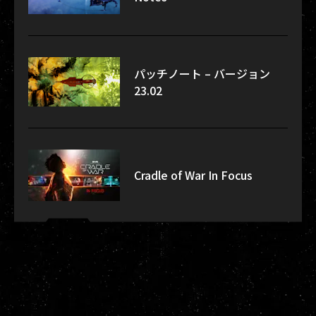
パッチノート – バージョン
23.02
Cradle of War In Focus