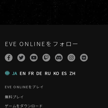
EVE ONLINEをフォロー
JA
EN
FR
DE
RU
KO
ES
ZH
EVE ONLINEをプレイ
無料プレイ
ゲームをダウンロード