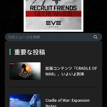
重要な投稿
拡張コンテンツ「CRADLE OF
WAR」、いよいよ到来
Cradle of War: Expansion
Notes