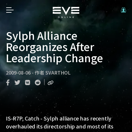
Sylph Alliance
Reorganizes After
Leadership Change
2009-08-06
-
作者
SVARTHOL
IS-R7P, Catch
- Sylph alliance has recently
overhauled its directorship and most of its