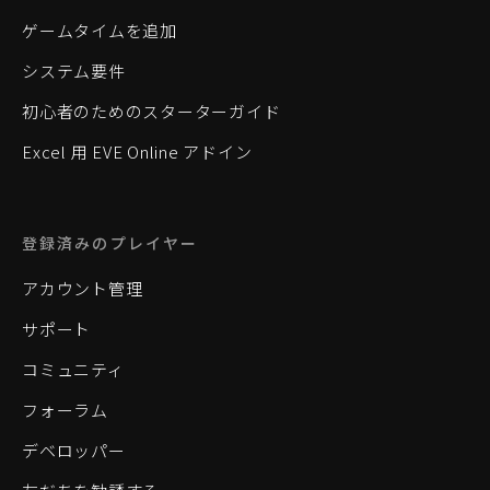
ゲームタイムを追加
システム要件
初心者のためのスターターガイド
Excel 用 EVE Online アドイン
登録済みのプレイヤー
アカウント管理
サポート
コミュニティ
フォーラム
デベロッパー