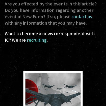
Are you affected by the events in this article?
Do you have information regarding another
event in New Eden? If so, please
contact us
with any information that you may have.
Want to become a news correspondent with
IC? We are
recruiting
.