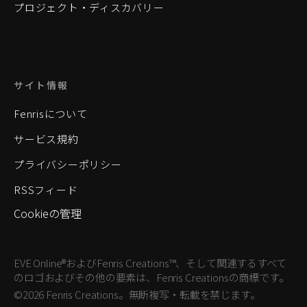
プロジェクト・ディスカバリー
サイト情報
Fenrisについて
サービス規約
プライバシーポリシー
RSSフィード
Cookieの管理
EVE Online®およびFenris Creations™、そして関連するすべて
のロゴおよびその他の要素は、Fenris Creationsの商標です。
©2026 Fenris Creations。無断複写・転載を禁じます。