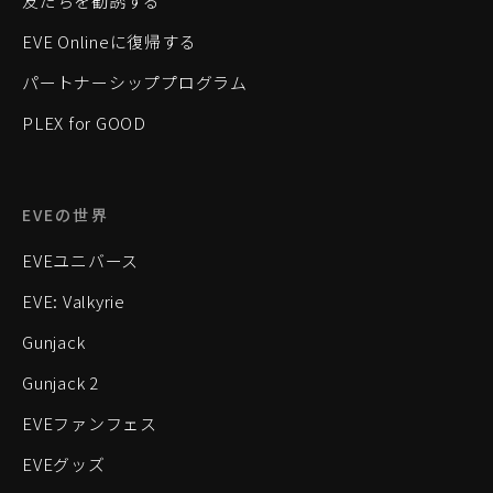
友だちを勧誘する
EVE Onlineに復帰する
パートナーシッププログラム
PLEX for GOOD
EVEの世界
EVEユニバース
EVE: Valkyrie
Gunjack
Gunjack 2
EVEファンフェス
EVEグッズ