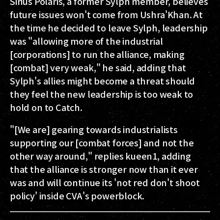
Sirius Polaris, a former Sylph member, believes
future issues won't come from Ushra'Khan. At
the time he decided to leave Sylph, leadership
was "allowing more of the industrial
[corporations] to run the alliance, making
[combat] very weak," he said, adding that
Sylph's allies might become a threat should
they feel the new leadership is too weak to
hold on to Catch.
"[We are] gearing towards industrialists
supporting our [combat forces] and not the
other way around," replies kueen1, adding
that the alliance is stronger now than it ever
was and will continue its 'not red don't shoot
policy' inside CVA's powerblock.