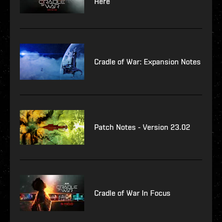
Here
Cradle of War: Expansion Notes
Patch Notes - Version 23.02
Cradle of War In Focus