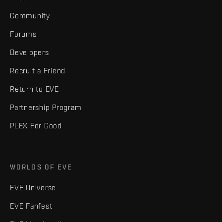
Community
Forums
Developers
Recruit a Friend
Return to EVE
Partnership Program
PLEX For Good
WORLDS OF EVE
EVE Universe
EVE Fanfest