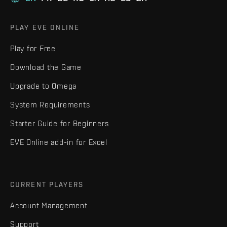
PLAY EVE ONLINE
Play for Free
Download the Game
Upgrade to Omega
System Requirements
Starter Guide for Beginners
EVE Online add-in for Excel
CURRENT PLAYERS
Account Management
Support