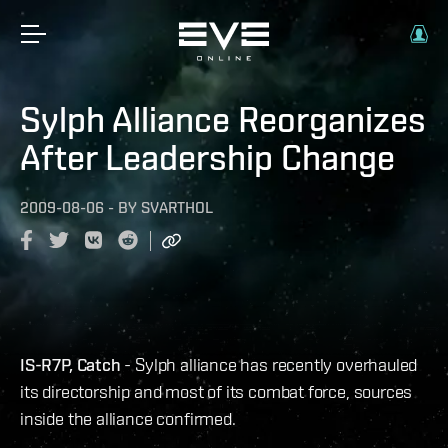
Sylph Alliance Reorganizes
After Leadership Change
2009-08-06
-
BY
SVARTHOL
IS-R7P, Catch
- Sylph alliance has recently overhauled
its directorship and most of its combat force, sources
inside the alliance confirmed.