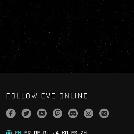
FOLLOW EVE ONLINE
EN
FR
DE
RU
JA
KO
ES
ZH