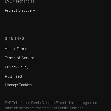
EVE Merchandise
Project Discovery
SITE INFO
About Fenris
Terms of Service
Privacy Policy
RSS Feed
Manage Cookies
EVE Online® and Fenris Creations™ and all related logos and
other elements are trademarks of Fenris Creations.