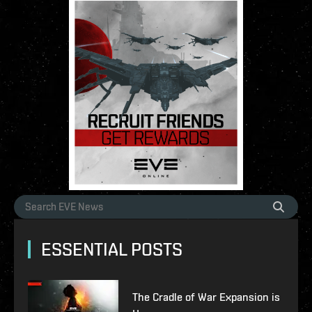
ESSENTIAL POSTS
The Cradle of War Expansion is