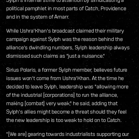
political pamphlet in most parts of Catch, Providence
and in the system of Amarr.
While Ushra'Khan's broadcast claimed their military
campaign against Sylph was the reason behind the
alliance's dwindling numbers, Sylph leadership always
dismissed such claims as "just a nuisance."
Sirius Polaris, a former Sylph member, believes future
issues won't come from Ushra'Khan. At the time he
decided to leave Sylph, leadership was "allowing more
of the industrial [corporations] to run the alliance,
making [combat] very weak," he said, adding that
Sylph's allies might become a threat should they feel
the new leadership is too weak to hold on to Catch.
"[We are] gearing towards industrialists supporting our