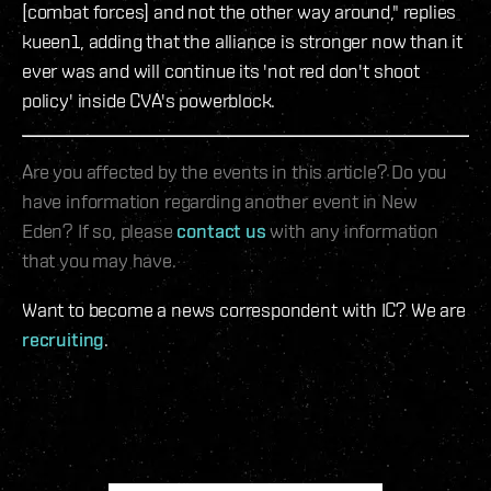
[combat forces] and not the other way around," replies
kueen1, adding that the alliance is stronger now than it
ever was and will continue its 'not red don't shoot
policy' inside CVA's powerblock.
Are you affected by the events in this article? Do you
have information regarding another event in New
Eden? If so, please
contact us
with any information
that you may have.
Want to become a news correspondent with IC? We are
recruiting
.