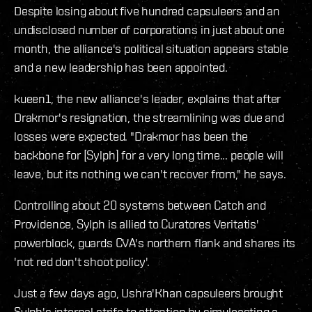
Despite losing about five hundred capsuleers and an
undisclosed number of corporations in just about one
month, the alliance's political situation appears stable
and a new leadership has been appointed.
kueen1, the new alliance's leader, explains that after
Drakmor's resignation, the streamlining was due and
losses were expected. "Drakmor has been the
backbone for [Sylph] for a very long time... people will
leave, but its nothing we can't recover from," he says.
Controlling about 20 systems between Catch and
Providence, Sylph is allied to Curatores Veritatis'
powerblock, guards CVA's northern flank and shares its
'not red don't shoot policy'.
Just a few days ago, Ushra'Khan capsuleers brought
Sylph's internal strife to attention by simulcasting a