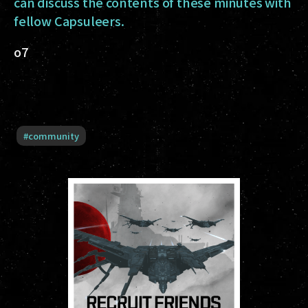
can discuss the contents of these minutes with
fellow Capsuleers.
o7
#
community