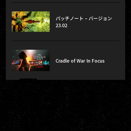
パッチノート – バージョン
23.02
Cradle of War In Focus