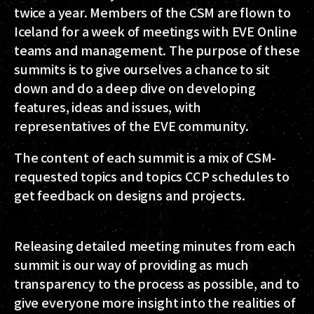
twice a year. Members of the CSM are flown to
Iceland for a week of meetings with EVE Online
teams and management. The purpose of these
summits is to give ourselves a chance to sit
down and do a deep dive on developing
features, ideas and issues, with
representatives of the EVE community.
The content of each summit is a mix of CSM-
requested topics and topics CCP schedules to
get feedback on designs and projects.
Releasing detailed meeting minutes from each
summit is our way of providing as much
transparency to the process as possible, and to
give everyone more insight into the realities of