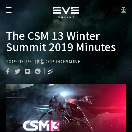
The CSM 13 Winter
Summit 2019 Minutes
2019-03-19
-
作者
CCP DOPAMINE