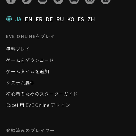
JA
EN
FR
DE
RU
KO
ES
ZH
EVE ONLINEをプレイ
無料プレイ
ゲームをダウンロード
ゲームタイムを追加
システム要件
初心者のためのスターターガイド
Excel 用 EVE Online アドイン
登録済みのプレイヤー