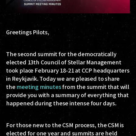
Greetings Pilots,
The second summit for the democratically
elected 13th Council of Stellar Management
took place February 18-21 at CCP headquarters
in Reykjavik. Today we are pleased to share
the
meeting minutes
from the summit that will
provide you with a summary of everything that
happened during these intense four days.
For those new to the CSM process, the CSM is
elected for one year and summits are held