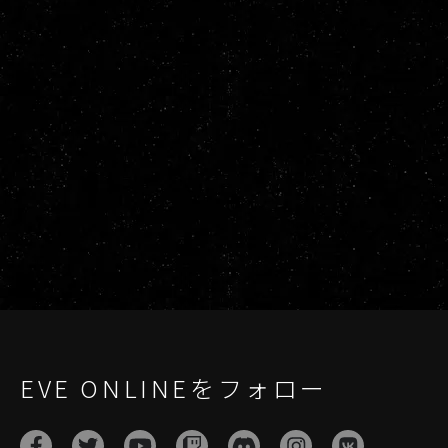
EVE ONLINEをフォロー