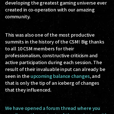
developing the greatest gaming universe ever
created in co-operation with our amazing
community.
This was also one of the most productive
summits in the history of the CSM! Big thanks
to all 10 CSM members for their
professionalism, constructive criticism and
active participation during each session. The
result of their invaluable input can already be
seen in the
upcoming balance changes
, and
that is only the tip of an iceberg of changes
that they influenced.
We have opened a forum thread where you