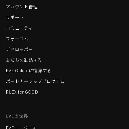
アカウント管理
サポート
コミュニティ
フォーラム
デベロッパー
友だちを勧誘する
EVE Onlineに復帰する
パートナーシッププログラム
PLEX for GOOD
EVEの世界
EVEユニバース