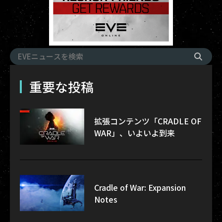
重要な投稿
拡張コンテンツ「CRADLE OF
WAR」、いよいよ到来
Cradle of War: Expansion
Notes