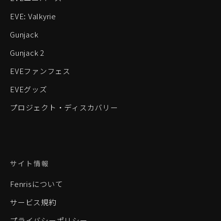
EVE: Valkyrie
Gunjack
Gunjack 2
EVEファンフェス
EVEグッズ
プロジェクト・ディスカバリー
サイト情報
Fenrisについて
サービス規約
プライバシーポリシー