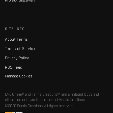
Project Discovery
SITE INFO
About Fenris
Terms of Service
Privacy Policy
RSS Feed
Manage Cookies
EVE Online® and Fenris Creations™ and all related logos and
other elements are trademarks of Fenris Creations.
©2026 Fenris Creations. All rights reserved.