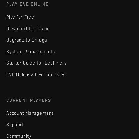
PLAY EVE ONLINE
Play for Free
Download the Game
Upgrade to Omega
System Requirements
Starter Guide for Beginners
EVE Online add-in for Excel
CURRENT PLAYERS
Account Management
Support
Community