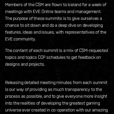
Members of the CSM are flown to Iceland for a week of
meetings with EVE Online teams and management.
The purpose of these summits is to give ourselves a
chance to sit down and do a deep dive on developing
features, ideas and issues, with representatives of the
EVE community.
The content of each summit is a mix of CSM-requested
topics and topics CCP schedules to get feedback on
designs and projects.
Releasing detailed meeting minutes from each summit
is our way of providing as much transparency to the
process as possible, and to give everyone more insight
into the realities of developing the greatest gaming
universe ever created in co-operation with our amazing