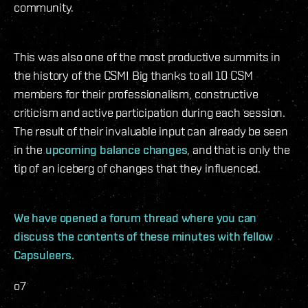
community.
This was also one of the most productive summits in
the history of the CSM! Big thanks to all 10 CSM
members for their professionalism, constructive
criticism and active participation during each session.
The result of their invaluable input can already be seen
in the
upcoming balance changes
, and that is only the
tip of an iceberg of changes that they influenced.
We have opened a forum thread where you can
discuss the contents of these minutes with fellow
Capsuleers.
o7