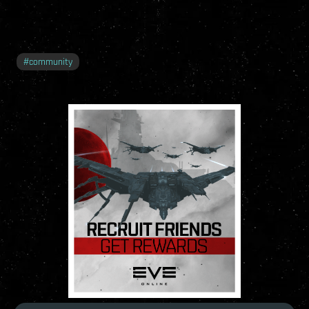
#
community