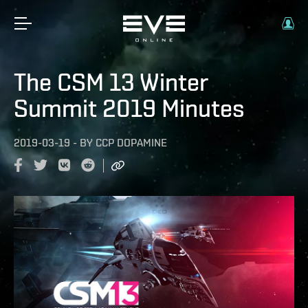
The CSM 13 Winter
Summit 2019 Minutes
2019-03-19
-
BY
CCP DOPAMINE