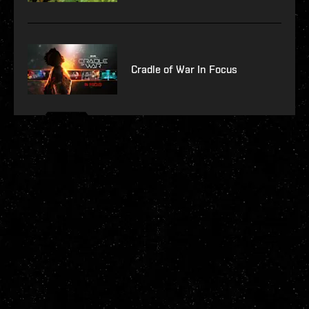
Cradle of War In Focus