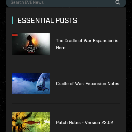
ESSENTIAL POSTS
The Cradle of War Expansion is
Here
Cradle of War: Expansion Notes
Patch Notes - Version 23.02