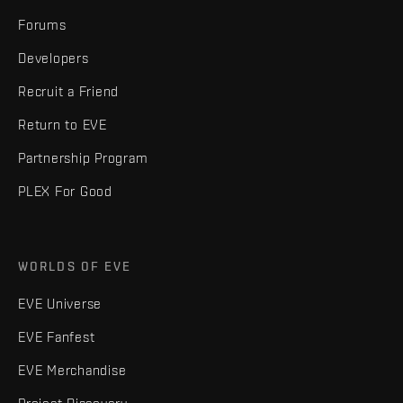
Forums
Developers
Recruit a Friend
Return to EVE
Partnership Program
PLEX For Good
WORLDS OF EVE
EVE Universe
EVE Fanfest
EVE Merchandise