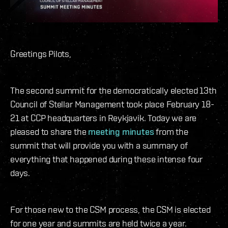
Greetings Pilots,
The second summit for the democratically elected 13th
Council of Stellar Management took place February 18-
21 at CCP headquarters in Reykjavik. Today we are
pleased to share the
meeting minutes
from the
summit that will provide you with a summary of
everything that happened during these intense four
days.
For those new to the CSM process, the CSM is elected
for one year and summits are held twice a year.