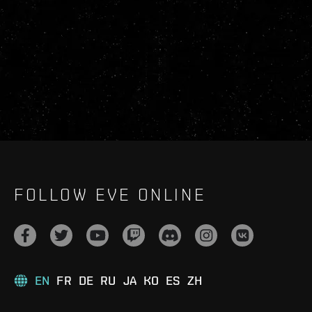
FOLLOW EVE ONLINE
EN
FR
DE
RU
JA
KO
ES
ZH